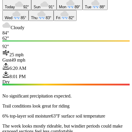
Today
92°
Sun
91°
Mon
89°
Tue
88°
Wed
85°
Thu
83°
Fri
82°
Cloudy
84°
62°
92°
25 mph
Gust
49 mph
6:20 AM
8:01 PM
Dry
No significant precipitation expected.
Trail conditions look great for riding
6% top-layer soil moisture
63°F surface soil temperature
The week looks mostly rideable, but windier periods could make
exposed sections feel less comfortable.