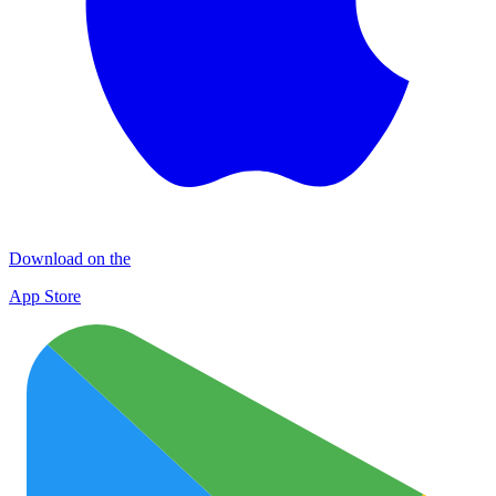
Download on the
App Store