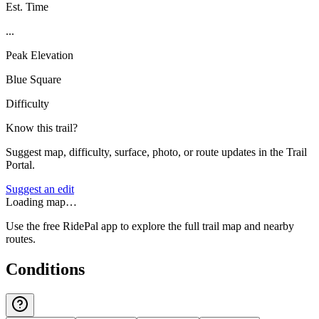
Est. Time
...
Peak Elevation
Blue Square
Difficulty
Know this trail?
Suggest map, difficulty, surface, photo, or route updates in the Trail
Portal.
Suggest an edit
Loading map…
Use the free RidePal app to explore the full trail map and nearby
routes.
Conditions