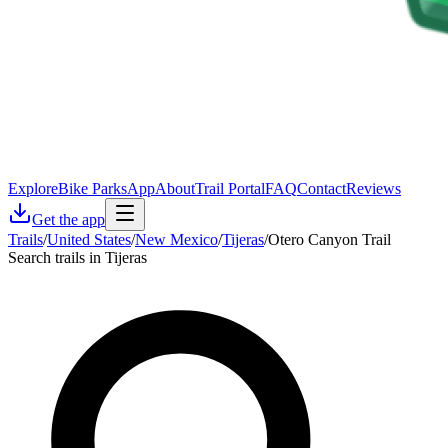
Explore
Bike Parks
App
About
Trail Portal
FAQ
Contact
Reviews
Get the app
Trails
/
United States
/
New Mexico
/
Tijeras
/
Otero Canyon Trail
Search trails in Tijeras