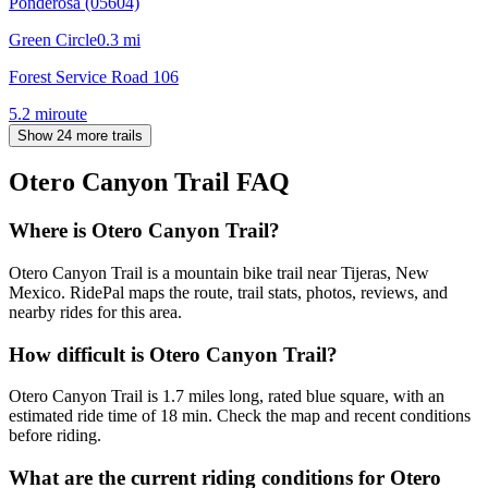
Ponderosa (05604)
Green Circle
0.3
mi
Forest Service Road 106
5.2
mi
route
Show 24 more trails
Otero Canyon Trail
FAQ
Where is Otero Canyon Trail?
Otero Canyon Trail is a mountain bike trail near Tijeras, New
Mexico. RidePal maps the route, trail stats, photos, reviews, and
nearby rides for this area.
How difficult is Otero Canyon Trail?
Otero Canyon Trail is 1.7 miles long, rated blue square, with an
estimated ride time of 18 min. Check the map and recent conditions
before riding.
What are the current riding conditions for Otero