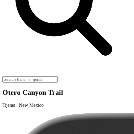
Otero Canyon Trail
Tijeras · New Mexico