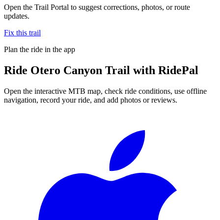
Open the Trail Portal to suggest corrections, photos, or route
updates.
Fix this trail
Plan the ride in the app
Ride
Otero Canyon Trail
with RidePal
Open the interactive MTB map, check ride conditions, use offline
navigation, record your ride, and add photos or reviews.