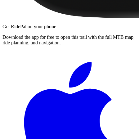
Get RidePal on your phone
Download the app for free to open this trail with the full MTB map,
ride planning, and navigation.