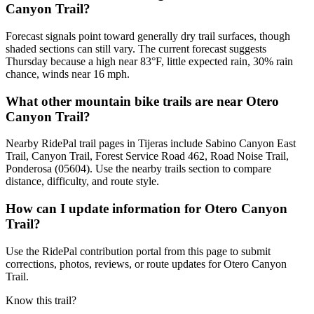
Canyon Trail?
Forecast signals point toward generally dry trail surfaces, though
shaded sections can still vary. The current forecast suggests
Thursday because a high near 83°F, little expected rain, 30% rain
chance, winds near 16 mph.
What other mountain bike trails are near Otero
Canyon Trail?
Nearby RidePal trail pages in Tijeras include Sabino Canyon East
Trail, Canyon Trail, Forest Service Road 462, Road Noise Trail,
Ponderosa (05604). Use the nearby trails section to compare
distance, difficulty, and route style.
How can I update information for Otero Canyon
Trail?
Use the RidePal contribution portal from this page to submit
corrections, photos, reviews, or route updates for Otero Canyon
Trail.
Know this trail?