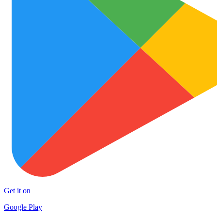
Get it on
Google Play