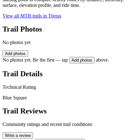
surface, elevation profile, and ride time.
View all MTB trails in
Tijeras
Trail Photos
No photos yet
Add photos
No photos yet. Be the first — tap
above.
Add photos
Trail Details
Technical Rating
Blue Square
Trail Reviews
Community ratings and recent trail conditions
Write a review