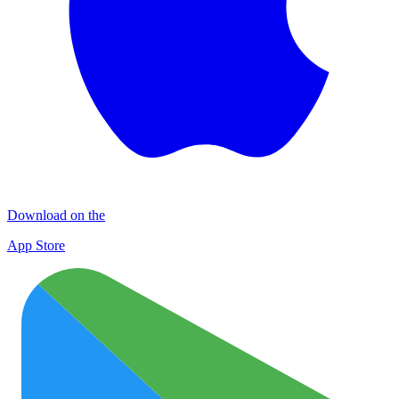
Download on the
App Store