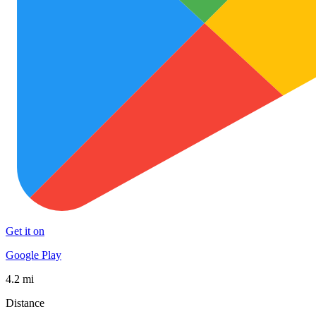
Get it on
Google Play
4.2 mi
Distance