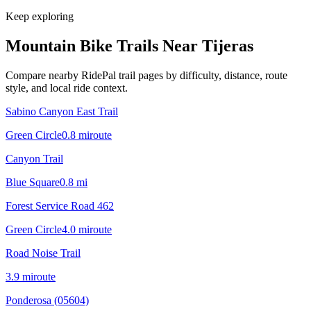
Keep exploring
Mountain Bike Trails Near
Tijeras
Compare nearby RidePal trail pages by difficulty, distance, route
style, and local ride context.
Sabino Canyon East Trail
Green Circle
0.8
mi
route
Canyon Trail
Blue Square
0.8
mi
Forest Service Road 462
Green Circle
4.0
mi
route
Road Noise Trail
3.9
mi
route
Ponderosa (05604)