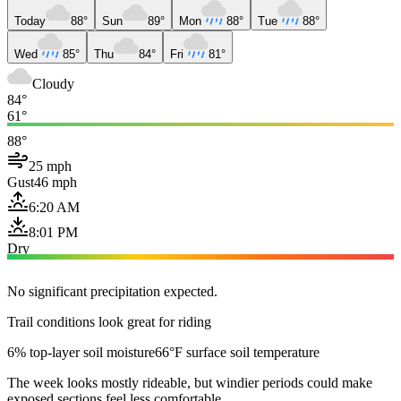
Today
88°
Sun
89°
Mon
88°
Tue
88°
Wed
85°
Thu
84°
Fri
81°
Cloudy
84°
61°
88°
25 mph
Gust
46 mph
6:20 AM
8:01 PM
Dry
No significant precipitation expected.
Trail conditions look great for riding
6% top-layer soil moisture
66°F surface soil temperature
The week looks mostly rideable, but windier periods could make
exposed sections feel less comfortable.