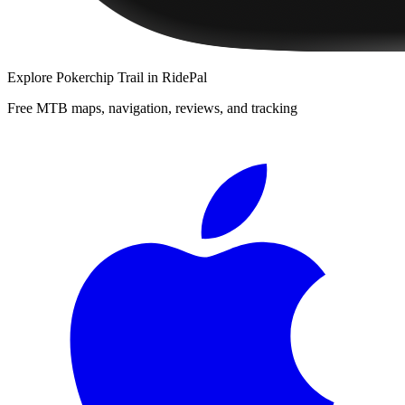
Explore
Pokerchip Trail
in RidePal
Free MTB maps, navigation, reviews, and tracking