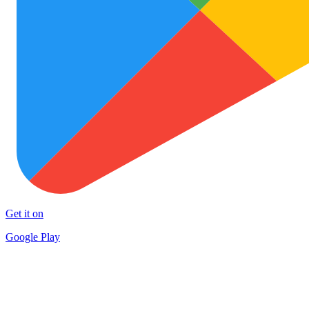
Get it on
Google Play