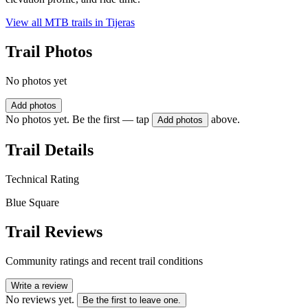
View all MTB trails in
Tijeras
Trail Photos
No photos yet
Add photos
No photos yet. Be the first — tap
above.
Add photos
Trail Details
Technical Rating
Blue Square
Trail Reviews
Community ratings and recent trail conditions
Write a review
No reviews yet.
Be the first to leave one.