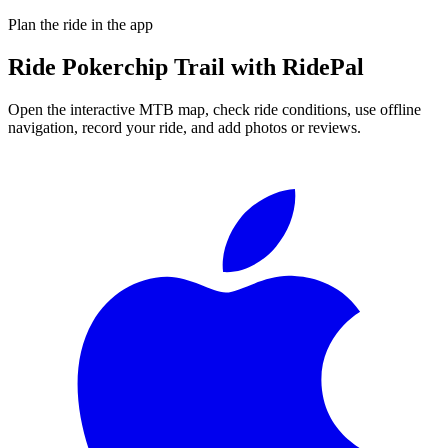
Plan the ride in the app
Ride
Pokerchip Trail
with RidePal
Open the interactive MTB map, check ride conditions, use offline
navigation, record your ride, and add photos or reviews.