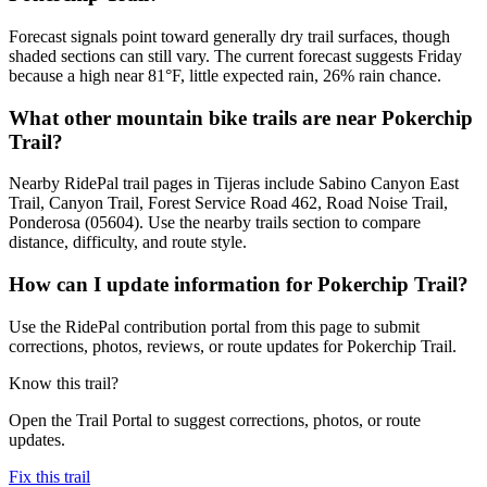
Forecast signals point toward generally dry trail surfaces, though
shaded sections can still vary. The current forecast suggests Friday
because a high near 81°F, little expected rain, 26% rain chance.
What other mountain bike trails are near Pokerchip
Trail?
Nearby RidePal trail pages in Tijeras include Sabino Canyon East
Trail, Canyon Trail, Forest Service Road 462, Road Noise Trail,
Ponderosa (05604). Use the nearby trails section to compare
distance, difficulty, and route style.
How can I update information for Pokerchip Trail?
Use the RidePal contribution portal from this page to submit
corrections, photos, reviews, or route updates for Pokerchip Trail.
Know this trail?
Open the Trail Portal to suggest corrections, photos, or route
updates.
Fix this trail