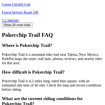
Green Circle
0.3
mi
Forest Service Road 106
5.2
mi
route
Show 24 more trails
Pokerchip Trail
FAQ
Where is Pokerchip Trail?
Pokerchip Trail is a mountain bike trail near Tijeras, New Mexico.
RidePal maps the route, trail stats, photos, reviews, and nearby rides
for this area.
How difficult is Pokerchip Trail?
Pokerchip Trail is 4.2 miles long, rated blue square, with an
estimated ride time of 46 min. Check the map and recent conditions
before riding.
What are the current riding conditions for
Pokerchip Trail?