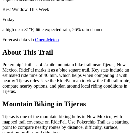
Best Window This Week
Friday
a high near 81°F, little expected rain, 26% rain chance
Forecast data via
Open-Meteo
.
About This Trail
Pokerchip Trail is a 4.2-mile mountain bike trail near Tijeras, New
Mexico. RidePal marks it as a blue square trail. Key stats include an
estimated ride time of 46 min, which helps when comparing it with
nearby Tijeras rides. Use the RidePal map to view the full trail route,
compare nearby options, and plan around local riding conditions in
Tijeras.
Mountain Biking in
Tijeras
Tijeras is one of the mountain biking hubs in New Mexico, with
mapped trail coverage on RidePal. Use Pokerchip Trail as a starting
point to compare nearby routes by distance, difficulty, surface,
elevation profile, and ride time.