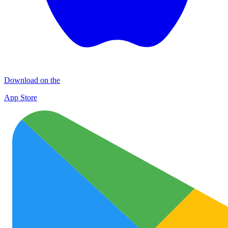
Download on the
App Store