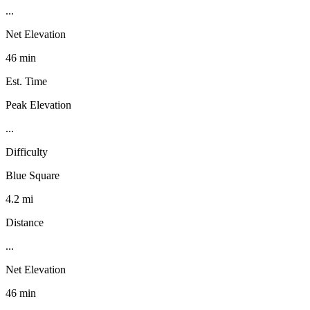
...
Net Elevation
46 min
Est. Time
Peak Elevation
...
Difficulty
Blue Square
4.2 mi
Distance
...
Net Elevation
46 min