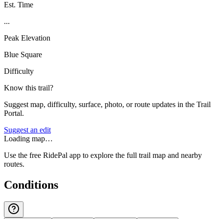
Est. Time
...
Peak Elevation
Blue Square
Difficulty
Know this trail?
Suggest map, difficulty, surface, photo, or route updates in the Trail
Portal.
Suggest an edit
Loading map…
Use the free RidePal app to explore the full trail map and nearby
routes.
Conditions