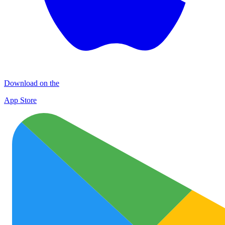
Download on the
App Store