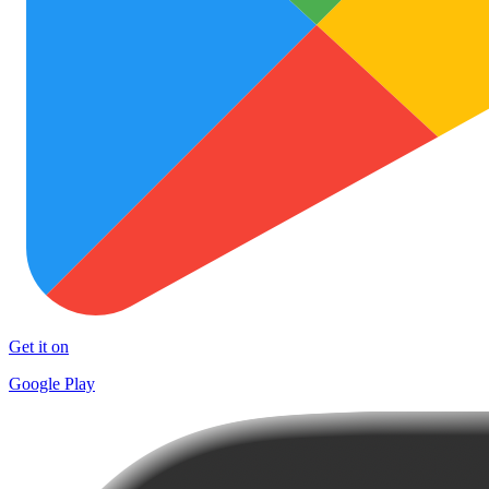
Get it on
Google Play