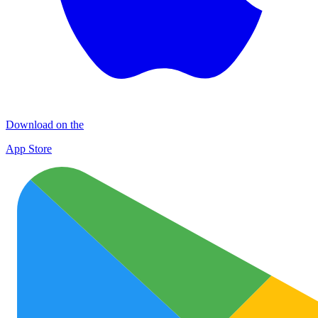
Download on the
App Store