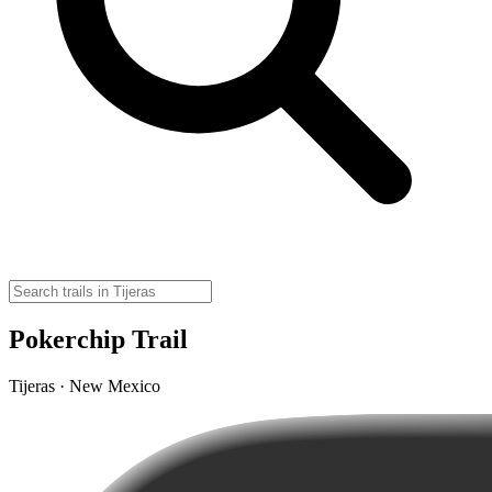
Pokerchip Trail
Tijeras · New Mexico