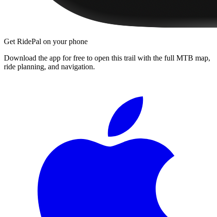
Get RidePal on your phone
Download the app for free to open this trail with the full MTB map,
ride planning, and navigation.