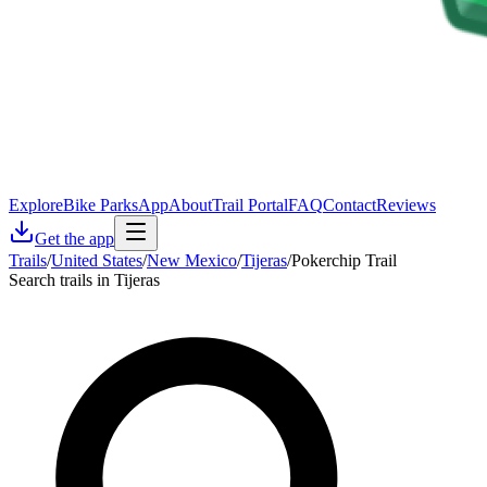
Explore
Bike Parks
App
About
Trail Portal
FAQ
Contact
Reviews
Get the app
Trails
/
United States
/
New Mexico
/
Tijeras
/
Pokerchip Trail
Search trails in Tijeras