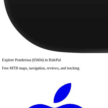
Explore
Ponderosa (05604)
in RidePal
Free MTB maps, navigation, reviews, and tracking