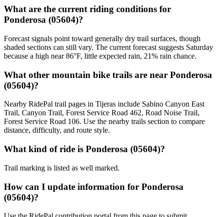
What are the current riding conditions for
Ponderosa (05604)?
Forecast signals point toward generally dry trail surfaces, though
shaded sections can still vary. The current forecast suggests Saturday
because a high near 86°F, little expected rain, 21% rain chance.
What other mountain bike trails are near Ponderosa
(05604)?
Nearby RidePal trail pages in Tijeras include Sabino Canyon East
Trail, Canyon Trail, Forest Service Road 462, Road Noise Trail,
Forest Service Road 106. Use the nearby trails section to compare
distance, difficulty, and route style.
What kind of ride is Ponderosa (05604)?
Trail marking is listed as well marked.
How can I update information for Ponderosa
(05604)?
Use the RidePal contribution portal from this page to submit