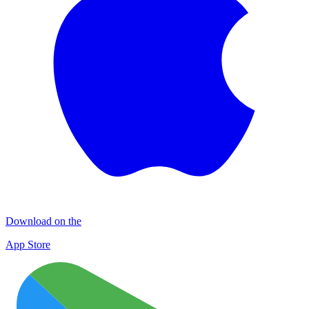
Download on the
App Store