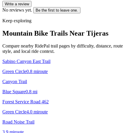
Write a review
No reviews yet.
Be the first to leave one.
Keep exploring
Mountain Bike Trails Near
Tijeras
Compare nearby RidePal trail pages by difficulty, distance, route
style, and local ride context.
Sabino Canyon East Trail
Green Circle
0.8
mi
route
Canyon Trail
Blue Square
0.8
mi
Forest Service Road 462
Green Circle
4.0
mi
route
Road Noise Trail
3.9
mi
route