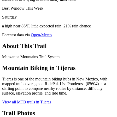
Best Window This Week
Saturday
a high near 86°F, little expected rain, 21% rain chance
Forecast data via
Open-Meteo
.
About This Trail
Manzanita Mountains Trail System
Mountain Biking in
Tijeras
Tijeras is one of the mountain biking hubs in New Mexico, with
mapped trail coverage on RidePal. Use Ponderosa (05604) as a
starting point to compare nearby routes by distance, difficulty,
surface, elevation profile, and ride time.
View all MTB trails in
Tijeras
Trail Photos