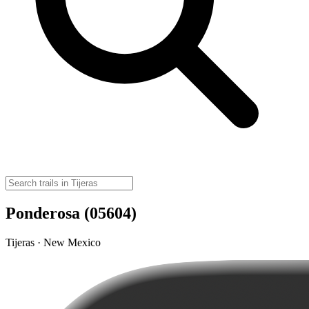
Ponderosa (05604)
Tijeras · New Mexico