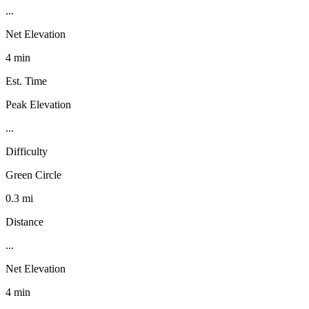
...
Net Elevation
4 min
Est. Time
Peak Elevation
...
Difficulty
Green Circle
0.3 mi
Distance
...
Net Elevation
4 min