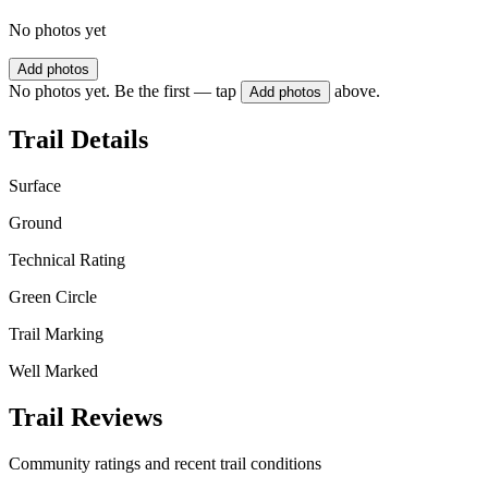
No photos yet
Add photos
No photos yet. Be the first — tap
above.
Add photos
Trail Details
Surface
Ground
Technical Rating
Green Circle
Trail Marking
Well Marked
Trail Reviews
Community ratings and recent trail conditions