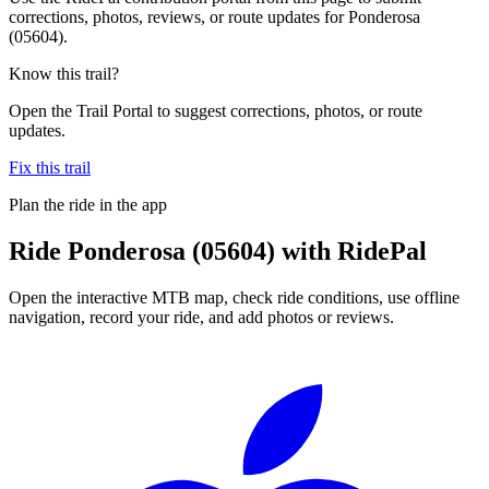
corrections, photos, reviews, or route updates for Ponderosa
(05604).
Know this trail?
Open the Trail Portal to suggest corrections, photos, or route
updates.
Fix this trail
Plan the ride in the app
Ride
Ponderosa (05604)
with RidePal
Open the interactive MTB map, check ride conditions, use offline
navigation, record your ride, and add photos or reviews.