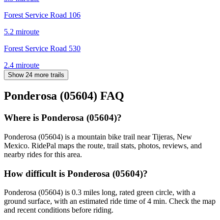
Forest Service Road 106
5.2
mi
route
Forest Service Road 530
2.4
mi
route
Show 24 more trails
Ponderosa (05604)
FAQ
Where is Ponderosa (05604)?
Ponderosa (05604) is a mountain bike trail near Tijeras, New
Mexico. RidePal maps the route, trail stats, photos, reviews, and
nearby rides for this area.
How difficult is Ponderosa (05604)?
Ponderosa (05604) is 0.3 miles long, rated green circle, with a
ground surface, with an estimated ride time of 4 min. Check the map
and recent conditions before riding.