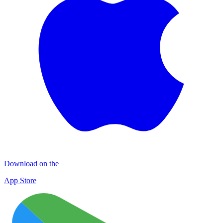
Download on the
App Store