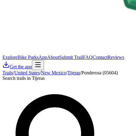
Explore
Bike Parks
App
About
Submit Trail
FAQ
Contact
Reviews
Get the app
Trails
/
United States
/
New Mexico
/
Tijeras
/
Ponderosa (05604)
Search trails in Tijeras