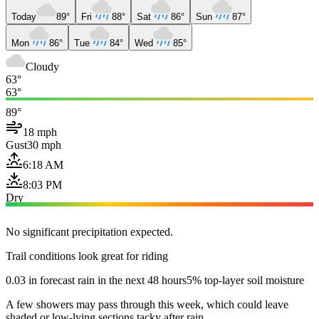
Today
89°
Fri
88°
Sat
86°
Sun
87°
Mon
86°
Tue
84°
Wed
85°
Cloudy
63°
63°
89°
18 mph
Gust
30 mph
6:18 AM
8:03 PM
Dry
No significant precipitation expected.
Trail conditions look great for riding
0.03 in forecast rain in the next 48 hours
5% top-layer soil moisture
A few showers may pass through this week, which could leave
shaded or low-lying sections tacky after rain.