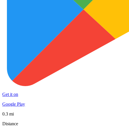
Get it on
Google Play
0.3 mi
Distance