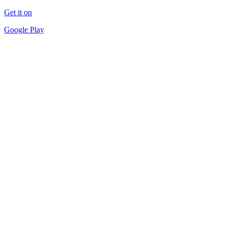
Get it on
Google Play