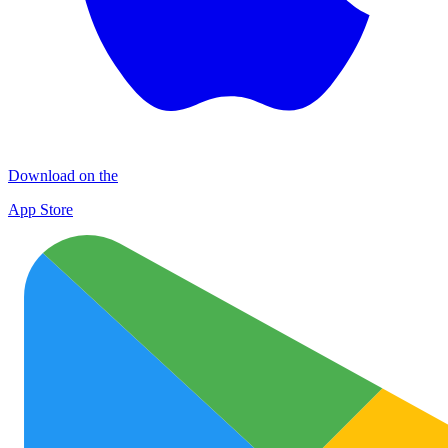
Download on the
App Store