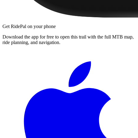
Get RidePal on your phone
Download the app for free to open this trail with the full MTB map,
ride planning, and navigation.