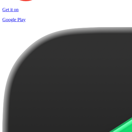
Get it on
Google Play