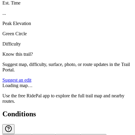
Est. Time
...
Peak Elevation
Green Circle
Difficulty
Know this trail?
Suggest map, difficulty, surface, photo, or route updates in the Trail
Portal.
Suggest an edit
Loading map…
Use the free RidePal app to explore the full trail map and nearby
routes.
Conditions