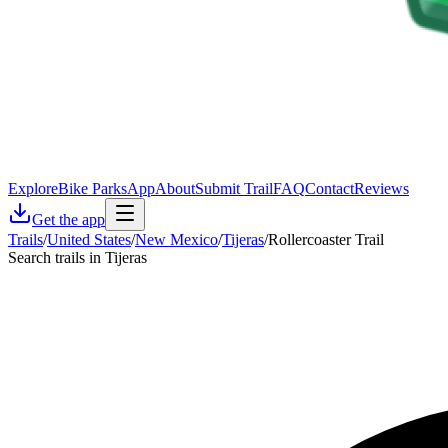
Explore
Bike Parks
App
About
Submit Trail
FAQ
Contact
Reviews
Get the app
Trails
/
United States
/
New Mexico
/
Tijeras
/
Rollercoaster Trail
Search trails in Tijeras