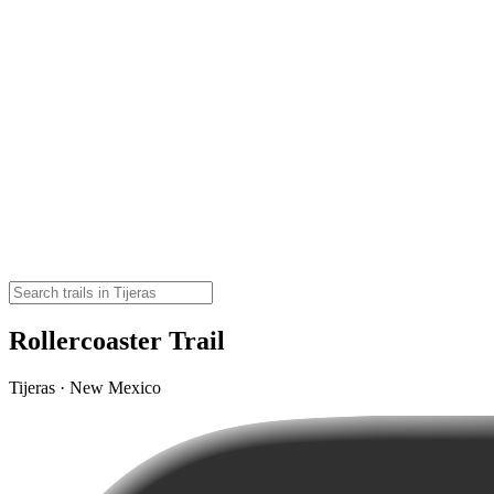
Rollercoaster Trail
Tijeras · New Mexico