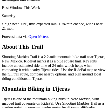
Best Window This Week
Saturday
a high near 90°F, little expected rain, 13% rain chance, winds near
21 mph
Forecast data via
Open-Meteo
.
About This Trail
Shooting Marbles Trail is a 2.2-mile mountain bike trail near Tijeras,
New Mexico. RidePal marks it as a blue square trail. Key stats
include an estimated ride time of 24 min, which helps when
comparing it with nearby Tijeras rides. Use the RidePal map to view
the full trail route, compare nearby options, and plan around local
riding conditions in Tijeras.
Mountain Biking in
Tijeras
Tijeras is one of the mountain biking hubs in New Mexico, with
mapped trail coverage on RidePal. Use Shooting Marbles Trail as a
starting point to compare nearby routes by distance, difficulty,