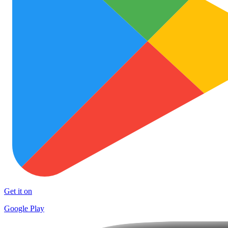
Get it on
Google Play