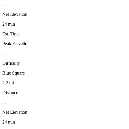
...
Net Elevation
24 min
Est. Time
Peak Elevation
...
Difficulty
Blue Square
2.2 mi
Distance
...
Net Elevation
24 min