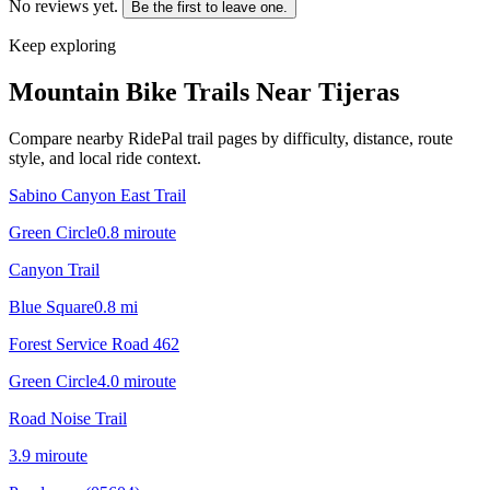
No reviews yet.
Be the first to leave one.
Keep exploring
Mountain Bike Trails Near
Tijeras
Compare nearby RidePal trail pages by difficulty, distance, route
style, and local ride context.
Sabino Canyon East Trail
Green Circle
0.8
mi
route
Canyon Trail
Blue Square
0.8
mi
Forest Service Road 462
Green Circle
4.0
mi
route
Road Noise Trail
3.9
mi
route