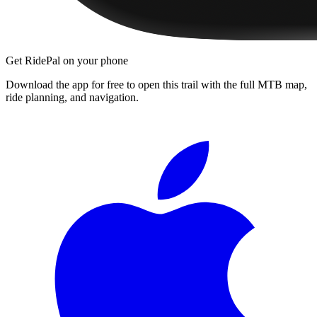
Get RidePal on your phone
Download the app for free to open this trail with the full MTB map,
ride planning, and navigation.