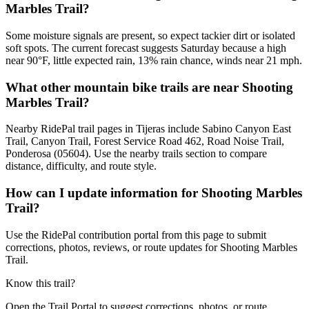
Marbles Trail?
Some moisture signals are present, so expect tackier dirt or isolated
soft spots. The current forecast suggests Saturday because a high
near 90°F, little expected rain, 13% rain chance, winds near 21 mph.
What other mountain bike trails are near Shooting
Marbles Trail?
Nearby RidePal trail pages in Tijeras include Sabino Canyon East
Trail, Canyon Trail, Forest Service Road 462, Road Noise Trail,
Ponderosa (05604). Use the nearby trails section to compare
distance, difficulty, and route style.
How can I update information for Shooting Marbles
Trail?
Use the RidePal contribution portal from this page to submit
corrections, photos, reviews, or route updates for Shooting Marbles
Trail.
Know this trail?
Open the Trail Portal to suggest corrections, photos, or route