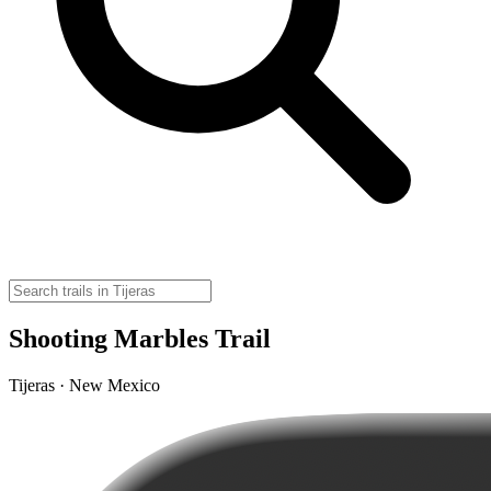
Shooting Marbles Trail
Tijeras · New Mexico