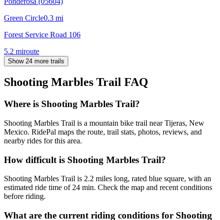
Ponderosa (05604)
Green Circle
0.3
mi
Forest Service Road 106
5.2
mi
route
Show 24 more trails
Shooting Marbles Trail
FAQ
Where is Shooting Marbles Trail?
Shooting Marbles Trail is a mountain bike trail near Tijeras, New
Mexico. RidePal maps the route, trail stats, photos, reviews, and
nearby rides for this area.
How difficult is Shooting Marbles Trail?
Shooting Marbles Trail is 2.2 miles long, rated blue square, with an
estimated ride time of 24 min. Check the map and recent conditions
before riding.
What are the current riding conditions for Shooting