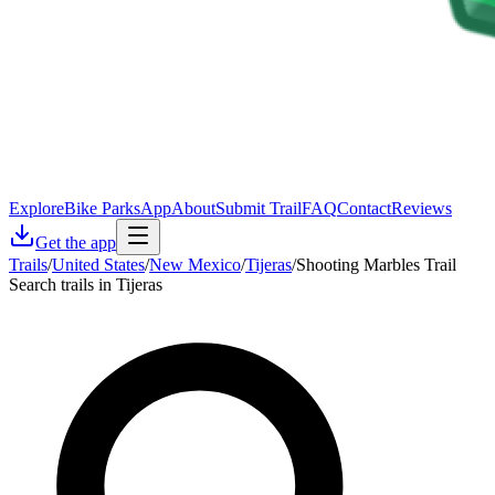
Explore
Bike Parks
App
About
Submit Trail
FAQ
Contact
Reviews
Get the app
Trails
/
United States
/
New Mexico
/
Tijeras
/
Shooting Marbles Trail
Search trails in Tijeras