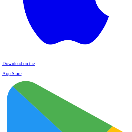
Download on the
App Store