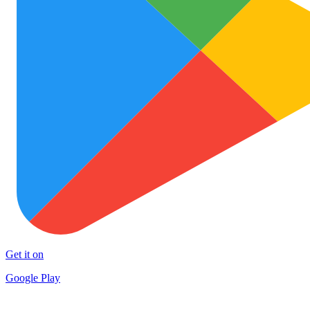
Get it on
Google Play