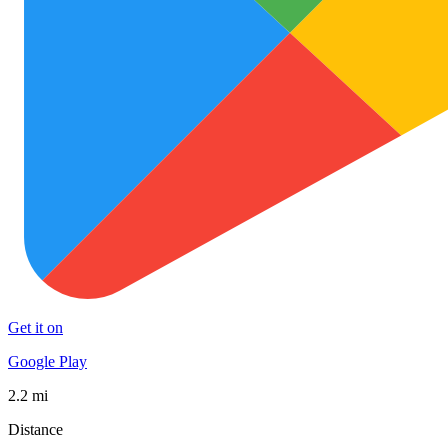
Get it on
Google Play
2.2 mi
Distance