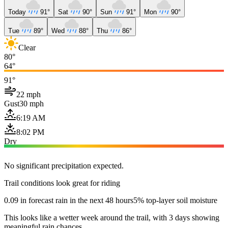
Today
91°
Sat
90°
Sun
91°
Mon
90°
Tue
89°
Wed
88°
Thu
86°
Clear
80°
64°
91°
22 mph
Gust
30 mph
6:19 AM
8:02 PM
Dry
No significant precipitation expected.
Trail conditions look great for riding
0.09 in forecast rain in the next 48 hours
5% top-layer soil moisture
This looks like a wetter week around the trail, with 3 days showing
meaningful rain chances.