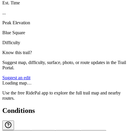
Est. Time
...
Peak Elevation
Blue Square
Difficulty
Know this trail?
Suggest map, difficulty, surface, photo, or route updates in the Trail
Portal.
Suggest an edit
Loading map…
Use the free RidePal app to explore the full trail map and nearby
routes.
Conditions