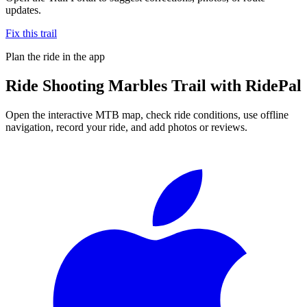
updates.
Fix this trail
Plan the ride in the app
Ride
Shooting Marbles Trail
with RidePal
Open the interactive MTB map, check ride conditions, use offline
navigation, record your ride, and add photos or reviews.