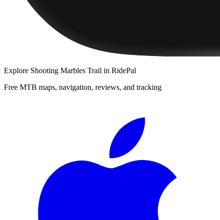
Explore
Shooting Marbles Trail
in RidePal
Free MTB maps, navigation, reviews, and tracking