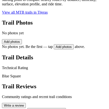
surface, elevation profile, and ride time.
View all MTB trails in
Tijeras
Trail Photos
No photos yet
Add photos
No photos yet. Be the first — tap
above.
Add photos
Trail Details
Technical Rating
Blue Square
Trail Reviews
Community ratings and recent trail conditions
Write a review