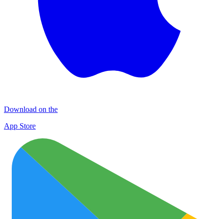
Download on the
App Store