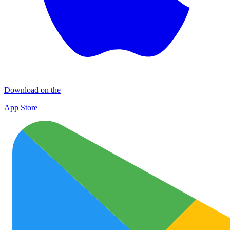
Download on the
App Store