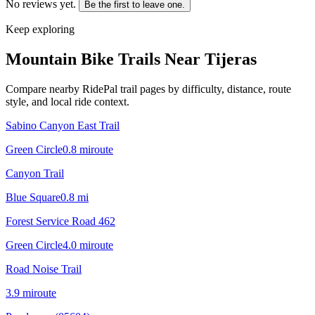
No reviews yet.
Be the first to leave one.
Keep exploring
Mountain Bike Trails Near
Tijeras
Compare nearby RidePal trail pages by difficulty, distance, route
style, and local ride context.
Sabino Canyon East Trail
Green Circle
0.8
mi
route
Canyon Trail
Blue Square
0.8
mi
Forest Service Road 462
Green Circle
4.0
mi
route
Road Noise Trail
3.9
mi
route