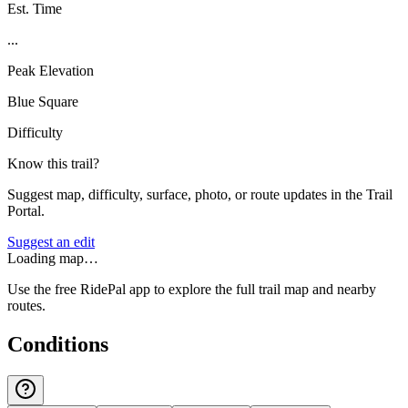
Est. Time
...
Peak Elevation
Blue Square
Difficulty
Know this trail?
Suggest map, difficulty, surface, photo, or route updates in the Trail
Portal.
Suggest an edit
Loading map…
Use the free RidePal app to explore the full trail map and nearby
routes.
Conditions