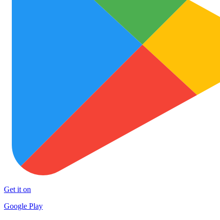
Get it on
Google Play