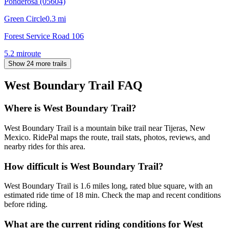
Ponderosa (05604)
Green Circle
0.3
mi
Forest Service Road 106
5.2
mi
route
Show 24 more trails
West Boundary Trail
FAQ
Where is West Boundary Trail?
West Boundary Trail is a mountain bike trail near Tijeras, New
Mexico. RidePal maps the route, trail stats, photos, reviews, and
nearby rides for this area.
How difficult is West Boundary Trail?
West Boundary Trail is 1.6 miles long, rated blue square, with an
estimated ride time of 18 min. Check the map and recent conditions
before riding.
What are the current riding conditions for West