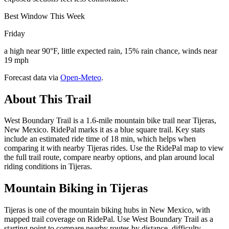
Best Window This Week
Friday
a high near 90°F, little expected rain, 15% rain chance, winds near
19 mph
Forecast data via
Open-Meteo
.
About This Trail
West Boundary Trail is a 1.6-mile mountain bike trail near Tijeras,
New Mexico. RidePal marks it as a blue square trail. Key stats
include an estimated ride time of 18 min, which helps when
comparing it with nearby Tijeras rides. Use the RidePal map to view
the full trail route, compare nearby options, and plan around local
riding conditions in Tijeras.
Mountain Biking in
Tijeras
Tijeras is one of the mountain biking hubs in New Mexico, with
mapped trail coverage on RidePal. Use West Boundary Trail as a
starting point to compare nearby routes by distance, difficulty,