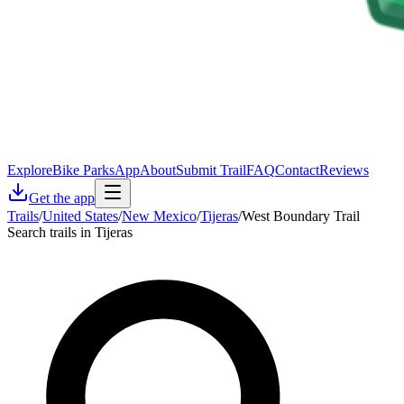
Explore
Bike Parks
App
About
Submit Trail
FAQ
Contact
Reviews
Get the app
Trails
/
United States
/
New Mexico
/
Tijeras
/
West Boundary Trail
Search trails in Tijeras