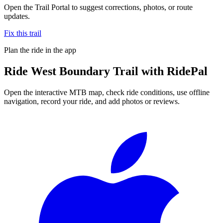
Open the Trail Portal to suggest corrections, photos, or route
updates.
Fix this trail
Plan the ride in the app
Ride
West Boundary Trail
with RidePal
Open the interactive MTB map, check ride conditions, use offline
navigation, record your ride, and add photos or reviews.