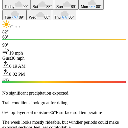
Today
90°
Sat
88°
Sun
89°
Mon
88°
Tue
89°
Wed
86°
Thu
86°
Clear
82°
63°
90°
19 mph
Gust
30 mph
6:19 AM
8:02 PM
Dry
No significant precipitation expected.
Trail conditions look great for riding
6% top-layer soil moisture
86°F surface soil temperature
The week looks mostly rideable, but windier periods could make
exposed sections feel less comfortable.