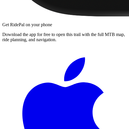
Get RidePal on your phone
Download the app for free to open this trail with the full MTB map,
ride planning, and navigation.