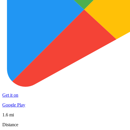
Get it on
Google Play
1.6 mi
Distance