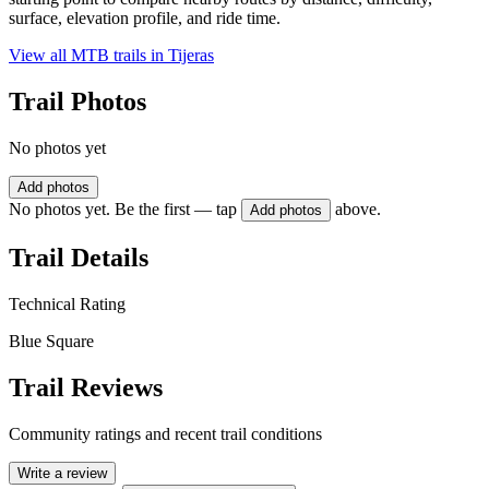
surface, elevation profile, and ride time.
View all MTB trails in
Tijeras
Trail Photos
No photos yet
Add photos
No photos yet. Be the first — tap
above.
Add photos
Trail Details
Technical Rating
Blue Square
Trail Reviews
Community ratings and recent trail conditions
Write a review