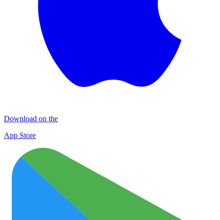
Download on the
App Store