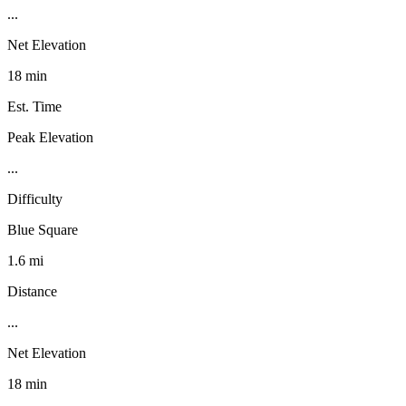
...
Net Elevation
18 min
Est. Time
Peak Elevation
...
Difficulty
Blue Square
1.6 mi
Distance
...
Net Elevation
18 min