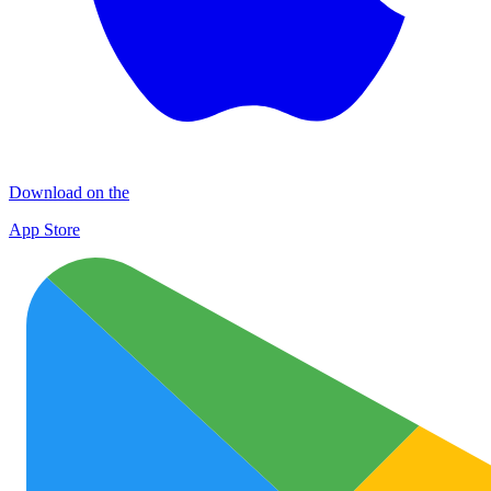
Download on the
App Store