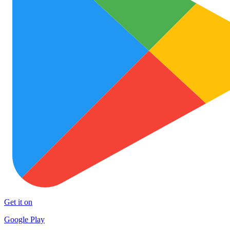
Get it on
Google Play