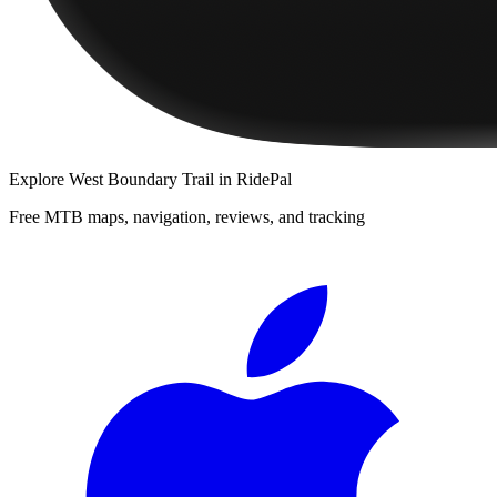
Explore
West Boundary Trail
in RidePal
Free MTB maps, navigation, reviews, and tracking