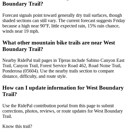
Boundary Trail?
Forecast signals point toward generally dry trail surfaces, though
shaded sections can still vary. The current forecast suggests Friday
because a high near 90°F, little expected rain, 15% rain chance,
winds near 19 mph.
What other mountain bike trails are near West
Boundary Trail?
Nearby RidePal trail pages in Tijeras include Sabino Canyon East
Trail, Canyon Trail, Forest Service Road 462, Road Noise Trail,
Ponderosa (05604). Use the nearby trails section to compare
distance, difficulty, and route style.
How can I update information for West Boundary
Trail?
Use the RidePal contribution portal from this page to submit
corrections, photos, reviews, or route updates for West Boundary
Trail.
Know this trail?