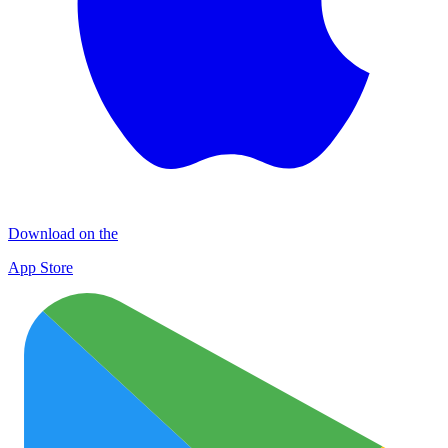
Download on the
App Store