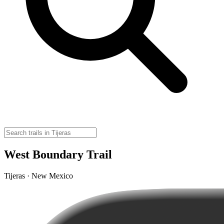
West Boundary Trail
Tijeras · New Mexico