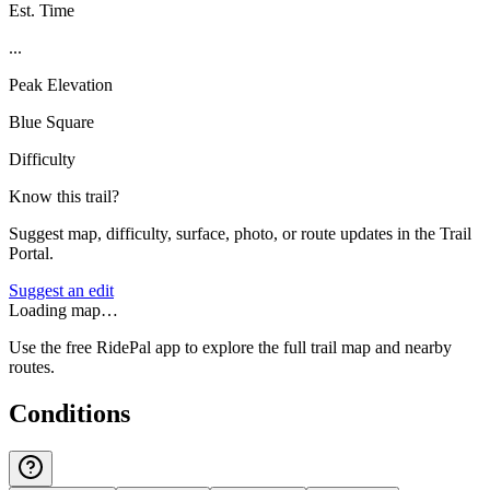
Est. Time
...
Peak Elevation
Blue Square
Difficulty
Know this trail?
Suggest map, difficulty, surface, photo, or route updates in the Trail
Portal.
Suggest an edit
Loading map…
Use the free RidePal app to explore the full trail map and nearby
routes.
Conditions