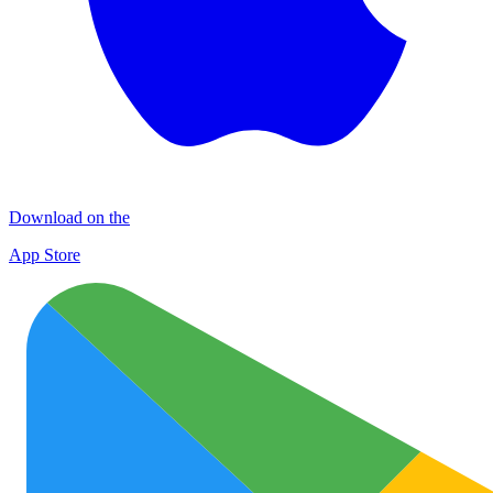
Download on the
App Store