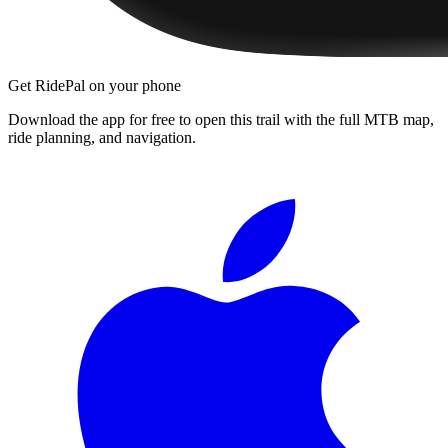
Get RidePal on your phone
Download the app for free to open this trail with the full MTB map,
ride planning, and navigation.