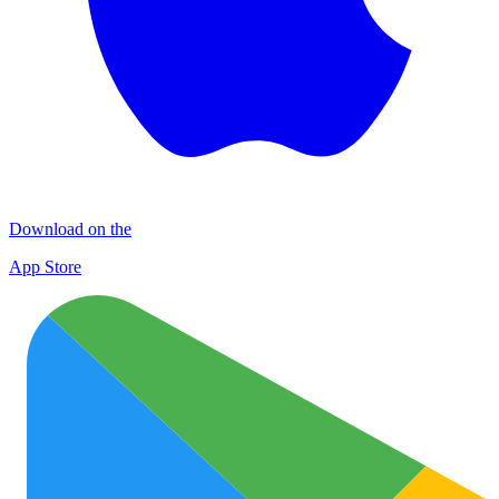
Download on the
App Store