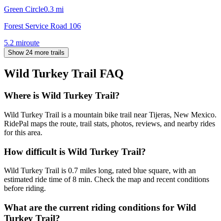
Green Circle
0.3
mi
Forest Service Road 106
5.2
mi
route
Show 24 more trails
Wild Turkey Trail
FAQ
Where is Wild Turkey Trail?
Wild Turkey Trail is a mountain bike trail near Tijeras, New Mexico.
RidePal maps the route, trail stats, photos, reviews, and nearby rides
for this area.
How difficult is Wild Turkey Trail?
Wild Turkey Trail is 0.7 miles long, rated blue square, with an
estimated ride time of 8 min. Check the map and recent conditions
before riding.
What are the current riding conditions for Wild
Turkey Trail?