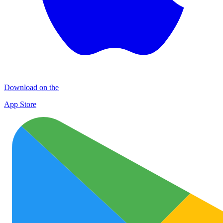
Download on the
App Store