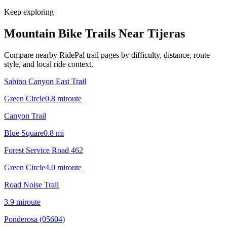
Keep exploring
Mountain Bike Trails Near
Tijeras
Compare nearby RidePal trail pages by difficulty, distance, route
style, and local ride context.
Sabino Canyon East Trail
Green Circle
0.8
mi
route
Canyon Trail
Blue Square
0.8
mi
Forest Service Road 462
Green Circle
4.0
mi
route
Road Noise Trail
3.9
mi
route
Ponderosa (05604)