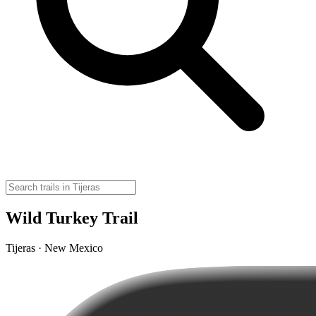
Wild Turkey Trail
Tijeras · New Mexico