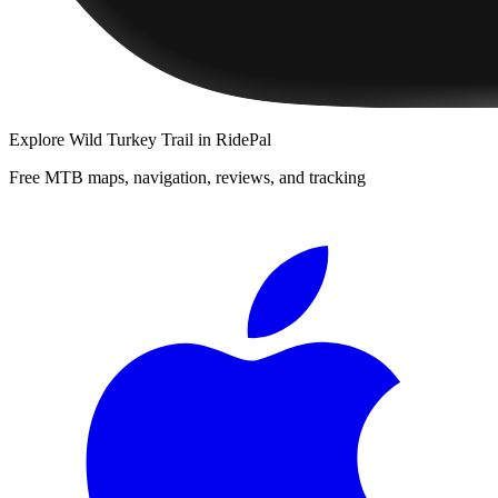
Explore
Wild Turkey Trail
in RidePal
Free MTB maps, navigation, reviews, and tracking