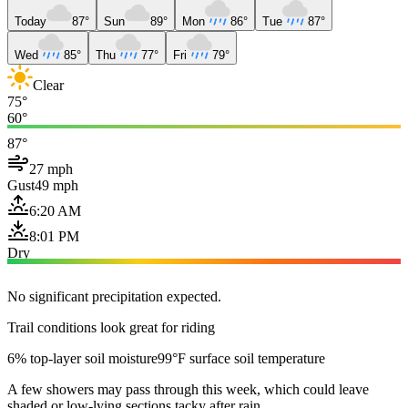
Today
87°
Sun
89°
Mon
86°
Tue
87°
Wed
85°
Thu
77°
Fri
79°
Clear
75°
60°
87°
27 mph
Gust
49 mph
6:20 AM
8:01 PM
Dry
No significant precipitation expected.
Trail conditions look great for riding
6% top-layer soil moisture
99°F surface soil temperature
A few showers may pass through this week, which could leave
shaded or low-lying sections tacky after rain.