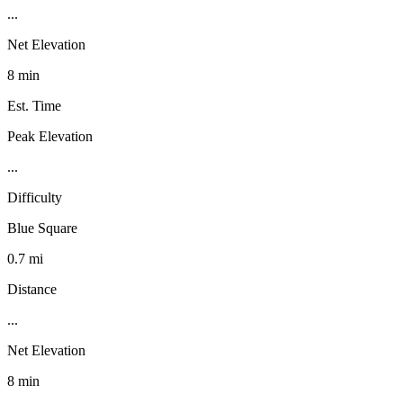
...
Net Elevation
8 min
Est. Time
Peak Elevation
...
Difficulty
Blue Square
0.7 mi
Distance
...
Net Elevation
8 min