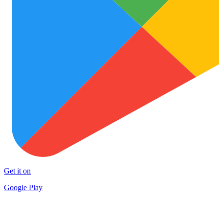
Get it on
Google Play