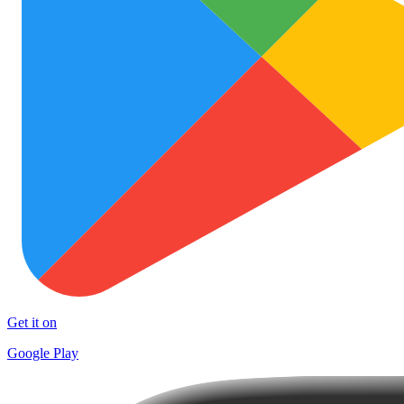
Get it on
Google Play