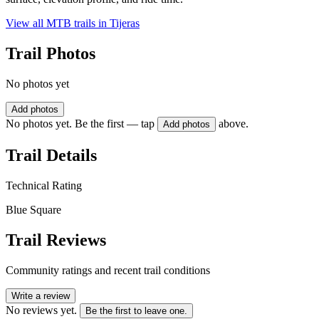
View all MTB trails in
Tijeras
Trail Photos
No photos yet
Add photos
No photos yet. Be the first — tap
above.
Add photos
Trail Details
Technical Rating
Blue Square
Trail Reviews
Community ratings and recent trail conditions
Write a review
No reviews yet.
Be the first to leave one.