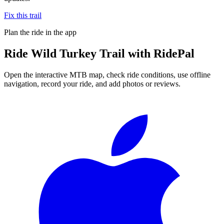
Fix this trail
Plan the ride in the app
Ride
Wild Turkey Trail
with RidePal
Open the interactive MTB map, check ride conditions, use offline
navigation, record your ride, and add photos or reviews.