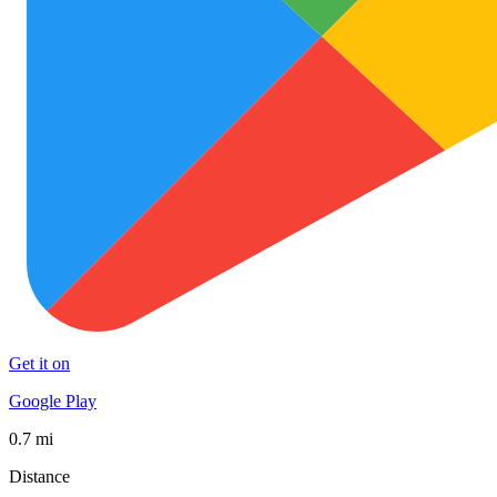
Get it on
Google Play
0.7 mi
Distance