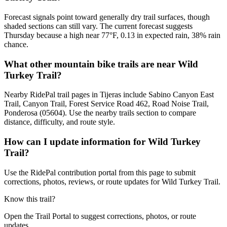
Forecast signals point toward generally dry trail surfaces, though
shaded sections can still vary. The current forecast suggests
Thursday because a high near 77°F, 0.13 in expected rain, 38% rain
chance.
What other mountain bike trails are near Wild
Turkey Trail?
Nearby RidePal trail pages in Tijeras include Sabino Canyon East
Trail, Canyon Trail, Forest Service Road 462, Road Noise Trail,
Ponderosa (05604). Use the nearby trails section to compare
distance, difficulty, and route style.
How can I update information for Wild Turkey
Trail?
Use the RidePal contribution portal from this page to submit
corrections, photos, reviews, or route updates for Wild Turkey Trail.
Know this trail?
Open the Trail Portal to suggest corrections, photos, or route
updates.