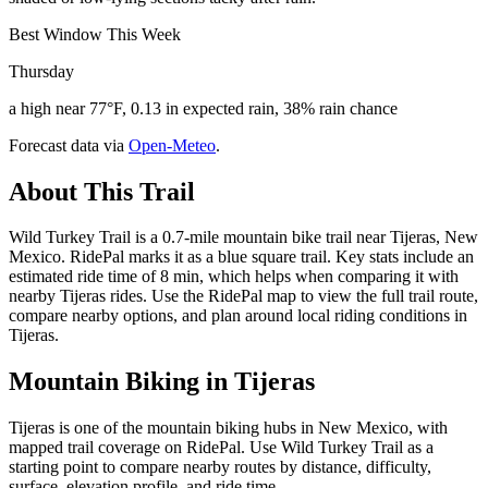
Best Window This Week
Thursday
a high near 77°F, 0.13 in expected rain, 38% rain chance
Forecast data via
Open-Meteo
.
About This Trail
Wild Turkey Trail is a 0.7-mile mountain bike trail near Tijeras, New
Mexico. RidePal marks it as a blue square trail. Key stats include an
estimated ride time of 8 min, which helps when comparing it with
nearby Tijeras rides. Use the RidePal map to view the full trail route,
compare nearby options, and plan around local riding conditions in
Tijeras.
Mountain Biking in
Tijeras
Tijeras is one of the mountain biking hubs in New Mexico, with
mapped trail coverage on RidePal. Use Wild Turkey Trail as a
starting point to compare nearby routes by distance, difficulty,
surface, elevation profile, and ride time.