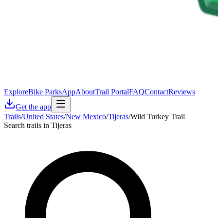
Explore
Bike Parks
App
About
Trail Portal
FAQ
Contact
Reviews
Get the app
Trails
/
United States
/
New Mexico
/
Tijeras
/
Wild Turkey Trail
Search trails in Tijeras