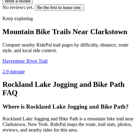
Write a review
No reviews yet.
Be the first to leave one.
Keep exploring
Mountain Bike Trails Near
Clarkstown
Compare nearby RidePal trail pages by difficulty, distance, route
style, and local ride context.
Haverstraw River Trail
2.9
mi
route
Rockland Lake Jogging and Bike Path
FAQ
Where is Rockland Lake Jogging and Bike Path?
Rockland Lake Jogging and Bike Path is a mountain bike trail near
Clarkstown, New York. RidePal maps the route, trail stats, photos,
reviews, and nearby rides for this area.