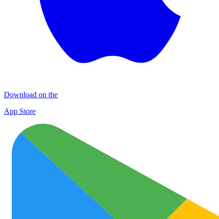
Download on the
App Store