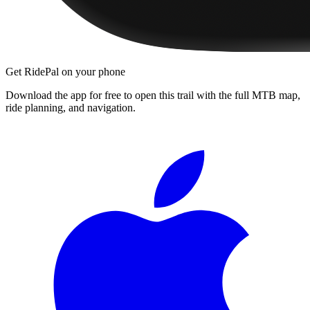
Get RidePal on your phone
Download the app for free to open this trail with the full MTB map,
ride planning, and navigation.