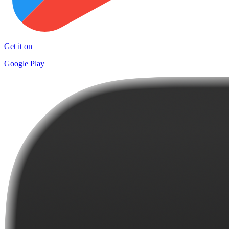
Get it on
Google Play