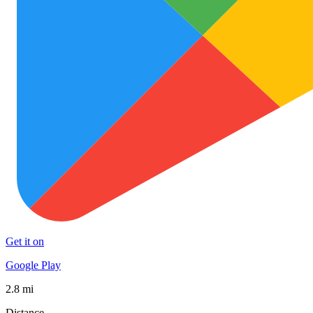
Get it on
Google Play
2.8 mi
Distance