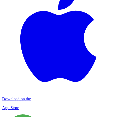
Download on the
App Store