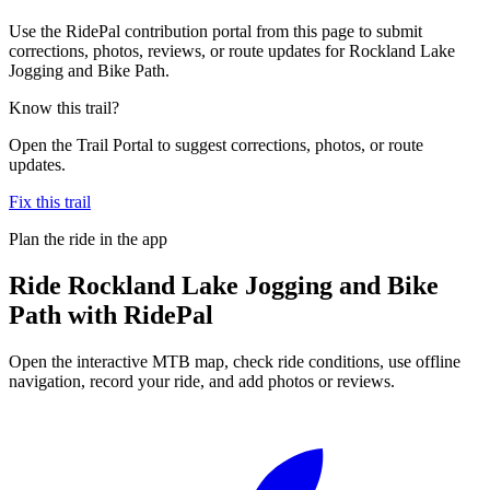
Use the RidePal contribution portal from this page to submit
corrections, photos, reviews, or route updates for Rockland Lake
Jogging and Bike Path.
Know this trail?
Open the Trail Portal to suggest corrections, photos, or route
updates.
Fix this trail
Plan the ride in the app
Ride
Rockland Lake Jogging and Bike
Path
with RidePal
Open the interactive MTB map, check ride conditions, use offline
navigation, record your ride, and add photos or reviews.