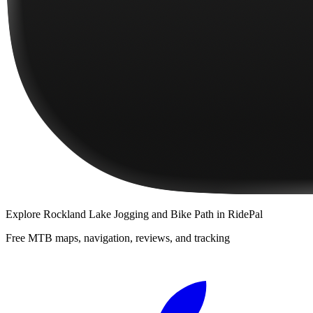
Explore
Rockland Lake Jogging and Bike Path
in RidePal
Free MTB maps, navigation, reviews, and tracking