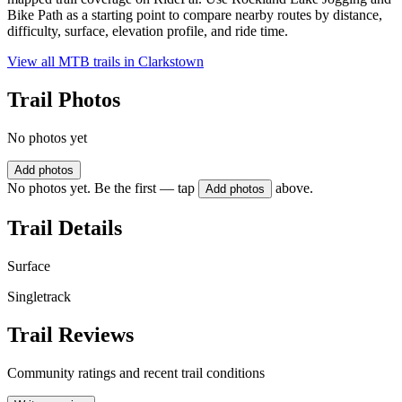
Bike Path as a starting point to compare nearby routes by distance,
difficulty, surface, elevation profile, and ride time.
View all MTB trails in
Clarkstown
Trail Photos
No photos yet
Add photos
No photos yet. Be the first — tap
above.
Add photos
Trail Details
Surface
Singletrack
Trail Reviews
Community ratings and recent trail conditions