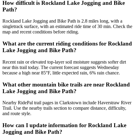
How difficult is Rockland Lake Jogging and Bike
Path?
Rockland Lake Jogging and Bike Path is 2.8 miles long, with a
singletrack surface, with an estimated ride time of 30 min. Check the
map and recent conditions before riding.
What are the current riding conditions for Rockland
Lake Jogging and Bike Path?
Recent rain or elevated top-layer soil moisture suggests softer dirt
near this trail today. The current forecast suggests Wednesday
because a high near 85°F, little expected rain, 6% rain chance.
What other mountain bike trails are near Rockland
Lake Jogging and Bike Path?
Nearby RidePal trail pages in Clarkstown include Haverstraw River
Trail. Use the nearby trails section to compare distance, difficulty,
and route style.
How can I update information for Rockland Lake
Jogging and Bike Path?