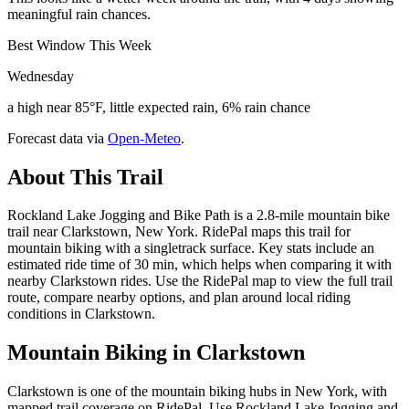
meaningful rain chances.
Best Window This Week
Wednesday
a high near 85°F, little expected rain, 6% rain chance
Forecast data via
Open-Meteo
.
About This Trail
Rockland Lake Jogging and Bike Path is a 2.8-mile mountain bike
trail near Clarkstown, New York. RidePal maps this trail for
mountain biking with a singletrack surface. Key stats include an
estimated ride time of 30 min, which helps when comparing it with
nearby Clarkstown rides. Use the RidePal map to view the full trail
route, compare nearby options, and plan around local riding
conditions in Clarkstown.
Mountain Biking in
Clarkstown
Clarkstown is one of the mountain biking hubs in New York, with
mapped trail coverage on RidePal. Use Rockland Lake Jogging and