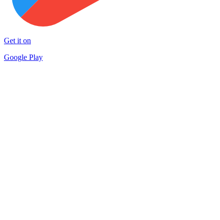
Get it on
Google Play