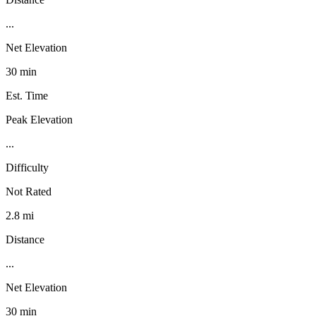
...
Net Elevation
30 min
Est. Time
Peak Elevation
...
Difficulty
Not Rated
2.8 mi
Distance
...
Net Elevation
30 min