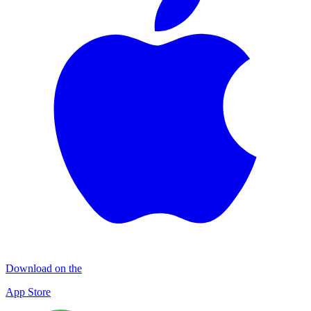
Download on the
App Store