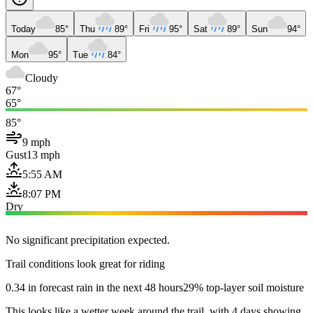
Today
85°
Thu
89°
Fri
95°
Sat
89°
Sun
94°
Mon
95°
Tue
84°
Cloudy
67°
65°
85°
9 mph
Gust
13 mph
5:55 AM
8:07 PM
Dry
No significant precipitation expected.
Trail conditions look great for riding
0.34 in forecast rain in the next 48 hours
29% top-layer soil moisture
This looks like a wetter week around the trail, with 4 days showing