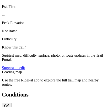
Est. Time
...
Peak Elevation
Not Rated
Difficulty
Know this trail?
Suggest map, difficulty, surface, photo, or route updates in the Trail
Portal.
Suggest an edit
Loading map…
Use the free RidePal app to explore the full trail map and nearby
routes.
Conditions