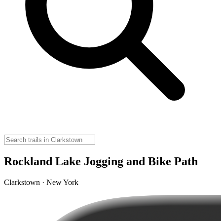
Rockland Lake Jogging and Bike Path
Clarkstown · New York