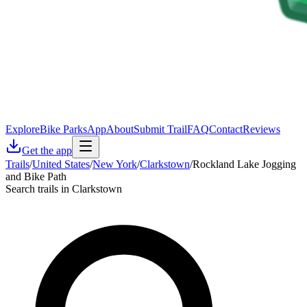
Explore
Bike Parks
App
About
Submit Trail
FAQ
Contact
Reviews
Get the app
Trails
/
United States
/
New York
/
Clarkstown
/
Rockland Lake Jogging
and Bike Path
Search trails in Clarkstown