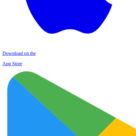
Download on the
App Store