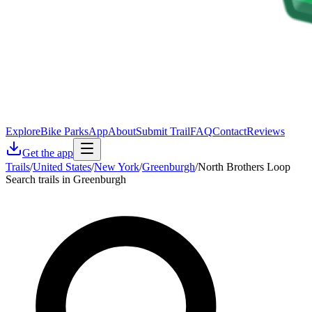
Explore
Bike Parks
App
About
Submit Trail
FAQ
Contact
Reviews
Get the app
Trails
/
United States
/
New York
/
Greenburgh
/
North Brothers Loop
Search trails in Greenburgh