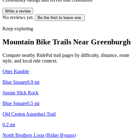
Write a review
No reviews yet.
Be the first to leave one.
Keep exploring
Mountain Bike Trails Near
Greenburgh
Compare nearby RidePal trail pages by difficulty, distance, route
style, and local ride context.
Otter Ramble
Blue Square
0.9
mi
Sprain Slick Rock
Blue Square
0.5
mi
Old Croton Aqueduct Trail
0.2
mi
North Brothers Loop (Ridge Bypass)