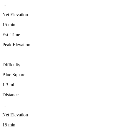
...
Net Elevation
15 min
Est. Time
Peak Elevation
...
Difficulty
Blue Square
1.3 mi
Distance
...
Net Elevation
15 min