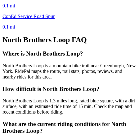
0.1
mi
ConEd Service Road Spur
0.1
mi
North Brothers Loop
FAQ
Where is North Brothers Loop?
North Brothers Loop is a mountain bike trail near Greenburgh, New
York. RidePal maps the route, trail stats, photos, reviews, and
nearby rides for this area.
How difficult is North Brothers Loop?
North Brothers Loop is 1.3 miles long, rated blue square, with a dirt
surface, with an estimated ride time of 15 min. Check the map and
recent conditions before riding.
What are the current riding conditions for North
Brothers Loop?