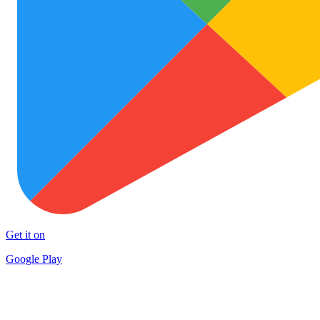
Get it on
Google Play