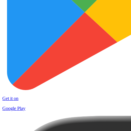
Get it on
Google Play