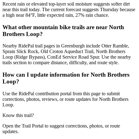
Recent rain or elevated top-layer soil moisture suggests softer dirt
near this trail today. The current forecast suggests Thursday because
a high near 84°F, little expected rain, 27% rain chance.
What other mountain bike trails are near North
Brothers Loop?
Nearby RidePal trail pages in Greenburgh include Otter Ramble,
Sprain Slick Rock, Old Croton Aqueduct Trail, North Brothers
Loop (Ridge Bypass), ConEd Service Road Spur. Use the nearby
trails section to compare distance, difficulty, and route style.
How can I update information for North Brothers
Loop?
Use the RidePal contribution portal from this page to submit
corrections, photos, reviews, or route updates for North Brothers
Loop.
Know this trail?
Open the Trail Portal to suggest corrections, photos, or route
updates.