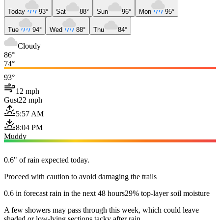
Today
93°
Sat
88°
Sun
96°
Mon
95°
Tue
94°
Wed
88°
Thu
84°
Cloudy
86°
74°
93°
12 mph
Gust
22 mph
5:57 AM
8:04 PM
Muddy
0.6" of rain expected today.
Proceed with caution to avoid damaging the trails
0.6 in forecast rain in the next 48 hours
29% top-layer soil moisture
A few showers may pass through this week, which could leave
shaded or low-lying sections tacky after rain.