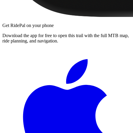
Get RidePal on your phone
Download the app for free to open this trail with the full MTB map,
ride planning, and navigation.