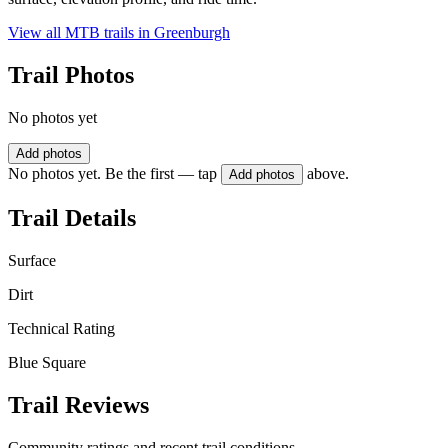
View all MTB trails in
Greenburgh
Trail Photos
No photos yet
Add photos
No photos yet. Be the first — tap
above.
Add photos
Trail Details
Surface
Dirt
Technical Rating
Blue Square
Trail Reviews
Community ratings and recent trail conditions