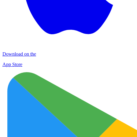
Download on the
App Store