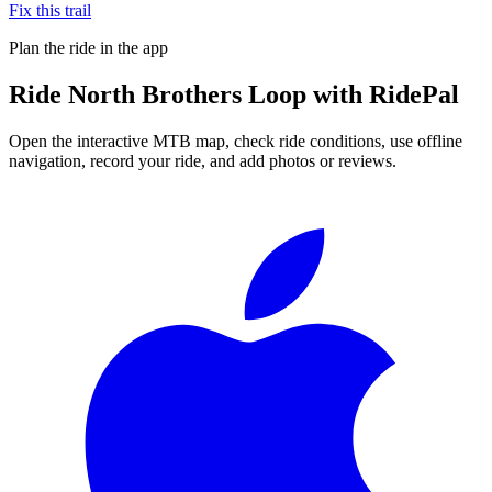
Fix this trail
Plan the ride in the app
Ride
North Brothers Loop
with RidePal
Open the interactive MTB map, check ride conditions, use offline
navigation, record your ride, and add photos or reviews.