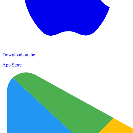
Download on the
App Store