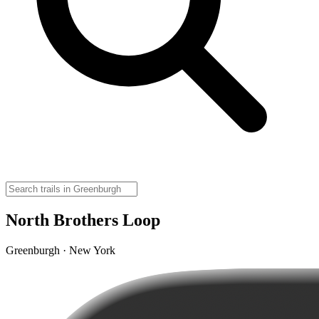
North Brothers Loop
Greenburgh · New York