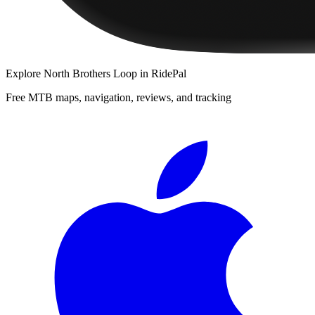
Explore
North Brothers Loop
in RidePal
Free MTB maps, navigation, reviews, and tracking