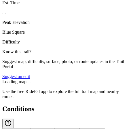
Est. Time
...
Peak Elevation
Blue Square
Difficulty
Know this trail?
Suggest map, difficulty, surface, photo, or route updates in the Trail
Portal.
Suggest an edit
Loading map…
Use the free RidePal app to explore the full trail map and nearby
routes.
Conditions