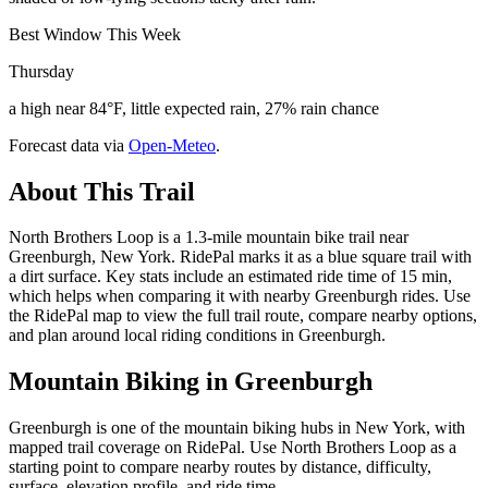
Best Window This Week
Thursday
a high near 84°F, little expected rain, 27% rain chance
Forecast data via
Open-Meteo
.
About This Trail
North Brothers Loop is a 1.3-mile mountain bike trail near
Greenburgh, New York. RidePal marks it as a blue square trail with
a dirt surface. Key stats include an estimated ride time of 15 min,
which helps when comparing it with nearby Greenburgh rides. Use
the RidePal map to view the full trail route, compare nearby options,
and plan around local riding conditions in Greenburgh.
Mountain Biking in
Greenburgh
Greenburgh is one of the mountain biking hubs in New York, with
mapped trail coverage on RidePal. Use North Brothers Loop as a
starting point to compare nearby routes by distance, difficulty,
surface, elevation profile, and ride time.