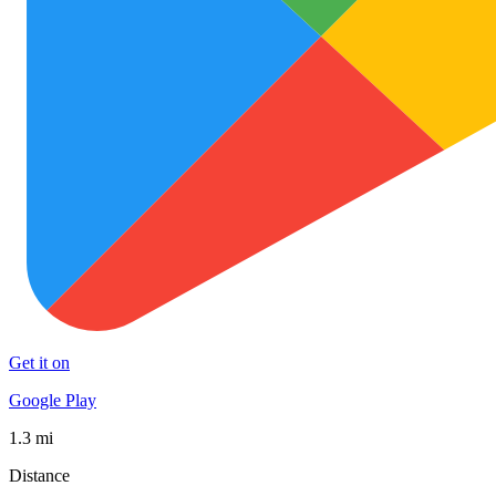
Get it on
Google Play
1.3 mi
Distance