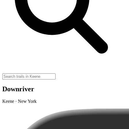
Downriver
Keene · New York