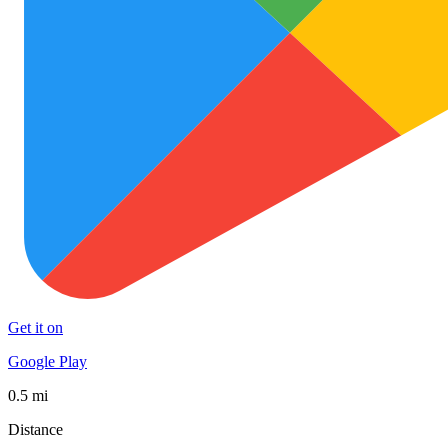
Get it on
Google Play
0.5 mi
Distance