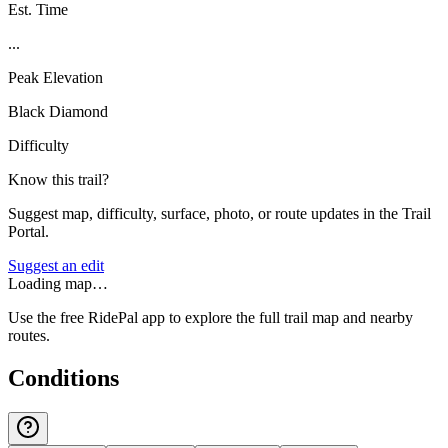
Est. Time
...
Peak Elevation
Black Diamond
Difficulty
Know this trail?
Suggest map, difficulty, surface, photo, or route updates in the Trail
Portal.
Suggest an edit
Loading map…
Use the free RidePal app to explore the full trail map and nearby
routes.
Conditions