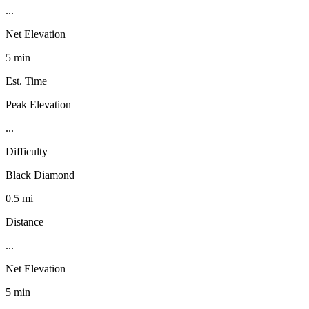
...
Net Elevation
5 min
Est. Time
Peak Elevation
...
Difficulty
Black Diamond
0.5 mi
Distance
...
Net Elevation
5 min