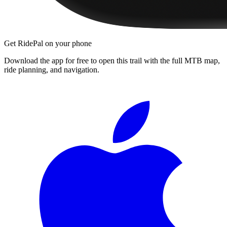
Get RidePal on your phone
Download the app for free to open this trail with the full MTB map,
ride planning, and navigation.