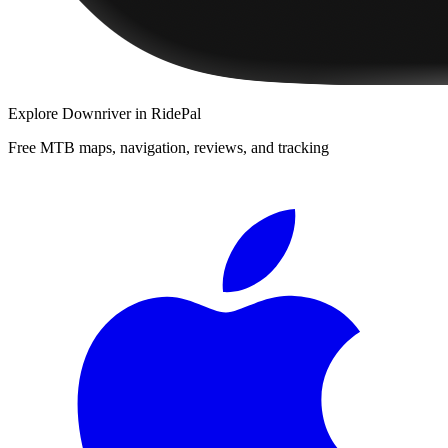
Explore
Downriver
in RidePal
Free MTB maps, navigation, reviews, and tracking