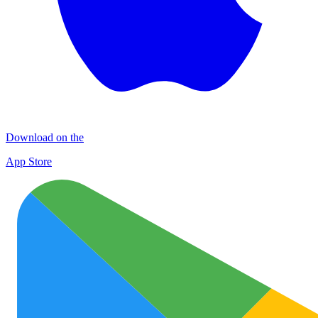
Download on the
App Store