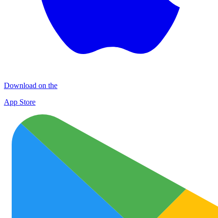
Download on the
App Store