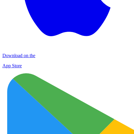
Download on the
App Store