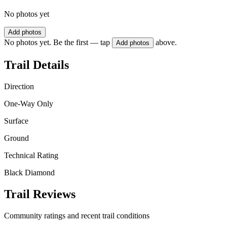
No photos yet
Add photos
No photos yet. Be the first — tap
above.
Add photos
Trail Details
Direction
One-Way Only
Surface
Ground
Technical Rating
Black Diamond
Trail Reviews
Community ratings and recent trail conditions