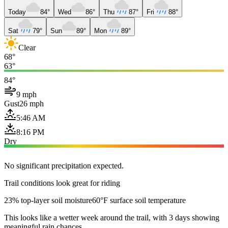
Today
84°
Wed
86°
Thu
87°
Fri
88°
Sat
79°
Sun
89°
Mon
89°
Clear
68°
63°
84°
9 mph
Gust
26 mph
5:46 AM
8:16 PM
Dry
No significant precipitation expected.
Trail conditions look great for riding
23% top-layer soil moisture
60°F surface soil temperature
This looks like a wetter week around the trail, with 3 days showing
meaningful rain chances.