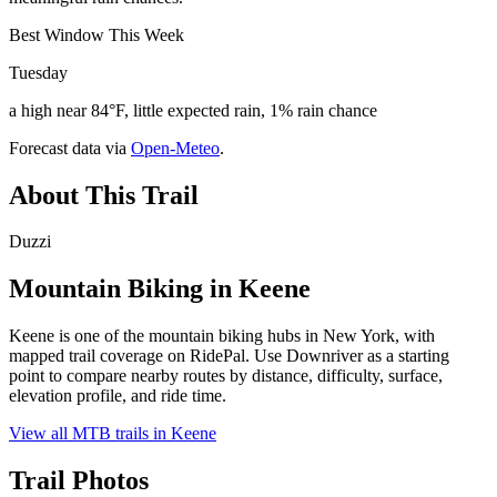
Best Window This Week
Tuesday
a high near 84°F, little expected rain, 1% rain chance
Forecast data via
Open-Meteo
.
About This Trail
Duzzi
Mountain Biking in
Keene
Keene is one of the mountain biking hubs in New York, with
mapped trail coverage on RidePal. Use Downriver as a starting
point to compare nearby routes by distance, difficulty, surface,
elevation profile, and ride time.
View all MTB trails in
Keene
Trail Photos