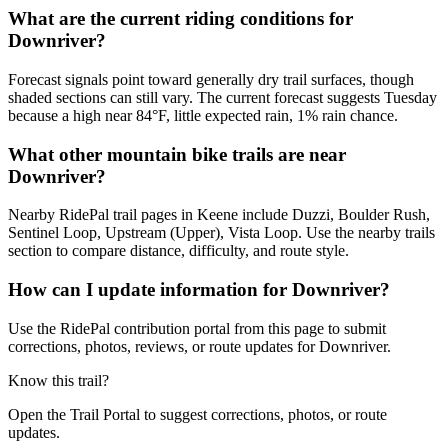
What are the current riding conditions for
Downriver?
Forecast signals point toward generally dry trail surfaces, though
shaded sections can still vary. The current forecast suggests Tuesday
because a high near 84°F, little expected rain, 1% rain chance.
What other mountain bike trails are near
Downriver?
Nearby RidePal trail pages in Keene include Duzzi, Boulder Rush,
Sentinel Loop, Upstream (Upper), Vista Loop. Use the nearby trails
section to compare distance, difficulty, and route style.
How can I update information for Downriver?
Use the RidePal contribution portal from this page to submit
corrections, photos, reviews, or route updates for Downriver.
Know this trail?
Open the Trail Portal to suggest corrections, photos, or route
updates.