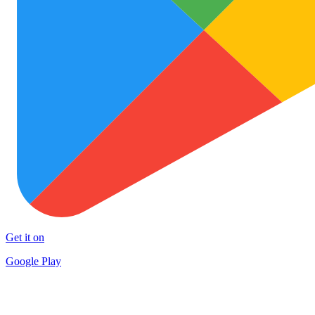
Get it on
Google Play