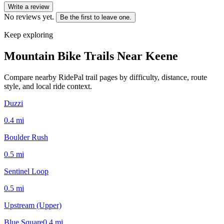
Write a review
No reviews yet.
Be the first to leave one.
Keep exploring
Mountain Bike Trails Near
Keene
Compare nearby RidePal trail pages by difficulty, distance, route
style, and local ride context.
Duzzi
0.4
mi
Boulder Rush
0.5
mi
Sentinel Loop
0.5
mi
Upstream (Upper)
Blue Square
0.4
mi