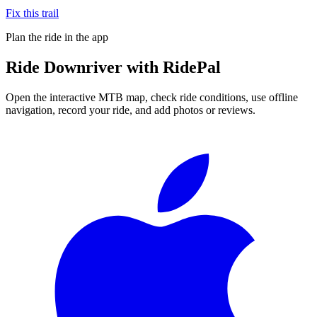
Fix this trail
Plan the ride in the app
Ride
Downriver
with RidePal
Open the interactive MTB map, check ride conditions, use offline
navigation, record your ride, and add photos or reviews.