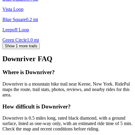
Vista Loop
Blue Square
0.2
mi
Leepoff Loop
Green Circle
1.0
mi
Show 1 more trails
Downriver
FAQ
Where is Downriver?
Downriver is a mountain bike trail near Keene, New York. RidePal
maps the route, trail stats, photos, reviews, and nearby rides for this
area.
How difficult is Downriver?
Downriver is 0.5 miles long, rated black diamond, with a ground
surface, listed as one-way only, with an estimated ride time of 5 min.
Check the map and recent conditions before riding.