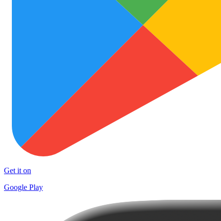
Get it on
Google Play