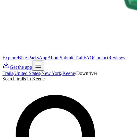
Explore
Bike Parks
App
About
Submit Trail
FAQ
Contact
Reviews
Get the app
Trails
/
United States
/
New York
/
Keene
/
Downriver
Search trails in Keene