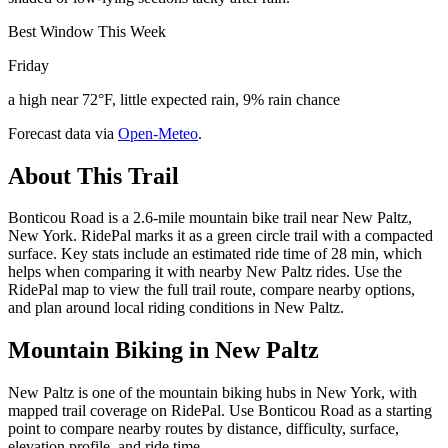
Best Window This Week
Friday
a high near 72°F, little expected rain, 9% rain chance
Forecast data via
Open-Meteo
.
About This Trail
Bonticou Road is a 2.6-mile mountain bike trail near New Paltz,
New York. RidePal marks it as a green circle trail with a compacted
surface. Key stats include an estimated ride time of 28 min, which
helps when comparing it with nearby New Paltz rides. Use the
RidePal map to view the full trail route, compare nearby options,
and plan around local riding conditions in New Paltz.
Mountain Biking in
New Paltz
New Paltz is one of the mountain biking hubs in New York, with
mapped trail coverage on RidePal. Use Bonticou Road as a starting
point to compare nearby routes by distance, difficulty, surface,
elevation profile, and ride time.