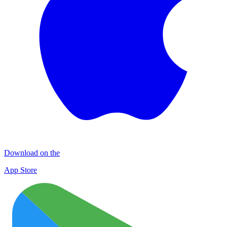
Download on the
App Store