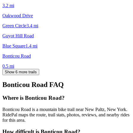
3.2
mi
Oakwood Drive
Green Circle
3.4
mi
Guyot Hill Road
Blue Square
1.4
mi
Bonticou Road
0.5
mi
Show 6 more trails
Bonticou Road
FAQ
Where is Bonticou Road?
Bonticou Road is a mountain bike trail near New Paltz, New York.
RidePal maps the route, trail stats, photos, reviews, and nearby rides
for this area.
How difficult is Bonticou Road?