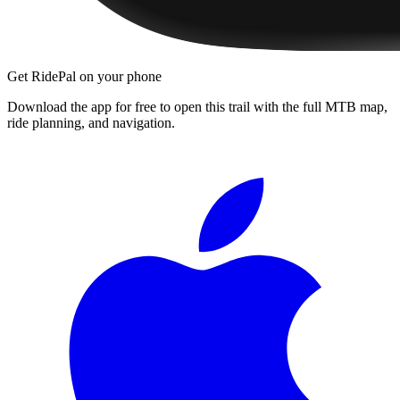
Get RidePal on your phone
Download the app for free to open this trail with the full MTB map,
ride planning, and navigation.