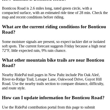
Bonticou Road is 2.6 miles long, rated green circle, with a
compacted surface, with an estimated ride time of 28 min. Check the
map and recent conditions before riding.
What are the current riding conditions for Bonticou
Road?
Some moisture signals are present, so expect tackier dirt or isolated
soft spots. The current forecast suggests Friday because a high near
72°F, little expected rain, 9% rain chance.
What other mountain bike trails are near Bonticou
Road?
Nearby RidePal trail pages in New Paltz include Pin Oak Aleé,
River-to-Ridge Trail, Lenape Lane, Oakwood Drive, Guyot Hill
Road. Use the nearby trails section to compare distance, difficulty,
and route style.
How can I update information for Bonticou Road?
Use the RidePal contribution portal from this page to submit