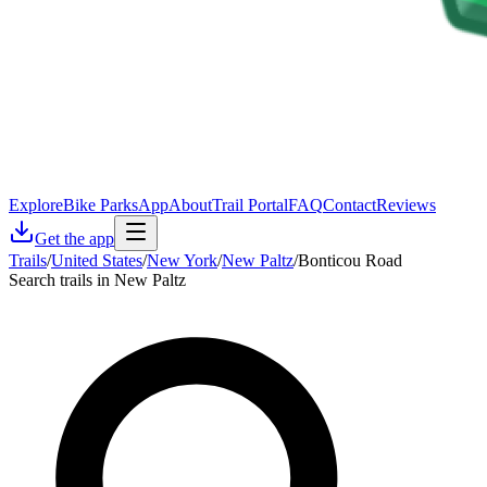
Explore
Bike Parks
App
About
Trail Portal
FAQ
Contact
Reviews
Get the app
Trails
/
United States
/
New York
/
New Paltz
/
Bonticou Road
Search trails in New Paltz