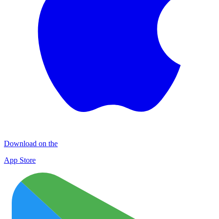
Download on the
App Store