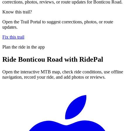
corrections, photos, reviews, or route updates for Bonticou Road.
Know this trail?
Open the Trail Portal to suggest corrections, photos, or route
updates.
Fix this trail
Plan the ride in the app
Ride
Bonticou Road
with RidePal
Open the interactive MTB map, check ride conditions, use offline
navigation, record your ride, and add photos or reviews.