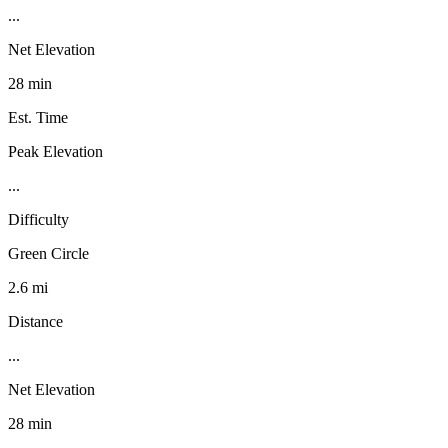
...
Net Elevation
28 min
Est. Time
Peak Elevation
...
Difficulty
Green Circle
2.6 mi
Distance
...
Net Elevation
28 min