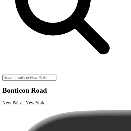
Bonticou Road
New Paltz · New York