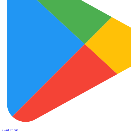
Get it on