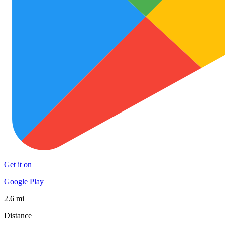
Get it on
Google Play
2.6 mi
Distance