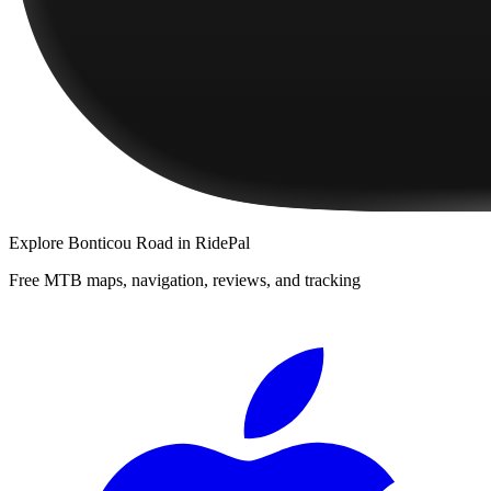
Explore
Bonticou Road
in RidePal
Free MTB maps, navigation, reviews, and tracking