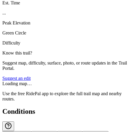
Est. Time
...
Peak Elevation
Green Circle
Difficulty
Know this trail?
Suggest map, difficulty, surface, photo, or route updates in the Trail
Portal.
Suggest an edit
Loading map…
Use the free RidePal app to explore the full trail map and nearby
routes.
Conditions