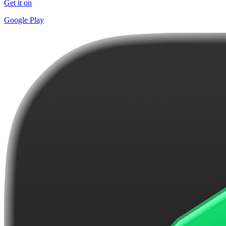
Get it on
Google Play