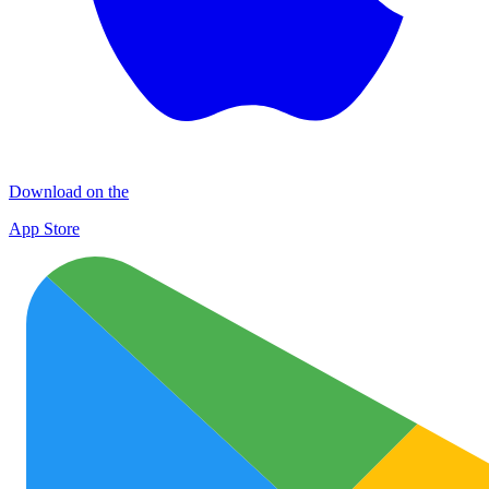
Download on the
App Store