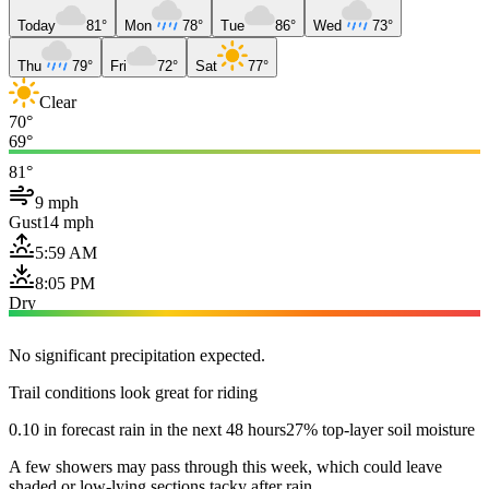
Today
81°
Mon
78°
Tue
86°
Wed
73°
Thu
79°
Fri
72°
Sat
77°
Clear
70°
69°
81°
9 mph
Gust
14 mph
5:59 AM
8:05 PM
Dry
No significant precipitation expected.
Trail conditions look great for riding
0.10 in forecast rain in the next 48 hours
27% top-layer soil moisture
A few showers may pass through this week, which could leave
shaded or low-lying sections tacky after rain.