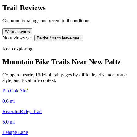
Trail Reviews
Community ratings and recent trail conditions
Write a review
No reviews yet.
Be the first to leave one.
Keep exploring
Mountain Bike Trails Near
New Paltz
Compare nearby RidePal trail pages by difficulty, distance, route
style, and local ride context.
Pin Oak Aleé
0.6
mi
River-to-Ridge Trail
5.0
mi
Lenape Lane