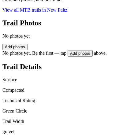
View all MTB trails in
New Paltz
Trail Photos
No photos yet
Add photos
No photos yet. Be the first — tap
above.
Add photos
Trail Details
Surface
Compacted
Technical Rating
Green Circle
Trail Width
gravel