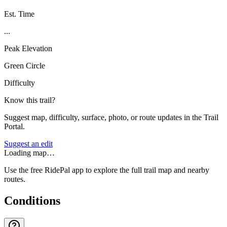
Est. Time
...
Peak Elevation
Green Circle
Difficulty
Know this trail?
Suggest map, difficulty, surface, photo, or route updates in the Trail
Portal.
Suggest an edit
Loading map…
Use the free RidePal app to explore the full trail map and nearby
routes.
Conditions