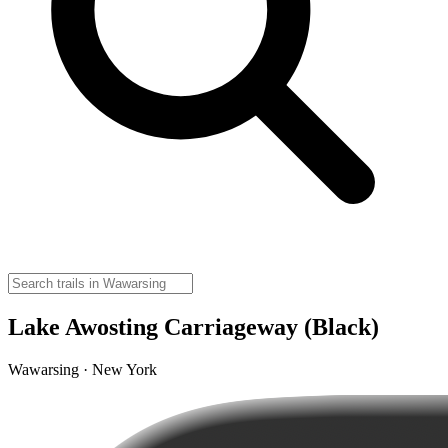
Lake Awosting Carriageway (Black)
Wawarsing · New York