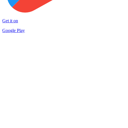
Get it on
Google Play