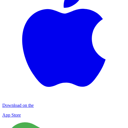
Download on the
App Store