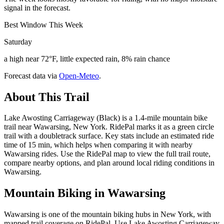
signal in the forecast.
Best Window This Week
Saturday
a high near 72°F, little expected rain, 8% rain chance
Forecast data via
Open-Meteo
.
About This Trail
Lake Awosting Carriageway (Black) is a 1.4-mile mountain bike
trail near Wawarsing, New York. RidePal marks it as a green circle
trail with a doubletrack surface. Key stats include an estimated ride
time of 15 min, which helps when comparing it with nearby
Wawarsing rides. Use the RidePal map to view the full trail route,
compare nearby options, and plan around local riding conditions in
Wawarsing.
Mountain Biking in
Wawarsing
Wawarsing is one of the mountain biking hubs in New York, with
mapped trail coverage on RidePal. Use Lake Awosting Carriageway