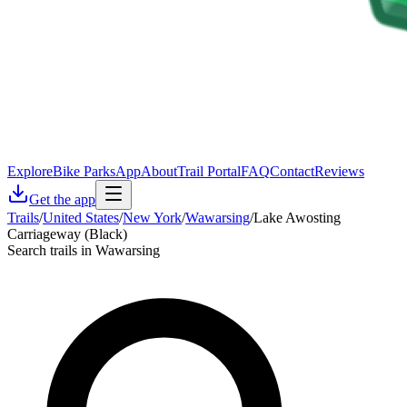
Explore
Bike Parks
App
About
Trail Portal
FAQ
Contact
Reviews
Get the app
Trails
/
United States
/
New York
/
Wawarsing
/
Lake Awosting
Carriageway (Black)
Search trails in Wawarsing