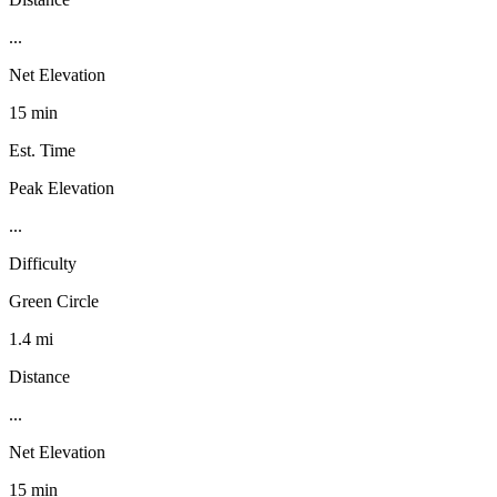
...
Net Elevation
15 min
Est. Time
Peak Elevation
...
Difficulty
Green Circle
1.4 mi
Distance
...
Net Elevation
15 min