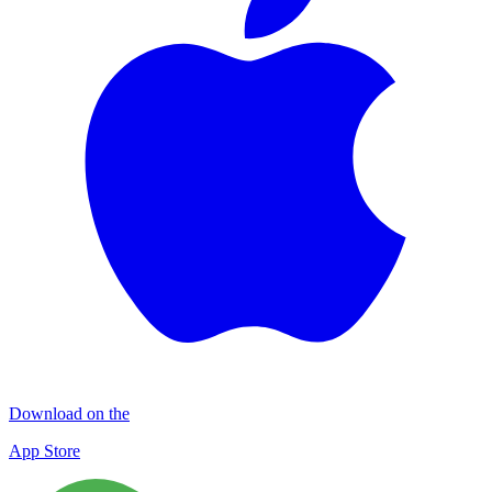
Download on the
App Store