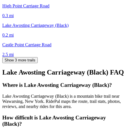
High Point Carriage Road
0.3
mi
Lake Awosting Carriageway (Black)
0.2
mi
Castle Point Carriage Road
2.5
mi
Show 3 more trails
Lake Awosting Carriageway (Black)
FAQ
Where is Lake Awosting Carriageway (Black)?
Lake Awosting Carriageway (Black) is a mountain bike trail near
Wawarsing, New York. RidePal maps the route, trail stats, photos,
reviews, and nearby rides for this area.
How difficult is Lake Awosting Carriageway
(Black)?