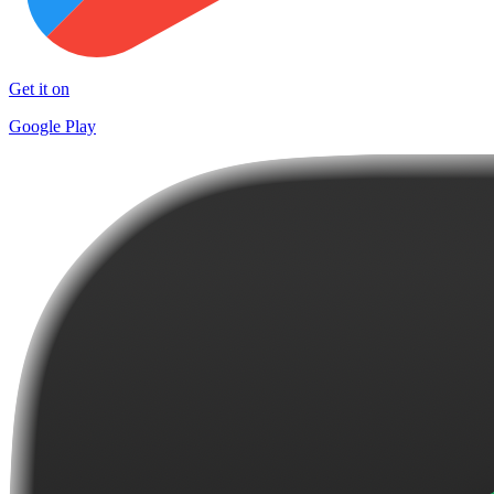
Get it on
Google Play