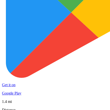
Get it on
Google Play
1.4 mi
Distance