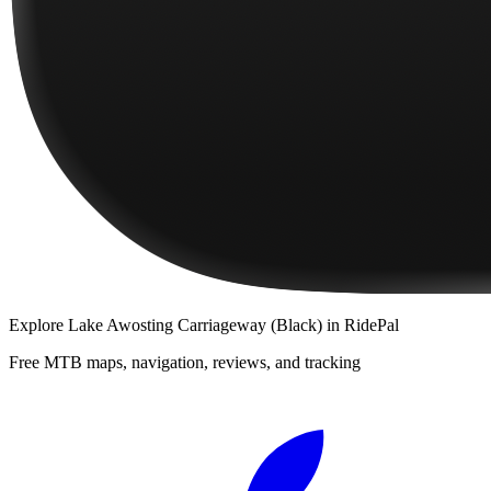
Explore
Lake Awosting Carriageway (Black)
in RidePal
Free MTB maps, navigation, reviews, and tracking