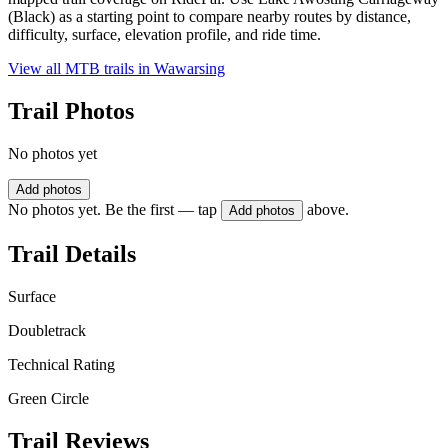
(Black) as a starting point to compare nearby routes by distance,
difficulty, surface, elevation profile, and ride time.
View all MTB trails in
Wawarsing
Trail Photos
No photos yet
Add photos
No photos yet. Be the first — tap
above.
Add photos
Trail Details
Surface
Doubletrack
Technical Rating
Green Circle
Trail Reviews