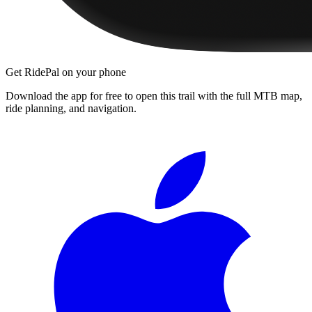
Get RidePal on your phone
Download the app for free to open this trail with the full MTB map,
ride planning, and navigation.