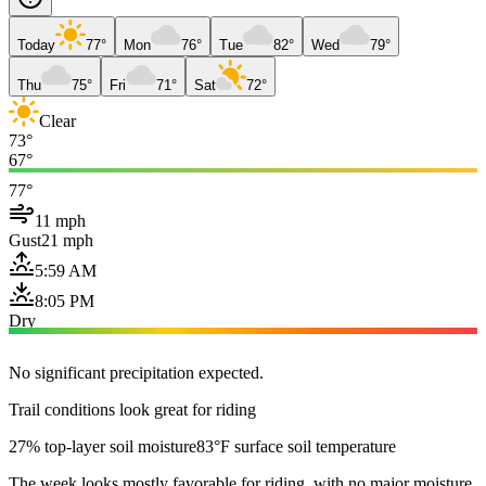
Today
77°
Mon
76°
Tue
82°
Wed
79°
Thu
75°
Fri
71°
Sat
72°
Clear
73°
67°
77°
11 mph
Gust
21 mph
5:59 AM
8:05 PM
Dry
No significant precipitation expected.
Trail conditions look great for riding
27% top-layer soil moisture
83°F surface soil temperature
The week looks mostly favorable for riding, with no major moisture