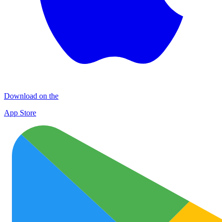
Download on the
App Store