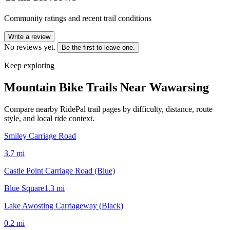
Community ratings and recent trail conditions
Write a review
No reviews yet.
Be the first to leave one.
Keep exploring
Mountain Bike Trails Near
Wawarsing
Compare nearby RidePal trail pages by difficulty, distance, route
style, and local ride context.
Smiley Carriage Road
3.7
mi
Castle Point Carriage Road (Blue)
Blue Square
1.3
mi
Lake Awosting Carriageway (Black)
0.2
mi