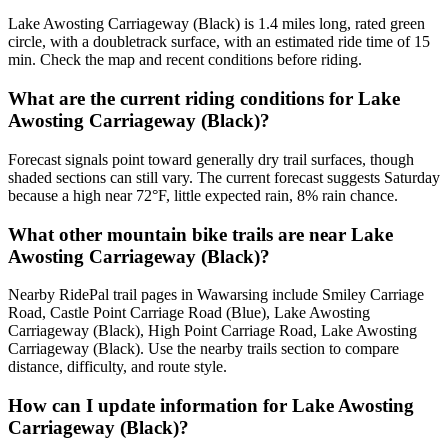
Lake Awosting Carriageway (Black) is 1.4 miles long, rated green
circle, with a doubletrack surface, with an estimated ride time of 15
min. Check the map and recent conditions before riding.
What are the current riding conditions for Lake
Awosting Carriageway (Black)?
Forecast signals point toward generally dry trail surfaces, though
shaded sections can still vary. The current forecast suggests Saturday
because a high near 72°F, little expected rain, 8% rain chance.
What other mountain bike trails are near Lake
Awosting Carriageway (Black)?
Nearby RidePal trail pages in Wawarsing include Smiley Carriage
Road, Castle Point Carriage Road (Blue), Lake Awosting
Carriageway (Black), High Point Carriage Road, Lake Awosting
Carriageway (Black). Use the nearby trails section to compare
distance, difficulty, and route style.
How can I update information for Lake Awosting
Carriageway (Black)?