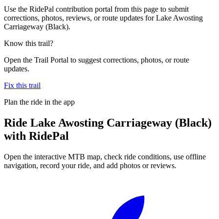
Use the RidePal contribution portal from this page to submit
corrections, photos, reviews, or route updates for Lake Awosting
Carriageway (Black).
Know this trail?
Open the Trail Portal to suggest corrections, photos, or route
updates.
Fix this trail
Plan the ride in the app
Ride
Lake Awosting Carriageway (Black)
with RidePal
Open the interactive MTB map, check ride conditions, use offline
navigation, record your ride, and add photos or reviews.