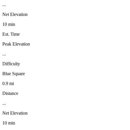
...
Net Elevation
10 min
Est. Time
Peak Elevation
...
Difficulty
Blue Square
0.9 mi
Distance
...
Net Elevation
10 min