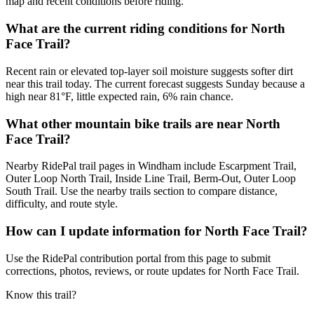
map and recent conditions before riding.
What are the current riding conditions for North
Face Trail?
Recent rain or elevated top-layer soil moisture suggests softer dirt
near this trail today. The current forecast suggests Sunday because a
high near 81°F, little expected rain, 6% rain chance.
What other mountain bike trails are near North
Face Trail?
Nearby RidePal trail pages in Windham include Escarpment Trail,
Outer Loop North Trail, Inside Line Trail, Berm-Out, Outer Loop
South Trail. Use the nearby trails section to compare distance,
difficulty, and route style.
How can I update information for North Face Trail?
Use the RidePal contribution portal from this page to submit
corrections, photos, reviews, or route updates for North Face Trail.
Know this trail?