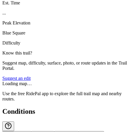
Est. Time
...
Peak Elevation
Blue Square
Difficulty
Know this trail?
Suggest map, difficulty, surface, photo, or route updates in the Trail
Portal.
Suggest an edit
Loading map…
Use the free RidePal app to explore the full trail map and nearby
routes.
Conditions