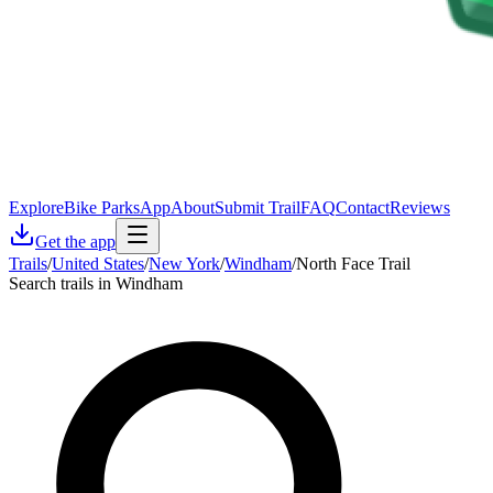
Explore
Bike Parks
App
About
Submit Trail
FAQ
Contact
Reviews
Get the app
Trails
/
United States
/
New York
/
Windham
/
North Face Trail
Search trails in Windham