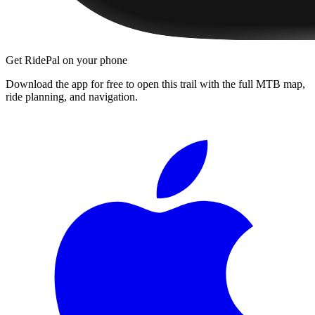
Get RidePal on your phone
Download the app for free to open this trail with the full MTB map,
ride planning, and navigation.