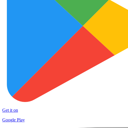
Get it on
Google Play