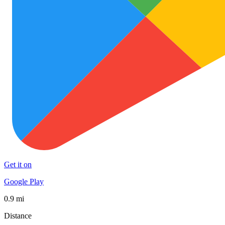
Get it on
Google Play
0.9 mi
Distance