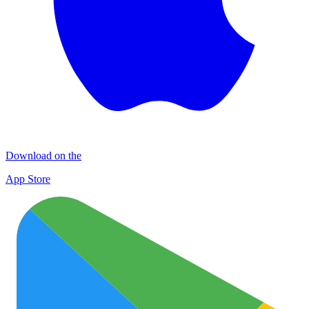
Download on the
App Store