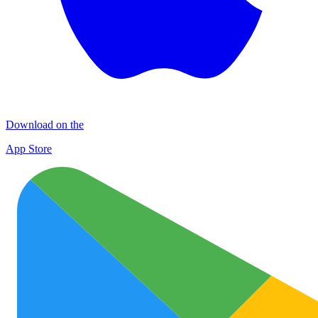
Download on the
App Store