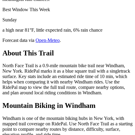
Best Window This Week
Sunday
a high near 81°F, little expected rain, 6% rain chance
Forecast data via
Open-Meteo
.
About This Trail
North Face Trail is a 0.9-mile mountain bike trail near Windham,
New York. RidePal marks it as a blue square trail with a singletrack
surface. Key stats include an estimated ride time of 10 min, which
helps when comparing it with nearby Windham rides. Use the
RidePal map to view the full trail route, compare nearby options,
and plan around local riding conditions in Windham.
Mountain Biking in
Windham
Windham is one of the mountain biking hubs in New York, with
mapped trail coverage on RidePal. Use North Face Trail as a starting
point to compare nearby routes by distance, difficulty, surface,
elevation profile, and ride time.