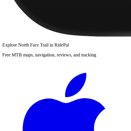
Explore
North Face Trail
in RidePal
Free MTB maps, navigation, reviews, and tracking