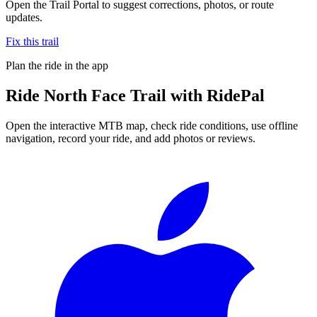
Open the Trail Portal to suggest corrections, photos, or route
updates.
Fix this trail
Plan the ride in the app
Ride
North Face Trail
with RidePal
Open the interactive MTB map, check ride conditions, use offline
navigation, record your ride, and add photos or reviews.