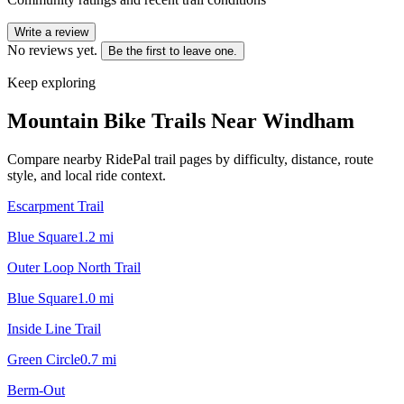
Write a review
No reviews yet.
Be the first to leave one.
Keep exploring
Mountain Bike Trails Near
Windham
Compare nearby RidePal trail pages by difficulty, distance, route
style, and local ride context.
Escarpment Trail
Blue Square
1.2
mi
Outer Loop North Trail
Blue Square
1.0
mi
Inside Line Trail
Green Circle
0.7
mi
Berm-Out