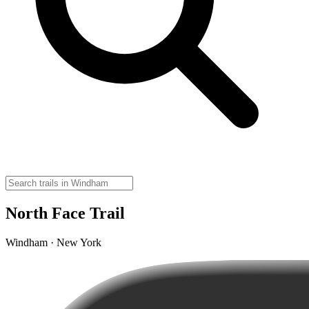
North Face Trail
Windham · New York