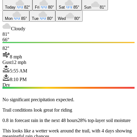
Today
82°
Fri
80°
Sat
85°
Sun
81°
Mon
85°
Tue
80°
Wed
80°
Cloudy
81°
66°
82°
8 mph
Gust
12 mph
5:55 AM
8:10 PM
Dry
No significant precipitation expected.
Trail conditions look great for riding
0.8 in forecast rain in the next 48 hours
28% top-layer soil moisture
This looks like a wetter week around the trail, with 4 days showing
meaningful rain chances.