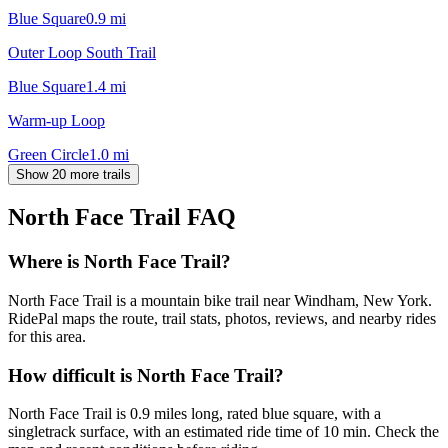
Blue Square
0.9
mi
Outer Loop South Trail
Blue Square
1.4
mi
Warm-up Loop
Green Circle
1.0
mi
Show 20 more trails
North Face Trail
FAQ
Where is North Face Trail?
North Face Trail is a mountain bike trail near Windham, New York.
RidePal maps the route, trail stats, photos, reviews, and nearby rides
for this area.
How difficult is North Face Trail?
North Face Trail is 0.9 miles long, rated blue square, with a
singletrack surface, with an estimated ride time of 10 min. Check the