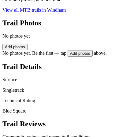
View all MTB trails in
Windham
Trail Photos
No photos yet
Add photos
No photos yet. Be the first — tap
above.
Add photos
Trail Details
Surface
Singletrack
Technical Rating
Blue Square
Trail Reviews
Community ratings and recent trail conditions