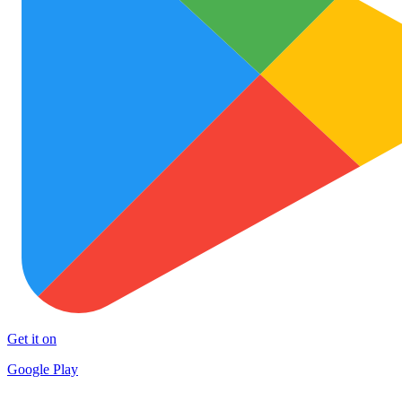
Get it on
Google Play