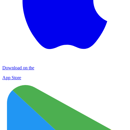
Download on the
App Store