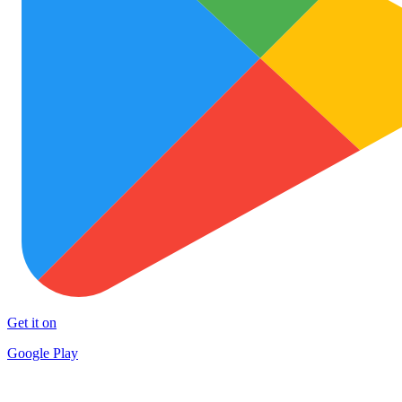
Get it on
Google Play