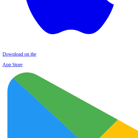
Download on the
App Store