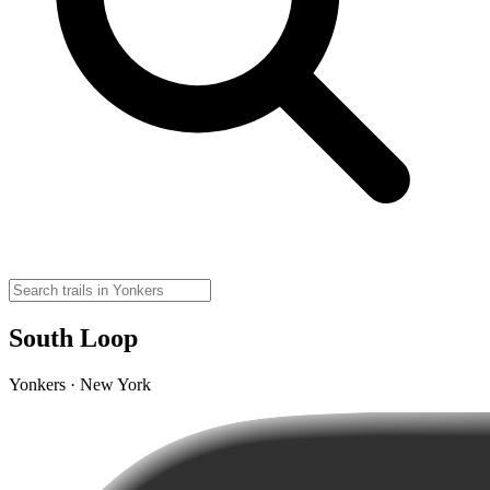
South Loop
Yonkers · New York