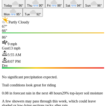
Today
86°
Thu
90°
Fri
98°
Sat
94°
Sun
96°
Mon
95°
Tue
92°
Partly Cloudy
67°
66°
86°
9 mph
Gust
13 mph
5:55 AM
8:07 PM
Dry
No significant precipitation expected.
Trail conditions look great for riding
0.08 in forecast rain in the next 48 hours
29% top-layer soil moisture
A few showers may pass through this week, which could leave
shaded or low-lying sections tacky after rain.