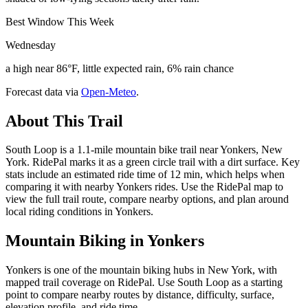
Best Window This Week
Wednesday
a high near 86°F, little expected rain, 6% rain chance
Forecast data via
Open-Meteo
.
About This Trail
South Loop is a 1.1-mile mountain bike trail near Yonkers, New
York. RidePal marks it as a green circle trail with a dirt surface. Key
stats include an estimated ride time of 12 min, which helps when
comparing it with nearby Yonkers rides. Use the RidePal map to
view the full trail route, compare nearby options, and plan around
local riding conditions in Yonkers.
Mountain Biking in
Yonkers
Yonkers is one of the mountain biking hubs in New York, with
mapped trail coverage on RidePal. Use South Loop as a starting
point to compare nearby routes by distance, difficulty, surface,
elevation profile, and ride time.