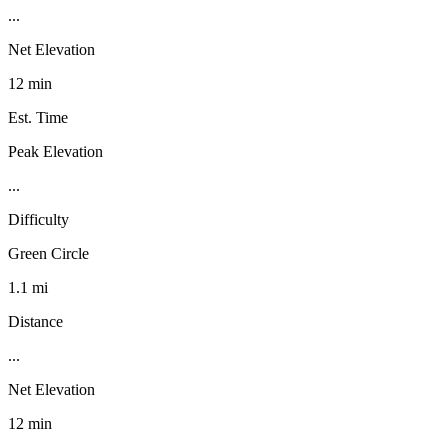
...
Net Elevation
12 min
Est. Time
Peak Elevation
...
Difficulty
Green Circle
1.1 mi
Distance
...
Net Elevation
12 min