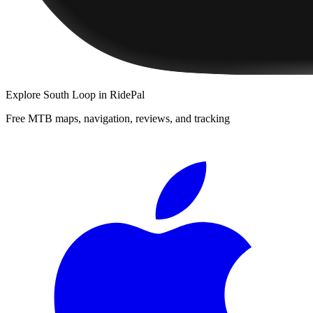
Explore
South Loop
in RidePal
Free MTB maps, navigation, reviews, and tracking