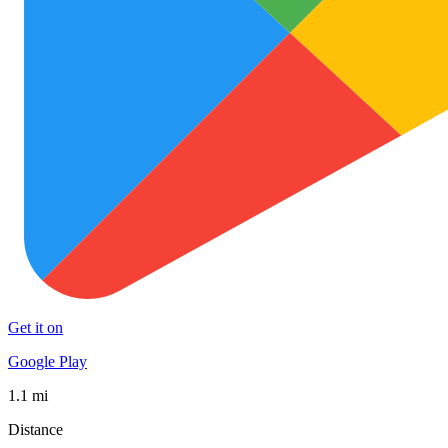
Get it on
Google Play
1.1 mi
Distance