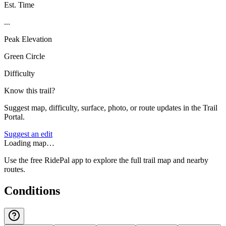
Est. Time
...
Peak Elevation
Green Circle
Difficulty
Know this trail?
Suggest map, difficulty, surface, photo, or route updates in the Trail
Portal.
Suggest an edit
Loading map…
Use the free RidePal app to explore the full trail map and nearby
routes.
Conditions