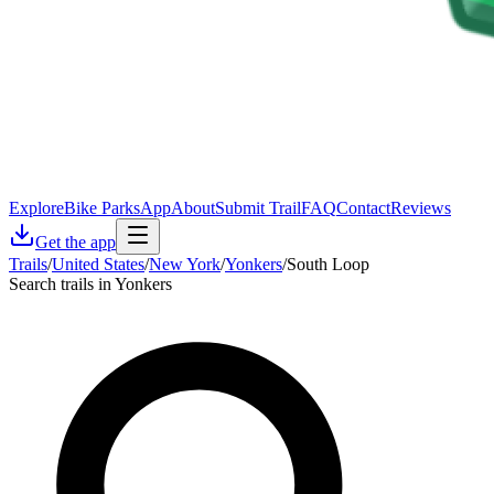
Explore
Bike Parks
App
About
Submit Trail
FAQ
Contact
Reviews
Get the app
Trails
/
United States
/
New York
/
Yonkers
/
South Loop
Search trails in Yonkers