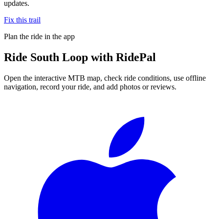
updates.
Fix this trail
Plan the ride in the app
Ride
South Loop
with RidePal
Open the interactive MTB map, check ride conditions, use offline
navigation, record your ride, and add photos or reviews.