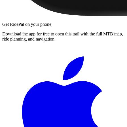
Get RidePal on your phone
Download the app for free to open this trail with the full MTB map,
ride planning, and navigation.