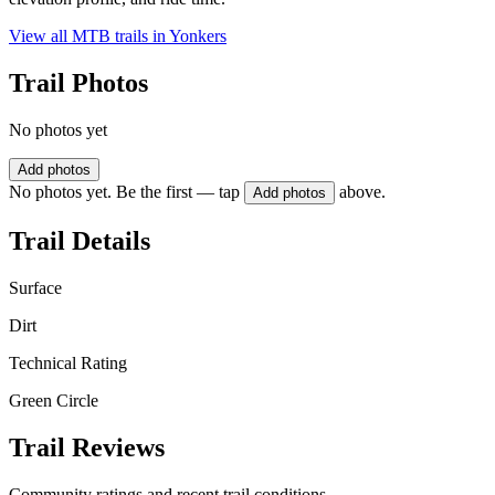
View all MTB trails in
Yonkers
Trail Photos
No photos yet
Add photos
No photos yet. Be the first — tap
above.
Add photos
Trail Details
Surface
Dirt
Technical Rating
Green Circle
Trail Reviews
Community ratings and recent trail conditions