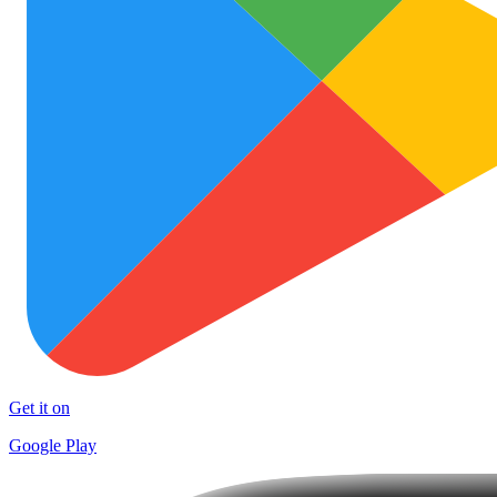
Get it on
Google Play