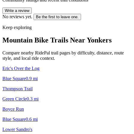
Write a review
No reviews yet.
Be the first to leave one.
Keep exploring
Mountain Bike Trails Near
Yonkers
Compare nearby RidePal trail pages by difficulty, distance, route
style, and local ride context.
Eric's Over the Log
Blue Square
0.9
mi
Thompson Trail
Green Circle
0.3
mi
Boyce Run
Blue Square
0.6
mi
Lower Sandro's