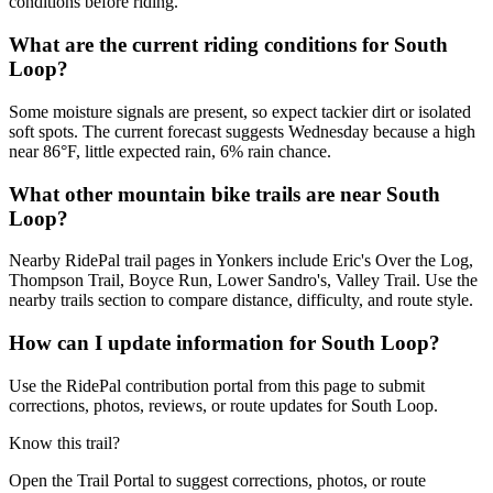
conditions before riding.
What are the current riding conditions for South
Loop?
Some moisture signals are present, so expect tackier dirt or isolated
soft spots. The current forecast suggests Wednesday because a high
near 86°F, little expected rain, 6% rain chance.
What other mountain bike trails are near South
Loop?
Nearby RidePal trail pages in Yonkers include Eric's Over the Log,
Thompson Trail, Boyce Run, Lower Sandro's, Valley Trail. Use the
nearby trails section to compare distance, difficulty, and route style.
How can I update information for South Loop?
Use the RidePal contribution portal from this page to submit
corrections, photos, reviews, or route updates for South Loop.
Know this trail?
Open the Trail Portal to suggest corrections, photos, or route