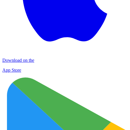
Download on the
App Store