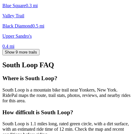
Blue Square
0.3
mi
Valley Trail
Black Diamond
0.5
mi
Upper Sandro's
0.4
mi
Show 9 more trails
South Loop
FAQ
Where is South Loop?
South Loop is a mountain bike trail near Yonkers, New York.
RidePal maps the route, trail stats, photos, reviews, and nearby rides
for this area.
How difficult is South Loop?
South Loop is 1.1 miles long, rated green circle, with a dirt surface,
with an estimated ride time of 12 min. Check the map and recent