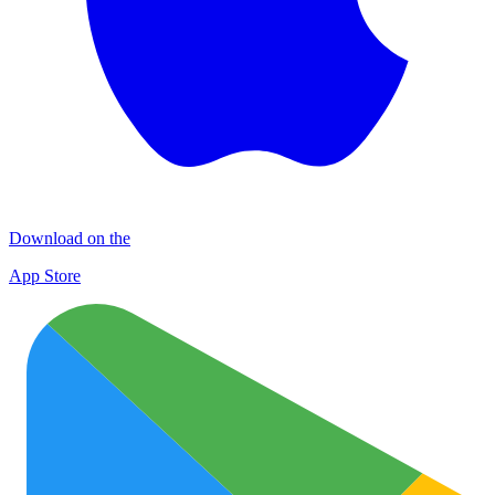
Download on the
App Store