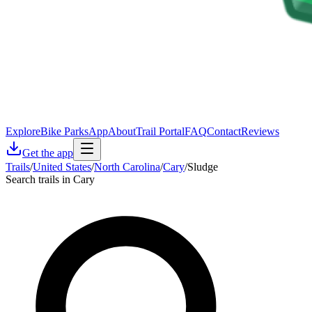
Explore
Bike Parks
App
About
Trail Portal
FAQ
Contact
Reviews
Get the app
Trails
/
United States
/
North Carolina
/
Cary
/
Sludge
Search trails in Cary