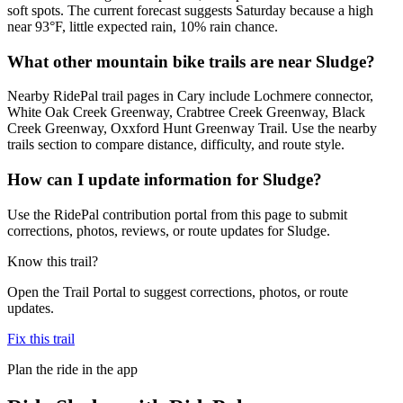
soft spots. The current forecast suggests Saturday because a high
near 93°F, little expected rain, 10% rain chance.
What other mountain bike trails are near Sludge?
Nearby RidePal trail pages in Cary include Lochmere connector,
White Oak Creek Greenway, Crabtree Creek Greenway, Black
Creek Greenway, Oxxford Hunt Greenway Trail. Use the nearby
trails section to compare distance, difficulty, and route style.
How can I update information for Sludge?
Use the RidePal contribution portal from this page to submit
corrections, photos, reviews, or route updates for Sludge.
Know this trail?
Open the Trail Portal to suggest corrections, photos, or route
updates.
Fix this trail
Plan the ride in the app