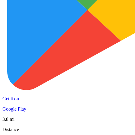
Get it on
Google Play
3.8 mi
Distance