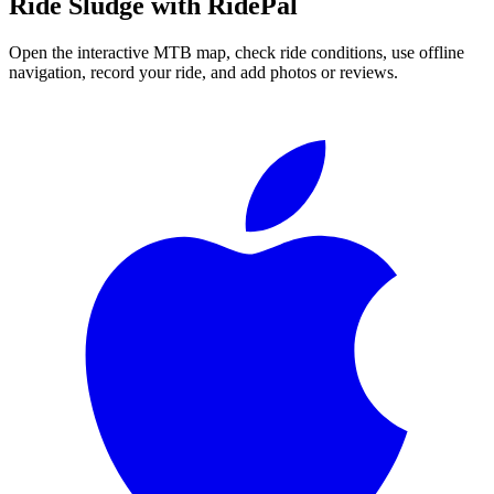
Ride
Sludge
with RidePal
Open the interactive MTB map, check ride conditions, use offline
navigation, record your ride, and add photos or reviews.