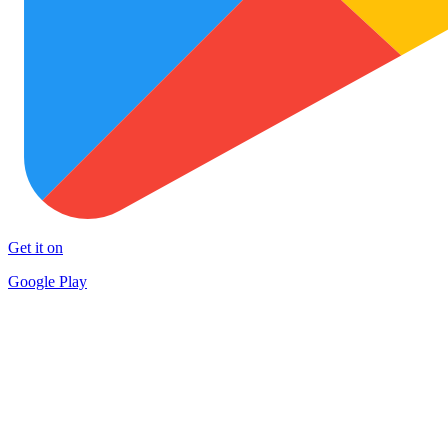
Get it on
Google Play