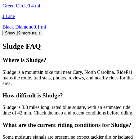
Green Circle
0.4
mi
J-Line
Black Diamond
0.1
mi
Show 19 more trails
Sludge
FAQ
Where is Sludge?
Sludge is a mountain bike trail near Cary, North Carolina. RidePal
maps the route, trail stats, photos, reviews, and nearby rides for this
area.
How difficult is Sludge?
Sludge is 3.8 miles long, rated blue square, with an estimated ride
time of 42 min. Check the map and recent conditions before riding.
What are the current riding conditions for Sludge?
Some moisture signals are present, so expect tackier dirt or isolated