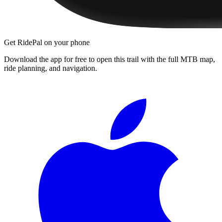
Get RidePal on your phone
Download the app for free to open this trail with the full MTB map,
ride planning, and navigation.