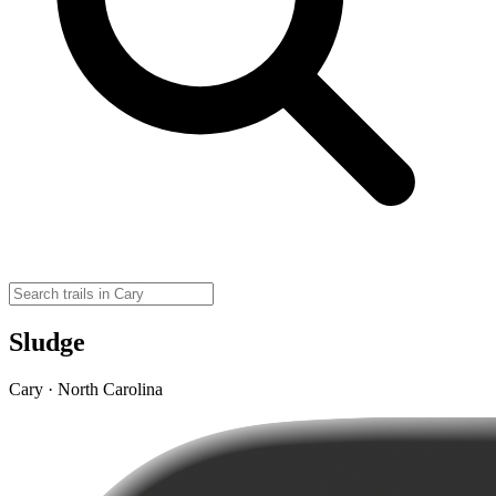
Sludge
Cary · North Carolina