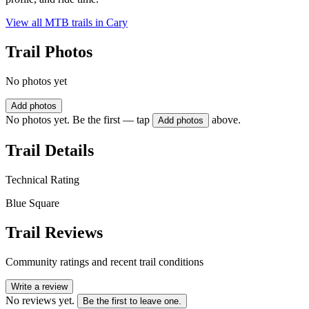
View all MTB trails in
Cary
Trail Photos
No photos yet
Add photos
No photos yet. Be the first — tap
above.
Add photos
Trail Details
Technical Rating
Blue Square
Trail Reviews
Community ratings and recent trail conditions
Write a review
No reviews yet.
Be the first to leave one.