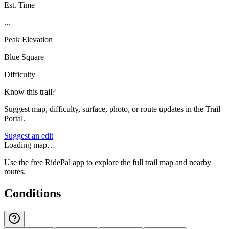
Est. Time
...
Peak Elevation
Blue Square
Difficulty
Know this trail?
Suggest map, difficulty, surface, photo, or route updates in the Trail
Portal.
Suggest an edit
Loading map…
Use the free RidePal app to explore the full trail map and nearby
routes.
Conditions