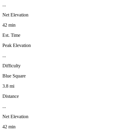
...
Net Elevation
42 min
Est. Time
Peak Elevation
...
Difficulty
Blue Square
3.8 mi
Distance
...
Net Elevation
42 min