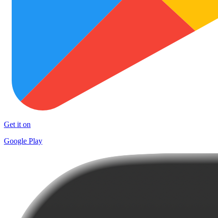
Get it on
Google Play