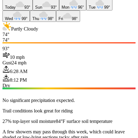
Today
93°
Sun
93°
Mon
96°
Tue
99°
Wed
99°
Thu
98°
Fri
98°
Partly Cloudy
74°
74°
93°
10 mph
Gust
24 mph
6:28 AM
8:12 PM
Dry
No significant precipitation expected.
Trail conditions look great for riding
27% top-layer soil moisture
84°F surface soil temperature
A few showers may pass through this week, which could leave
shaded or low-lying sections tacky after rain.