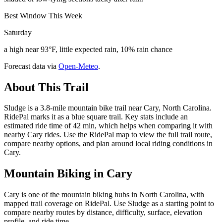
Best Window This Week
Saturday
a high near 93°F, little expected rain, 10% rain chance
Forecast data via
Open-Meteo
.
About This Trail
Sludge is a 3.8-mile mountain bike trail near Cary, North Carolina.
RidePal marks it as a blue square trail. Key stats include an
estimated ride time of 42 min, which helps when comparing it with
nearby Cary rides. Use the RidePal map to view the full trail route,
compare nearby options, and plan around local riding conditions in
Cary.
Mountain Biking in
Cary
Cary is one of the mountain biking hubs in North Carolina, with
mapped trail coverage on RidePal. Use Sludge as a starting point to
compare nearby routes by distance, difficulty, surface, elevation
profile, and ride time.