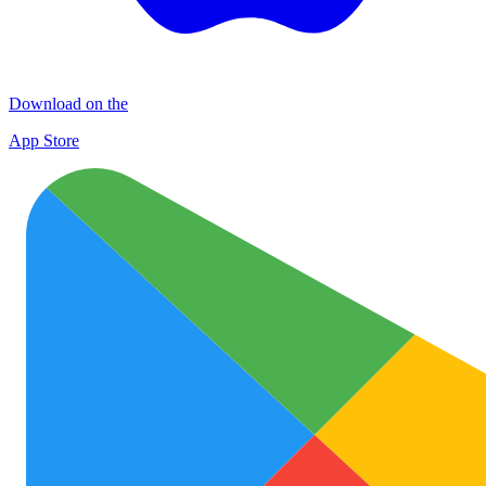
Download on the
App Store