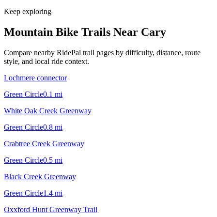
Keep exploring
Mountain Bike Trails Near
Cary
Compare nearby RidePal trail pages by difficulty, distance, route
style, and local ride context.
Lochmere connector
Green Circle
0.1
mi
White Oak Creek Greenway
Green Circle
0.8
mi
Crabtree Creek Greenway
Green Circle
0.5
mi
Black Creek Greenway
Green Circle
1.4
mi
Oxxford Hunt Greenway Trail