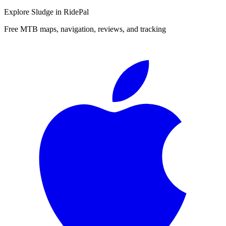
Explore
Sludge
in RidePal
Free MTB maps, navigation, reviews, and tracking