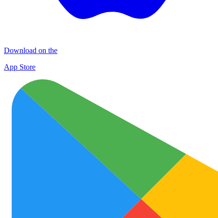
Download on the
App Store