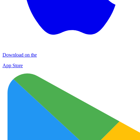
Download on the
App Store