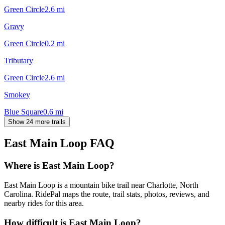
Green Circle
2.6
mi
Gravy
Green Circle
0.2
mi
Tributary
Green Circle
2.6
mi
Smokey
Blue Square
0.6
mi
Show 24 more trails
East Main Loop
FAQ
Where is East Main Loop?
East Main Loop is a mountain bike trail near Charlotte, North
Carolina. RidePal maps the route, trail stats, photos, reviews, and
nearby rides for this area.
How difficult is East Main Loop?