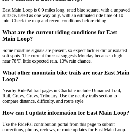
East Main Loop is 0.9 miles long, rated blue square, with a unpaved
surface, listed as one-way only, with an estimated ride time of 10
min. Check the map and recent conditions before riding.
What are the current riding conditions for East
Main Loop?
Some moisture signals are present, so expect tackier dirt or isolated
soft spots. The current forecast suggests Monday because a high
near 78°F, little expected rain, 13% rain chance.
What other mountain bike trails are near East Main
Loop?
Nearby RidePal trail pages in Charlotte include Unnamed Trail,
Rail, Gravy, Gravy, Tributary. Use the nearby trails section to
compare distance, difficulty, and route style.
How can I update information for East Main Loop?
Use the RidePal contribution portal from this page to submit
corrections, photos, reviews, or route updates for East Main Loop.