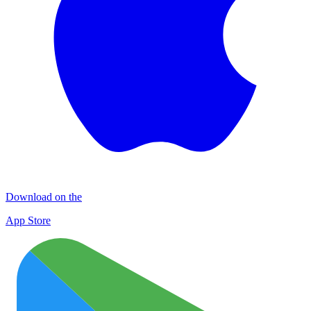
Download on the
App Store