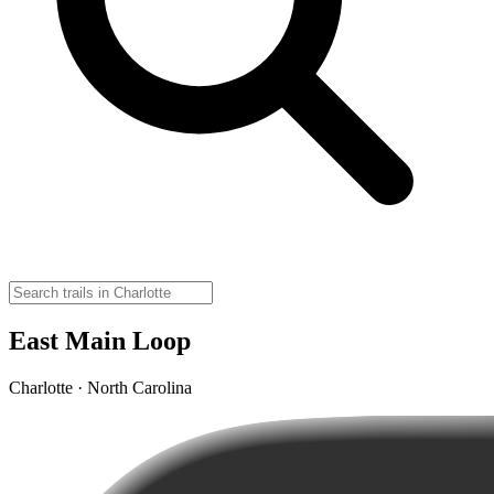
East Main Loop
Charlotte · North Carolina