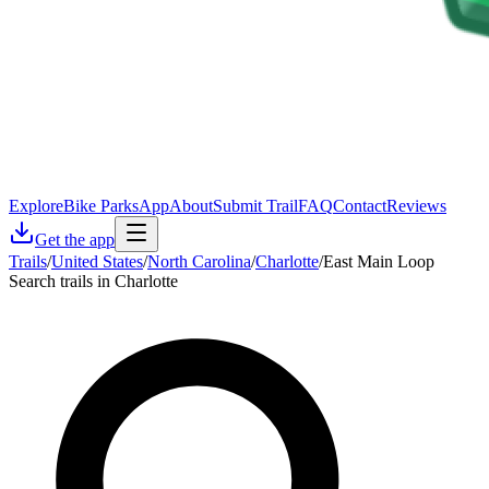
Explore
Bike Parks
App
About
Submit Trail
FAQ
Contact
Reviews
Get the app
Trails
/
United States
/
North Carolina
/
Charlotte
/
East Main Loop
Search trails in Charlotte