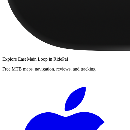
Explore
East Main Loop
in RidePal
Free MTB maps, navigation, reviews, and tracking