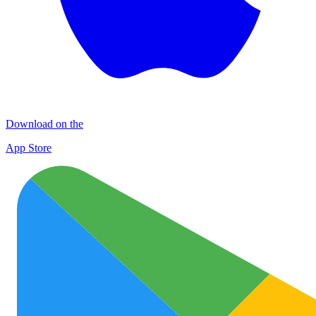
Download on the
App Store