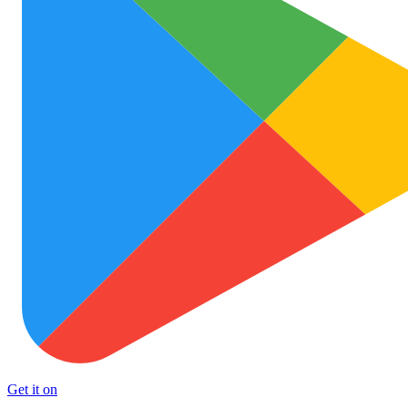
Get it on