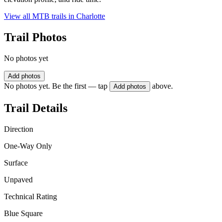
View all MTB trails in
Charlotte
Trail Photos
No photos yet
Add photos
No photos yet. Be the first — tap
above.
Add photos
Trail Details
Direction
One-Way Only
Surface
Unpaved
Technical Rating
Blue Square