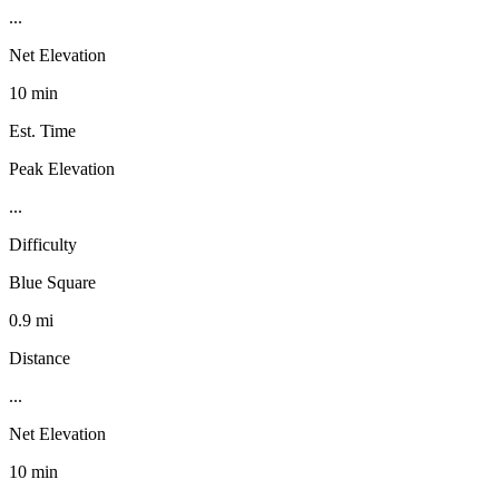
...
Net Elevation
10 min
Est. Time
Peak Elevation
...
Difficulty
Blue Square
0.9 mi
Distance
...
Net Elevation
10 min