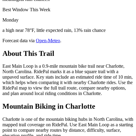
Best Window This Week
Monday
a high near 78°F, little expected rain, 13% rain chance
Forecast data via
Open-Meteo
.
About This Trail
East Main Loop is a 0.9-mile mountain bike trail near Charlotte,
North Carolina. RidePal marks it as a blue square trail with a
unpaved surface. Key stats include an estimated ride time of 10 min,
which helps when comparing it with nearby Charlotte rides. Use the
RidePal map to view the full trail route, compare nearby options,
and plan around local riding conditions in Charlotte.
Mountain Biking in
Charlotte
Charlotte is one of the mountain biking hubs in North Carolina, with
mapped trail coverage on RidePal. Use East Main Loop as a starting
point to compare nearby routes by distance, difficulty, surface,
elevation profile, and ride time.