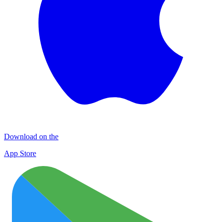
Download on the
App Store