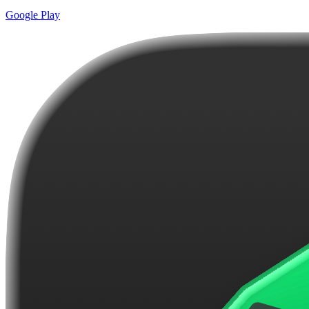
Google Play