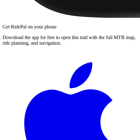
Get RidePal on your phone
Download the app for free to open this trail with the full MTB map,
ride planning, and navigation.