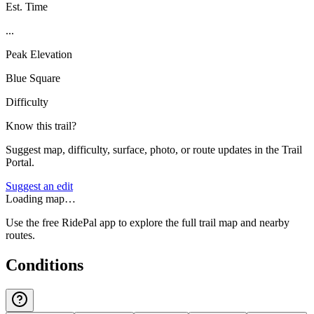
Est. Time
...
Peak Elevation
Blue Square
Difficulty
Know this trail?
Suggest map, difficulty, surface, photo, or route updates in the Trail
Portal.
Suggest an edit
Loading map…
Use the free RidePal app to explore the full trail map and nearby
routes.
Conditions