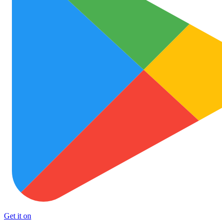
Get it on