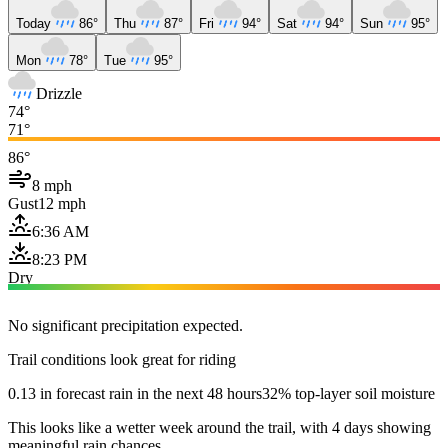
Today
86°
Thu
87°
Fri
94°
Sat
94°
Sun
95°
Mon
78°
Tue
95°
Drizzle
74°
71°
86°
8 mph
Gust
12 mph
6:36 AM
8:23 PM
Dry
No significant precipitation expected.
Trail conditions look great for riding
0.13 in forecast rain in the next 48 hours
32% top-layer soil moisture
This looks like a wetter week around the trail, with 4 days showing
meaningful rain chances.