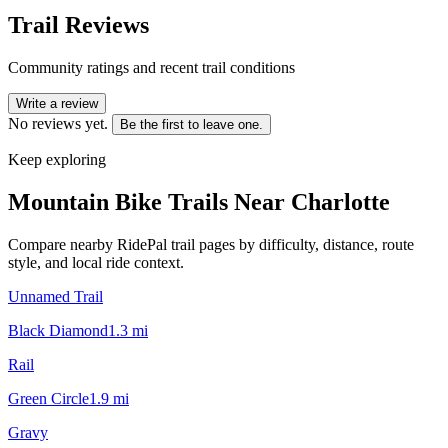
Trail Reviews
Community ratings and recent trail conditions
Write a review
No reviews yet.
Be the first to leave one.
Keep exploring
Mountain Bike Trails Near
Charlotte
Compare nearby RidePal trail pages by difficulty, distance, route
style, and local ride context.
Unnamed Trail
Black Diamond
1.3
mi
Rail
Green Circle
1.9
mi
Gravy