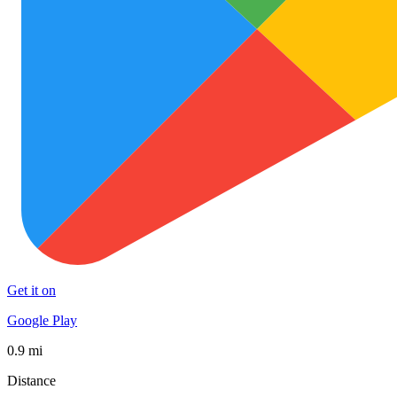
Get it on
Google Play
0.9 mi
Distance