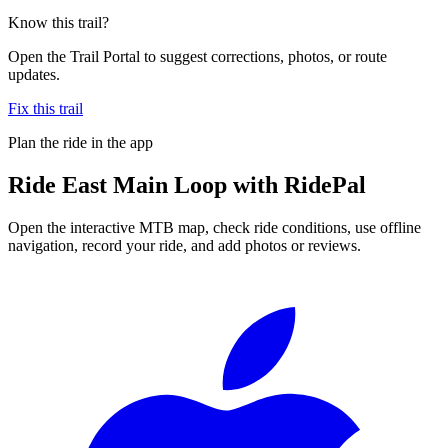
Know this trail?
Open the Trail Portal to suggest corrections, photos, or route
updates.
Fix this trail
Plan the ride in the app
Ride
East Main Loop
with RidePal
Open the interactive MTB map, check ride conditions, use offline
navigation, record your ride, and add photos or reviews.