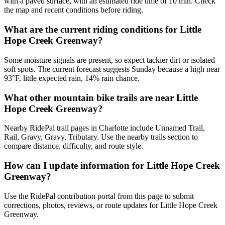
with a paved surface, with an estimated ride time of 10 min. Check
the map and recent conditions before riding.
What are the current riding conditions for Little
Hope Creek Greenway?
Some moisture signals are present, so expect tackier dirt or isolated
soft spots. The current forecast suggests Sunday because a high near
93°F, little expected rain, 14% rain chance.
What other mountain bike trails are near Little
Hope Creek Greenway?
Nearby RidePal trail pages in Charlotte include Unnamed Trail,
Rail, Gravy, Gravy, Tributary. Use the nearby trails section to
compare distance, difficulty, and route style.
How can I update information for Little Hope Creek
Greenway?
Use the RidePal contribution portal from this page to submit
corrections, photos, reviews, or route updates for Little Hope Creek
Greenway.