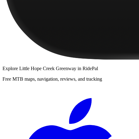
Explore
Little Hope Creek Greenway
in RidePal
Free MTB maps, navigation, reviews, and tracking