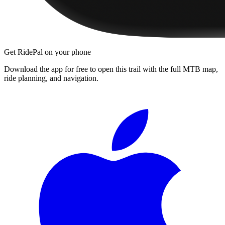
Get RidePal on your phone
Download the app for free to open this trail with the full MTB map,
ride planning, and navigation.