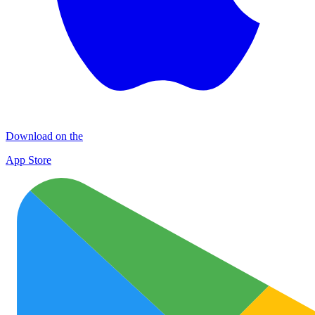
Download on the
App Store