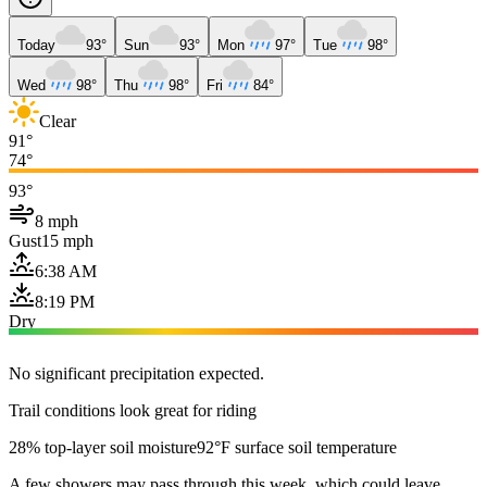
Today
93°
Sun
93°
Mon
97°
Tue
98°
Wed
98°
Thu
98°
Fri
84°
Clear
91°
74°
93°
8 mph
Gust
15 mph
6:38 AM
8:19 PM
Dry
No significant precipitation expected.
Trail conditions look great for riding
28% top-layer soil moisture
92°F surface soil temperature
A few showers may pass through this week, which could leave