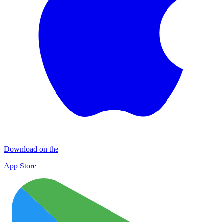
Download on the
App Store