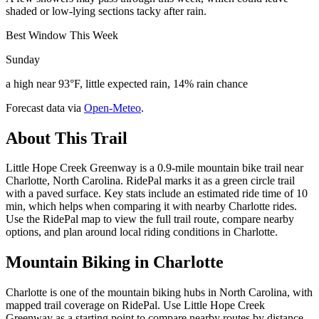
shaded or low-lying sections tacky after rain.
Best Window This Week
Sunday
a high near 93°F, little expected rain, 14% rain chance
Forecast data via
Open-Meteo
.
About This Trail
Little Hope Creek Greenway is a 0.9-mile mountain bike trail near
Charlotte, North Carolina. RidePal marks it as a green circle trail
with a paved surface. Key stats include an estimated ride time of 10
min, which helps when comparing it with nearby Charlotte rides.
Use the RidePal map to view the full trail route, compare nearby
options, and plan around local riding conditions in Charlotte.
Mountain Biking in
Charlotte
Charlotte is one of the mountain biking hubs in North Carolina, with
mapped trail coverage on RidePal. Use Little Hope Creek
Greenway as a starting point to compare nearby routes by distance,