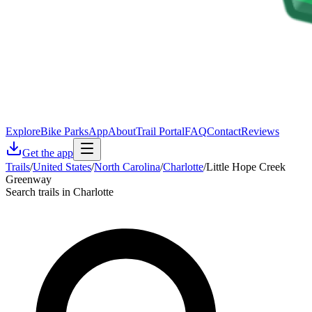
Explore
Bike Parks
App
About
Trail Portal
FAQ
Contact
Reviews
Get the app
Trails
/
United States
/
North Carolina
/
Charlotte
/
Little Hope Creek
Greenway
Search trails in Charlotte