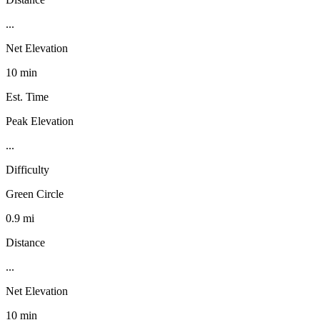
...
Net Elevation
10 min
Est. Time
Peak Elevation
...
Difficulty
Green Circle
0.9 mi
Distance
...
Net Elevation
10 min