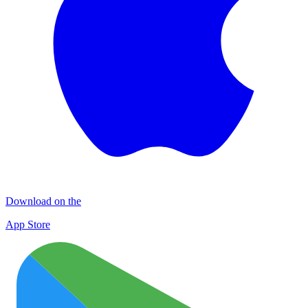
Download on the
App Store