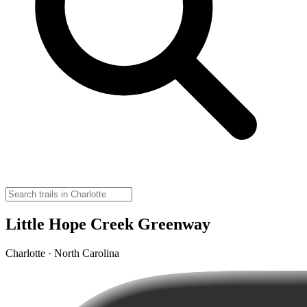
Little Hope Creek Greenway
Charlotte · North Carolina