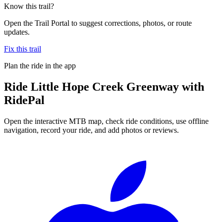
Know this trail?
Open the Trail Portal to suggest corrections, photos, or route
updates.
Fix this trail
Plan the ride in the app
Ride
Little Hope Creek Greenway
with
RidePal
Open the interactive MTB map, check ride conditions, use offline
navigation, record your ride, and add photos or reviews.