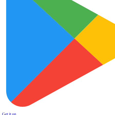
Get it on