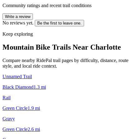
Community ratings and recent trail conditions
Write a review
No reviews yet.
Be the first to leave one.
Keep exploring
Mountain Bike Trails Near
Charlotte
Compare nearby RidePal trail pages by difficulty, distance, route
style, and local ride context.
Unnamed Trail
Black Diamond
1.3
mi
Rail
Green Circle
1.9
mi
Gravy
Green Circle
2.6
mi