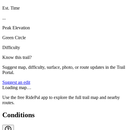
Est. Time
...
Peak Elevation
Green Circle
Difficulty
Know this trail?
Suggest map, difficulty, surface, photo, or route updates in the Trail
Portal.
Suggest an edit
Loading map…
Use the free RidePal app to explore the full trail map and nearby
routes.
Conditions