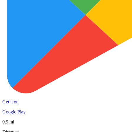
Get it on
Google Play
0.9 mi
Distance