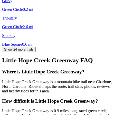
Gravy
Green Circle
0.2
mi
Tributary
Green Circle
2.6
mi
Smokey
Blue Square
0.6
mi
Show 24 more trails
Little Hope Creek Greenway
FAQ
Where is Little Hope Creek Greenway?
Little Hope Creek Greenway is a mountain bike trail near Charlotte,
North Carolina. RidePal maps the route, trail stats, photos, reviews,
and nearby rides for this area.
How difficult is Little Hope Creek Greenway?
Little Hope Creek Greenway is 0.9 miles long, rated green circle,