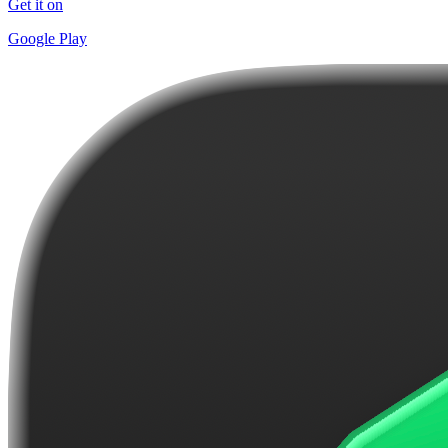
Get it on
Google Play