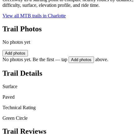
difficulty, surface, elevation profile, and ride time.
View all MTB trails in
Charlotte
Trail Photos
No photos yet
Add photos
No photos yet. Be the first — tap
above.
Add photos
Trail Details
Surface
Paved
Technical Rating
Green Circle
Trail Reviews