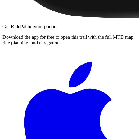
Get RidePal on your phone
Download the app for free to open this trail with the full MTB map,
ride planning, and navigation.