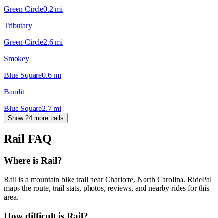
Green Circle
0.2
mi
Tributary
Green Circle
2.6
mi
Smokey
Blue Square
0.6
mi
Bandit
Blue Square
2.7
mi
Show 24 more trails
Rail
FAQ
Where is Rail?
Rail is a mountain bike trail near Charlotte, North Carolina. RidePal
maps the route, trail stats, photos, reviews, and nearby rides for this
area.
How difficult is Rail?