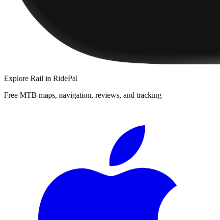
Explore
Rail
in RidePal
Free MTB maps, navigation, reviews, and tracking