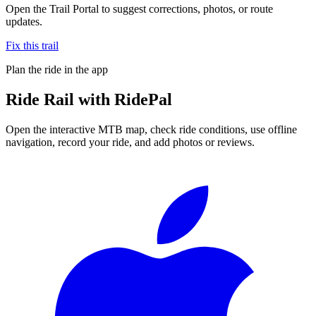
Open the Trail Portal to suggest corrections, photos, or route
updates.
Fix this trail
Plan the ride in the app
Ride
Rail
with RidePal
Open the interactive MTB map, check ride conditions, use offline
navigation, record your ride, and add photos or reviews.