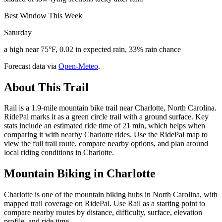
Best Window This Week
Saturday
a high near 75°F, 0.02 in expected rain, 33% rain chance
Forecast data via
Open-Meteo
.
About This Trail
Rail is a 1.9-mile mountain bike trail near Charlotte, North Carolina.
RidePal marks it as a green circle trail with a ground surface. Key
stats include an estimated ride time of 21 min, which helps when
comparing it with nearby Charlotte rides. Use the RidePal map to
view the full trail route, compare nearby options, and plan around
local riding conditions in Charlotte.
Mountain Biking in
Charlotte
Charlotte is one of the mountain biking hubs in North Carolina, with
mapped trail coverage on RidePal. Use Rail as a starting point to
compare nearby routes by distance, difficulty, surface, elevation
profile, and ride time.