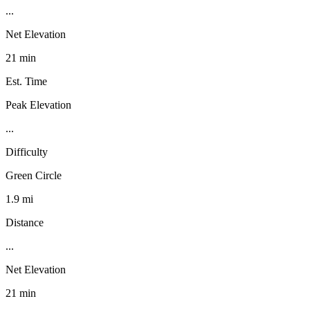
...
Net Elevation
21 min
Est. Time
Peak Elevation
...
Difficulty
Green Circle
1.9 mi
Distance
...
Net Elevation
21 min