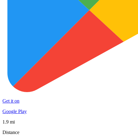
Get it on
Google Play
1.9 mi
Distance