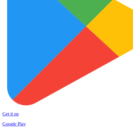
Get it on
Google Play