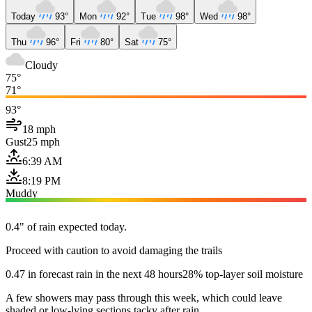
Today
93°
Mon
92°
Tue
98°
Wed
98°
Thu
96°
Fri
80°
Sat
75°
Cloudy
75°
71°
93°
18 mph
Gust
25 mph
6:39 AM
8:19 PM
Muddy
0.4" of rain expected today.
Proceed with caution to avoid damaging the trails
0.47 in forecast rain in the next 48 hours
28% top-layer soil moisture
A few showers may pass through this week, which could leave
shaded or low-lying sections tacky after rain.