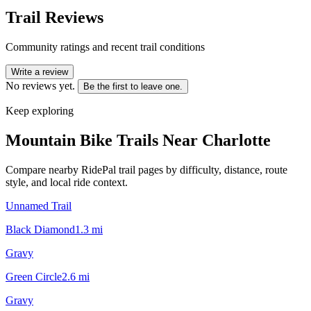
Trail Reviews
Community ratings and recent trail conditions
Write a review
No reviews yet.
Be the first to leave one.
Keep exploring
Mountain Bike Trails Near
Charlotte
Compare nearby RidePal trail pages by difficulty, distance, route
style, and local ride context.
Unnamed Trail
Black Diamond
1.3
mi
Gravy
Green Circle
2.6
mi
Gravy