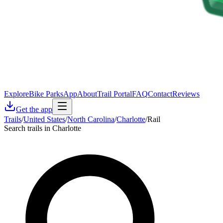
Explore
Bike Parks
App
About
Trail Portal
FAQ
Contact
Reviews
Get the app
Trails
/
United States
/
North Carolina
/
Charlotte
/
Rail
Search trails in Charlotte