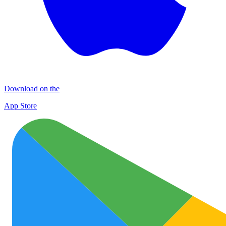
Download on the
App Store