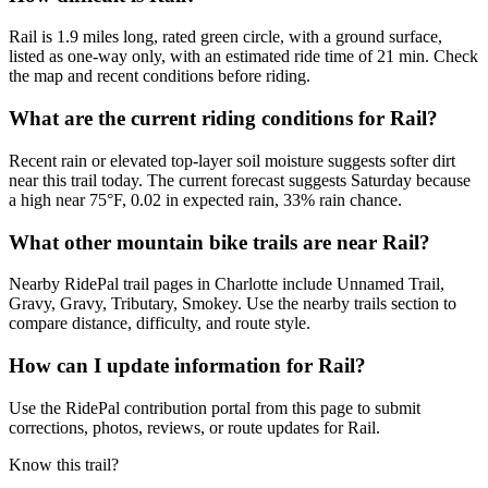
Rail is 1.9 miles long, rated green circle, with a ground surface,
listed as one-way only, with an estimated ride time of 21 min. Check
the map and recent conditions before riding.
What are the current riding conditions for Rail?
Recent rain or elevated top-layer soil moisture suggests softer dirt
near this trail today. The current forecast suggests Saturday because
a high near 75°F, 0.02 in expected rain, 33% rain chance.
What other mountain bike trails are near Rail?
Nearby RidePal trail pages in Charlotte include Unnamed Trail,
Gravy, Gravy, Tributary, Smokey. Use the nearby trails section to
compare distance, difficulty, and route style.
How can I update information for Rail?
Use the RidePal contribution portal from this page to submit
corrections, photos, reviews, or route updates for Rail.
Know this trail?