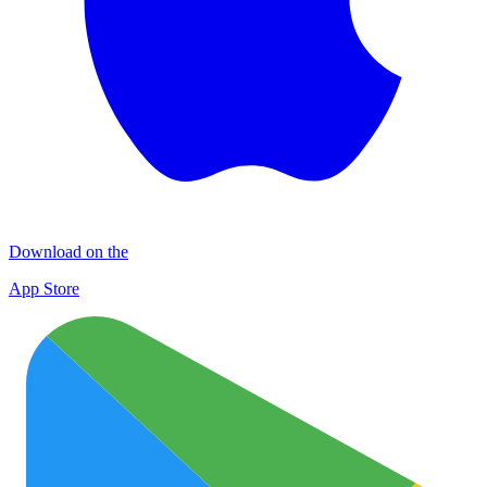
Download on the
App Store