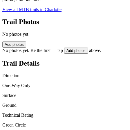
View all MTB trails in
Charlotte
Trail Photos
No photos yet
Add photos
No photos yet. Be the first — tap
above.
Add photos
Trail Details
Direction
One-Way Only
Surface
Ground
Technical Rating
Green Circle