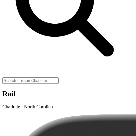
Rail
Charlotte · North Carolina