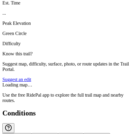
Est. Time
...
Peak Elevation
Green Circle
Difficulty
Know this trail?
Suggest map, difficulty, surface, photo, or route updates in the Trail
Portal.
Suggest an edit
Loading map…
Use the free RidePal app to explore the full trail map and nearby
routes.
Conditions