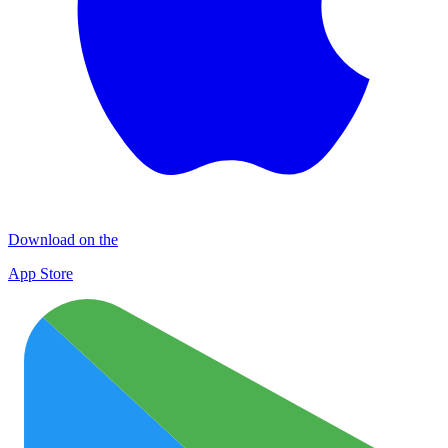
Download on the
App Store