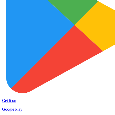
Get it on
Google Play