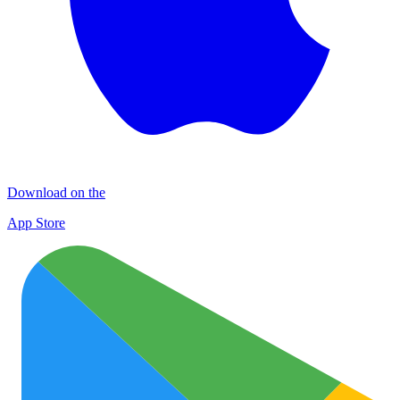
Download on the
App Store