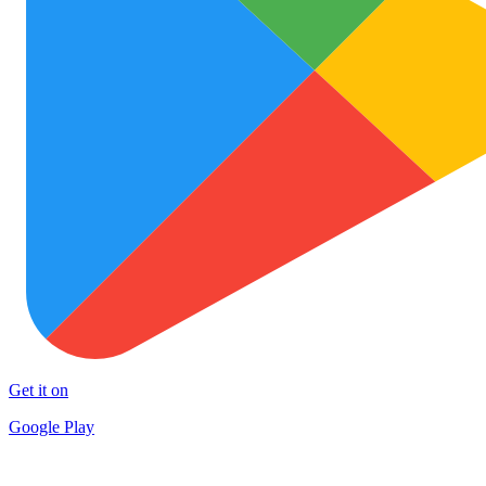
Get it on
Google Play