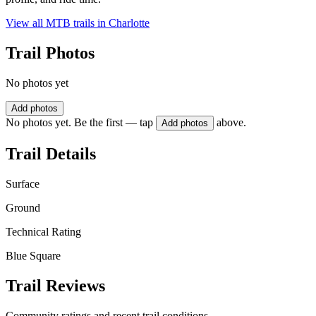
View all MTB trails in
Charlotte
Trail Photos
No photos yet
Add photos
No photos yet. Be the first — tap
above.
Add photos
Trail Details
Surface
Ground
Technical Rating
Blue Square
Trail Reviews
Community ratings and recent trail conditions