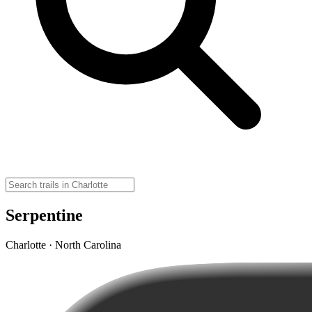
Serpentine
Charlotte · North Carolina