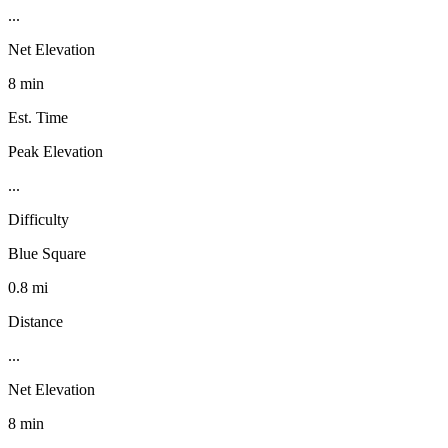
...
Net Elevation
8 min
Est. Time
Peak Elevation
...
Difficulty
Blue Square
0.8 mi
Distance
...
Net Elevation
8 min