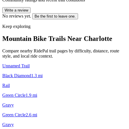
Write a review
No reviews yet.
Be the first to leave one.
Keep exploring
Mountain Bike Trails Near
Charlotte
Compare nearby RidePal trail pages by difficulty, distance, route
style, and local ride context.
Unnamed Trail
Black Diamond
1.3
mi
Rail
Green Circle
1.9
mi
Gravy
Green Circle
2.6
mi
Gravy