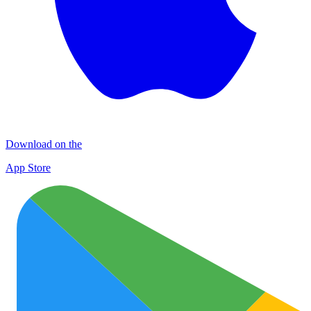
Download on the
App Store