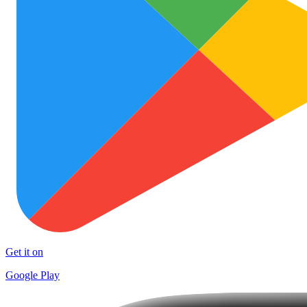
Get it on
Google Play