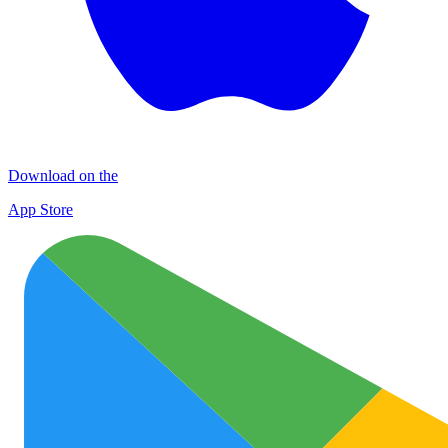
Download on the
App Store