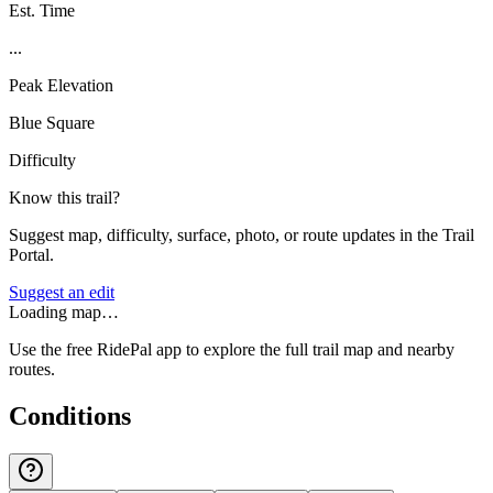
Est. Time
...
Peak Elevation
Blue Square
Difficulty
Know this trail?
Suggest map, difficulty, surface, photo, or route updates in the Trail
Portal.
Suggest an edit
Loading map…
Use the free RidePal app to explore the full trail map and nearby
routes.
Conditions