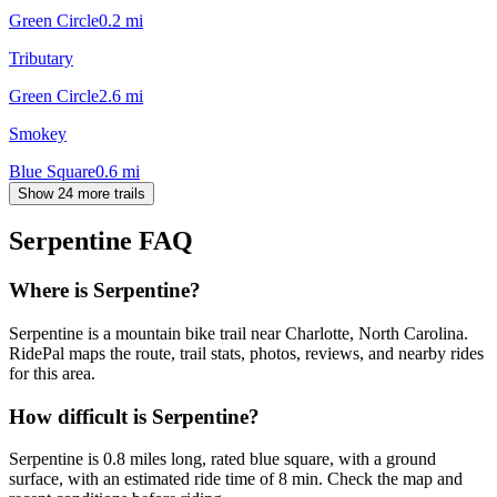
Green Circle
0.2
mi
Tributary
Green Circle
2.6
mi
Smokey
Blue Square
0.6
mi
Show 24 more trails
Serpentine
FAQ
Where is Serpentine?
Serpentine is a mountain bike trail near Charlotte, North Carolina.
RidePal maps the route, trail stats, photos, reviews, and nearby rides
for this area.
How difficult is Serpentine?
Serpentine is 0.8 miles long, rated blue square, with a ground
surface, with an estimated ride time of 8 min. Check the map and