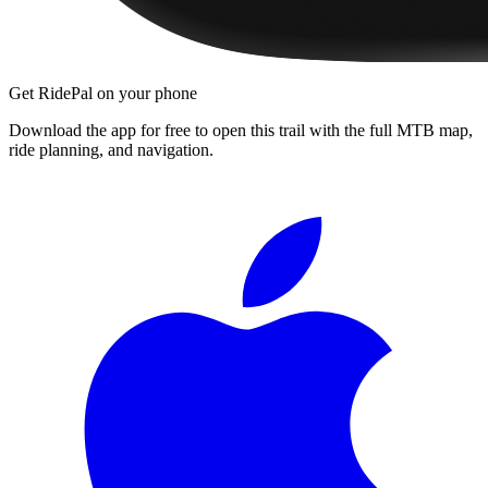
Get RidePal on your phone
Download the app for free to open this trail with the full MTB map,
ride planning, and navigation.