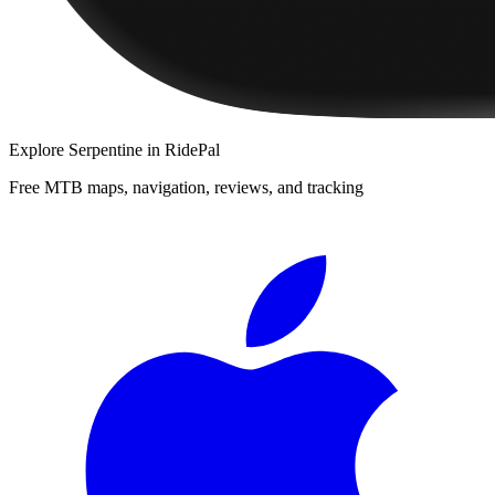
Explore
Serpentine
in RidePal
Free MTB maps, navigation, reviews, and tracking