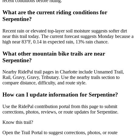
recent conditions before riding.
What are the current riding conditions for
Serpentine?
Recent rain or elevated top-layer soil moisture suggests softer dirt
near this trail today. The current forecast suggests Monday because a
high near 83°F, 0.14 in expected rain, 13% rain chance.
What other mountain bike trails are near
Serpentine?
Nearby RidePal trail pages in Charlotte include Unnamed Trail,
Rail, Gravy, Gravy, Tributary. Use the nearby trails section to
compare distance, difficulty, and route style.
How can I update information for Serpentine?
Use the RidePal contribution portal from this page to submit
corrections, photos, reviews, or route updates for Serpentine.
Know this trail?
Open the Trail Portal to suggest corrections, photos, or route