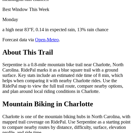
Best Window This Week
Monday
a high near 83°F, 0.14 in expected rain, 13% rain chance
Forecast data via
Open-Meteo
.
About This Trail
Serpentine is a 0.8-mile mountain bike trail near Charlotte, North
Carolina. RidePal marks it as a blue square trail with a ground
surface. Key stats include an estimated ride time of 8 min, which
helps when comparing it with nearby Charlotte rides. Use the
RidePal map to view the full trail route, compare nearby options,
and plan around local riding conditions in Charlotte.
Mountain Biking in
Charlotte
Charlotte is one of the mountain biking hubs in North Carolina, with
mapped trail coverage on RidePal. Use Serpentine as a starting point
to compare nearby routes by distance, difficulty, surface, elevation
profile, and ride time.