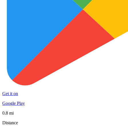
Get it on
Google Play
0.8 mi
Distance