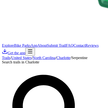
Explore
Bike Parks
App
About
Submit Trail
FAQ
Contact
Reviews
Get the app
Trails
/
United States
/
North Carolina
/
Charlotte
/
Serpentine
Search trails in Charlotte