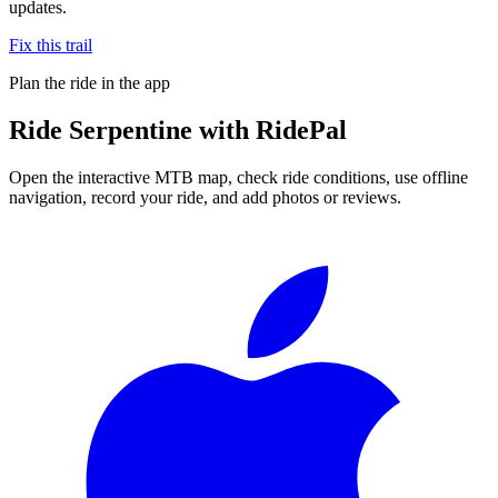
updates.
Fix this trail
Plan the ride in the app
Ride
Serpentine
with RidePal
Open the interactive MTB map, check ride conditions, use offline
navigation, record your ride, and add photos or reviews.