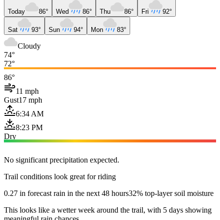
Today
86°
Wed
86°
Thu
86°
Fri
92°
Sat
93°
Sun
94°
Mon
83°
Cloudy
74°
72°
86°
11 mph
Gust
17 mph
6:34 AM
8:23 PM
Dry
No significant precipitation expected.
Trail conditions look great for riding
0.27 in forecast rain in the next 48 hours
32% top-layer soil moisture
This looks like a wetter week around the trail, with 5 days showing
meaningful rain chances.