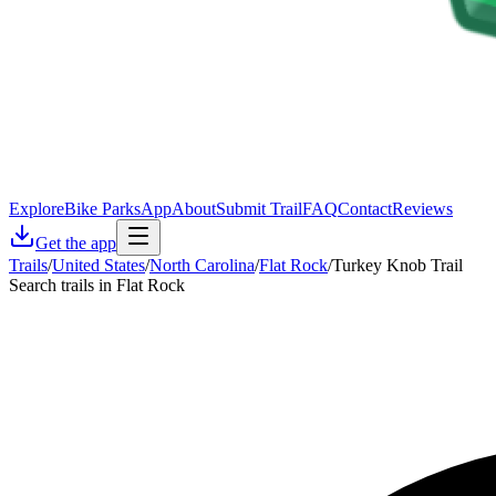
Explore
Bike Parks
App
About
Submit Trail
FAQ
Contact
Reviews
Get the app
Trails
/
United States
/
North Carolina
/
Flat Rock
/
Turkey Knob Trail
Search trails in Flat Rock