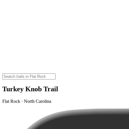
Turkey Knob Trail
Flat Rock · North Carolina