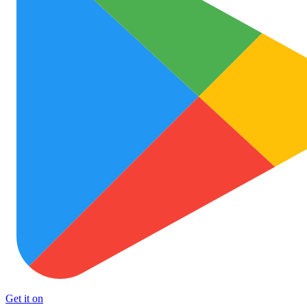
Get it on