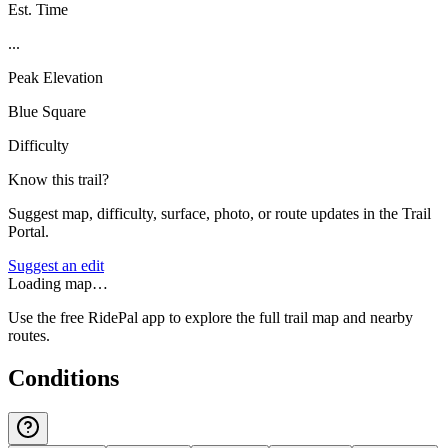
Est. Time
...
Peak Elevation
Blue Square
Difficulty
Know this trail?
Suggest map, difficulty, surface, photo, or route updates in the Trail
Portal.
Suggest an edit
Loading map…
Use the free RidePal app to explore the full trail map and nearby
routes.
Conditions