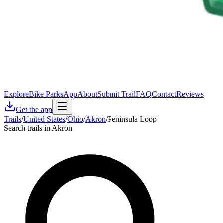
Explore
Bike Parks
App
About
Submit Trail
FAQ
Contact
Reviews
Get the app
Trails
/
United States
/
Ohio
/
Akron
/
Peninsula Loop
Search trails in Akron