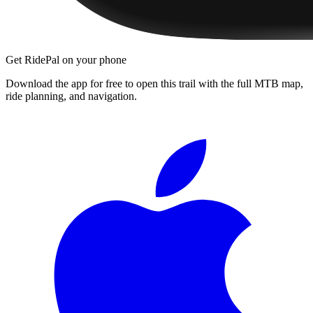
Get RidePal on your phone
Download the app for free to open this trail with the full MTB map,
ride planning, and navigation.