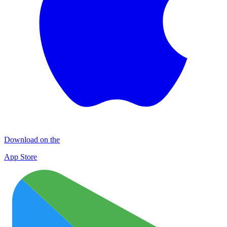
Download on the
App Store