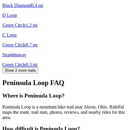
Black Diamond
0.4
mi
D Loop
Green Circle
1.2
mi
C Loop
Green Circle
0.7
mi
Straightaway
Green Circle
0.3
mi
Show 2 more trails
Peninsula Loop
FAQ
Where is Peninsula Loop?
Peninsula Loop is a mountain bike trail near Akron, Ohio. RidePal
maps the route, trail stats, photos, reviews, and nearby rides for this
area.
How difficult is Peninsula Loop?