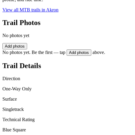
View all MTB trails in
Akron
Trail Photos
No photos yet
Add photos
No photos yet. Be the first — tap
above.
Add photos
Trail Details
Direction
One-Way Only
Surface
Singletrack
Technical Rating
Blue Square