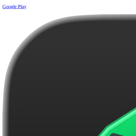
Google Play