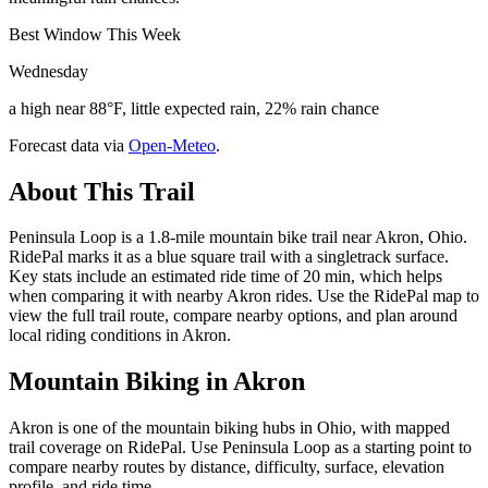
Best Window This Week
Wednesday
a high near 88°F, little expected rain, 22% rain chance
Forecast data via
Open-Meteo
.
About This Trail
Peninsula Loop is a 1.8-mile mountain bike trail near Akron, Ohio.
RidePal marks it as a blue square trail with a singletrack surface.
Key stats include an estimated ride time of 20 min, which helps
when comparing it with nearby Akron rides. Use the RidePal map to
view the full trail route, compare nearby options, and plan around
local riding conditions in Akron.
Mountain Biking in
Akron
Akron is one of the mountain biking hubs in Ohio, with mapped
trail coverage on RidePal. Use Peninsula Loop as a starting point to
compare nearby routes by distance, difficulty, surface, elevation
profile, and ride time.