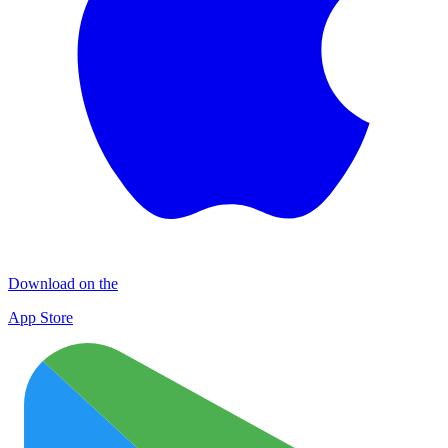
Download on the
App Store