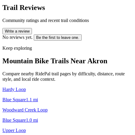
Trail Reviews
Community ratings and recent trail conditions
Write a review
No reviews yet.
Be the first to leave one.
Keep exploring
Mountain Bike Trails Near
Akron
Compare nearby RidePal trail pages by difficulty, distance, route
style, and local ride context.
Hardy Loop
Blue Square
1.1
mi
Woodward Creek Loop
Blue Square
1.0
mi
Upper Loop