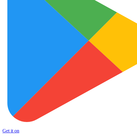
Get it on