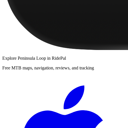
Explore
Peninsula Loop
in RidePal
Free MTB maps, navigation, reviews, and tracking