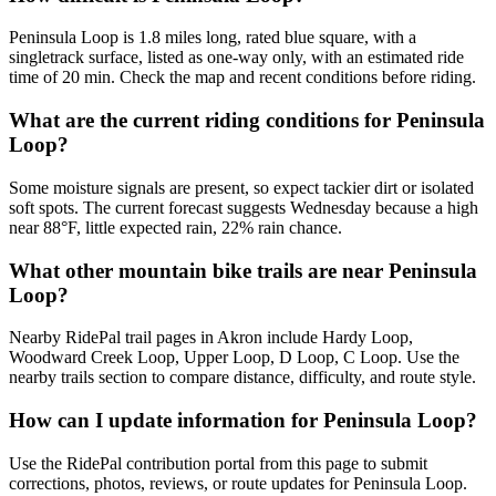
Peninsula Loop is 1.8 miles long, rated blue square, with a
singletrack surface, listed as one-way only, with an estimated ride
time of 20 min. Check the map and recent conditions before riding.
What are the current riding conditions for Peninsula
Loop?
Some moisture signals are present, so expect tackier dirt or isolated
soft spots. The current forecast suggests Wednesday because a high
near 88°F, little expected rain, 22% rain chance.
What other mountain bike trails are near Peninsula
Loop?
Nearby RidePal trail pages in Akron include Hardy Loop,
Woodward Creek Loop, Upper Loop, D Loop, C Loop. Use the
nearby trails section to compare distance, difficulty, and route style.
How can I update information for Peninsula Loop?
Use the RidePal contribution portal from this page to submit
corrections, photos, reviews, or route updates for Peninsula Loop.