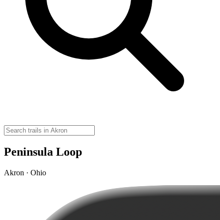
Peninsula Loop
Akron · Ohio