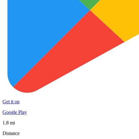
Get it on
Google Play
1.8 mi
Distance