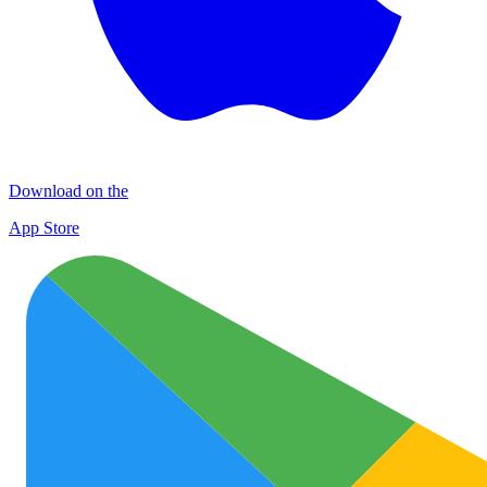
Download on the
App Store