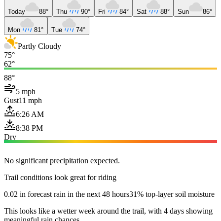
Today
88°
Thu
90°
Fri
84°
Sat
88°
Sun
86°
Mon
81°
Tue
74°
Partly Cloudy
75°
62°
88°
5 mph
Gust
11 mph
6:26 AM
8:38 PM
Dry
No significant precipitation expected.
Trail conditions look great for riding
0.02 in forecast rain in the next 48 hours
31% top-layer soil moisture
This looks like a wetter week around the trail, with 4 days showing
meaningful rain chances.