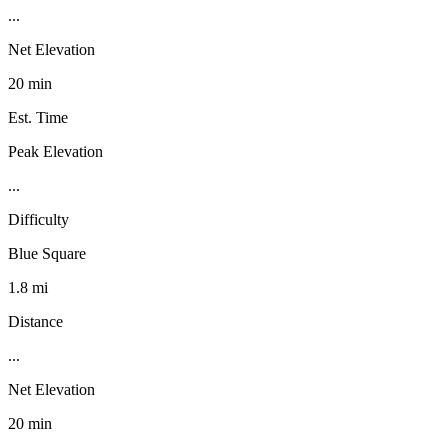
...
Net Elevation
20 min
Est. Time
Peak Elevation
...
Difficulty
Blue Square
1.8 mi
Distance
...
Net Elevation
20 min