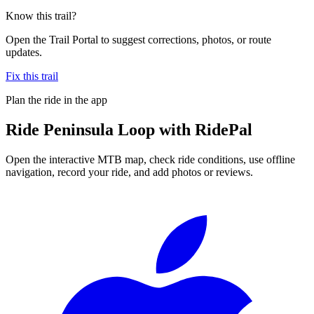
Know this trail?
Open the Trail Portal to suggest corrections, photos, or route
updates.
Fix this trail
Plan the ride in the app
Ride
Peninsula Loop
with RidePal
Open the interactive MTB map, check ride conditions, use offline
navigation, record your ride, and add photos or reviews.