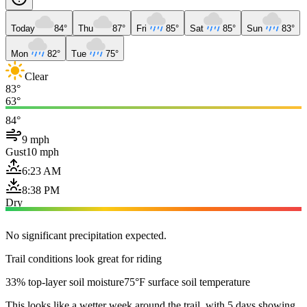
Today
84°
Thu
87°
Fri
85°
Sat
85°
Sun
83°
Mon
82°
Tue
75°
Clear
83°
63°
84°
9 mph
Gust
10 mph
6:23 AM
8:38 PM
Dry
No significant precipitation expected.
Trail conditions look great for riding
33% top-layer soil moisture
75°F surface soil temperature
This looks like a wetter week around the trail, with 5 days showing