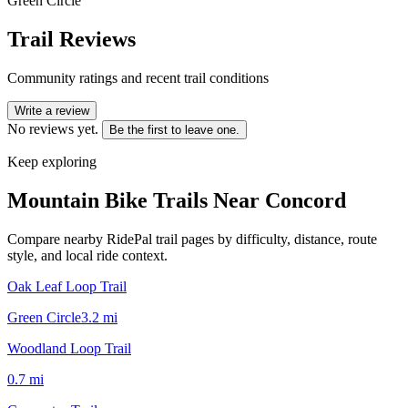
Green Circle
Trail Reviews
Community ratings and recent trail conditions
Write a review
No reviews yet.
Be the first to leave one.
Keep exploring
Mountain Bike Trails Near
Concord
Compare nearby RidePal trail pages by difficulty, distance, route
style, and local ride context.
Oak Leaf Loop Trail
Green Circle
3.2
mi
Woodland Loop Trail
0.7
mi