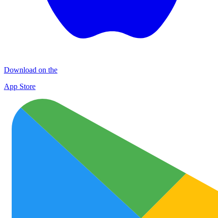
Download on the
App Store