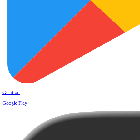
Get it on
Google Play