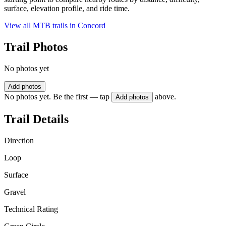
surface, elevation profile, and ride time.
View all MTB trails in
Concord
Trail Photos
No photos yet
Add photos
No photos yet. Be the first — tap
above.
Add photos
Trail Details
Direction
Loop
Surface
Gravel
Technical Rating