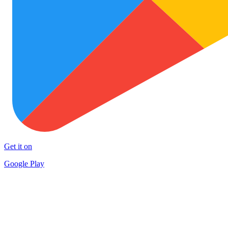
Get it on
Google Play