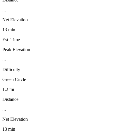
...
Net Elevation
13 min
Est. Time
Peak Elevation
...
Difficulty
Green Circle
1.2 mi
Distance
...
Net Elevation
13 min