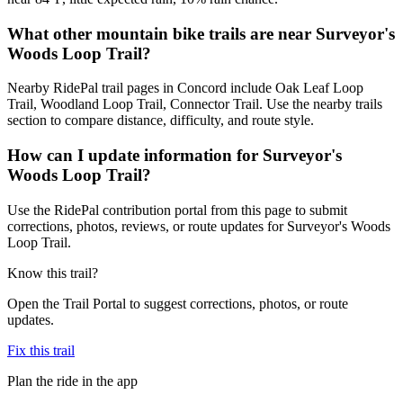
What other mountain bike trails are near Surveyor's
Woods Loop Trail?
Nearby RidePal trail pages in Concord include Oak Leaf Loop
Trail, Woodland Loop Trail, Connector Trail. Use the nearby trails
section to compare distance, difficulty, and route style.
How can I update information for Surveyor's
Woods Loop Trail?
Use the RidePal contribution portal from this page to submit
corrections, photos, reviews, or route updates for Surveyor's Woods
Loop Trail.
Know this trail?
Open the Trail Portal to suggest corrections, photos, or route
updates.
Fix this trail
Plan the ride in the app