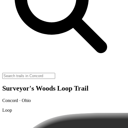
Surveyor's Woods Loop Trail
Concord · Ohio
Loop