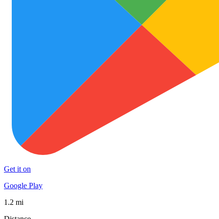
Get it on
Google Play
1.2 mi
Distance