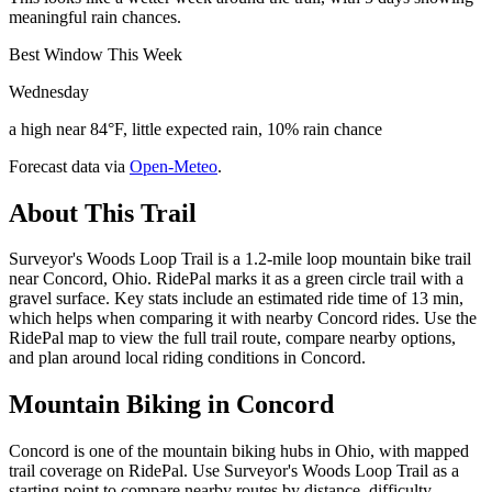
meaningful rain chances.
Best Window This Week
Wednesday
a high near 84°F, little expected rain, 10% rain chance
Forecast data via
Open-Meteo
.
About This Trail
Surveyor's Woods Loop Trail is a 1.2-mile loop mountain bike trail
near Concord, Ohio. RidePal marks it as a green circle trail with a
gravel surface. Key stats include an estimated ride time of 13 min,
which helps when comparing it with nearby Concord rides. Use the
RidePal map to view the full trail route, compare nearby options,
and plan around local riding conditions in Concord.
Mountain Biking in
Concord
Concord is one of the mountain biking hubs in Ohio, with mapped
trail coverage on RidePal. Use Surveyor's Woods Loop Trail as a
starting point to compare nearby routes by distance, difficulty,