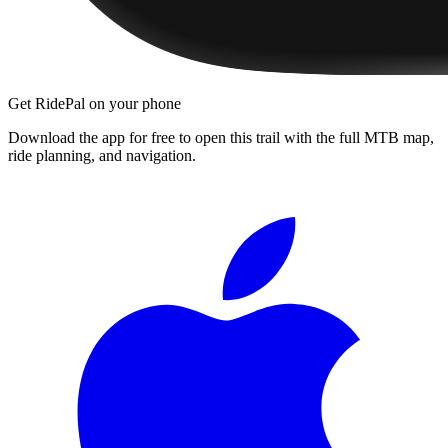
Get RidePal on your phone
Download the app for free to open this trail with the full MTB map,
ride planning, and navigation.