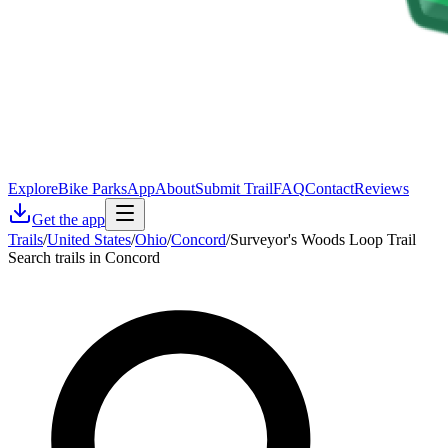
Explore
Bike Parks
App
About
Submit Trail
FAQ
Contact
Reviews
Get the app
Trails
/
United States
/
Ohio
/
Concord
/
Surveyor's Woods Loop Trail
Search trails in Concord