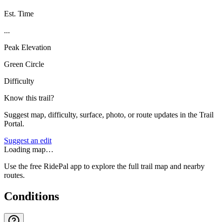
Est. Time
...
Peak Elevation
Green Circle
Difficulty
Know this trail?
Suggest map, difficulty, surface, photo, or route updates in the Trail
Portal.
Suggest an edit
Loading map…
Use the free RidePal app to explore the full trail map and nearby
routes.
Conditions