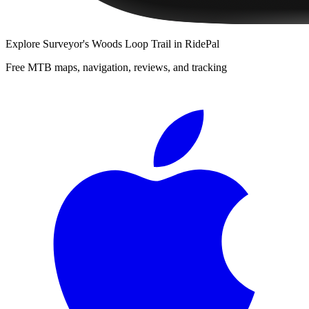
Explore
Surveyor's Woods Loop Trail
in RidePal
Free MTB maps, navigation, reviews, and tracking