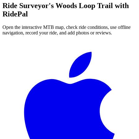
Ride
Surveyor's Woods Loop Trail
with
RidePal
Open the interactive MTB map, check ride conditions, use offline
navigation, record your ride, and add photos or reviews.