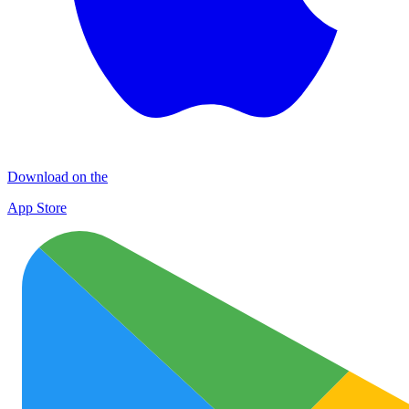
Download on the
App Store