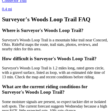
Connector Trail
0.4
mi
Surveyor's Woods Loop Trail
FAQ
Where is Surveyor's Woods Loop Trail?
Surveyor's Woods Loop Trail is a mountain bike trail near Concord,
Ohio. RidePal maps the route, trail stats, photos, reviews, and
nearby rides for this area.
How difficult is Surveyor's Woods Loop Trail?
Surveyor's Woods Loop Trail is 1.2 miles long, rated green circle,
with a gravel surface, listed as loop, with an estimated ride time of
13 min. Check the map and recent conditions before riding.
What are the current riding conditions for
Surveyor's Woods Loop Trail?
Some moisture signals are present, so expect tackier dirt or isolated
soft spots. The current forecast suggests Wednesday because a high
near 84°F, little expected rain, 10% rain chance.