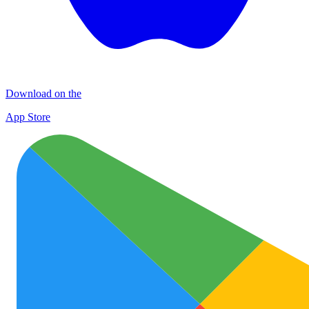
Download on the
App Store