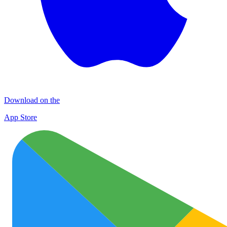
Download on the
App Store