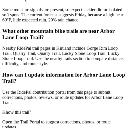
Some moisture signals are present, so expect tackier dirt or isolated
soft spots. The current forecast suggests Friday because a high near
69°F, little expected rain, 20% rain chance.
What other mountain bike trails are near Arbor
Lane Loop Trail?
Nearby RidePal trail pages in Kirtland include Gorge Rim Loop
Trail, Quarry Trail, Quarry Trail, Lucky Stone Loop Trail, Lucky
Stone Loop Trail. Use the nearby trails section to compare distance,
difficulty, and route style.
How can I update information for Arbor Lane Loop
Trail?
Use the RidePal contribution portal from this page to submit
corrections, photos, reviews, or route updates for Arbor Lane Loop
Trail.
Know this trail?
Open the Trail Portal to suggest corrections, photos, or route
updates.