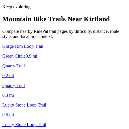
Keep exploring
Mountain Bike Trails Near
Kirtland
Compare nearby RidePal trail pages by difficulty, distance, route
style, and local ride context.
Gorge Rim Loop Trail
Green Circle
0.9
mi
Quarry Trail
0.2
mi
Quarry Trail
0.3
mi
Lucky Stone Loop Trail
0.5
mi
Lucky Stone Loop Trail