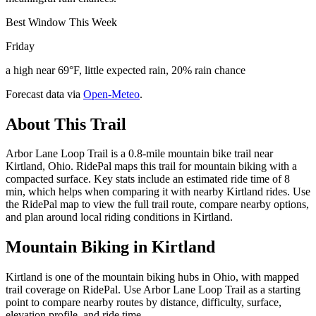
Best Window This Week
Friday
a high near 69°F, little expected rain, 20% rain chance
Forecast data via
Open-Meteo
.
About This Trail
Arbor Lane Loop Trail is a 0.8-mile mountain bike trail near
Kirtland, Ohio. RidePal maps this trail for mountain biking with a
compacted surface. Key stats include an estimated ride time of 8
min, which helps when comparing it with nearby Kirtland rides. Use
the RidePal map to view the full trail route, compare nearby options,
and plan around local riding conditions in Kirtland.
Mountain Biking in
Kirtland
Kirtland is one of the mountain biking hubs in Ohio, with mapped
trail coverage on RidePal. Use Arbor Lane Loop Trail as a starting
point to compare nearby routes by distance, difficulty, surface,
elevation profile, and ride time.