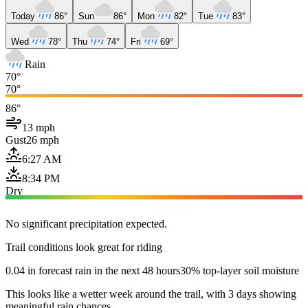
Today
86°
Sun
86°
Mon
82°
Tue
83°
Wed
78°
Thu
74°
Fri
69°
Rain
70°
70°
86°
13 mph
Gust
26 mph
6:27 AM
8:34 PM
Dry
No significant precipitation expected.
Trail conditions look great for riding
0.04 in forecast rain in the next 48 hours
30% top-layer soil moisture
This looks like a wetter week around the trail, with 3 days showing
meaningful rain chances.