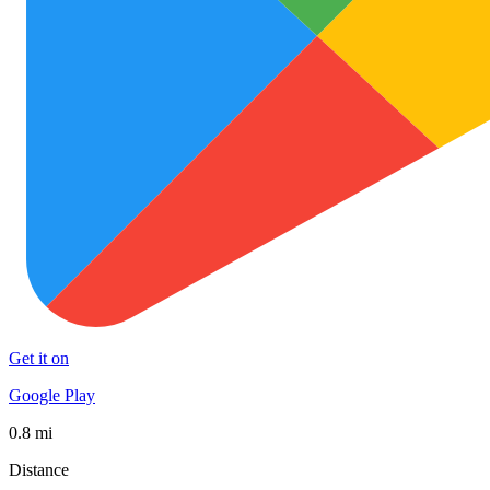
Get it on
Google Play
0.8 mi
Distance