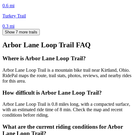
0.6
mi
Turkey Trail
0.3
mi
Show 7 more trails
Arbor Lane Loop Trail
FAQ
Where is Arbor Lane Loop Trail?
Arbor Lane Loop Trail is a mountain bike trail near Kirtland, Ohio.
RidePal maps the route, trail stats, photos, reviews, and nearby rides
for this area.
How difficult is Arbor Lane Loop Trail?
Arbor Lane Loop Trail is 0.8 miles long, with a compacted surface,
with an estimated ride time of 8 min. Check the map and recent
conditions before riding.
What are the current riding conditions for Arbor
Lane Loop Trail?