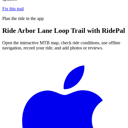
Fix this trail
Plan the ride in the app
Ride
Arbor Lane Loop Trail
with RidePal
Open the interactive MTB map, check ride conditions, use offline
navigation, record your ride, and add photos or reviews.