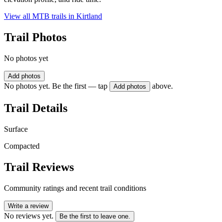
View all MTB trails in
Kirtland
Trail Photos
No photos yet
Add photos
No photos yet. Be the first — tap
above.
Add photos
Trail Details
Surface
Compacted
Trail Reviews
Community ratings and recent trail conditions
Write a review
No reviews yet.
Be the first to leave one.