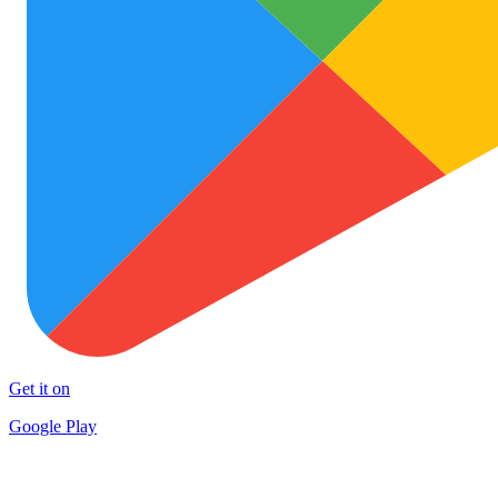
Get it on
Google Play