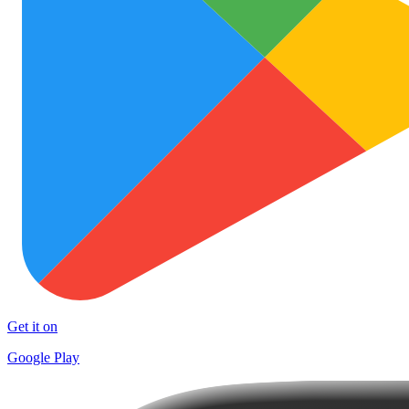
Get it on
Google Play