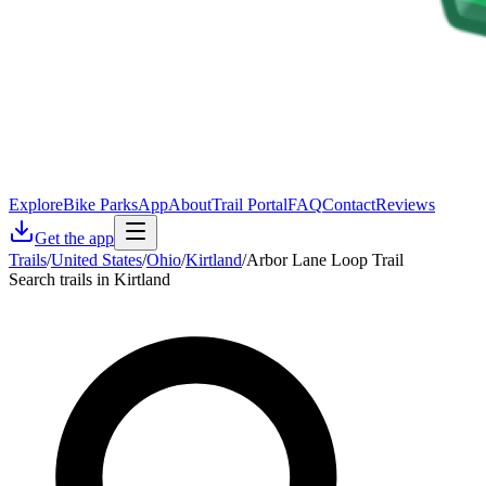
Explore
Bike Parks
App
About
Trail Portal
FAQ
Contact
Reviews
Get the app
Trails
/
United States
/
Ohio
/
Kirtland
/
Arbor Lane Loop Trail
Search trails in Kirtland