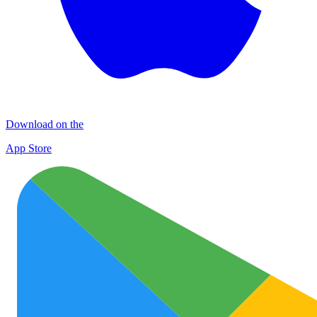
Download on the
App Store