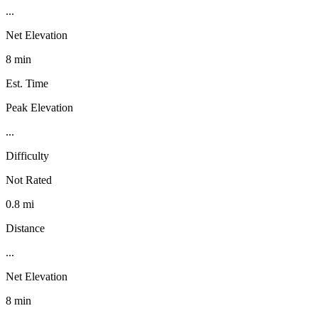
...
Net Elevation
8 min
Est. Time
Peak Elevation
...
Difficulty
Not Rated
0.8 mi
Distance
...
Net Elevation
8 min