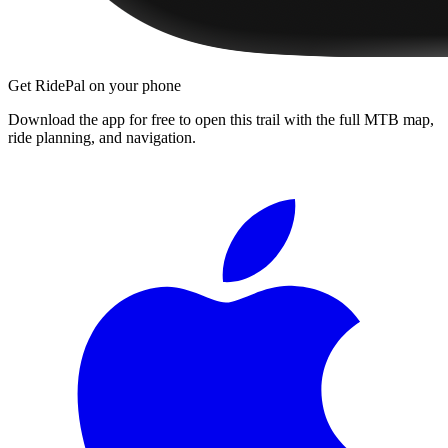
Get RidePal on your phone
Download the app for free to open this trail with the full MTB map,
ride planning, and navigation.