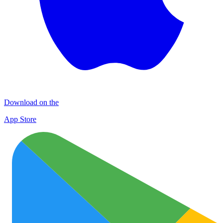
Download on the
App Store