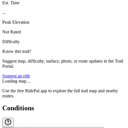
Est. Time
...
Peak Elevation
Not Rated
Difficulty
Know this trail?
Suggest map, difficulty, surface, photo, or route updates in the Trail
Portal.
Suggest an edit
Loading map…
Use the free RidePal app to explore the full trail map and nearby
routes.
Conditions