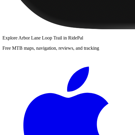
Explore
Arbor Lane Loop Trail
in RidePal
Free MTB maps, navigation, reviews, and tracking