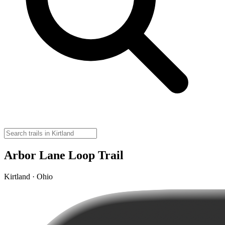
Arbor Lane Loop Trail
Kirtland · Ohio