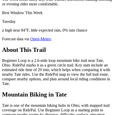
or evening rides more comfortable.
Best Window This Week
Tuesday
a high near 84°F, little expected rain, 0% rain chance
Forecast data via
Open-Meteo
.
About This Trail
Beginner Loop is a 2.6-mile loop mountain bike trail near Tate,
Ohio. RidePal marks it as a green circle trail. Key stats include an
estimated ride time of 29 min, which helps when comparing it with
nearby Tate rides. Use the RidePal map to view the full trail route,
compare nearby options, and plan around local riding conditions in
Tate.
Mountain Biking in
Tate
Tate is one of the mountain biking hubs in Ohio, with mapped trail
coverage on RidePal. Use Beginner Loop as a starting point to
compare nearby routes by distance, difficulty, surface, elevation