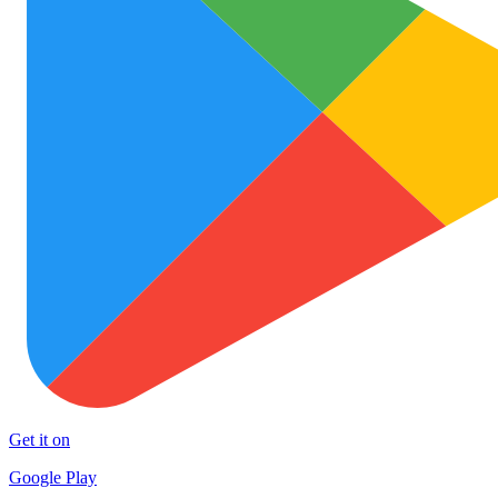
Get it on
Google Play