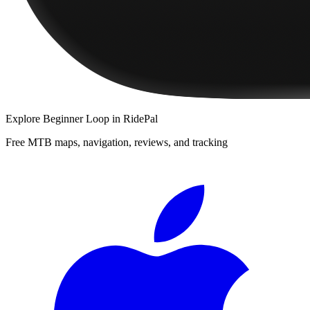
Explore
Beginner Loop
in RidePal
Free MTB maps, navigation, reviews, and tracking