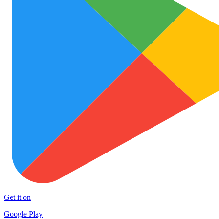
Get it on
Google Play