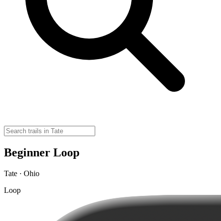
Beginner Loop
Tate · Ohio
Loop