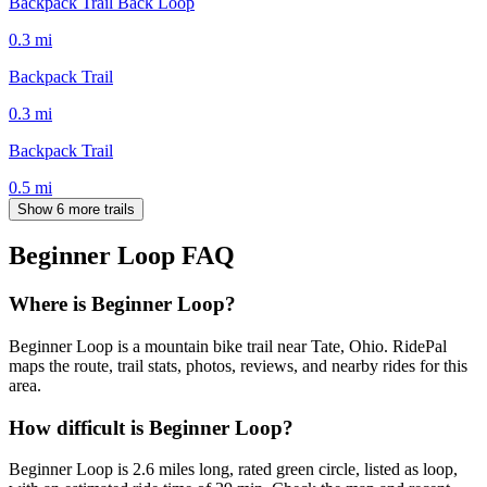
Backpack Trail Back Loop
0.3
mi
Backpack Trail
0.3
mi
Backpack Trail
0.5
mi
Show 6 more trails
Beginner Loop
FAQ
Where is Beginner Loop?
Beginner Loop is a mountain bike trail near Tate, Ohio. RidePal
maps the route, trail stats, photos, reviews, and nearby rides for this
area.
How difficult is Beginner Loop?
Beginner Loop is 2.6 miles long, rated green circle, listed as loop,