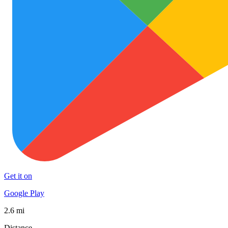
Get it on
Google Play
2.6 mi
Distance