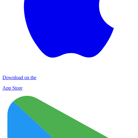
Download on the
App Store