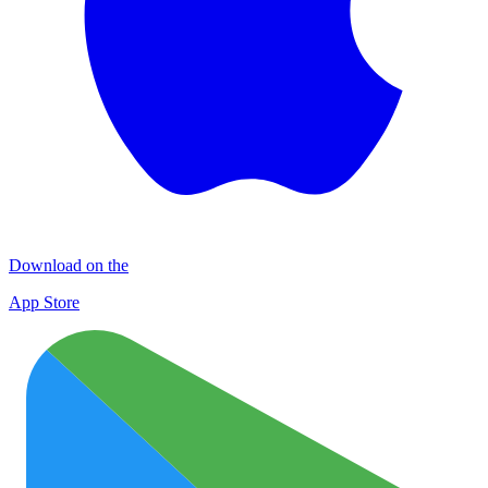
Download on the
App Store