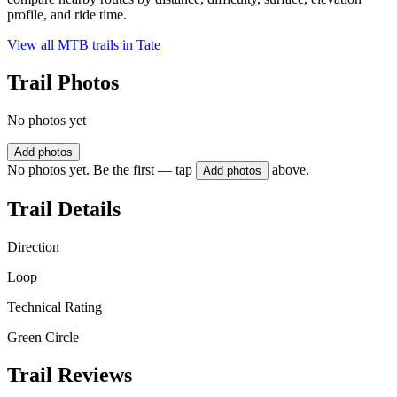
profile, and ride time.
View all MTB trails in
Tate
Trail Photos
No photos yet
Add photos
No photos yet. Be the first — tap
above.
Add photos
Trail Details
Direction
Loop
Technical Rating
Green Circle
Trail Reviews