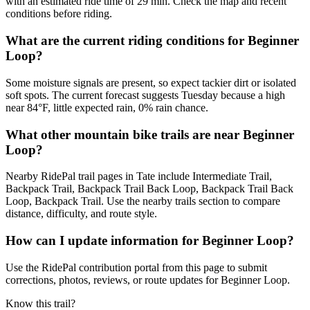
with an estimated ride time of 29 min. Check the map and recent
conditions before riding.
What are the current riding conditions for Beginner
Loop?
Some moisture signals are present, so expect tackier dirt or isolated
soft spots. The current forecast suggests Tuesday because a high
near 84°F, little expected rain, 0% rain chance.
What other mountain bike trails are near Beginner
Loop?
Nearby RidePal trail pages in Tate include Intermediate Trail,
Backpack Trail, Backpack Trail Back Loop, Backpack Trail Back
Loop, Backpack Trail. Use the nearby trails section to compare
distance, difficulty, and route style.
How can I update information for Beginner Loop?
Use the RidePal contribution portal from this page to submit
corrections, photos, reviews, or route updates for Beginner Loop.
Know this trail?