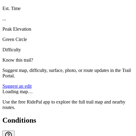
Est. Time
...
Peak Elevation
Green Circle
Difficulty
Know this trail?
Suggest map, difficulty, surface, photo, or route updates in the Trail
Portal.
Suggest an edit
Loading map…
Use the free RidePal app to explore the full trail map and nearby
routes.
Conditions