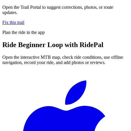
Open the Trail Portal to suggest corrections, photos, or route
updates.
Fix this trail
Plan the ride in the app
Ride
Beginner Loop
with RidePal
Open the interactive MTB map, check ride conditions, use offline
navigation, record your ride, and add photos or reviews.