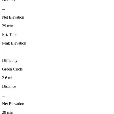
...
Net Elevation
29 min
Est. Time
Peak Elevation
...
Difficulty
Green Circle
2.6 mi
Distance
...
Net Elevation
29 min