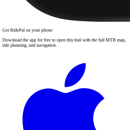
Get RidePal on your phone
Download the app for free to open this trail with the full MTB map,
ride planning, and navigation.