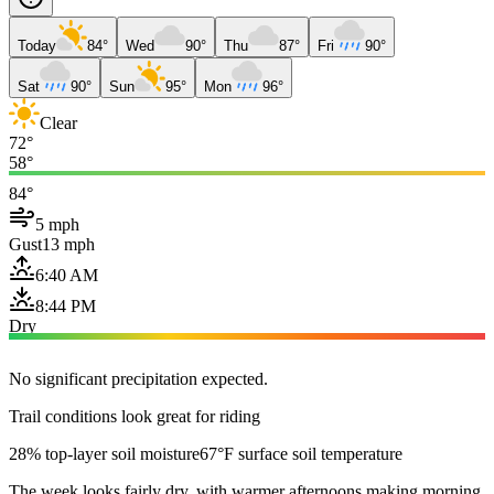
Today
84°
Wed
90°
Thu
87°
Fri
90°
Sat
90°
Sun
95°
Mon
96°
Clear
72°
58°
84°
5 mph
Gust
13 mph
6:40 AM
8:44 PM
Dry
No significant precipitation expected.
Trail conditions look great for riding
28% top-layer soil moisture
67°F surface soil temperature
The week looks fairly dry, with warmer afternoons making morning