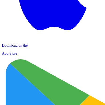
Download on the
App Store