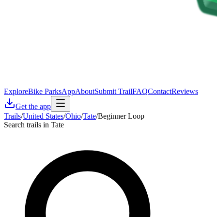
Explore
Bike Parks
App
About
Submit Trail
FAQ
Contact
Reviews
Get the app
Trails
/
United States
/
Ohio
/
Tate
/
Beginner Loop
Search trails in Tate