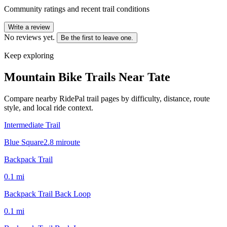
Community ratings and recent trail conditions
Write a review
No reviews yet.
Be the first to leave one.
Keep exploring
Mountain Bike Trails Near
Tate
Compare nearby RidePal trail pages by difficulty, distance, route
style, and local ride context.
Intermediate Trail
Blue Square
2.8
mi
route
Backpack Trail
0.1
mi
Backpack Trail Back Loop
0.1
mi