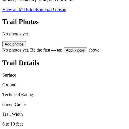
View all MTB trails in
Fort Gibson
Trail Photos
No photos yet
Add photos
No photos yet. Be the first — tap
above.
Add photos
Trail Details
Surface
Ground
Technical Rating
Green Circle
Trail Width
6 to 10 feet