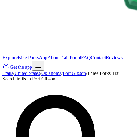
Explore
Bike Parks
App
About
Trail Portal
FAQ
Contact
Reviews
Get the app
Trails
/
United States
/
Oklahoma
/
Fort Gibson
/
Three Forks Trail
Search trails in Fort Gibson