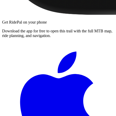
Get RidePal on your phone
Download the app for free to open this trail with the full MTB map,
ride planning, and navigation.