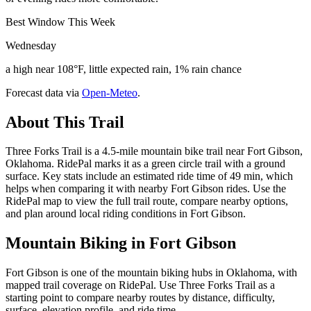
Best Window This Week
Wednesday
a high near 108°F, little expected rain, 1% rain chance
Forecast data via
Open-Meteo
.
About This Trail
Three Forks Trail is a 4.5-mile mountain bike trail near Fort Gibson,
Oklahoma. RidePal marks it as a green circle trail with a ground
surface. Key stats include an estimated ride time of 49 min, which
helps when comparing it with nearby Fort Gibson rides. Use the
RidePal map to view the full trail route, compare nearby options,
and plan around local riding conditions in Fort Gibson.
Mountain Biking in
Fort Gibson
Fort Gibson is one of the mountain biking hubs in Oklahoma, with
mapped trail coverage on RidePal. Use Three Forks Trail as a
starting point to compare nearby routes by distance, difficulty,
surface, elevation profile, and ride time.