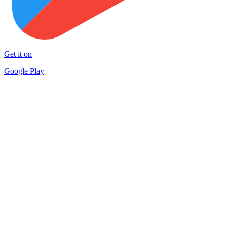
Get it on
Google Play