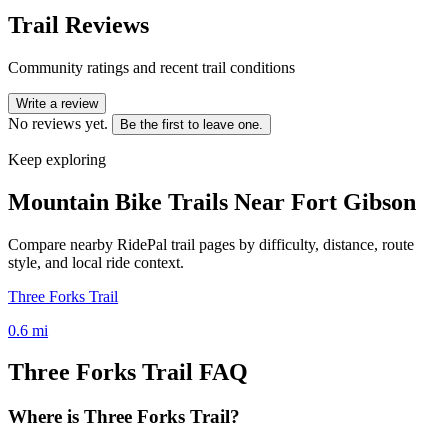
Trail Reviews
Community ratings and recent trail conditions
Write a review
No reviews yet.
Be the first to leave one.
Keep exploring
Mountain Bike Trails Near
Fort Gibson
Compare nearby RidePal trail pages by difficulty, distance, route
style, and local ride context.
Three Forks Trail
0.6
mi
Three Forks Trail
FAQ
Where is Three Forks Trail?