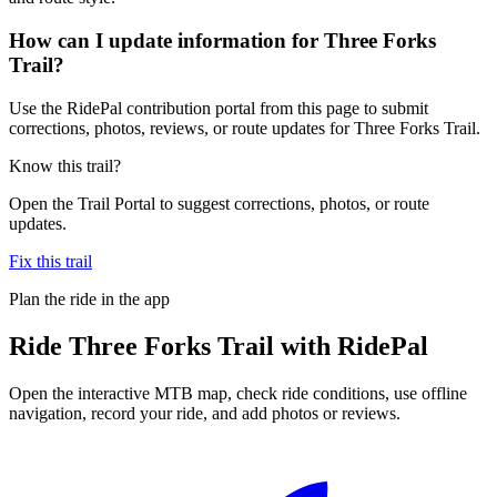
How can I update information for Three Forks
Trail?
Use the RidePal contribution portal from this page to submit
corrections, photos, reviews, or route updates for Three Forks Trail.
Know this trail?
Open the Trail Portal to suggest corrections, photos, or route
updates.
Fix this trail
Plan the ride in the app
Ride
Three Forks Trail
with RidePal
Open the interactive MTB map, check ride conditions, use offline
navigation, record your ride, and add photos or reviews.