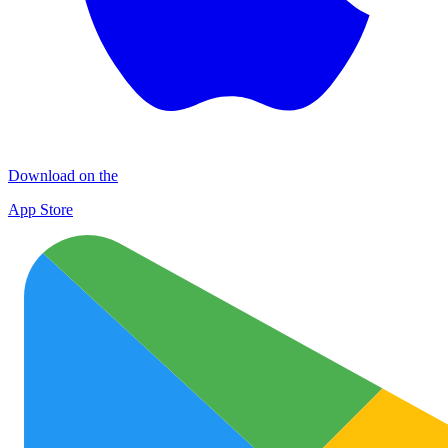
Download on the
App Store