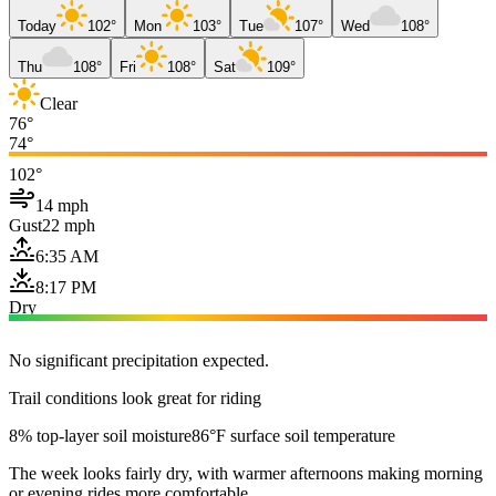
Today
102°
Mon
103°
Tue
107°
Wed
108°
Thu
108°
Fri
108°
Sat
109°
Clear
76°
74°
102°
14 mph
Gust
22 mph
6:35 AM
8:17 PM
Dry
No significant precipitation expected.
Trail conditions look great for riding
8% top-layer soil moisture
86°F surface soil temperature
The week looks fairly dry, with warmer afternoons making morning
or evening rides more comfortable.