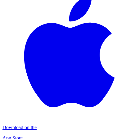
Download on the
App Store