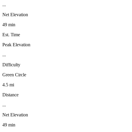
...
Net Elevation
49 min
Est. Time
Peak Elevation
...
Difficulty
Green Circle
4.5 mi
Distance
...
Net Elevation
49 min