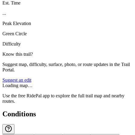
Est. Time
...
Peak Elevation
Green Circle
Difficulty
Know this trail?
Suggest map, difficulty, surface, photo, or route updates in the Trail
Portal.
Suggest an edit
Loading map…
Use the free RidePal app to explore the full trail map and nearby
routes.
Conditions