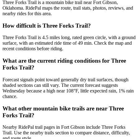
Three Forks Trail is a mountain bike trail near Fort Gibson,
Oklahoma. RidePal maps the route, trail stats, photos, reviews, and
nearby rides for this area.
How difficult is Three Forks Trail?
Three Forks Trail is 4.5 miles long, rated green circle, with a ground
surface, with an estimated ride time of 49 min. Check the map and
recent conditions before riding.
What are the current riding conditions for Three
Forks Trail?
Forecast signals point toward generally dry trail surfaces, though
shaded sections can still vary. The current forecast suggests
Wednesday because a high near 108°F, little expected rain, 1% rain
chance.
What other mountain bike trails are near Three
Forks Trail?
Nearby RidePal trail pages in Fort Gibson include Three Forks
Trail. Use the nearby trails section to compare distance, difficulty,
and route style.