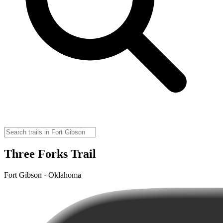
Three Forks Trail
Fort Gibson · Oklahoma