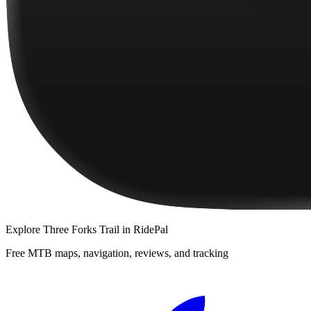
Explore
Three Forks Trail
in RidePal
Free MTB maps, navigation, reviews, and tracking