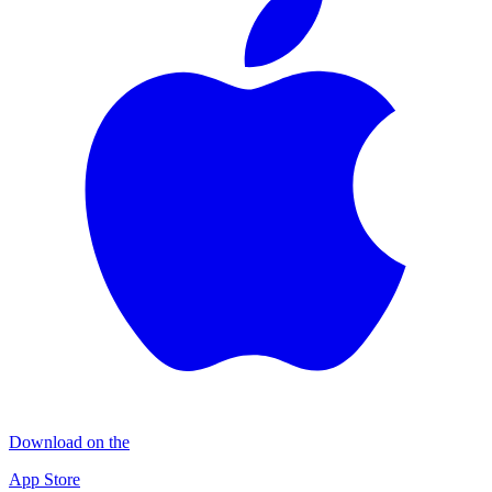
Download on the
App Store