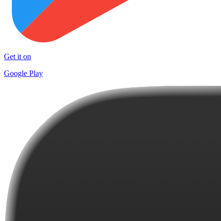
Get it on
Google Play