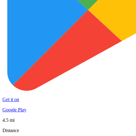
Get it on
Google Play
4.5 mi
Distance