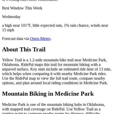
Best Window This Week
Wednesday
a high near 101°F, little expected rain, 1% rain chance, winds near
15 mph
Forecast data via
Open-Meteo
.
About This Trail
Yellow Trail is a 1.2-mile mountain bike trail near Medicine Park,
Oklahoma. RidePal maps this trail for mountain biking with a
unpaved surface. Key stats include an estimated ride time of 13 min,
which helps when comparing it with nearby Medicine Park rides.
Use the RidePal map to view the full trail route, compare nearby
options, and plan around local riding conditions in Medicine Park.
Mountain Biking in
Medicine Park
Medicine Park is one of the mountain biking hubs in Oklahoma,
with mapped trail coverage on RidePal. Use Yellow Trail as a
starting point to compare nearby routes by distance, difficulty,