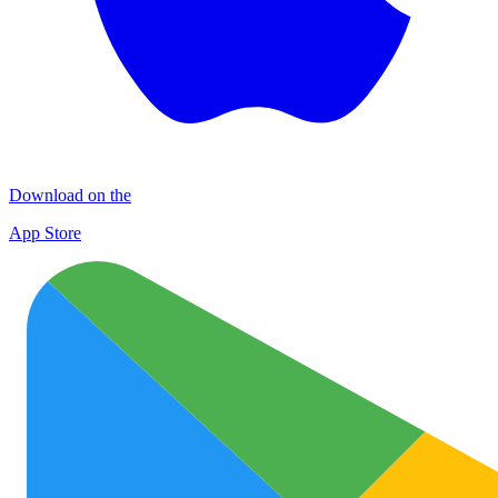
Download on the
App Store