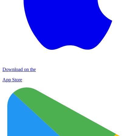
Download on the
App Store