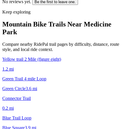
No reviews yet.
Be the first to leave one.
Keep exploring
Mountain Bike Trails Near
Medicine
Park
Compare nearby RidePal trail pages by difficulty, distance, route
style, and local ride context.
Yellow trail 2 Mile (figure eight)
1.2
mi
Green Trail 4 mile Loop
Green Circle
3.6
mi
Connector Trail
0.2
mi
Blue Trail Loop
Blue Square
3.9
mi