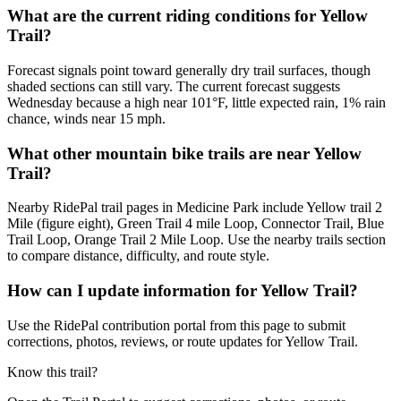
What are the current riding conditions for Yellow
Trail?
Forecast signals point toward generally dry trail surfaces, though
shaded sections can still vary. The current forecast suggests
Wednesday because a high near 101°F, little expected rain, 1% rain
chance, winds near 15 mph.
What other mountain bike trails are near Yellow
Trail?
Nearby RidePal trail pages in Medicine Park include Yellow trail 2
Mile (figure eight), Green Trail 4 mile Loop, Connector Trail, Blue
Trail Loop, Orange Trail 2 Mile Loop. Use the nearby trails section
to compare distance, difficulty, and route style.
How can I update information for Yellow Trail?
Use the RidePal contribution portal from this page to submit
corrections, photos, reviews, or route updates for Yellow Trail.
Know this trail?