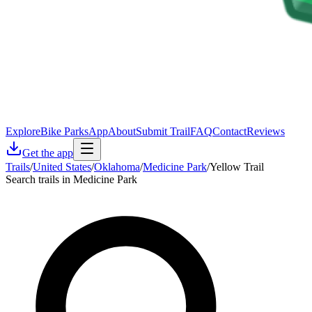
Explore
Bike Parks
App
About
Submit Trail
FAQ
Contact
Reviews
Get the app
Trails
/
United States
/
Oklahoma
/
Medicine Park
/
Yellow Trail
Search trails in Medicine Park