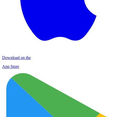
Download on the
App Store