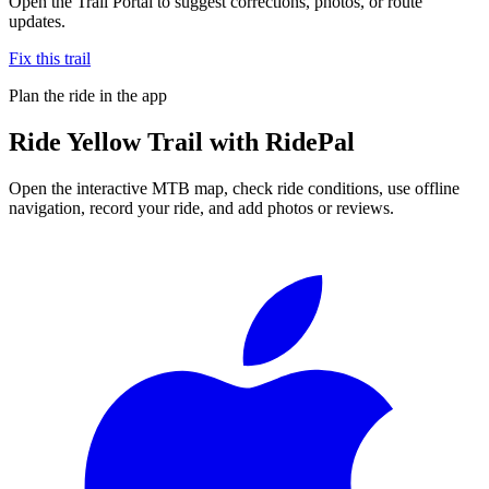
Open the Trail Portal to suggest corrections, photos, or route
updates.
Fix this trail
Plan the ride in the app
Ride
Yellow Trail
with RidePal
Open the interactive MTB map, check ride conditions, use offline
navigation, record your ride, and add photos or reviews.