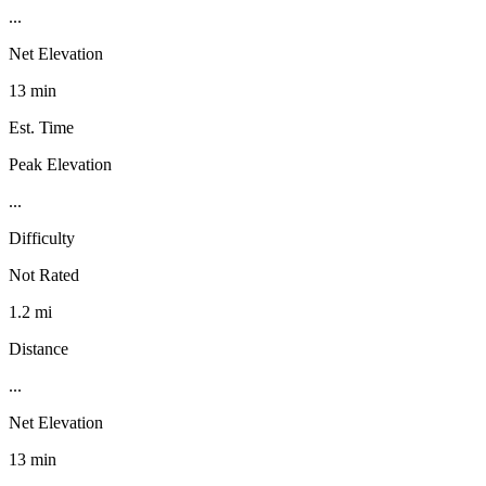
...
Net Elevation
13 min
Est. Time
Peak Elevation
...
Difficulty
Not Rated
1.2 mi
Distance
...
Net Elevation
13 min