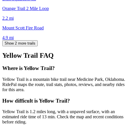
Orange Trail 2 Mile Loop
2.2
mi
Mount Scott Fire Road
4.9
mi
Show 2 more trails
Yellow Trail
FAQ
Where is Yellow Trail?
Yellow Trail is a mountain bike trail near Medicine Park, Oklahoma.
RidePal maps the route, trail stats, photos, reviews, and nearby rides
for this area.
How difficult is Yellow Trail?
Yellow Trail is 1.2 miles long, with a unpaved surface, with an
estimated ride time of 13 min. Check the map and recent conditions
before riding.