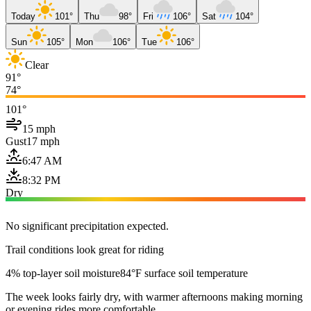
Today
101°
Thu
98°
Fri
106°
Sat
104°
Sun
105°
Mon
106°
Tue
106°
Clear
91°
74°
101°
15 mph
Gust
17 mph
6:47 AM
8:32 PM
Dry
No significant precipitation expected.
Trail conditions look great for riding
4% top-layer soil moisture
84°F surface soil temperature
The week looks fairly dry, with warmer afternoons making morning
or evening rides more comfortable.