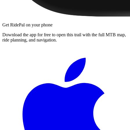
Get RidePal on your phone
Download the app for free to open this trail with the full MTB map,
ride planning, and navigation.