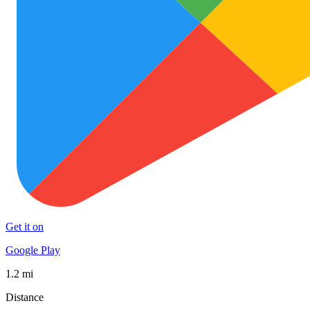
Get it on
Google Play
1.2 mi
Distance