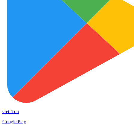
Get it on
Google Play