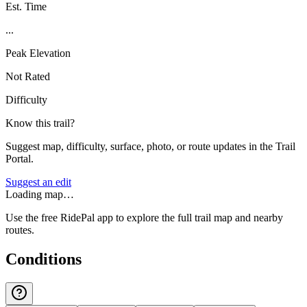
Est. Time
...
Peak Elevation
Not Rated
Difficulty
Know this trail?
Suggest map, difficulty, surface, photo, or route updates in the Trail
Portal.
Suggest an edit
Loading map…
Use the free RidePal app to explore the full trail map and nearby
routes.
Conditions