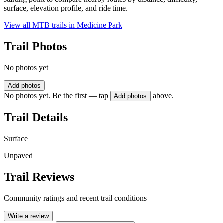
surface, elevation profile, and ride time.
View all MTB trails in
Medicine Park
Trail Photos
No photos yet
Add photos
No photos yet. Be the first — tap
above.
Add photos
Trail Details
Surface
Unpaved
Trail Reviews
Community ratings and recent trail conditions
Write a review