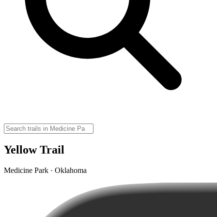
Yellow Trail
Medicine Park · Oklahoma