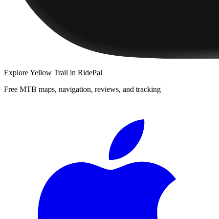
Explore
Yellow Trail
in RidePal
Free MTB maps, navigation, reviews, and tracking