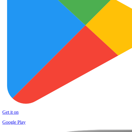
Get it on
Google Play