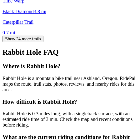
Time Warp
Black Diamond
3.8
mi
Caterpillar Trail
0.7
mi
Show 24 more trails
Rabbit Hole
FAQ
Where is Rabbit Hole?
Rabbit Hole is a mountain bike trail near Ashland, Oregon. RidePal
maps the route, trail stats, photos, reviews, and nearby rides for this
area.
How difficult is Rabbit Hole?
Rabbit Hole is 0.3 miles long, with a singletrack surface, with an
estimated ride time of 3 min. Check the map and recent conditions
before riding.
What are the current riding conditions for Rabbit