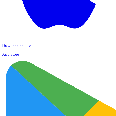
Download on the
App Store