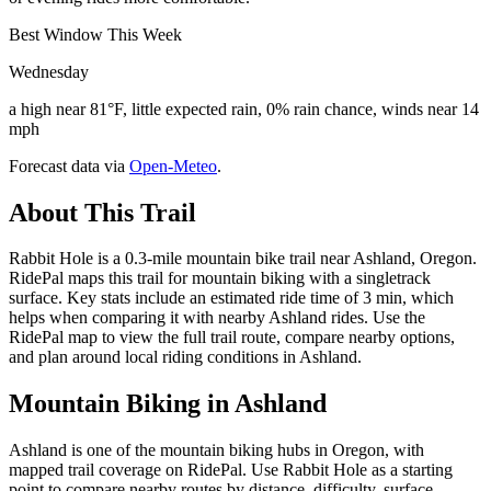
Best Window This Week
Wednesday
a high near 81°F, little expected rain, 0% rain chance, winds near 14
mph
Forecast data via
Open-Meteo
.
About This Trail
Rabbit Hole is a 0.3-mile mountain bike trail near Ashland, Oregon.
RidePal maps this trail for mountain biking with a singletrack
surface. Key stats include an estimated ride time of 3 min, which
helps when comparing it with nearby Ashland rides. Use the
RidePal map to view the full trail route, compare nearby options,
and plan around local riding conditions in Ashland.
Mountain Biking in
Ashland
Ashland is one of the mountain biking hubs in Oregon, with
mapped trail coverage on RidePal. Use Rabbit Hole as a starting
point to compare nearby routes by distance, difficulty, surface,