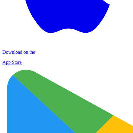
Download on the
App Store