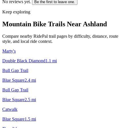
No reviews yet.
Be the first to leave one.
Keep exploring
Mountain Bike Trails Near
Ashland
Compare nearby RidePal trail pages by difficulty, distance, route
style, and local ride context.
Marty's
Double Black Diamond
1.1
mi
Bull Gap Trail
Blue Square
2.4
mi
Bull Gap Trail
Blue Square
2.5
mi
Catwalk
Blue Square
1.5
mi