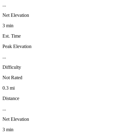
...
Net Elevation
3 min
Est. Time
Peak Elevation
...
Difficulty
Not Rated
0.3 mi
Distance
...
Net Elevation
3 min