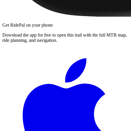
Get RidePal on your phone
Download the app for free to open this trail with the full MTB map,
ride planning, and navigation.