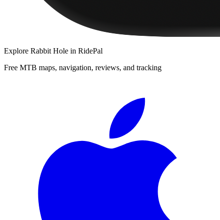
Explore
Rabbit Hole
in RidePal
Free MTB maps, navigation, reviews, and tracking