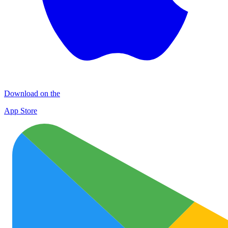
Download on the
App Store