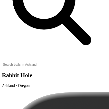
Rabbit Hole
Ashland · Oregon