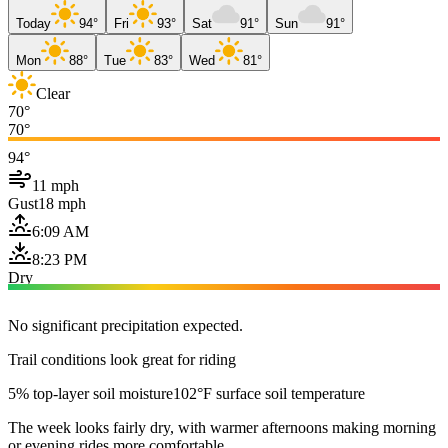
Today
94°
Fri
93°
Sat
91°
Sun
91°
Mon
88°
Tue
83°
Wed
81°
Clear
70°
70°
94°
11 mph
Gust
18 mph
6:09 AM
8:23 PM
Dry
No significant precipitation expected.
Trail conditions look great for riding
5% top-layer soil moisture
102°F surface soil temperature
The week looks fairly dry, with warmer afternoons making morning
or evening rides more comfortable.