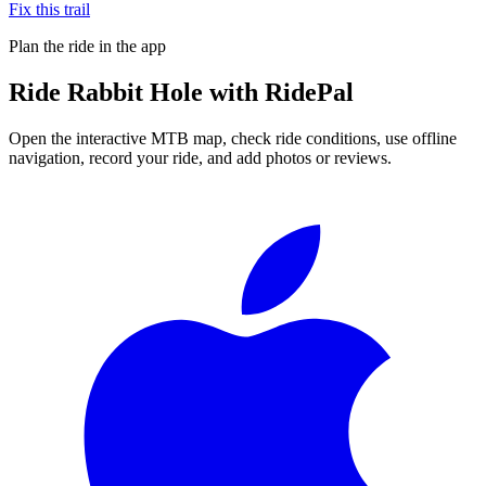
Fix this trail
Plan the ride in the app
Ride
Rabbit Hole
with RidePal
Open the interactive MTB map, check ride conditions, use offline
navigation, record your ride, and add photos or reviews.