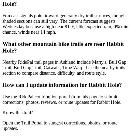
Hole?
Forecast signals point toward generally dry trail surfaces, though
shaded sections can still vary. The current forecast suggests
Wednesday because a high near 81°F, little expected rain, 0% rain
chance, winds near 14 mph.
What other mountain bike trails are near Rabbit
Hole?
Nearby RidePal trail pages in Ashland include Marty's, Bull Gap
Trail, Bull Gap Trail, Catwalk, Time Warp. Use the nearby trails
section to compare distance, difficulty, and route style.
How can I update information for Rabbit Hole?
Use the RidePal contribution portal from this page to submit
corrections, photos, reviews, or route updates for Rabbit Hole.
Know this trail?
Open the Trail Portal to suggest corrections, photos, or route
updates.