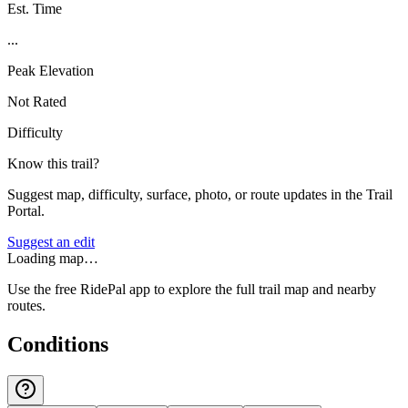
Est. Time
...
Peak Elevation
Not Rated
Difficulty
Know this trail?
Suggest map, difficulty, surface, photo, or route updates in the Trail
Portal.
Suggest an edit
Loading map…
Use the free RidePal app to explore the full trail map and nearby
routes.
Conditions