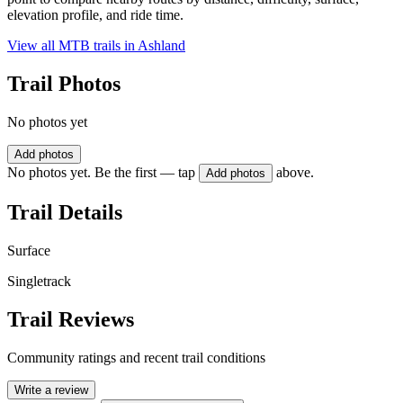
elevation profile, and ride time.
View all MTB trails in
Ashland
Trail Photos
No photos yet
Add photos
No photos yet. Be the first — tap
above.
Add photos
Trail Details
Surface
Singletrack
Trail Reviews
Community ratings and recent trail conditions
Write a review