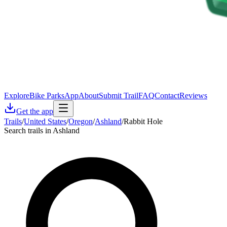
Explore
Bike Parks
App
About
Submit Trail
FAQ
Contact
Reviews
Get the app
Trails
/
United States
/
Oregon
/
Ashland
/
Rabbit Hole
Search trails in Ashland