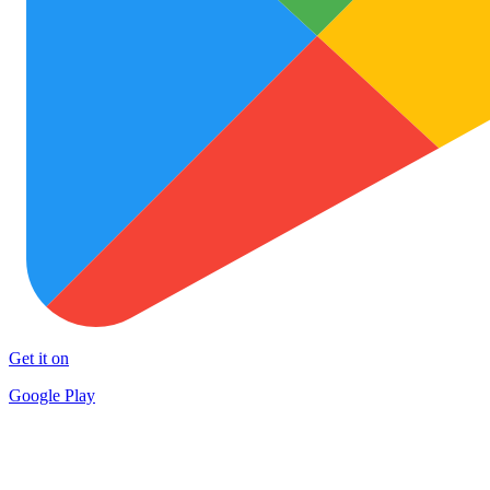
Get it on
Google Play