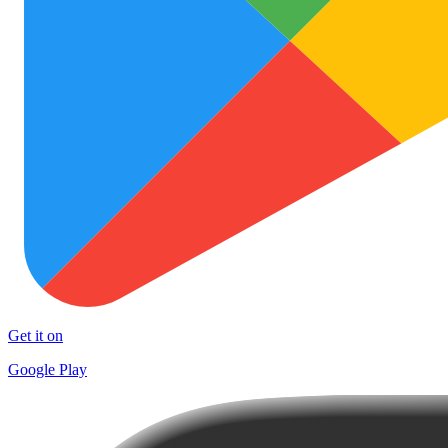
Get it on
Google Play