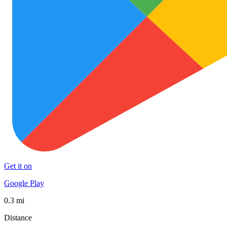
Get it on
Google Play
0.3 mi
Distance