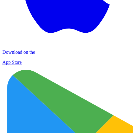
Download on the
App Store