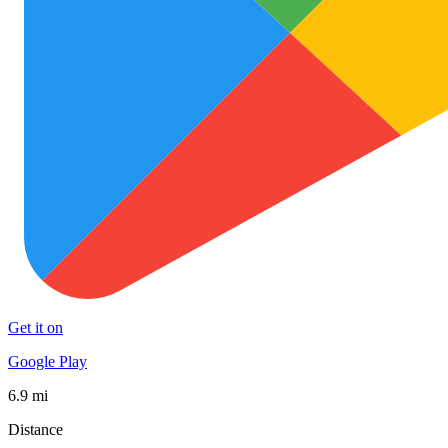
Get it on
Google Play
6.9 mi
Distance