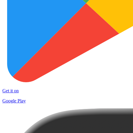
Get it on
Google Play