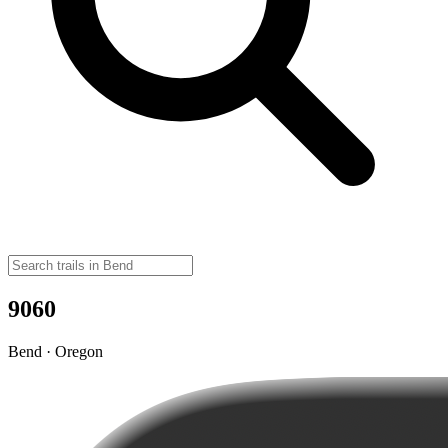
9060
Bend · Oregon