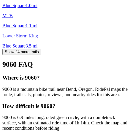
Blue Square
1.0
mi
MTB
Blue Square
1.1
mi
Lower Storm King
Blue Square
3.5
mi
Show 24 more trails
9060
FAQ
Where is 9060?
9060 is a mountain bike trail near Bend, Oregon. RidePal maps the
route, trail stats, photos, reviews, and nearby rides for this area.
How difficult is 9060?
9060 is 6.9 miles long, rated green circle, with a doubletrack
surface, with an estimated ride time of 1h 14m. Check the map and
recent conditions before riding.