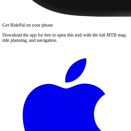
Get RidePal on your phone
Download the app for free to open this trail with the full MTB map,
ride planning, and navigation.