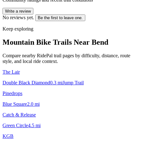
Write a review
No reviews yet.
Be the first to leave one.
Keep exploring
Mountain Bike Trails Near
Bend
Compare nearby RidePal trail pages by difficulty, distance, route
style, and local ride context.
The Lair
Double Black Diamond
0.3
mi
Jump Trail
Pinedrops
Blue Square
2.0
mi
Catch & Release
Green Circle
4.5
mi
KGB