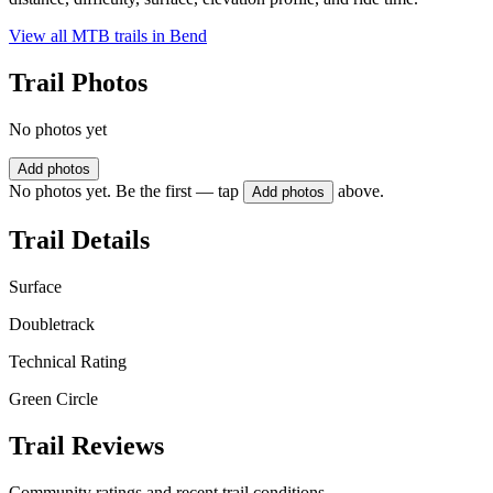
View all MTB trails in
Bend
Trail Photos
No photos yet
Add photos
No photos yet. Be the first — tap
above.
Add photos
Trail Details
Surface
Doubletrack
Technical Rating
Green Circle
Trail Reviews
Community ratings and recent trail conditions