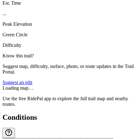
Est. Time
...
Peak Elevation
Green Circle
Difficulty
Know this trail?
Suggest map, difficulty, surface, photo, or route updates in the Trail
Portal.
Suggest an edit
Loading map…
Use the free RidePal app to explore the full trail map and nearby
routes.
Conditions