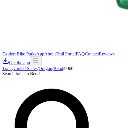
Explore
Bike Parks
App
About
Trail Portal
FAQ
Contact
Reviews
Get the app
Trails
/
United States
/
Oregon
/
Bend
/
9060
Search trails in Bend