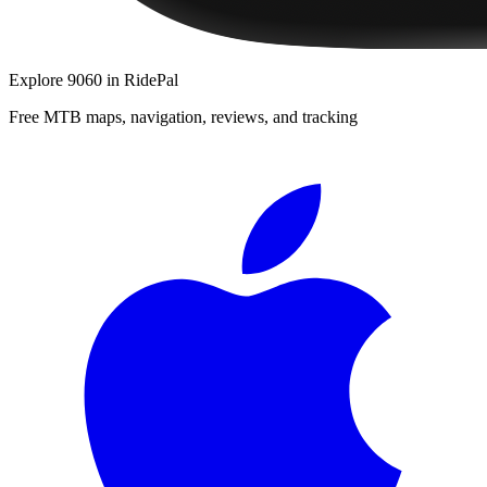
Explore
9060
in RidePal
Free MTB maps, navigation, reviews, and tracking