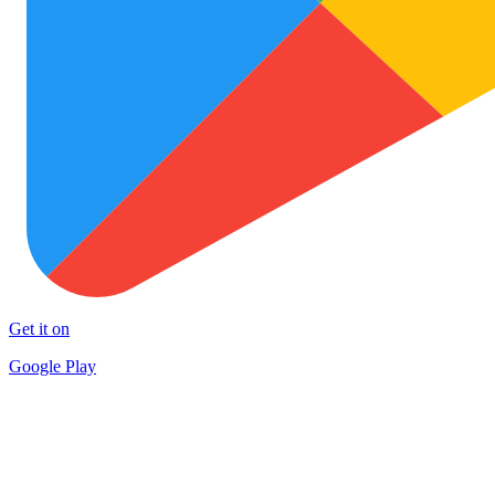
Get it on
Google Play