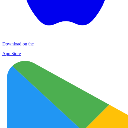
Download on the
App Store