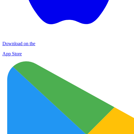
Download on the
App Store