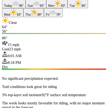
Today
86°
Sun
83°
Mon
83°
Tue
84°
Wed
83°
Thu
88°
Fri
78°
Clear
64°
56°
86°
15 mph
Gust
23 mph
6:01 AM
8:18 PM
Dry
No significant precipitation expected.
Trail conditions look great for riding
3% top-layer soil moisture
92°F surface soil temperature
The week looks mostly favorable for riding, with no major moisture
signal in the forecast.