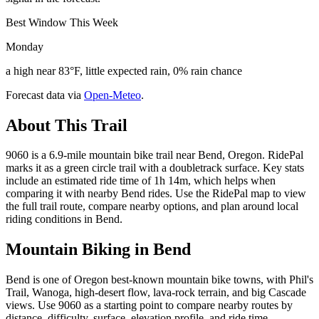
Best Window This Week
Monday
a high near 83°F, little expected rain, 0% rain chance
Forecast data via
Open-Meteo
.
About This Trail
9060 is a 6.9-mile mountain bike trail near Bend, Oregon. RidePal
marks it as a green circle trail with a doubletrack surface. Key stats
include an estimated ride time of 1h 14m, which helps when
comparing it with nearby Bend rides. Use the RidePal map to view
the full trail route, compare nearby options, and plan around local
riding conditions in Bend.
Mountain Biking in
Bend
Bend is one of Oregon best-known mountain bike towns, with Phil's
Trail, Wanoga, high-desert flow, lava-rock terrain, and big Cascade
views. Use 9060 as a starting point to compare nearby routes by
distance, difficulty, surface, elevation profile, and ride time.