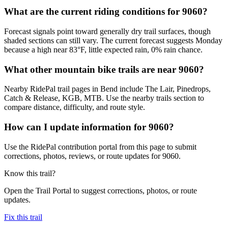
What are the current riding conditions for 9060?
Forecast signals point toward generally dry trail surfaces, though
shaded sections can still vary. The current forecast suggests Monday
because a high near 83°F, little expected rain, 0% rain chance.
What other mountain bike trails are near 9060?
Nearby RidePal trail pages in Bend include The Lair, Pinedrops,
Catch & Release, KGB, MTB. Use the nearby trails section to
compare distance, difficulty, and route style.
How can I update information for 9060?
Use the RidePal contribution portal from this page to submit
corrections, photos, reviews, or route updates for 9060.
Know this trail?
Open the Trail Portal to suggest corrections, photos, or route
updates.
Fix this trail