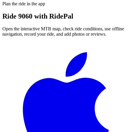
Plan the ride in the app
Ride
9060
with RidePal
Open the interactive MTB map, check ride conditions, use offline
navigation, record your ride, and add photos or reviews.