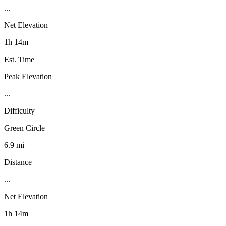
...
Net Elevation
1h 14m
Est. Time
Peak Elevation
...
Difficulty
Green Circle
6.9 mi
Distance
...
Net Elevation
1h 14m