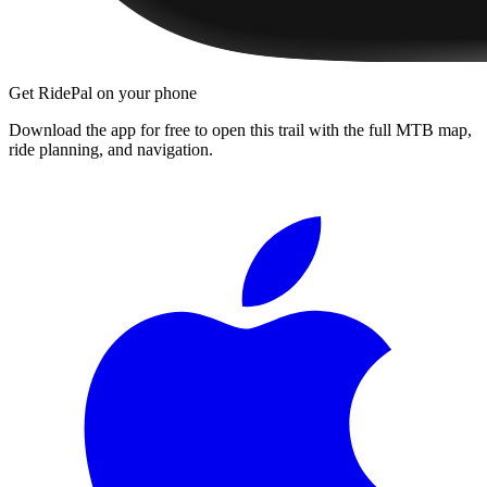
Get RidePal on your phone
Download the app for free to open this trail with the full MTB map,
ride planning, and navigation.