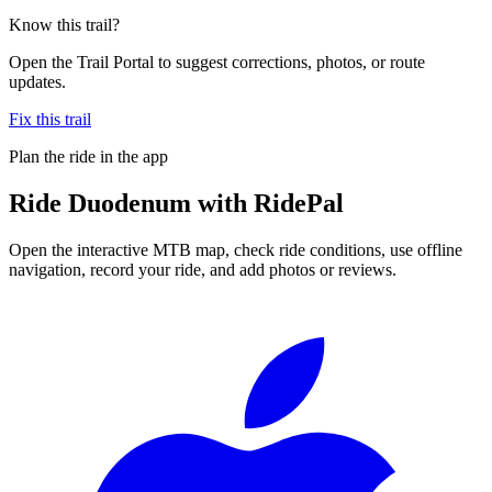
Know this trail?
Open the Trail Portal to suggest corrections, photos, or route
updates.
Fix this trail
Plan the ride in the app
Ride
Duodenum
with RidePal
Open the interactive MTB map, check ride conditions, use offline
navigation, record your ride, and add photos or reviews.