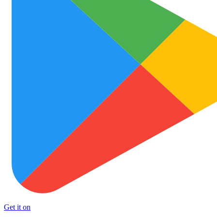
Get it on