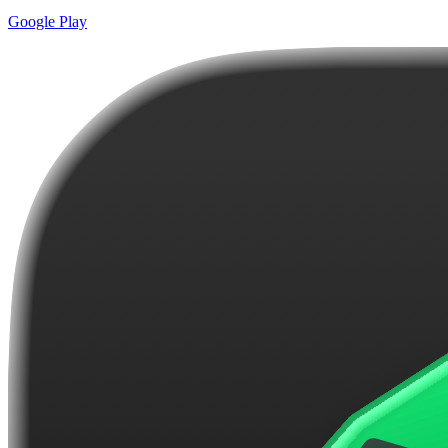
Google Play