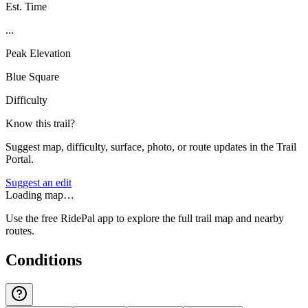
Est. Time
...
Peak Elevation
Blue Square
Difficulty
Know this trail?
Suggest map, difficulty, surface, photo, or route updates in the Trail
Portal.
Suggest an edit
Loading map…
Use the free RidePal app to explore the full trail map and nearby
routes.
Conditions