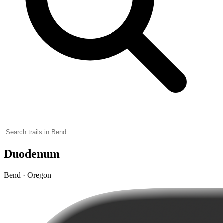
Duodenum
Bend · Oregon