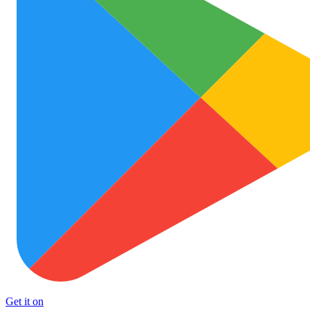
Get it on