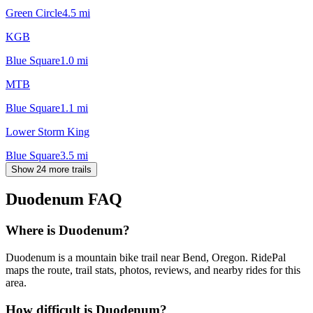
Green Circle
4.5
mi
KGB
Blue Square
1.0
mi
MTB
Blue Square
1.1
mi
Lower Storm King
Blue Square
3.5
mi
Show 24 more trails
Duodenum
FAQ
Where is Duodenum?
Duodenum is a mountain bike trail near Bend, Oregon. RidePal
maps the route, trail stats, photos, reviews, and nearby rides for this
area.
How difficult is Duodenum?