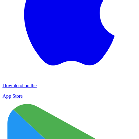
Download on the
App Store