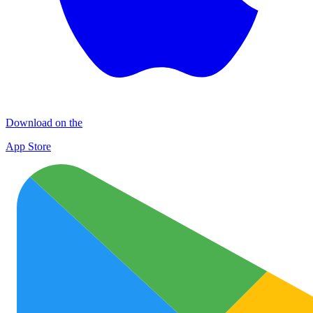
Download on the
App Store