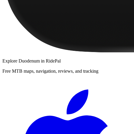
Explore
Duodenum
in RidePal
Free MTB maps, navigation, reviews, and tracking