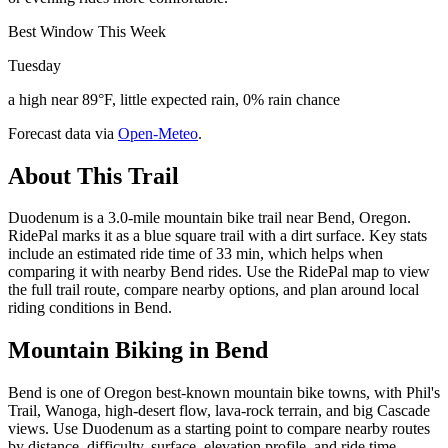
Best Window This Week
Tuesday
a high near 89°F, little expected rain, 0% rain chance
Forecast data via
Open-Meteo
.
About This Trail
Duodenum is a 3.0-mile mountain bike trail near Bend, Oregon.
RidePal marks it as a blue square trail with a dirt surface. Key stats
include an estimated ride time of 33 min, which helps when
comparing it with nearby Bend rides. Use the RidePal map to view
the full trail route, compare nearby options, and plan around local
riding conditions in Bend.
Mountain Biking in
Bend
Bend is one of Oregon best-known mountain bike towns, with Phil's
Trail, Wanoga, high-desert flow, lava-rock terrain, and big Cascade
views. Use Duodenum as a starting point to compare nearby routes
by distance, difficulty, surface, elevation profile, and ride time.