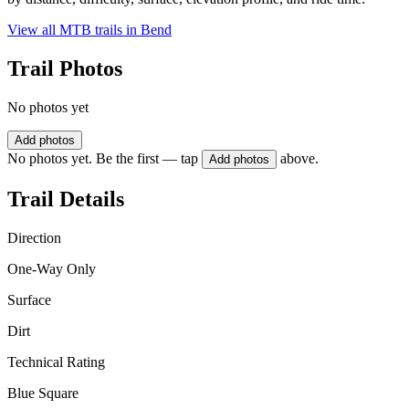
View all MTB trails in
Bend
Trail Photos
No photos yet
Add photos
No photos yet. Be the first — tap
above.
Add photos
Trail Details
Direction
One-Way Only
Surface
Dirt
Technical Rating
Blue Square