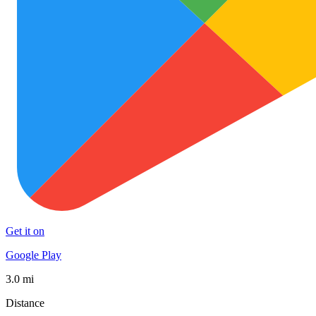
Get it on
Google Play
3.0 mi
Distance