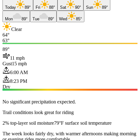
Today
89°
Fri
88°
Sat
90°
Sun
89°
Mon
89°
Tue
89°
Wed
85°
Clear
64°
63°
89°
11 mph
Gust
15 mph
6:00 AM
8:23 PM
Dry
No significant precipitation expected.
Trail conditions look great for riding
2% top-layer soil moisture
79°F surface soil temperature
The week looks fairly dry, with warmer afternoons making morning
or evening rides more comfortable.