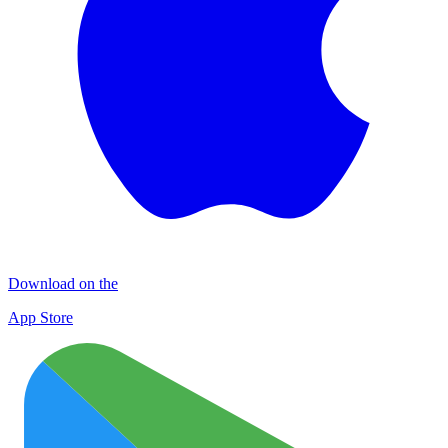
Download on the
App Store