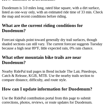
Duodenum is 3.0 miles long, rated blue square, with a dirt surface,
listed as one-way only, with an estimated ride time of 33 min. Check
the map and recent conditions before riding.
What are the current riding conditions for
Duodenum?
Forecast signals point toward generally dry trail surfaces, though
shaded sections can still vary. The current forecast suggests Tuesday
because a high near 89°F, little expected rain, 0% rain chance.
What other mountain bike trails are near
Duodenum?
Nearby RidePal trail pages in Bend include The Lair, Pinedrops,
Catch & Release, KGB, MTB. Use the nearby trails section to
compare distance, difficulty, and route style.
How can I update information for Duodenum?
Use the RidePal contribution portal from this page to submit
corrections, photos, reviews, or route updates for Duodenum.