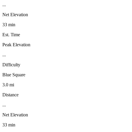
...
Net Elevation
33 min
Est. Time
Peak Elevation
...
Difficulty
Blue Square
3.0 mi
Distance
...
Net Elevation
33 min