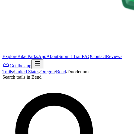
Explore
Bike Parks
App
About
Submit Trail
FAQ
Contact
Reviews
Get the app
Trails
/
United States
/
Oregon
/
Bend
/
Duodenum
Search trails in Bend