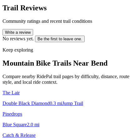
Trail Reviews
Community ratings and recent trail conditions
Write a review
No reviews yet.
Be the first to leave one.
Keep exploring
Mountain Bike Trails Near
Bend
Compare nearby RidePal trail pages by difficulty, distance, route
style, and local ride context.
The Lair
Double Black Diamond
0.3
mi
Jump Trail
Pinedrops
Blue Square
2.0
mi
Catch & Release