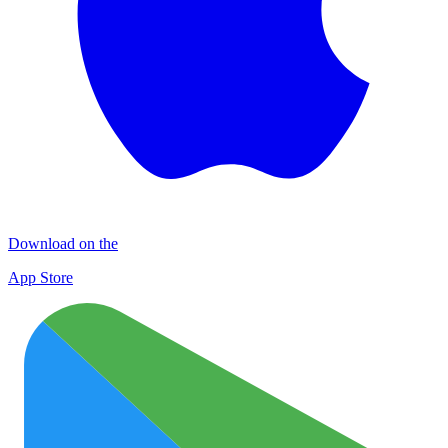
Download on the
App Store