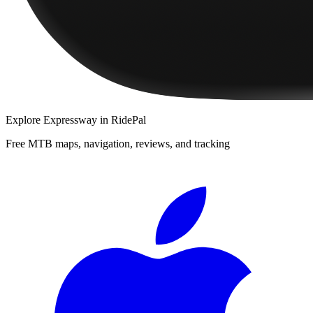
Explore
Expressway
in RidePal
Free MTB maps, navigation, reviews, and tracking