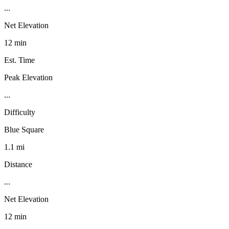
...
Net Elevation
12 min
Est. Time
Peak Elevation
...
Difficulty
Blue Square
1.1 mi
Distance
...
Net Elevation
12 min