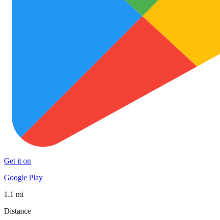
Get it on
Google Play
1.1 mi
Distance