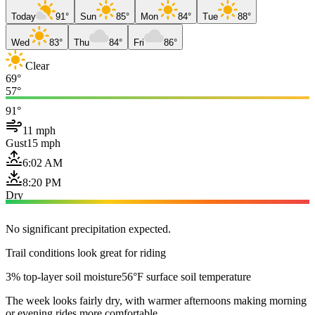
Today
91°
Sun
85°
Mon
84°
Tue
88°
Wed
83°
Thu
84°
Fri
86°
Clear
69°
57°
91°
11 mph
Gust
15 mph
6:02 AM
8:20 PM
Dry
No significant precipitation expected.
Trail conditions look great for riding
3% top-layer soil moisture
56°F surface soil temperature
The week looks fairly dry, with warmer afternoons making morning
or evening rides more comfortable.