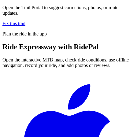
Open the Trail Portal to suggest corrections, photos, or route
updates.
Fix this trail
Plan the ride in the app
Ride
Expressway
with RidePal
Open the interactive MTB map, check ride conditions, use offline
navigation, record your ride, and add photos or reviews.