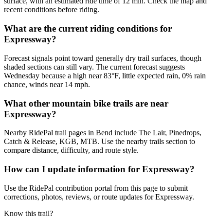
surface, with an estimated ride time of 12 min. Check the map and
recent conditions before riding.
What are the current riding conditions for
Expressway?
Forecast signals point toward generally dry trail surfaces, though
shaded sections can still vary. The current forecast suggests
Wednesday because a high near 83°F, little expected rain, 0% rain
chance, winds near 14 mph.
What other mountain bike trails are near
Expressway?
Nearby RidePal trail pages in Bend include The Lair, Pinedrops,
Catch & Release, KGB, MTB. Use the nearby trails section to
compare distance, difficulty, and route style.
How can I update information for Expressway?
Use the RidePal contribution portal from this page to submit
corrections, photos, reviews, or route updates for Expressway.
Know this trail?