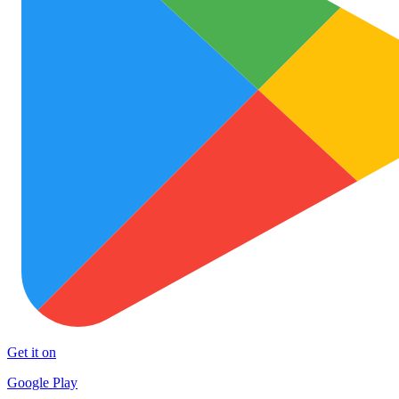
Get it on
Google Play