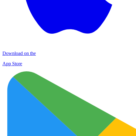
Download on the
App Store