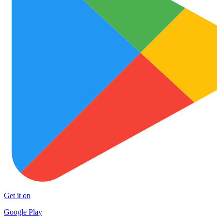
Get it on
Google Play