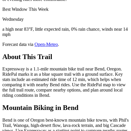
Best Window This Week
Wednesday
a high near 83°F, little expected rain, 0% rain chance, winds near 14
mph
Forecast data via
Open-Meteo
.
About This Trail
Expressway is a 1.1-mile mountain bike trail near Bend, Oregon.
RidePal marks it as a blue square trail with a ground surface. Key
stats include an estimated ride time of 12 min, which helps when
comparing it with nearby Bend rides. Use the RidePal map to view
the full trail route, compare nearby options, and plan around local
riding conditions in Bend.
Mountain Biking in
Bend
Bend is one of Oregon best-known mountain bike towns, with Phil's
Trail, Wanoga, high-desert flow, lava-rock terrain, and big Cascade
views. Use Expressway as a starting point to compare nearby routes