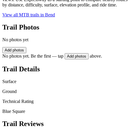
by distance, difficulty, surface, elevation profile, and ride time.
View all MTB trails in
Bend
Trail Photos
No photos yet
Add photos
No photos yet. Be the first — tap
above.
Add photos
Trail Details
Surface
Ground
Technical Rating
Blue Square
Trail Reviews