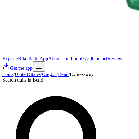
Explore
Bike Parks
App
About
Trail Portal
FAQ
Contact
Reviews
Get the app
Trails
/
United States
/
Oregon
/
Bend
/
Expressway
Search trails in Bend