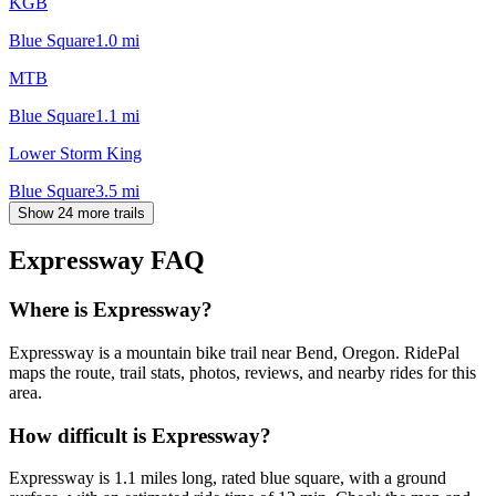
KGB
Blue Square
1.0
mi
MTB
Blue Square
1.1
mi
Lower Storm King
Blue Square
3.5
mi
Show 24 more trails
Expressway
FAQ
Where is Expressway?
Expressway is a mountain bike trail near Bend, Oregon. RidePal
maps the route, trail stats, photos, reviews, and nearby rides for this
area.
How difficult is Expressway?
Expressway is 1.1 miles long, rated blue square, with a ground