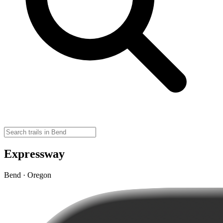
Expressway
Bend · Oregon