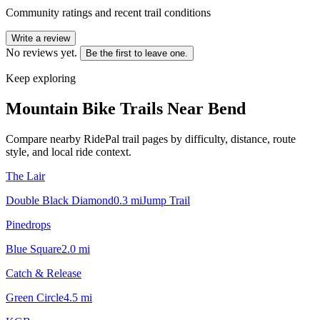
Community ratings and recent trail conditions
Write a review
No reviews yet.
Be the first to leave one.
Keep exploring
Mountain Bike Trails Near
Bend
Compare nearby RidePal trail pages by difficulty, distance, route
style, and local ride context.
The Lair
Double Black Diamond
0.3
mi
Jump Trail
Pinedrops
Blue Square
2.0
mi
Catch & Release
Green Circle
4.5
mi