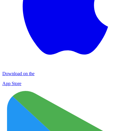
Download on the
App Store