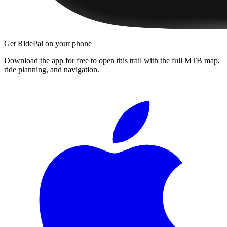
Get RidePal on your phone
Download the app for free to open this trail with the full MTB map,
ride planning, and navigation.