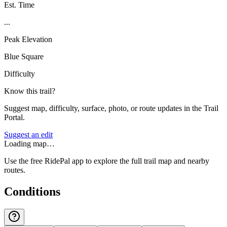
Est. Time
...
Peak Elevation
Blue Square
Difficulty
Know this trail?
Suggest map, difficulty, surface, photo, or route updates in the Trail
Portal.
Suggest an edit
Loading map…
Use the free RidePal app to explore the full trail map and nearby
routes.
Conditions