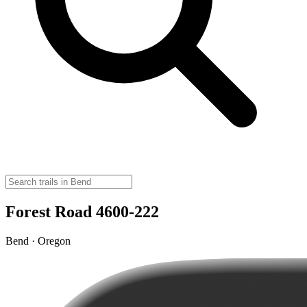
Forest Road 4600-222
Bend · Oregon