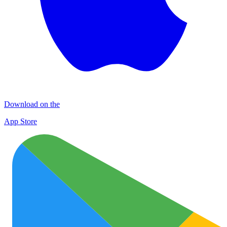
Download on the
App Store