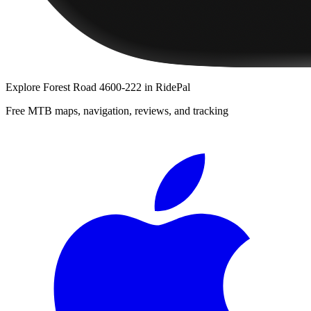
Explore
Forest Road 4600-222
in RidePal
Free MTB maps, navigation, reviews, and tracking