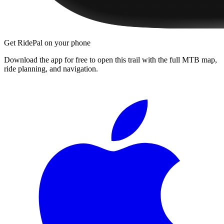
Get RidePal on your phone
Download the app for free to open this trail with the full MTB map,
ride planning, and navigation.