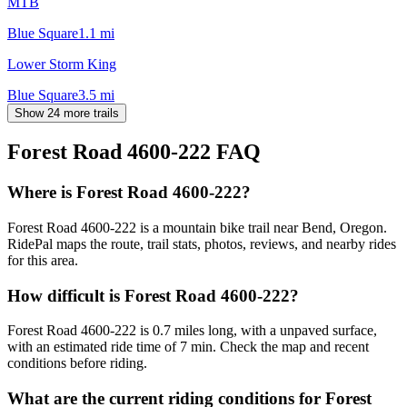
MTB
Blue Square
1.1
mi
Lower Storm King
Blue Square
3.5
mi
Show 24 more trails
Forest Road 4600-222
FAQ
Where is Forest Road 4600-222?
Forest Road 4600-222 is a mountain bike trail near Bend, Oregon.
RidePal maps the route, trail stats, photos, reviews, and nearby rides
for this area.
How difficult is Forest Road 4600-222?
Forest Road 4600-222 is 0.7 miles long, with a unpaved surface,
with an estimated ride time of 7 min. Check the map and recent
conditions before riding.
What are the current riding conditions for Forest