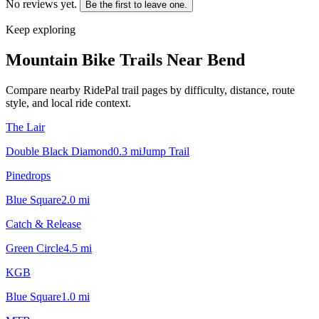
No reviews yet.
Be the first to leave one.
Keep exploring
Mountain Bike Trails Near
Bend
Compare nearby RidePal trail pages by difficulty, distance, route
style, and local ride context.
The Lair
Double Black Diamond
0.3
mi
Jump Trail
Pinedrops
Blue Square
2.0
mi
Catch & Release
Green Circle
4.5
mi
KGB
Blue Square
1.0
mi