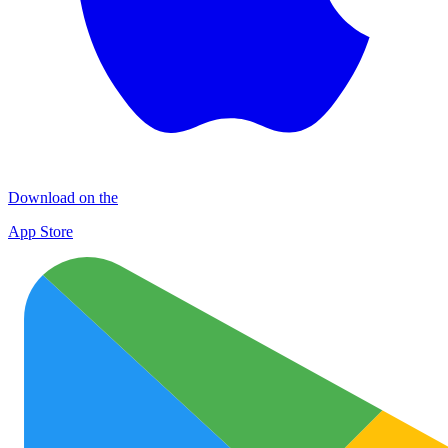
Download on the
App Store