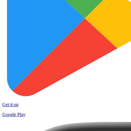
Get it on
Google Play