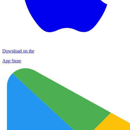
Download on the
App Store