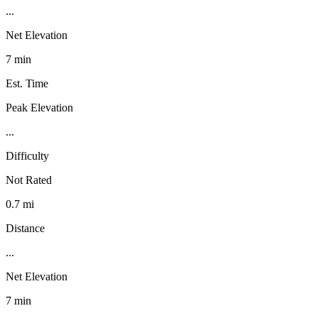
...
Net Elevation
7 min
Est. Time
Peak Elevation
...
Difficulty
Not Rated
0.7 mi
Distance
...
Net Elevation
7 min