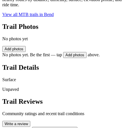
ride time.
View all MTB trails in
Bend
Trail Photos
No photos yet
Add photos
No photos yet. Be the first — tap
above.
Add photos
Trail Details
Surface
Unpaved
Trail Reviews
Community ratings and recent trail conditions
Write a review