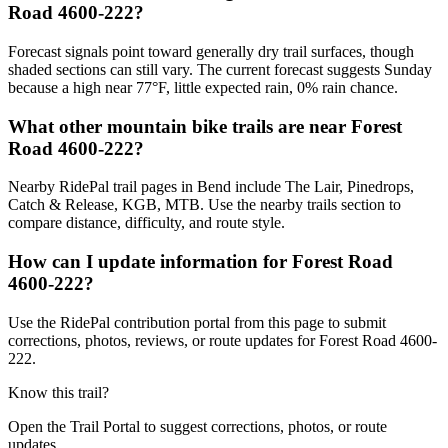
Road 4600-222?
Forecast signals point toward generally dry trail surfaces, though
shaded sections can still vary. The current forecast suggests Sunday
because a high near 77°F, little expected rain, 0% rain chance.
What other mountain bike trails are near Forest
Road 4600-222?
Nearby RidePal trail pages in Bend include The Lair, Pinedrops,
Catch & Release, KGB, MTB. Use the nearby trails section to
compare distance, difficulty, and route style.
How can I update information for Forest Road
4600-222?
Use the RidePal contribution portal from this page to submit
corrections, photos, reviews, or route updates for Forest Road 4600-
222.
Know this trail?
Open the Trail Portal to suggest corrections, photos, or route
updates.