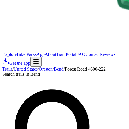
Explore
Bike Parks
App
About
Trail Portal
FAQ
Contact
Reviews
Get the app
Trails
/
United States
/
Oregon
/
Bend
/
Forest Road 4600-222
Search trails in Bend