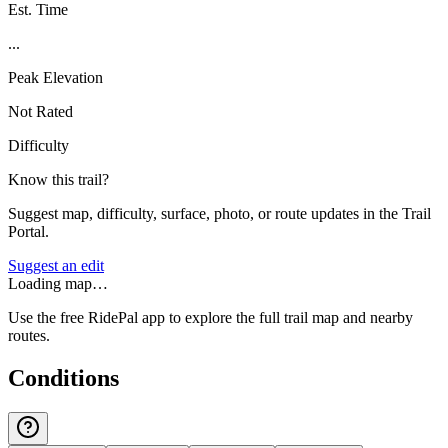
Est. Time
...
Peak Elevation
Not Rated
Difficulty
Know this trail?
Suggest map, difficulty, surface, photo, or route updates in the Trail
Portal.
Suggest an edit
Loading map…
Use the free RidePal app to explore the full trail map and nearby
routes.
Conditions