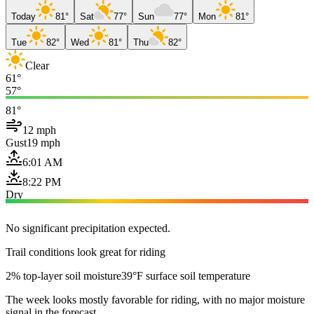
Today
81°
Sat
77°
Sun
77°
Mon
81°
Tue
82°
Wed
81°
Thu
82°
Clear
61°
57°
81°
12 mph
Gust
19 mph
6:01 AM
8:22 PM
Dry
No significant precipitation expected.
Trail conditions look great for riding
2% top-layer soil moisture
39°F surface soil temperature
The week looks mostly favorable for riding, with no major moisture
signal in the forecast.