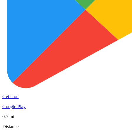
Get it on
Google Play
0.7 mi
Distance