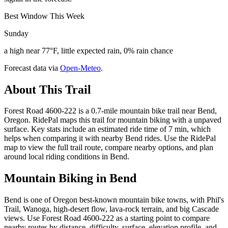
Best Window This Week
Sunday
a high near 77°F, little expected rain, 0% rain chance
Forecast data via
Open-Meteo
.
About This Trail
Forest Road 4600-222 is a 0.7-mile mountain bike trail near Bend,
Oregon. RidePal maps this trail for mountain biking with a unpaved
surface. Key stats include an estimated ride time of 7 min, which
helps when comparing it with nearby Bend rides. Use the RidePal
map to view the full trail route, compare nearby options, and plan
around local riding conditions in Bend.
Mountain Biking in
Bend
Bend is one of Oregon best-known mountain bike towns, with Phil's
Trail, Wanoga, high-desert flow, lava-rock terrain, and big Cascade
views. Use Forest Road 4600-222 as a starting point to compare
nearby routes by distance, difficulty, surface, elevation profile, and