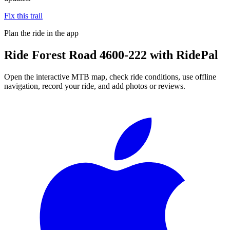
Fix this trail
Plan the ride in the app
Ride
Forest Road 4600-222
with RidePal
Open the interactive MTB map, check ride conditions, use offline
navigation, record your ride, and add photos or reviews.