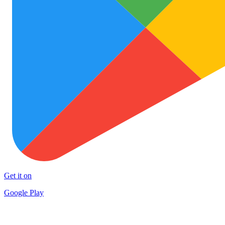
Get it on
Google Play