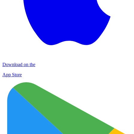
Download on the
App Store