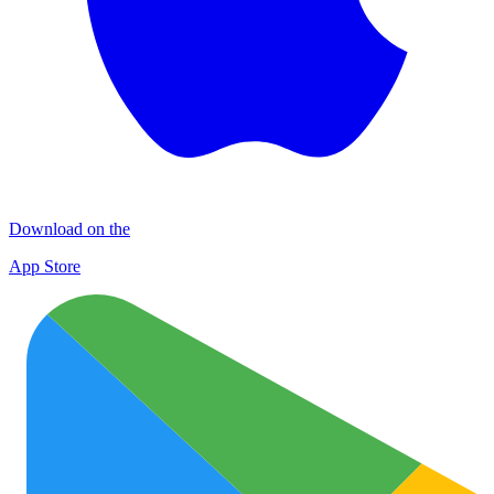
Download on the
App Store