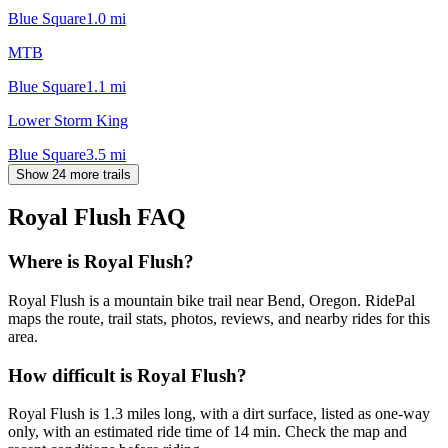
Blue Square
1.0
mi
MTB
Blue Square
1.1
mi
Lower Storm King
Blue Square
3.5
mi
Show 24 more trails
Royal Flush
FAQ
Where is Royal Flush?
Royal Flush is a mountain bike trail near Bend, Oregon. RidePal
maps the route, trail stats, photos, reviews, and nearby rides for this
area.
How difficult is Royal Flush?
Royal Flush is 1.3 miles long, with a dirt surface, listed as one-way
only, with an estimated ride time of 14 min. Check the map and