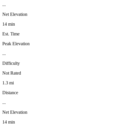
...
Net Elevation
14 min
Est. Time
Peak Elevation
...
Difficulty
Not Rated
1.3 mi
Distance
...
Net Elevation
14 min