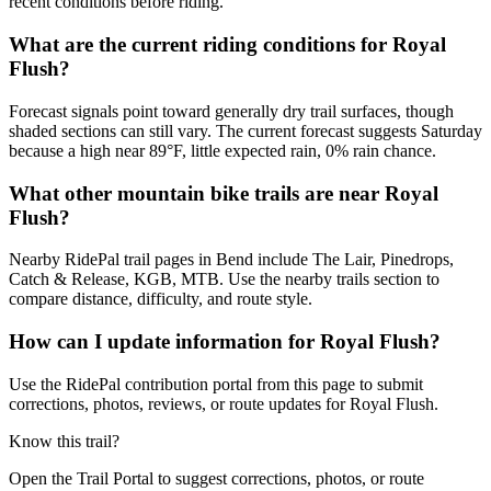
recent conditions before riding.
What are the current riding conditions for Royal
Flush?
Forecast signals point toward generally dry trail surfaces, though
shaded sections can still vary. The current forecast suggests Saturday
because a high near 89°F, little expected rain, 0% rain chance.
What other mountain bike trails are near Royal
Flush?
Nearby RidePal trail pages in Bend include The Lair, Pinedrops,
Catch & Release, KGB, MTB. Use the nearby trails section to
compare distance, difficulty, and route style.
How can I update information for Royal Flush?
Use the RidePal contribution portal from this page to submit
corrections, photos, reviews, or route updates for Royal Flush.
Know this trail?
Open the Trail Portal to suggest corrections, photos, or route