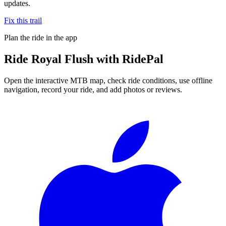
updates.
Fix this trail
Plan the ride in the app
Ride
Royal Flush
with RidePal
Open the interactive MTB map, check ride conditions, use offline
navigation, record your ride, and add photos or reviews.