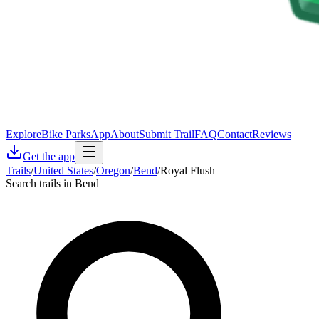
Explore
Bike Parks
App
About
Submit Trail
FAQ
Contact
Reviews
Get the app
Trails
/
United States
/
Oregon
/
Bend
/
Royal Flush
Search trails in Bend