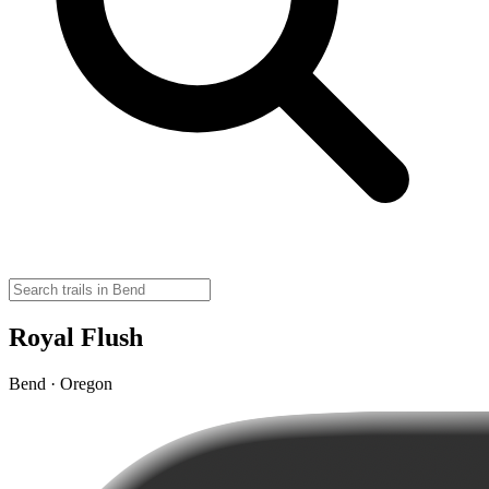
Royal Flush
Bend · Oregon