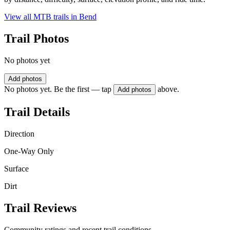
View all MTB trails in
Bend
Trail Photos
No photos yet
Add photos
No photos yet. Be the first — tap
above.
Add photos
Trail Details
Direction
One-Way Only
Surface
Dirt
Trail Reviews
Community ratings and recent trail conditions