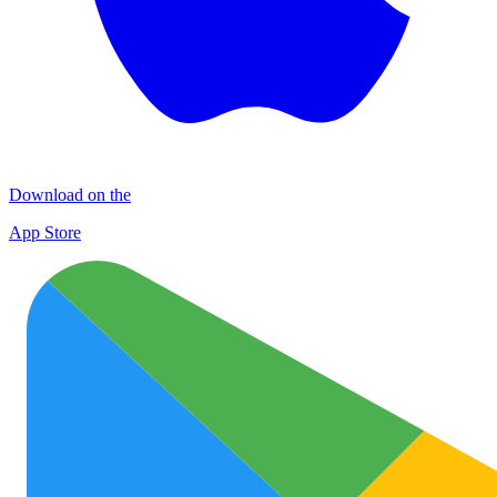
Download on the
App Store