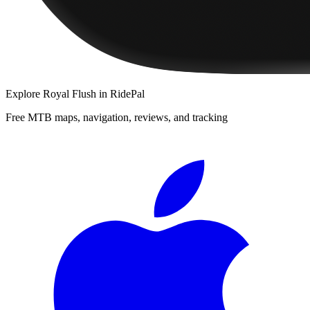
Explore
Royal Flush
in RidePal
Free MTB maps, navigation, reviews, and tracking