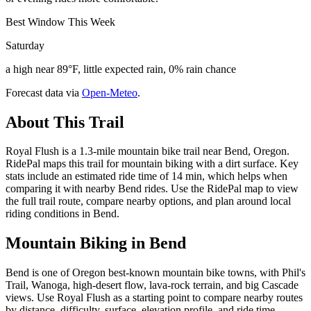
Best Window This Week
Saturday
a high near 89°F, little expected rain, 0% rain chance
Forecast data via
Open-Meteo
.
About This Trail
Royal Flush is a 1.3-mile mountain bike trail near Bend, Oregon.
RidePal maps this trail for mountain biking with a dirt surface. Key
stats include an estimated ride time of 14 min, which helps when
comparing it with nearby Bend rides. Use the RidePal map to view
the full trail route, compare nearby options, and plan around local
riding conditions in Bend.
Mountain Biking in
Bend
Bend is one of Oregon best-known mountain bike towns, with Phil's
Trail, Wanoga, high-desert flow, lava-rock terrain, and big Cascade
views. Use Royal Flush as a starting point to compare nearby routes
by distance, difficulty, surface, elevation profile, and ride time.