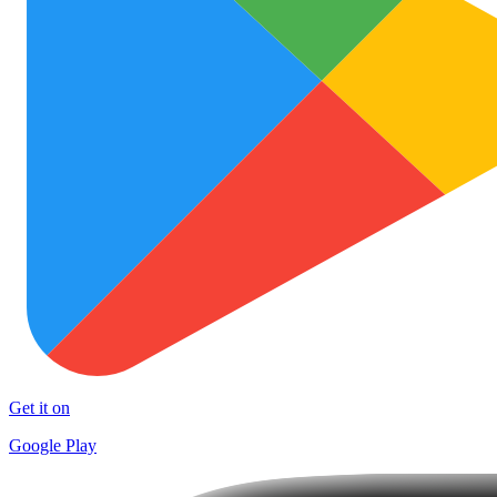
Get it on
Google Play