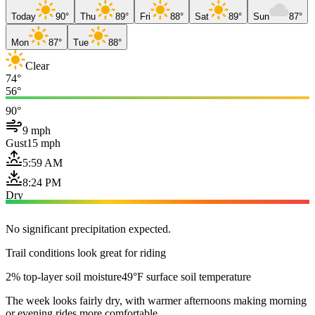
Today
90°
Thu
89°
Fri
88°
Sat
89°
Sun
87°
Mon
87°
Tue
88°
Clear
74°
56°
90°
9 mph
Gust
15 mph
5:59 AM
8:24 PM
Dry
No significant precipitation expected.
Trail conditions look great for riding
2% top-layer soil moisture
49°F surface soil temperature
The week looks fairly dry, with warmer afternoons making morning
or evening rides more comfortable.