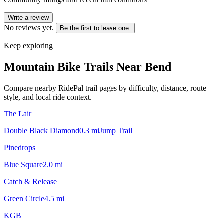
Write a review
No reviews yet.
Be the first to leave one.
Keep exploring
Mountain Bike Trails Near
Bend
Compare nearby RidePal trail pages by difficulty, distance, route
style, and local ride context.
The Lair
Double Black Diamond
0.3
mi
Jump Trail
Pinedrops
Blue Square
2.0
mi
Catch & Release
Green Circle
4.5
mi
KGB