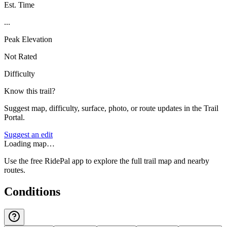
Est. Time
...
Peak Elevation
Not Rated
Difficulty
Know this trail?
Suggest map, difficulty, surface, photo, or route updates in the Trail
Portal.
Suggest an edit
Loading map…
Use the free RidePal app to explore the full trail map and nearby
routes.
Conditions