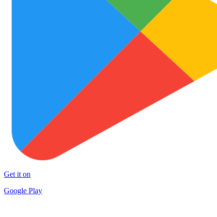
Get it on
Google Play