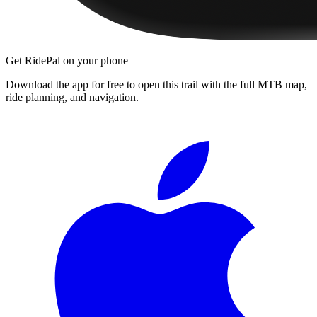
Get RidePal on your phone
Download the app for free to open this trail with the full MTB map,
ride planning, and navigation.