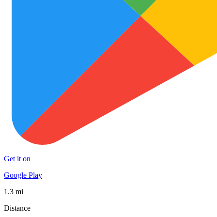
Get it on
Google Play
1.3 mi
Distance