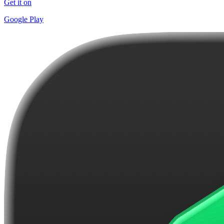
Get it on
Google Play