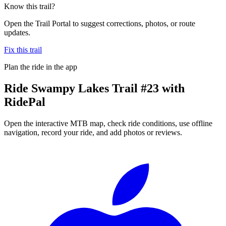
Know this trail?
Open the Trail Portal to suggest corrections, photos, or route
updates.
Fix this trail
Plan the ride in the app
Ride
Swampy Lakes Trail #23
with
RidePal
Open the interactive MTB map, check ride conditions, use offline
navigation, record your ride, and add photos or reviews.