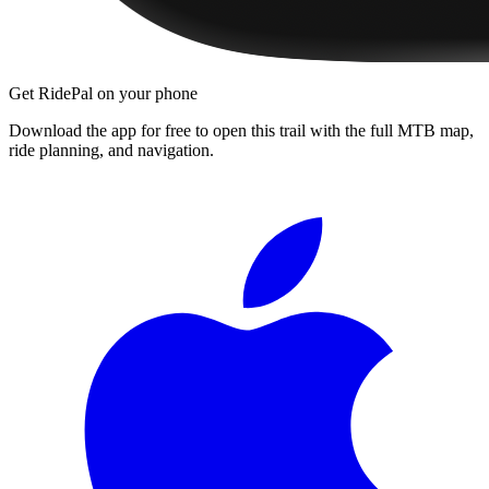
Get RidePal on your phone
Download the app for free to open this trail with the full MTB map,
ride planning, and navigation.