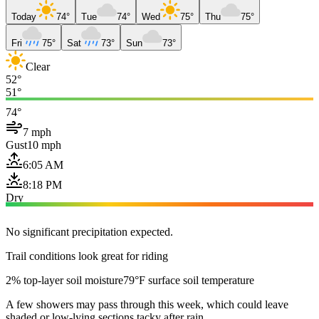
Today
74°
Tue
74°
Wed
75°
Thu
75°
Fri
75°
Sat
73°
Sun
73°
Clear
52°
51°
74°
7 mph
Gust
10 mph
6:05 AM
8:18 PM
Dry
No significant precipitation expected.
Trail conditions look great for riding
2% top-layer soil moisture
79°F surface soil temperature
A few showers may pass through this week, which could leave
shaded or low-lying sections tacky after rain.