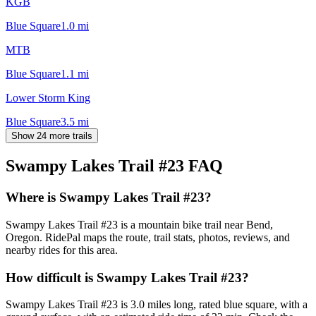
KGB
Blue Square
1.0
mi
MTB
Blue Square
1.1
mi
Lower Storm King
Blue Square
3.5
mi
Show 24 more trails
Swampy Lakes Trail #23
FAQ
Where is Swampy Lakes Trail #23?
Swampy Lakes Trail #23 is a mountain bike trail near Bend,
Oregon. RidePal maps the route, trail stats, photos, reviews, and
nearby rides for this area.
How difficult is Swampy Lakes Trail #23?
Swampy Lakes Trail #23 is 3.0 miles long, rated blue square, with a