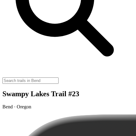
Swampy Lakes Trail #23
Bend · Oregon