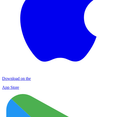
Download on the
App Store