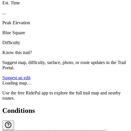
Est. Time
...
Peak Elevation
Blue Square
Difficulty
Know this trail?
Suggest map, difficulty, surface, photo, or route updates in the Trail
Portal.
Suggest an edit
Loading map…
Use the free RidePal app to explore the full trail map and nearby
routes.
Conditions