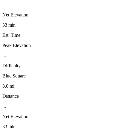
...
Net Elevation
33 min
Est. Time
Peak Elevation
...
Difficulty
Blue Square
3.0 mi
Distance
...
Net Elevation
33 min