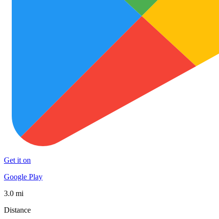
Get it on
Google Play
3.0 mi
Distance