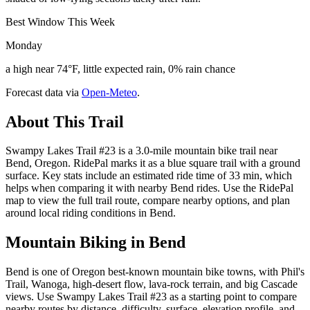
Best Window This Week
Monday
a high near 74°F, little expected rain, 0% rain chance
Forecast data via
Open-Meteo
.
About This Trail
Swampy Lakes Trail #23 is a 3.0-mile mountain bike trail near
Bend, Oregon. RidePal marks it as a blue square trail with a ground
surface. Key stats include an estimated ride time of 33 min, which
helps when comparing it with nearby Bend rides. Use the RidePal
map to view the full trail route, compare nearby options, and plan
around local riding conditions in Bend.
Mountain Biking in
Bend
Bend is one of Oregon best-known mountain bike towns, with Phil's
Trail, Wanoga, high-desert flow, lava-rock terrain, and big Cascade
views. Use Swampy Lakes Trail #23 as a starting point to compare
nearby routes by distance, difficulty, surface, elevation profile, and