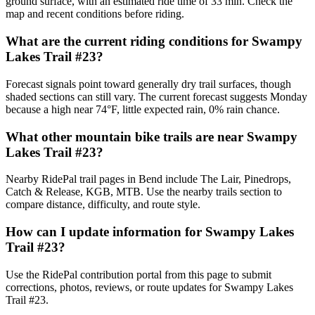
ground surface, with an estimated ride time of 33 min. Check the
map and recent conditions before riding.
What are the current riding conditions for Swampy
Lakes Trail #23?
Forecast signals point toward generally dry trail surfaces, though
shaded sections can still vary. The current forecast suggests Monday
because a high near 74°F, little expected rain, 0% rain chance.
What other mountain bike trails are near Swampy
Lakes Trail #23?
Nearby RidePal trail pages in Bend include The Lair, Pinedrops,
Catch & Release, KGB, MTB. Use the nearby trails section to
compare distance, difficulty, and route style.
How can I update information for Swampy Lakes
Trail #23?
Use the RidePal contribution portal from this page to submit
corrections, photos, reviews, or route updates for Swampy Lakes
Trail #23.