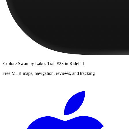
Explore
Swampy Lakes Trail #23
in RidePal
Free MTB maps, navigation, reviews, and tracking