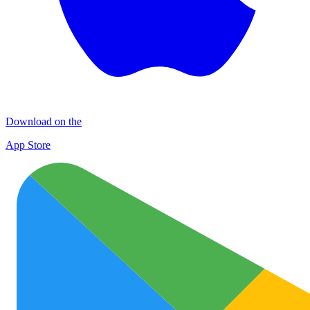
Download on the
App Store