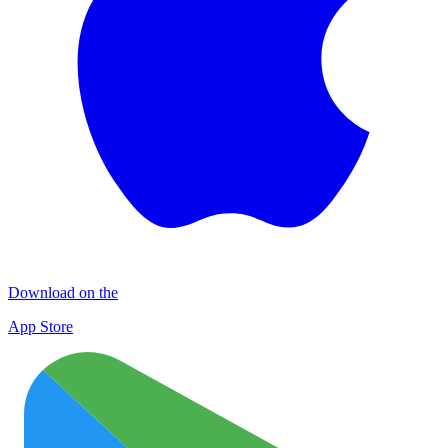
Download on the
App Store