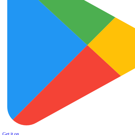
Get it on