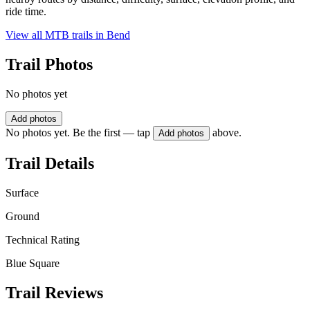
ride time.
View all MTB trails in
Bend
Trail Photos
No photos yet
Add photos
No photos yet. Be the first — tap
above.
Add photos
Trail Details
Surface
Ground
Technical Rating
Blue Square
Trail Reviews