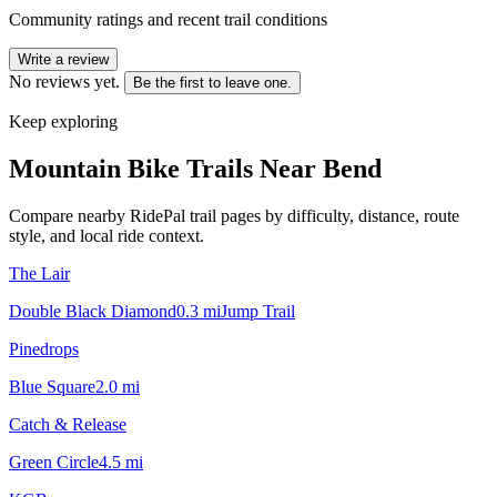
Community ratings and recent trail conditions
Write a review
No reviews yet.
Be the first to leave one.
Keep exploring
Mountain Bike Trails Near
Bend
Compare nearby RidePal trail pages by difficulty, distance, route
style, and local ride context.
The Lair
Double Black Diamond
0.3
mi
Jump Trail
Pinedrops
Blue Square
2.0
mi
Catch & Release
Green Circle
4.5
mi