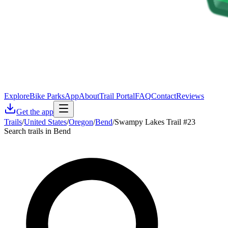
Explore
Bike Parks
App
About
Trail Portal
FAQ
Contact
Reviews
Get the app
Trails
/
United States
/
Oregon
/
Bend
/
Swampy Lakes Trail #23
Search trails in Bend