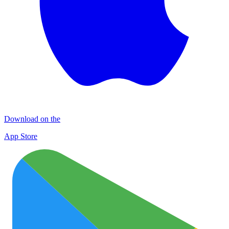
Download on the
App Store