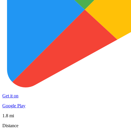
Get it on
Google Play
1.8 mi
Distance