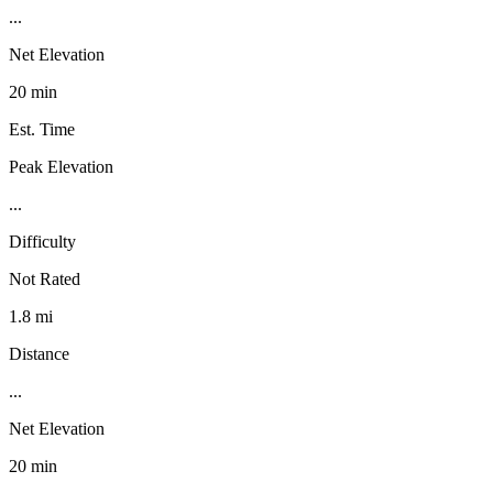
...
Net Elevation
20 min
Est. Time
Peak Elevation
...
Difficulty
Not Rated
1.8 mi
Distance
...
Net Elevation
20 min