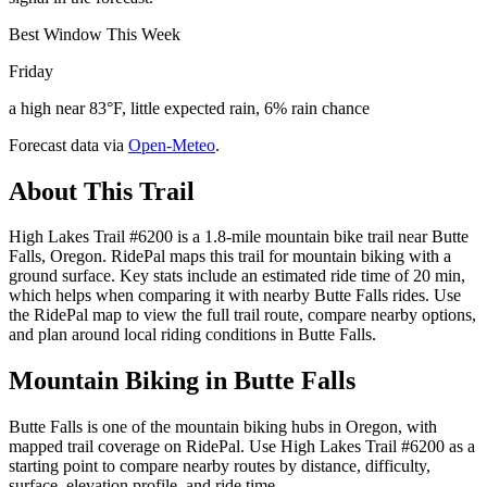
Best Window This Week
Friday
a high near 83°F, little expected rain, 6% rain chance
Forecast data via
Open-Meteo
.
About This Trail
High Lakes Trail #6200 is a 1.8-mile mountain bike trail near Butte
Falls, Oregon. RidePal maps this trail for mountain biking with a
ground surface. Key stats include an estimated ride time of 20 min,
which helps when comparing it with nearby Butte Falls rides. Use
the RidePal map to view the full trail route, compare nearby options,
and plan around local riding conditions in Butte Falls.
Mountain Biking in
Butte Falls
Butte Falls is one of the mountain biking hubs in Oregon, with
mapped trail coverage on RidePal. Use High Lakes Trail #6200 as a
starting point to compare nearby routes by distance, difficulty,
surface, elevation profile, and ride time.