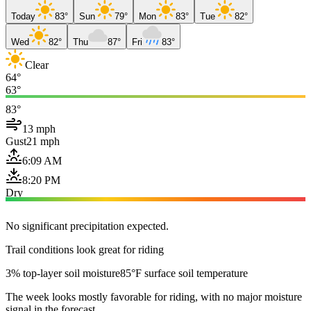
Today
83°
Sun
79°
Mon
83°
Tue
82°
Wed
82°
Thu
87°
Fri
83°
Clear
64°
63°
83°
13 mph
Gust
21 mph
6:09 AM
8:20 PM
Dry
No significant precipitation expected.
Trail conditions look great for riding
3% top-layer soil moisture
85°F surface soil temperature
The week looks mostly favorable for riding, with no major moisture
signal in the forecast.