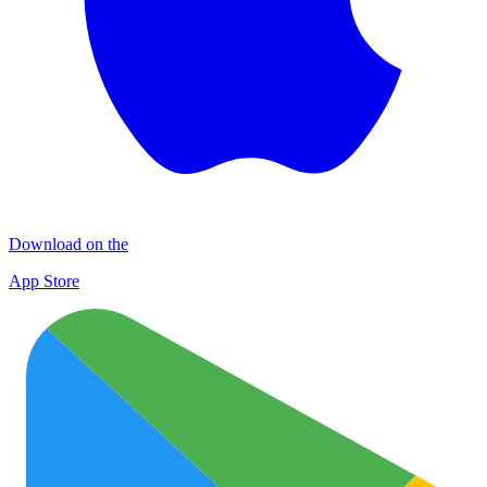
Download on the
App Store