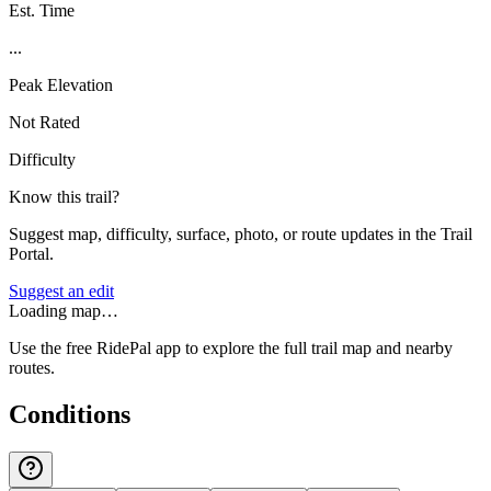
Est. Time
...
Peak Elevation
Not Rated
Difficulty
Know this trail?
Suggest map, difficulty, surface, photo, or route updates in the Trail
Portal.
Suggest an edit
Loading map…
Use the free RidePal app to explore the full trail map and nearby
routes.
Conditions