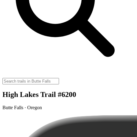
High Lakes Trail #6200
Butte Falls · Oregon