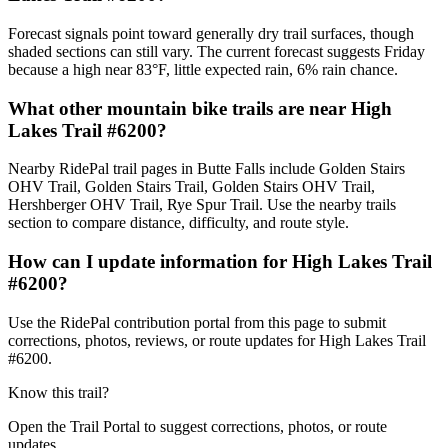
Forecast signals point toward generally dry trail surfaces, though
shaded sections can still vary. The current forecast suggests Friday
because a high near 83°F, little expected rain, 6% rain chance.
What other mountain bike trails are near High
Lakes Trail #6200?
Nearby RidePal trail pages in Butte Falls include Golden Stairs
OHV Trail, Golden Stairs Trail, Golden Stairs OHV Trail,
Hershberger OHV Trail, Rye Spur Trail. Use the nearby trails
section to compare distance, difficulty, and route style.
How can I update information for High Lakes Trail
#6200?
Use the RidePal contribution portal from this page to submit
corrections, photos, reviews, or route updates for High Lakes Trail
#6200.
Know this trail?
Open the Trail Portal to suggest corrections, photos, or route
updates.