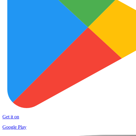
Get it on
Google Play