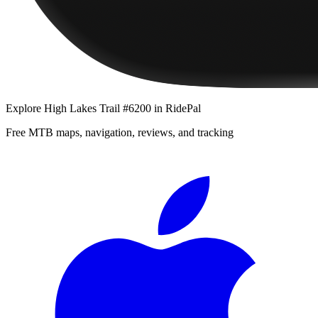
Explore
High Lakes Trail #6200
in RidePal
Free MTB maps, navigation, reviews, and tracking