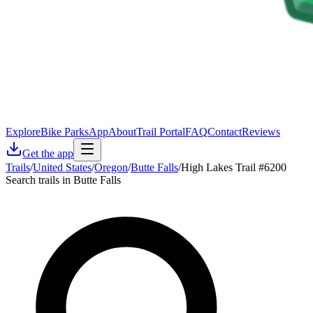
Explore
Bike Parks
App
About
Trail Portal
FAQ
Contact
Reviews
Get the app
Trails
/
United States
/
Oregon
/
Butte Falls
/
High Lakes Trail #6200
Search trails in Butte Falls