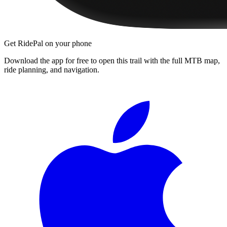
Get RidePal on your phone
Download the app for free to open this trail with the full MTB map,
ride planning, and navigation.