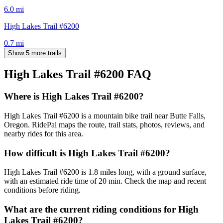
6.0
mi
High Lakes Trail #6200
0.7
mi
Show 5 more trails
High Lakes Trail #6200
FAQ
Where is High Lakes Trail #6200?
High Lakes Trail #6200 is a mountain bike trail near Butte Falls,
Oregon. RidePal maps the route, trail stats, photos, reviews, and
nearby rides for this area.
How difficult is High Lakes Trail #6200?
High Lakes Trail #6200 is 1.8 miles long, with a ground surface,
with an estimated ride time of 20 min. Check the map and recent
conditions before riding.
What are the current riding conditions for High
Lakes Trail #6200?