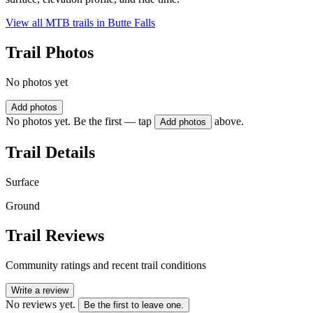
View all MTB trails in
Butte Falls
Trail Photos
No photos yet
Add photos
No photos yet. Be the first — tap
above.
Add photos
Trail Details
Surface
Ground
Trail Reviews
Community ratings and recent trail conditions
Write a review
No reviews yet.
Be the first to leave one.