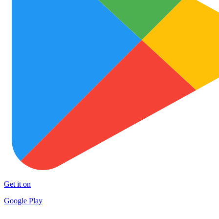
Get it on
Google Play