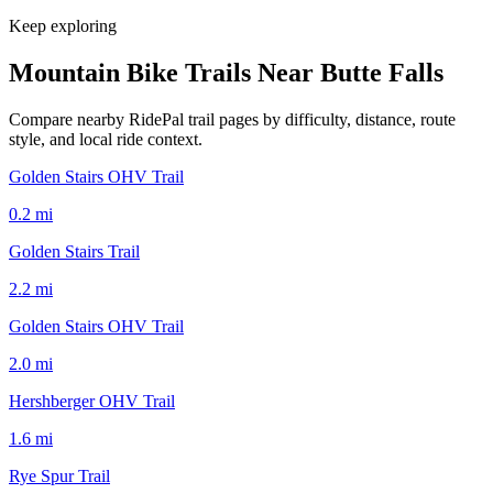
Keep exploring
Mountain Bike Trails Near
Butte Falls
Compare nearby RidePal trail pages by difficulty, distance, route
style, and local ride context.
Golden Stairs OHV Trail
0.2
mi
Golden Stairs Trail
2.2
mi
Golden Stairs OHV Trail
2.0
mi
Hershberger OHV Trail
1.6
mi
Rye Spur Trail