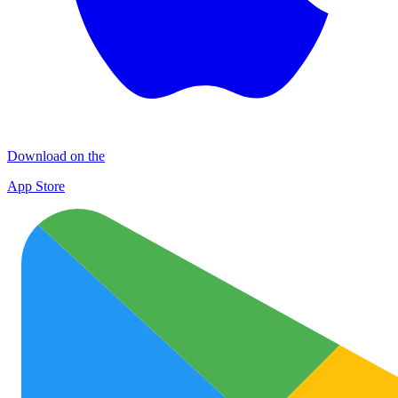
Download on the
App Store