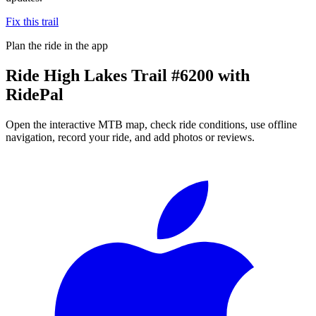
Fix this trail
Plan the ride in the app
Ride
High Lakes Trail #6200
with
RidePal
Open the interactive MTB map, check ride conditions, use offline
navigation, record your ride, and add photos or reviews.