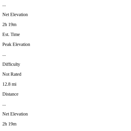
...
Net Elevation
2h 19m
Est. Time
Peak Elevation
...
Difficulty
Not Rated
12.8 mi
Distance
...
Net Elevation
2h 19m