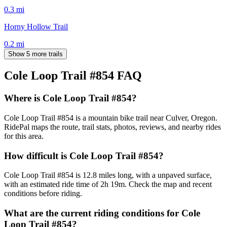
0.3
mi
Horny Hollow Trail
0.2
mi
Show 5 more trails
Cole Loop Trail #854
FAQ
Where is Cole Loop Trail #854?
Cole Loop Trail #854 is a mountain bike trail near Culver, Oregon.
RidePal maps the route, trail stats, photos, reviews, and nearby rides
for this area.
How difficult is Cole Loop Trail #854?
Cole Loop Trail #854 is 12.8 miles long, with a unpaved surface,
with an estimated ride time of 2h 19m. Check the map and recent
conditions before riding.
What are the current riding conditions for Cole
Loop Trail #854?