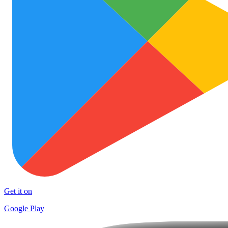
Get it on
Google Play