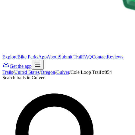
Explore
Bike Parks
App
About
Submit Trail
FAQ
Contact
Reviews
Get the app
Trails
/
United States
/
Oregon
/
Culver
/
Cole Loop Trail #854
Search trails in Culver