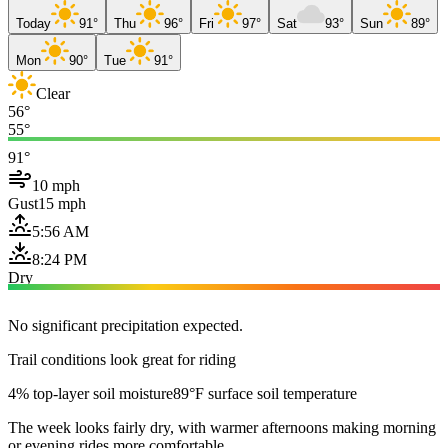
Today
91°
Thu
96°
Fri
97°
Sat
93°
Sun
89°
Mon
90°
Tue
91°
Clear
56°
55°
91°
10 mph
Gust
15 mph
5:56 AM
8:24 PM
Dry
No significant precipitation expected.
Trail conditions look great for riding
4% top-layer soil moisture
89°F surface soil temperature
The week looks fairly dry, with warmer afternoons making morning
or evening rides more comfortable.