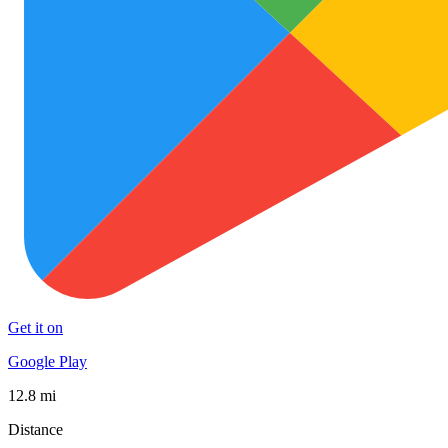
Get it on
Google Play
12.8 mi
Distance