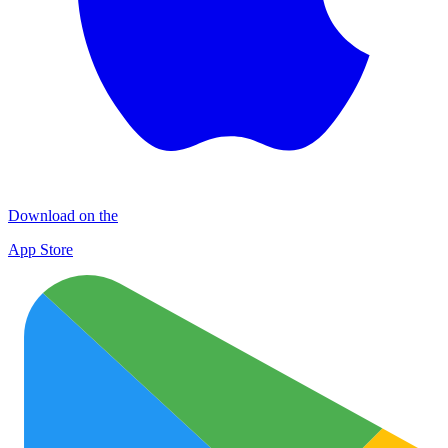
Download on the
App Store