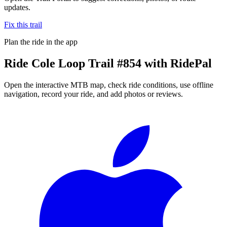
updates.
Fix this trail
Plan the ride in the app
Ride
Cole Loop Trail #854
with RidePal
Open the interactive MTB map, check ride conditions, use offline
navigation, record your ride, and add photos or reviews.