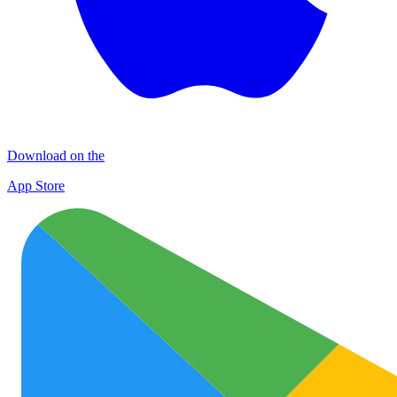
Download on the
App Store