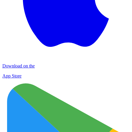
Download on the
App Store