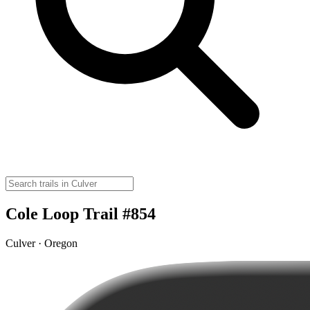
Cole Loop Trail #854
Culver · Oregon