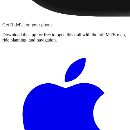
Get RidePal on your phone
Download the app for free to open this trail with the full MTB map,
ride planning, and navigation.