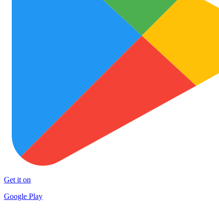
Get it on
Google Play