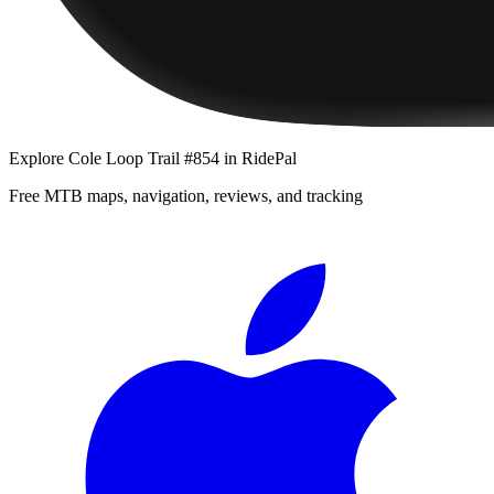
Explore
Cole Loop Trail #854
in RidePal
Free MTB maps, navigation, reviews, and tracking