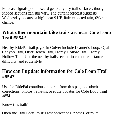
Forecast signals point toward generally dry trail surfaces, though
shaded sections can still vary. The current forecast suggests
Wednesday because a high near 91°F, little expected rain, 0% rain
chance.
What other mountain bike trails are near Cole Loop
Trail #854?
Nearby RidePal trail pages in Culver include Learner's Loop, Opal
Canyon Trail, Otter Bench Trail, Horny Hollow Trail, Horny
Hollow Trail. Use the nearby trails section to compare distance,
difficulty, and route style.
How can I update information for Cole Loop Trail
#854?
Use the RidePal contribution portal from this page to submit
corrections, photos, reviews, or route updates for Cole Loop Trail
#854.
Know this trail?
Open the Trail Portal to suggest corrections, photos, or route