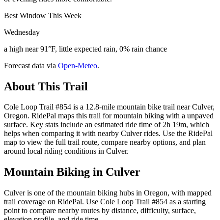
Best Window This Week
Wednesday
a high near 91°F, little expected rain, 0% rain chance
Forecast data via
Open-Meteo
.
About This Trail
Cole Loop Trail #854 is a 12.8-mile mountain bike trail near Culver,
Oregon. RidePal maps this trail for mountain biking with a unpaved
surface. Key stats include an estimated ride time of 2h 19m, which
helps when comparing it with nearby Culver rides. Use the RidePal
map to view the full trail route, compare nearby options, and plan
around local riding conditions in Culver.
Mountain Biking in
Culver
Culver is one of the mountain biking hubs in Oregon, with mapped
trail coverage on RidePal. Use Cole Loop Trail #854 as a starting
point to compare nearby routes by distance, difficulty, surface,
elevation profile, and ride time.