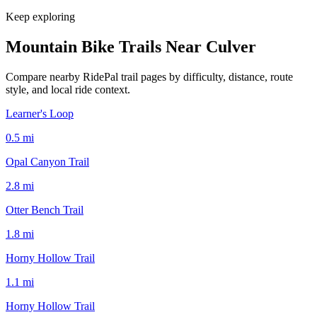
Keep exploring
Mountain Bike Trails Near
Culver
Compare nearby RidePal trail pages by difficulty, distance, route
style, and local ride context.
Learner's Loop
0.5
mi
Opal Canyon Trail
2.8
mi
Otter Bench Trail
1.8
mi
Horny Hollow Trail
1.1
mi
Horny Hollow Trail