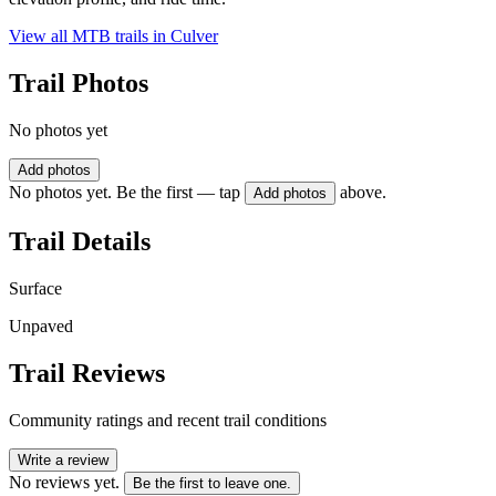
View all MTB trails in
Culver
Trail Photos
No photos yet
Add photos
No photos yet. Be the first — tap
above.
Add photos
Trail Details
Surface
Unpaved
Trail Reviews
Community ratings and recent trail conditions
Write a review
No reviews yet.
Be the first to leave one.