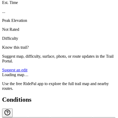
Est. Time
...
Peak Elevation
Not Rated
Difficulty
Know this trail?
Suggest map, difficulty, surface, photo, or route updates in the Trail
Portal.
Suggest an edit
Loading map…
Use the free RidePal app to explore the full trail map and nearby
routes.
Conditions