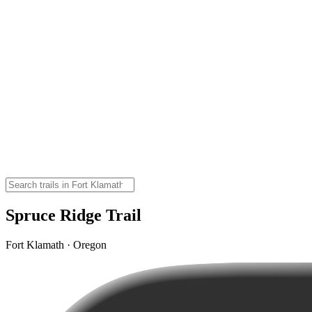
Spruce Ridge Trail
Fort Klamath · Oregon