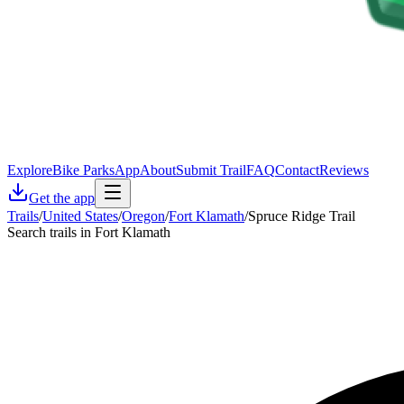
Explore
Bike Parks
App
About
Submit Trail
FAQ
Contact
Reviews
Get the app
Trails
/
United States
/
Oregon
/
Fort Klamath
/
Spruce Ridge Trail
Search trails in Fort Klamath