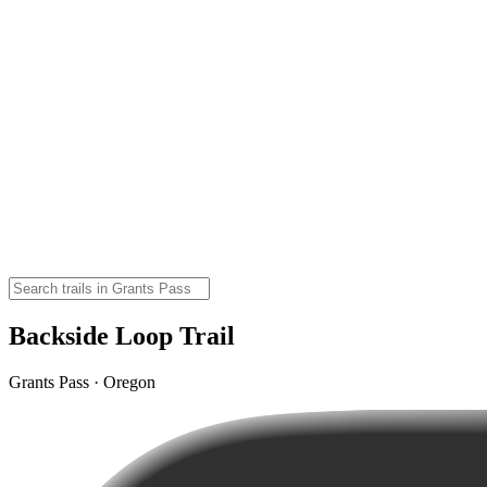
Backside Loop Trail
Grants Pass · Oregon