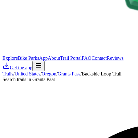
Explore
Bike Parks
App
About
Trail Portal
FAQ
Contact
Reviews
Get the app
Trails
/
United States
/
Oregon
/
Grants Pass
/
Backside Loop Trail
Search trails in Grants Pass