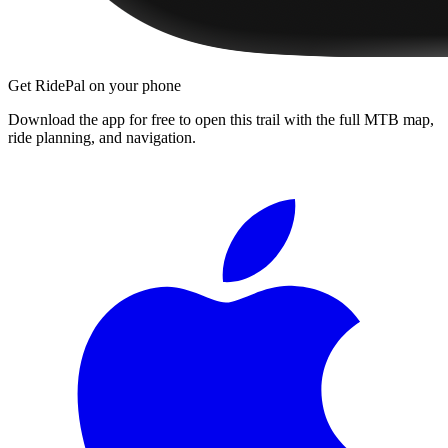
Get RidePal on your phone
Download the app for free to open this trail with the full MTB map,
ride planning, and navigation.