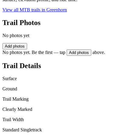
View all MTB trails in
Greenhorn
Trail Photos
No photos yet
Add photos
No photos yet. Be the first — tap
above.
Add photos
Trail Details
Surface
Ground
Trail Marking
Clearly Marked
Trail Width
Standard Singletrack