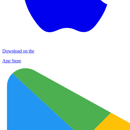
Download on the
App Store