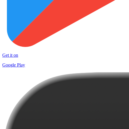
Get it on
Google Play