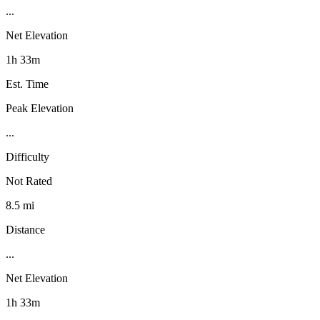
...
Net Elevation
1h 33m
Est. Time
Peak Elevation
...
Difficulty
Not Rated
8.5 mi
Distance
...
Net Elevation
1h 33m