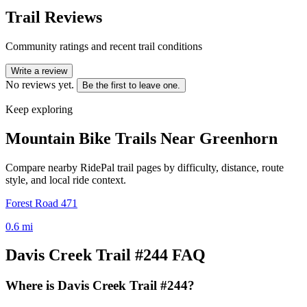
Trail Reviews
Community ratings and recent trail conditions
Write a review
No reviews yet.
Be the first to leave one.
Keep exploring
Mountain Bike Trails Near
Greenhorn
Compare nearby RidePal trail pages by difficulty, distance, route
style, and local ride context.
Forest Road 471
0.6
mi
Davis Creek Trail #244
FAQ
Where is Davis Creek Trail #244?