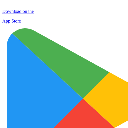
Download on the
App Store