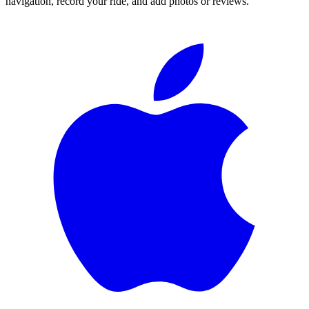
navigation, record your ride, and add photos or reviews.