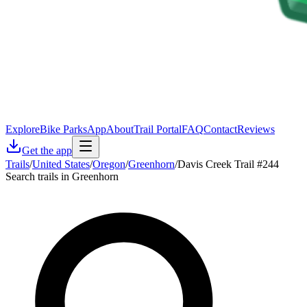
Explore
Bike Parks
App
About
Trail Portal
FAQ
Contact
Reviews
Get the app
Trails
/
United States
/
Oregon
/
Greenhorn
/
Davis Creek Trail #244
Search trails in Greenhorn