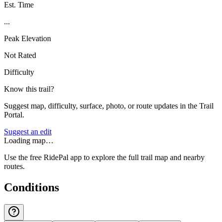
Est. Time
...
Peak Elevation
Not Rated
Difficulty
Know this trail?
Suggest map, difficulty, surface, photo, or route updates in the Trail
Portal.
Suggest an edit
Loading map…
Use the free RidePal app to explore the full trail map and nearby
routes.
Conditions