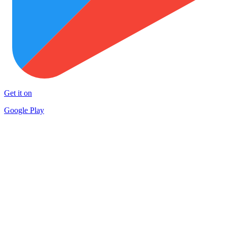
Get it on
Google Play