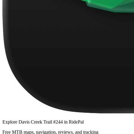
Explore
Davis Creek Trail #244
in RidePal
Free MTB maps, navigation, reviews, and tracking