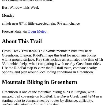
Best Window This Week
Monday
a high near 87°F, little expected rain, 0% rain chance
Forecast data via
Open-Meteo
.
About This Trail
Davis Creek Trail #244 is a 8.5-mile mountain bike trail near
Greenhorn, Oregon. RidePal maps this trail for mountain biking
with a ground surface. Key stats include an estimated ride time of 1h
33m, which helps when comparing it with nearby Greenhorn rides.
Use the RidePal map to view the full trail route, compare nearby
options, and plan around local riding conditions in Greenhorn.
Mountain Biking in
Greenhorn
Greenhorn is one of the mountain biking hubs in Oregon, with
mapped trail coverage on RidePal. Use Davis Creek Trail #244 as a
starting point to compare nearby routes by distance, difficulty,
surface, elevation profile, and ride time.