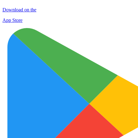
Download on the
App Store