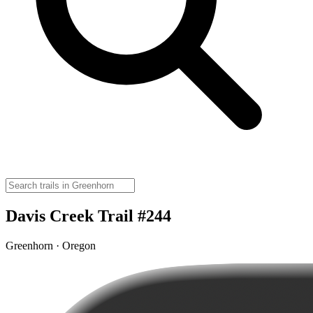
Davis Creek Trail #244
Greenhorn · Oregon