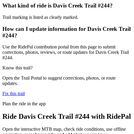
What kind of ride is Davis Creek Trail #244?
Trail marking is listed as clearly marked.
How can I update information for Davis Creek Trail
#244?
Use the RidePal contribution portal from this page to submit
corrections, photos, reviews, or route updates for Davis Creek Trail
#244.
Know this trail?
Open the Trail Portal to suggest corrections, photos, or route
updates.
Fix this trail
Plan the ride in the app
Ride
Davis Creek Trail #244
with RidePal
Open the interactive MTB map, check ride conditions, use offline