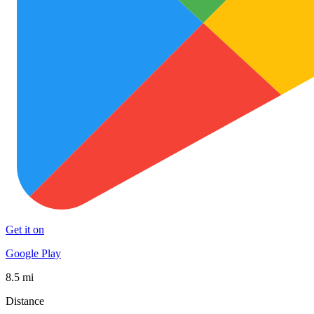
Get it on
Google Play
8.5 mi
Distance