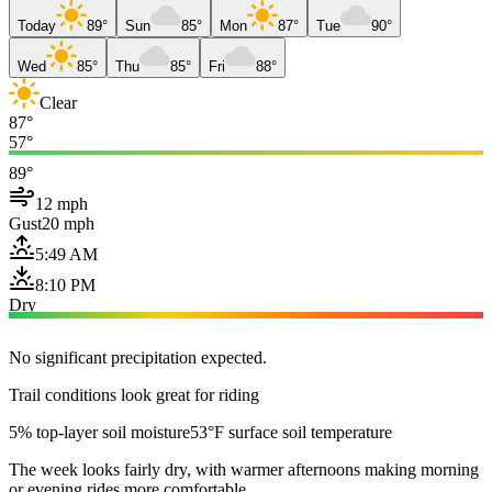
Today
89°
Sun
85°
Mon
87°
Tue
90°
Wed
85°
Thu
85°
Fri
88°
Clear
87°
57°
89°
12 mph
Gust
20 mph
5:49 AM
8:10 PM
Dry
No significant precipitation expected.
Trail conditions look great for riding
5% top-layer soil moisture
53°F surface soil temperature
The week looks fairly dry, with warmer afternoons making morning
or evening rides more comfortable.