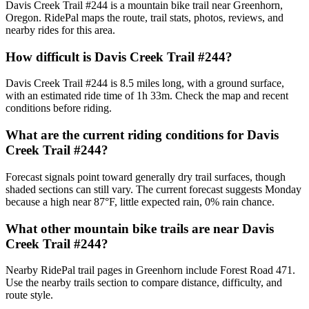
Davis Creek Trail #244 is a mountain bike trail near Greenhorn,
Oregon. RidePal maps the route, trail stats, photos, reviews, and
nearby rides for this area.
How difficult is Davis Creek Trail #244?
Davis Creek Trail #244 is 8.5 miles long, with a ground surface,
with an estimated ride time of 1h 33m. Check the map and recent
conditions before riding.
What are the current riding conditions for Davis
Creek Trail #244?
Forecast signals point toward generally dry trail surfaces, though
shaded sections can still vary. The current forecast suggests Monday
because a high near 87°F, little expected rain, 0% rain chance.
What other mountain bike trails are near Davis
Creek Trail #244?
Nearby RidePal trail pages in Greenhorn include Forest Road 471.
Use the nearby trails section to compare distance, difficulty, and
route style.