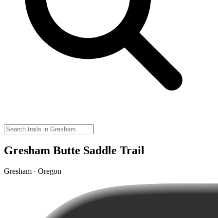
Gresham Butte Saddle Trail
Gresham · Oregon