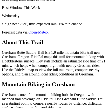
Best Window This Week
Wednesday
a high near 78°F, little expected rain, 1% rain chance
Forecast data via
Open-Meteo
.
About This Trail
Gresham Butte Saddle Trail is a 1.9-mile mountain bike trail near
Gresham, Oregon. RidePal maps this trail for mountain biking with
a pebblestone surface. Key stats include an estimated ride time of 21
min, which helps when comparing it with nearby Gresham rides.
Use the RidePal map to view the full trail route, compare nearby
options, and plan around local riding conditions in Gresham.
Mountain Biking in
Gresham
Gresham is one of the mountain biking hubs in Oregon, with
mapped trail coverage on RidePal. Use Gresham Butte Saddle Trail
as a starting point to compare nearby routes by distance, difficulty,
surface, elevation profile, and ride time.