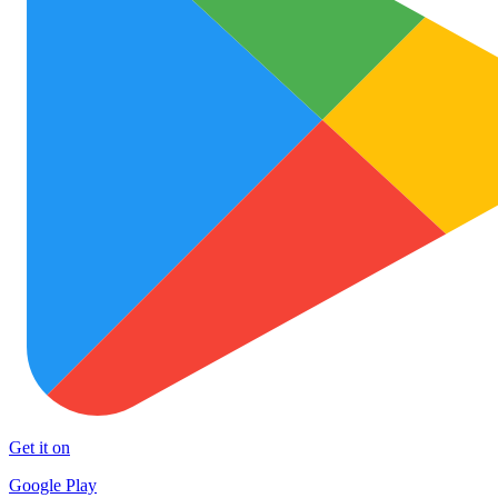
Get it on
Google Play