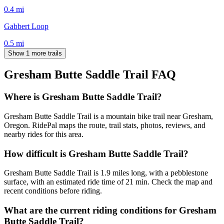
0.4
mi
Gabbert Loop
0.5
mi
Show 1 more trails
Gresham Butte Saddle Trail
FAQ
Where is Gresham Butte Saddle Trail?
Gresham Butte Saddle Trail is a mountain bike trail near Gresham,
Oregon. RidePal maps the route, trail stats, photos, reviews, and
nearby rides for this area.
How difficult is Gresham Butte Saddle Trail?
Gresham Butte Saddle Trail is 1.9 miles long, with a pebblestone
surface, with an estimated ride time of 21 min. Check the map and
recent conditions before riding.
What are the current riding conditions for Gresham
Butte Saddle Trail?