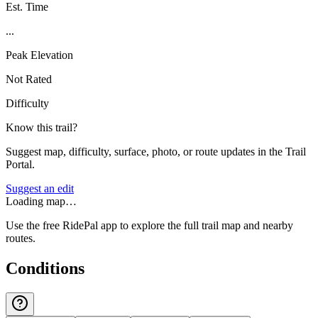
Est. Time
...
Peak Elevation
Not Rated
Difficulty
Know this trail?
Suggest map, difficulty, surface, photo, or route updates in the Trail
Portal.
Suggest an edit
Loading map…
Use the free RidePal app to explore the full trail map and nearby
routes.
Conditions