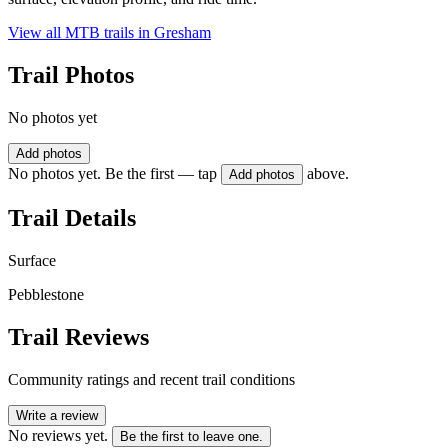
View all MTB trails in
Gresham
Trail Photos
No photos yet
Add photos
No photos yet. Be the first — tap
above.
Add photos
Trail Details
Surface
Pebblestone
Trail Reviews
Community ratings and recent trail conditions
Write a review
No reviews yet.
Be the first to leave one.