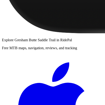
Explore
Gresham Butte Saddle Trail
in RidePal
Free MTB maps, navigation, reviews, and tracking