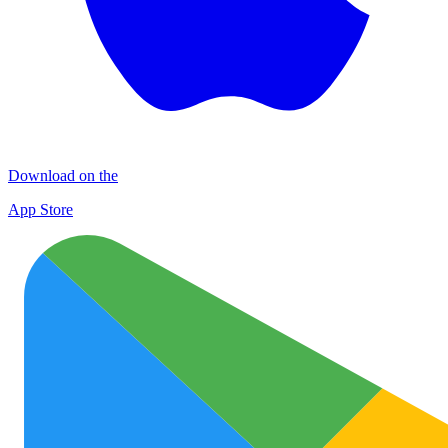
Download on the
App Store