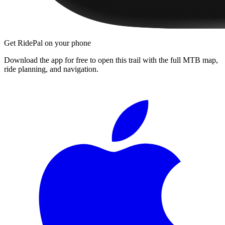
Get RidePal on your phone
Download the app for free to open this trail with the full MTB map,
ride planning, and navigation.