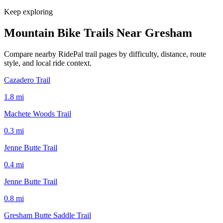
Keep exploring
Mountain Bike Trails Near
Gresham
Compare nearby RidePal trail pages by difficulty, distance, route
style, and local ride context.
Cazadero Trail
1.8
mi
Machete Woods Trail
0.3
mi
Jenne Butte Trail
0.4
mi
Jenne Butte Trail
0.8
mi
Gresham Butte Saddle Trail