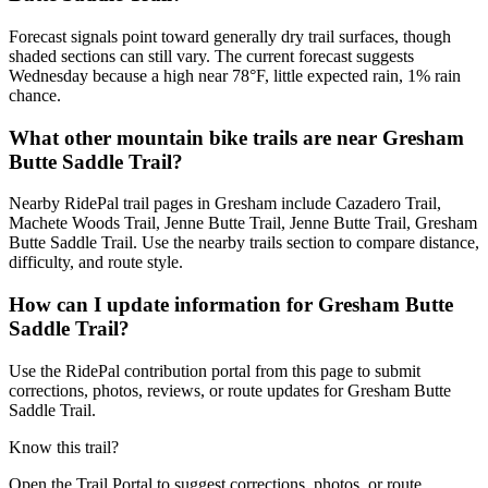
Forecast signals point toward generally dry trail surfaces, though
shaded sections can still vary. The current forecast suggests
Wednesday because a high near 78°F, little expected rain, 1% rain
chance.
What other mountain bike trails are near Gresham
Butte Saddle Trail?
Nearby RidePal trail pages in Gresham include Cazadero Trail,
Machete Woods Trail, Jenne Butte Trail, Jenne Butte Trail, Gresham
Butte Saddle Trail. Use the nearby trails section to compare distance,
difficulty, and route style.
How can I update information for Gresham Butte
Saddle Trail?
Use the RidePal contribution portal from this page to submit
corrections, photos, reviews, or route updates for Gresham Butte
Saddle Trail.
Know this trail?
Open the Trail Portal to suggest corrections, photos, or route