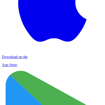
Download on the
App Store