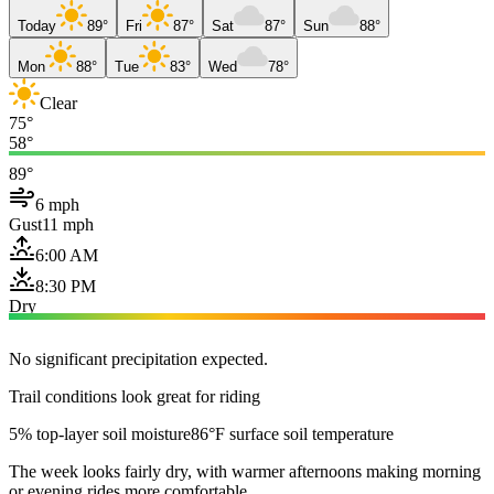
Today
89°
Fri
87°
Sat
87°
Sun
88°
Mon
88°
Tue
83°
Wed
78°
Clear
75°
58°
89°
6 mph
Gust
11 mph
6:00 AM
8:30 PM
Dry
No significant precipitation expected.
Trail conditions look great for riding
5% top-layer soil moisture
86°F surface soil temperature
The week looks fairly dry, with warmer afternoons making morning
or evening rides more comfortable.