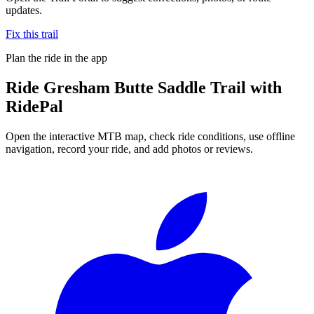
updates.
Fix this trail
Plan the ride in the app
Ride
Gresham Butte Saddle Trail
with
RidePal
Open the interactive MTB map, check ride conditions, use offline
navigation, record your ride, and add photos or reviews.