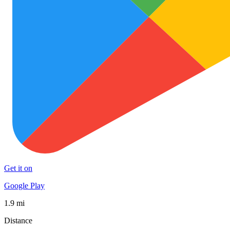
Get it on
Google Play
1.9 mi
Distance