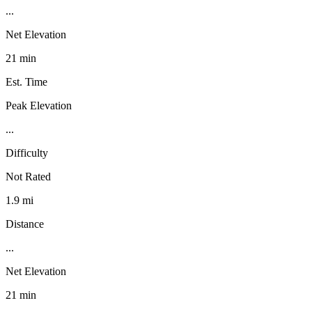
...
Net Elevation
21 min
Est. Time
Peak Elevation
...
Difficulty
Not Rated
1.9 mi
Distance
...
Net Elevation
21 min