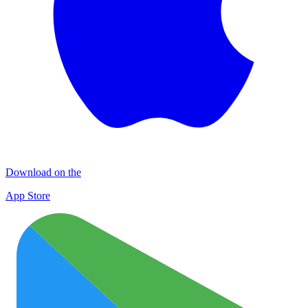
Download on the
App Store