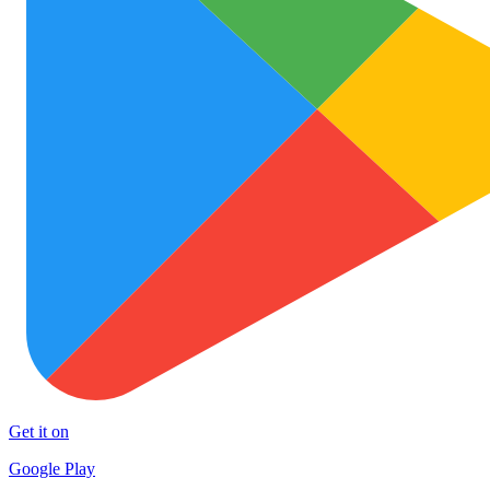
Get it on
Google Play