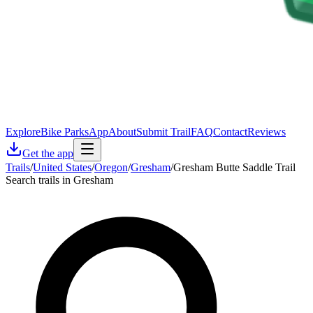
Explore
Bike Parks
App
About
Submit Trail
FAQ
Contact
Reviews
Get the app
Trails
/
United States
/
Oregon
/
Gresham
/
Gresham Butte Saddle Trail
Search trails in Gresham