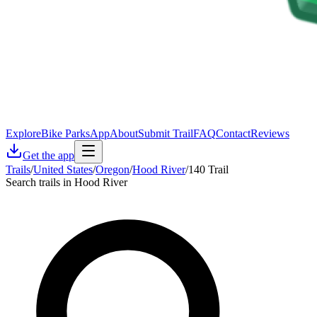
Explore
Bike Parks
App
About
Submit Trail
FAQ
Contact
Reviews
Get the app
Trails
/
United States
/
Oregon
/
Hood River
/
140 Trail
Search trails in Hood River