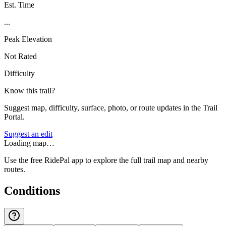
Est. Time
...
Peak Elevation
Not Rated
Difficulty
Know this trail?
Suggest map, difficulty, surface, photo, or route updates in the Trail
Portal.
Suggest an edit
Loading map…
Use the free RidePal app to explore the full trail map and nearby
routes.
Conditions