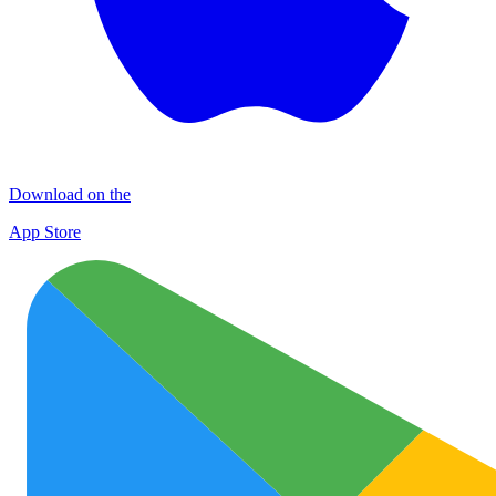
Download on the
App Store