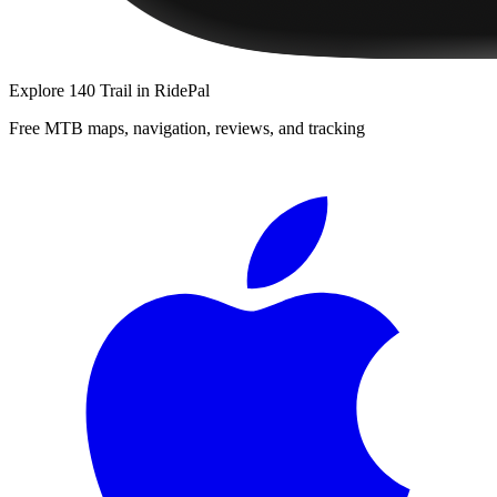
Explore
140 Trail
in RidePal
Free MTB maps, navigation, reviews, and tracking