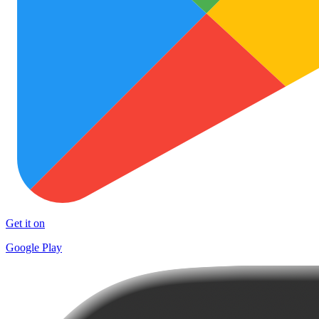
Get it on
Google Play