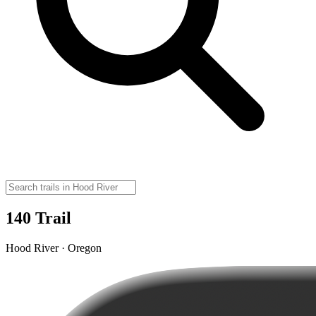
140 Trail
Hood River · Oregon