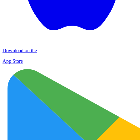
Download on the
App Store