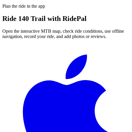
Plan the ride in the app
Ride
140 Trail
with RidePal
Open the interactive MTB map, check ride conditions, use offline
navigation, record your ride, and add photos or reviews.