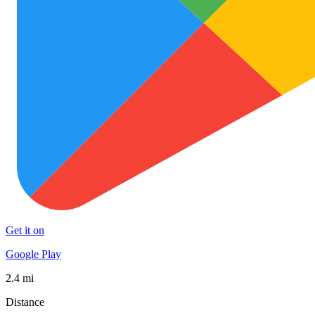
Get it on
Google Play
2.4 mi
Distance