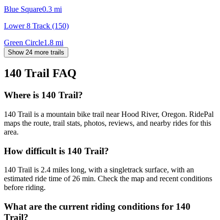
Blue Square
0.3
mi
Lower 8 Track (150)
Green Circle
1.8
mi
Show 24 more trails
140 Trail
FAQ
Where is 140 Trail?
140 Trail is a mountain bike trail near Hood River, Oregon. RidePal
maps the route, trail stats, photos, reviews, and nearby rides for this
area.
How difficult is 140 Trail?
140 Trail is 2.4 miles long, with a singletrack surface, with an
estimated ride time of 26 min. Check the map and recent conditions
before riding.
What are the current riding conditions for 140
Trail?