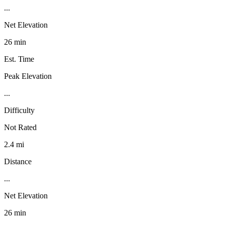
...
Net Elevation
26 min
Est. Time
Peak Elevation
...
Difficulty
Not Rated
2.4 mi
Distance
...
Net Elevation
26 min