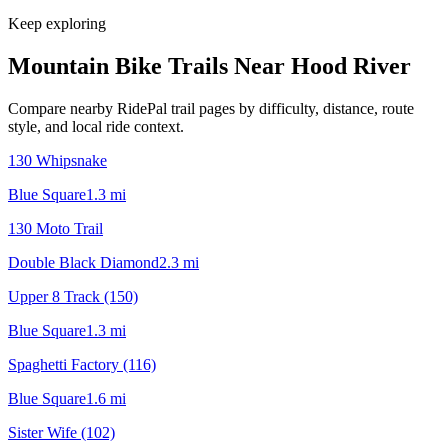
Keep exploring
Mountain Bike Trails Near
Hood River
Compare nearby RidePal trail pages by difficulty, distance, route
style, and local ride context.
130 Whipsnake
Blue Square
1.3
mi
130 Moto Trail
Double Black Diamond
2.3
mi
Upper 8 Track (150)
Blue Square
1.3
mi
Spaghetti Factory (116)
Blue Square
1.6
mi
Sister Wife (102)