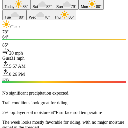
Today
85°
Sat
82°
Sun
79°
Mon
80°
Tue
80°
Wed
76°
Thu
85°
Clear
78°
64°
85°
20 mph
Gust
31 mph
5:57 AM
8:26 PM
Dry
No significant precipitation expected.
Trail conditions look great for riding
2% top-layer soil moisture
64°F surface soil temperature
The week looks mostly favorable for riding, with no major moisture
signal in the forecast.