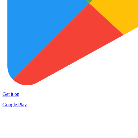
Get it on
Google Play