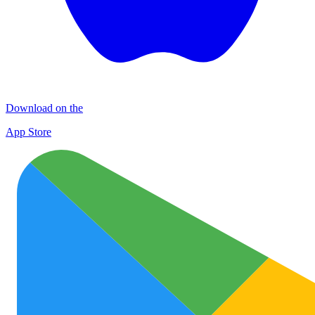
Download on the
App Store