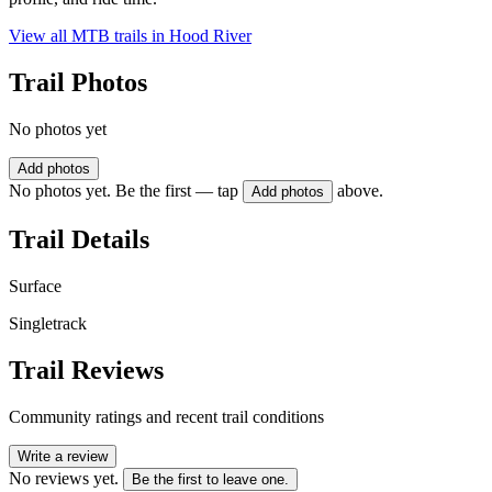
View all MTB trails in
Hood River
Trail Photos
No photos yet
Add photos
No photos yet. Be the first — tap
above.
Add photos
Trail Details
Surface
Singletrack
Trail Reviews
Community ratings and recent trail conditions
Write a review
No reviews yet.
Be the first to leave one.