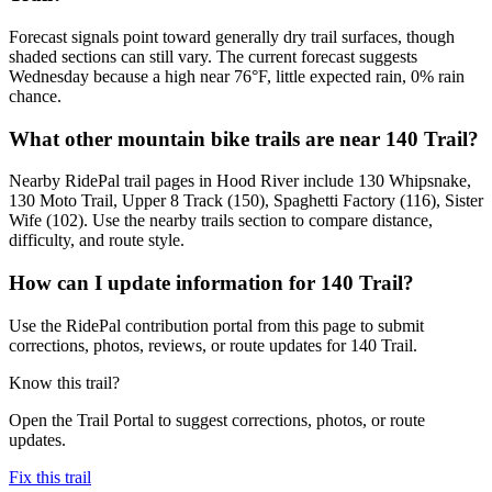
Forecast signals point toward generally dry trail surfaces, though
shaded sections can still vary. The current forecast suggests
Wednesday because a high near 76°F, little expected rain, 0% rain
chance.
What other mountain bike trails are near 140 Trail?
Nearby RidePal trail pages in Hood River include 130 Whipsnake,
130 Moto Trail, Upper 8 Track (150), Spaghetti Factory (116), Sister
Wife (102). Use the nearby trails section to compare distance,
difficulty, and route style.
How can I update information for 140 Trail?
Use the RidePal contribution portal from this page to submit
corrections, photos, reviews, or route updates for 140 Trail.
Know this trail?
Open the Trail Portal to suggest corrections, photos, or route
updates.
Fix this trail