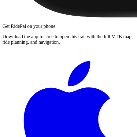
Get RidePal on your phone
Download the app for free to open this trail with the full MTB map,
ride planning, and navigation.