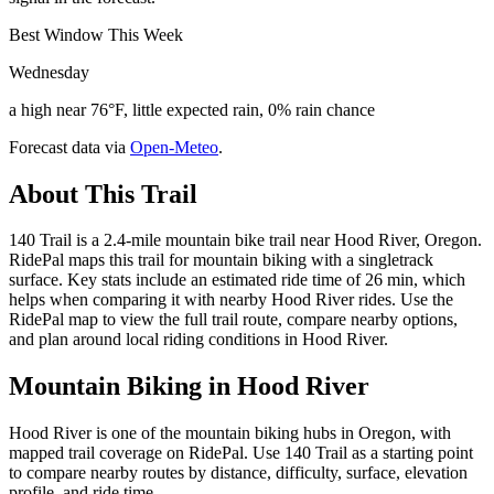
Best Window This Week
Wednesday
a high near 76°F, little expected rain, 0% rain chance
Forecast data via
Open-Meteo
.
About This Trail
140 Trail is a 2.4-mile mountain bike trail near Hood River, Oregon.
RidePal maps this trail for mountain biking with a singletrack
surface. Key stats include an estimated ride time of 26 min, which
helps when comparing it with nearby Hood River rides. Use the
RidePal map to view the full trail route, compare nearby options,
and plan around local riding conditions in Hood River.
Mountain Biking in
Hood River
Hood River is one of the mountain biking hubs in Oregon, with
mapped trail coverage on RidePal. Use 140 Trail as a starting point
to compare nearby routes by distance, difficulty, surface, elevation
profile, and ride time.