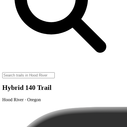
Hybrid 140 Trail
Hood River · Oregon