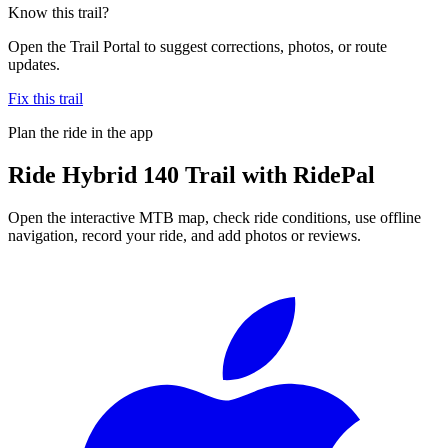
Know this trail?
Open the Trail Portal to suggest corrections, photos, or route
updates.
Fix this trail
Plan the ride in the app
Ride
Hybrid 140 Trail
with RidePal
Open the interactive MTB map, check ride conditions, use offline
navigation, record your ride, and add photos or reviews.