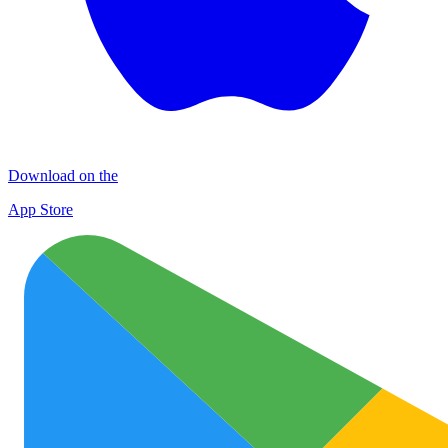
Download on the
App Store