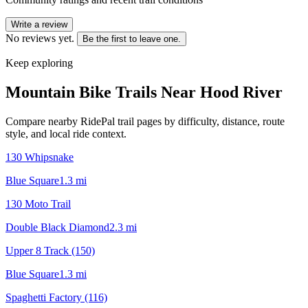
Write a review
No reviews yet.
Be the first to leave one.
Keep exploring
Mountain Bike Trails Near
Hood River
Compare nearby RidePal trail pages by difficulty, distance, route
style, and local ride context.
130 Whipsnake
Blue Square
1.3
mi
130 Moto Trail
Double Black Diamond
2.3
mi
Upper 8 Track (150)
Blue Square
1.3
mi
Spaghetti Factory (116)