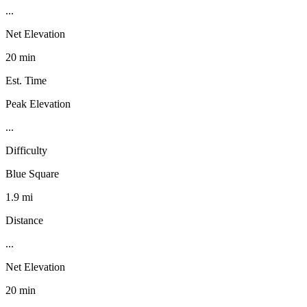
...
Net Elevation
20 min
Est. Time
Peak Elevation
...
Difficulty
Blue Square
1.9 mi
Distance
...
Net Elevation
20 min