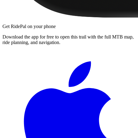
Get RidePal on your phone
Download the app for free to open this trail with the full MTB map,
ride planning, and navigation.