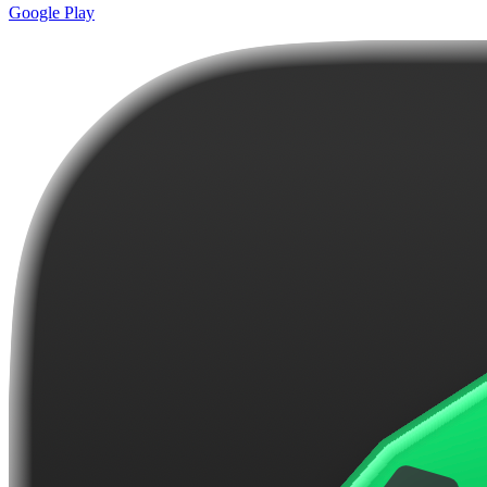
Google Play