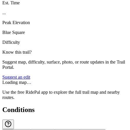
Est. Time
...
Peak Elevation
Blue Square
Difficulty
Know this trail?
Suggest map, difficulty, surface, photo, or route updates in the Trail
Portal.
Suggest an edit
Loading map…
Use the free RidePal app to explore the full trail map and nearby
routes.
Conditions