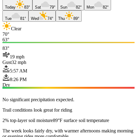
Today
83°
Sat
79°
Sun
82°
Mon
82°
Tue
81°
Wed
74°
Thu
89°
Clear
70°
63°
83°
19 mph
Gust
32 mph
5:57 AM
8:26 PM
Dry
No significant precipitation expected.
Trail conditions look great for riding
2% top-layer soil moisture
89°F surface soil temperature
The week looks fairly dry, with warmer afternoons making morning
or evening rides more comfortable.