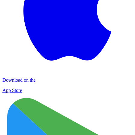
Download on the
App Store