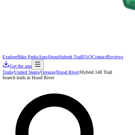
Explore
Bike Parks
App
About
Submit Trail
FAQ
Contact
Reviews
Get the app
Trails
/
United States
/
Oregon
/
Hood River
/
Hybrid 140 Trail
Search trails in Hood River