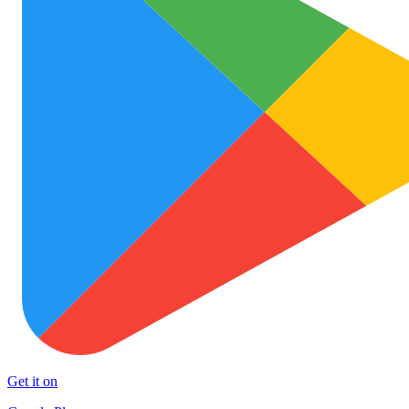
Get it on