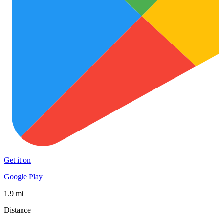
Get it on
Google Play
1.9 mi
Distance