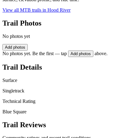
View all MTB trails in
Hood River
Trail Photos
No photos yet
Add photos
No photos yet. Be the first — tap
above.
Add photos
Trail Details
Surface
Singletrack
Technical Rating
Blue Square
Trail Reviews
Community ratings and recent trail conditions