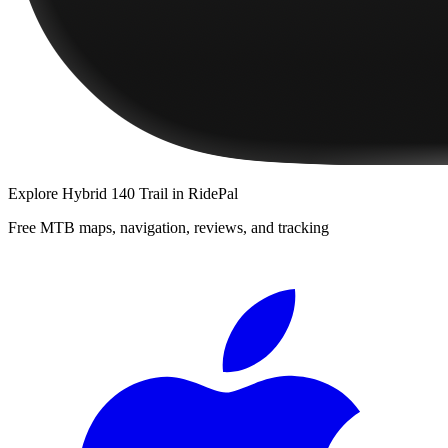
Explore
Hybrid 140 Trail
in RidePal
Free MTB maps, navigation, reviews, and tracking