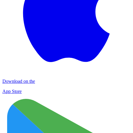
Download on the
App Store