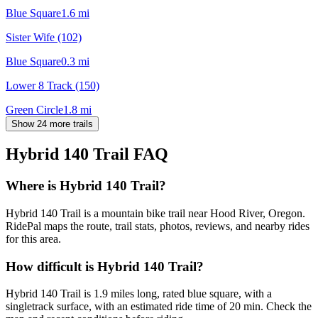
Blue Square
1.6
mi
Sister Wife (102)
Blue Square
0.3
mi
Lower 8 Track (150)
Green Circle
1.8
mi
Show 24 more trails
Hybrid 140 Trail
FAQ
Where is Hybrid 140 Trail?
Hybrid 140 Trail is a mountain bike trail near Hood River, Oregon.
RidePal maps the route, trail stats, photos, reviews, and nearby rides
for this area.
How difficult is Hybrid 140 Trail?
Hybrid 140 Trail is 1.9 miles long, rated blue square, with a
singletrack surface, with an estimated ride time of 20 min. Check the