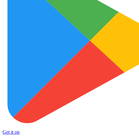
Get it on