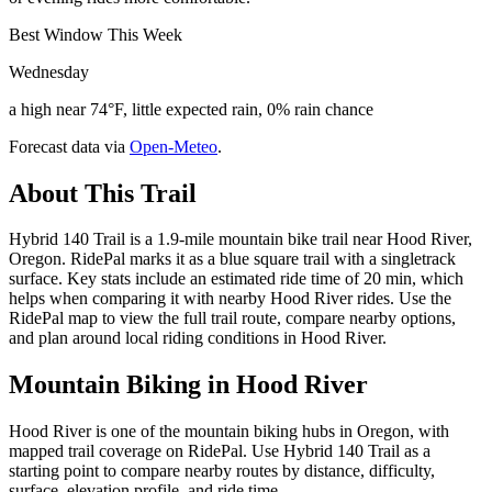
Best Window This Week
Wednesday
a high near 74°F, little expected rain, 0% rain chance
Forecast data via
Open-Meteo
.
About This Trail
Hybrid 140 Trail is a 1.9-mile mountain bike trail near Hood River,
Oregon. RidePal marks it as a blue square trail with a singletrack
surface. Key stats include an estimated ride time of 20 min, which
helps when comparing it with nearby Hood River rides. Use the
RidePal map to view the full trail route, compare nearby options,
and plan around local riding conditions in Hood River.
Mountain Biking in
Hood River
Hood River is one of the mountain biking hubs in Oregon, with
mapped trail coverage on RidePal. Use Hybrid 140 Trail as a
starting point to compare nearby routes by distance, difficulty,
surface, elevation profile, and ride time.