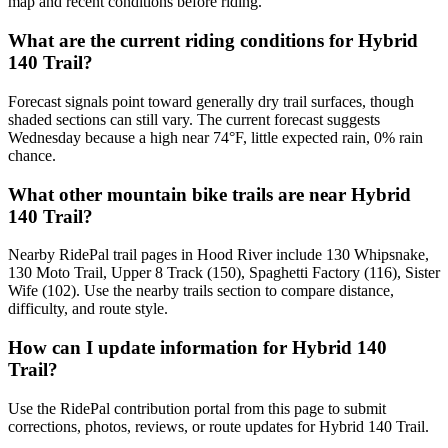
map and recent conditions before riding.
What are the current riding conditions for Hybrid
140 Trail?
Forecast signals point toward generally dry trail surfaces, though
shaded sections can still vary. The current forecast suggests
Wednesday because a high near 74°F, little expected rain, 0% rain
chance.
What other mountain bike trails are near Hybrid
140 Trail?
Nearby RidePal trail pages in Hood River include 130 Whipsnake,
130 Moto Trail, Upper 8 Track (150), Spaghetti Factory (116), Sister
Wife (102). Use the nearby trails section to compare distance,
difficulty, and route style.
How can I update information for Hybrid 140
Trail?
Use the RidePal contribution portal from this page to submit
corrections, photos, reviews, or route updates for Hybrid 140 Trail.