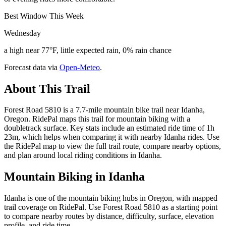
Best Window This Week
Wednesday
a high near 77°F, little expected rain, 0% rain chance
Forecast data via
Open-Meteo
.
About This Trail
Forest Road 5810 is a 7.7-mile mountain bike trail near Idanha,
Oregon. RidePal maps this trail for mountain biking with a
doubletrack surface. Key stats include an estimated ride time of 1h
23m, which helps when comparing it with nearby Idanha rides. Use
the RidePal map to view the full trail route, compare nearby options,
and plan around local riding conditions in Idanha.
Mountain Biking in
Idanha
Idanha is one of the mountain biking hubs in Oregon, with mapped
trail coverage on RidePal. Use Forest Road 5810 as a starting point
to compare nearby routes by distance, difficulty, surface, elevation
profile, and ride time.