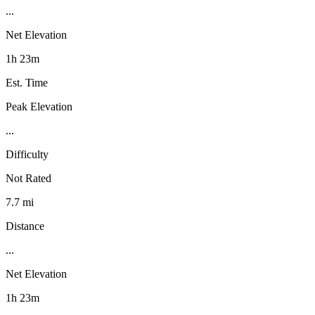
...
Net Elevation
1h 23m
Est. Time
Peak Elevation
...
Difficulty
Not Rated
7.7 mi
Distance
...
Net Elevation
1h 23m