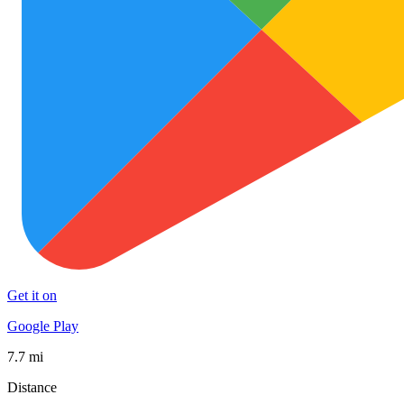
Get it on
Google Play
7.7 mi
Distance