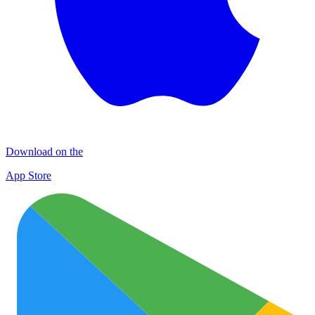
Download on the
App Store