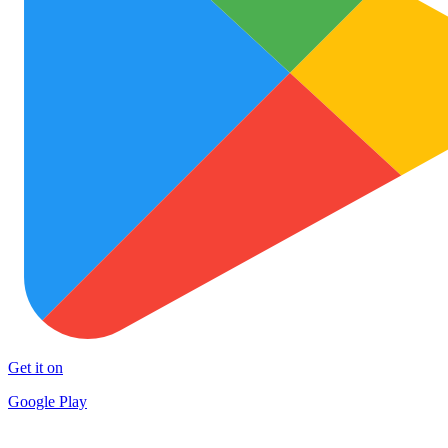
Get it on
Google Play