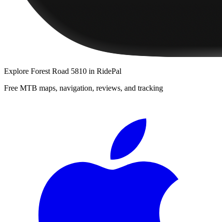
Explore
Forest Road 5810
in RidePal
Free MTB maps, navigation, reviews, and tracking