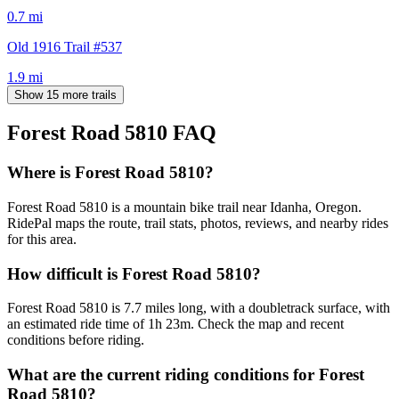
0.7
mi
Old 1916 Trail #537
1.9
mi
Show 15 more trails
Forest Road 5810
FAQ
Where is Forest Road 5810?
Forest Road 5810 is a mountain bike trail near Idanha, Oregon.
RidePal maps the route, trail stats, photos, reviews, and nearby rides
for this area.
How difficult is Forest Road 5810?
Forest Road 5810 is 7.7 miles long, with a doubletrack surface, with
an estimated ride time of 1h 23m. Check the map and recent
conditions before riding.
What are the current riding conditions for Forest
Road 5810?