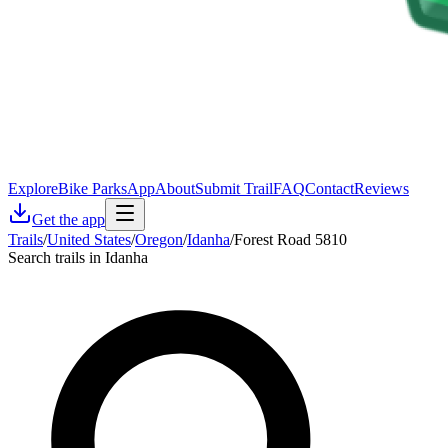
Explore
Bike Parks
App
About
Submit Trail
FAQ
Contact
Reviews
Get the app
Trails
/
United States
/
Oregon
/
Idanha
/
Forest Road 5810
Search trails in Idanha