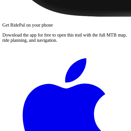
Get RidePal on your phone
Download the app for free to open this trail with the full MTB map,
ride planning, and navigation.