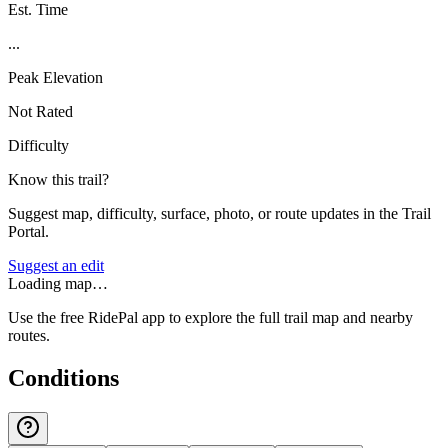
Est. Time
...
Peak Elevation
Not Rated
Difficulty
Know this trail?
Suggest map, difficulty, surface, photo, or route updates in the Trail
Portal.
Suggest an edit
Loading map…
Use the free RidePal app to explore the full trail map and nearby
routes.
Conditions