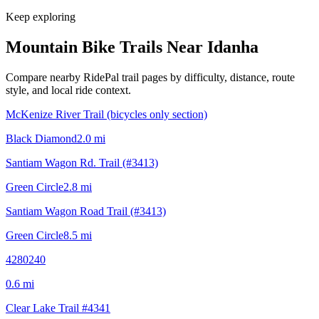
Keep exploring
Mountain Bike Trails Near
Idanha
Compare nearby RidePal trail pages by difficulty, distance, route
style, and local ride context.
McKenize River Trail (bicycles only section)
Black Diamond
2.0
mi
Santiam Wagon Rd. Trail (#3413)
Green Circle
2.8
mi
Santiam Wagon Road Trail (#3413)
Green Circle
8.5
mi
4280240
0.6
mi
Clear Lake Trail #4341