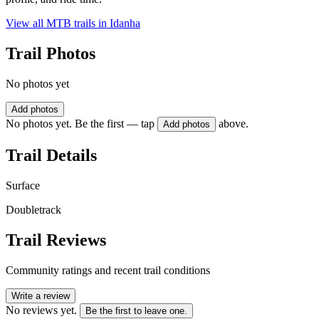
View all MTB trails in
Idanha
Trail Photos
No photos yet
Add photos
No photos yet. Be the first — tap
above.
Add photos
Trail Details
Surface
Doubletrack
Trail Reviews
Community ratings and recent trail conditions
Write a review
No reviews yet.
Be the first to leave one.