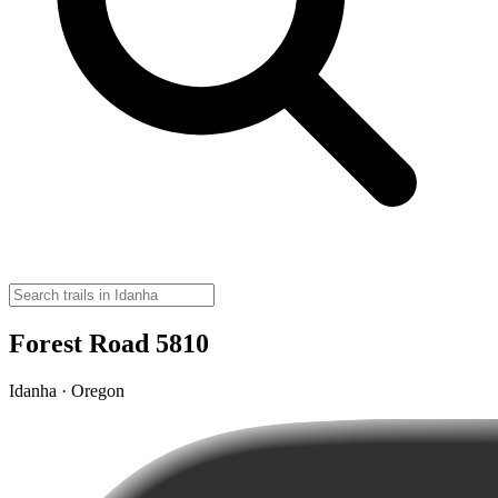
Forest Road 5810
Idanha · Oregon