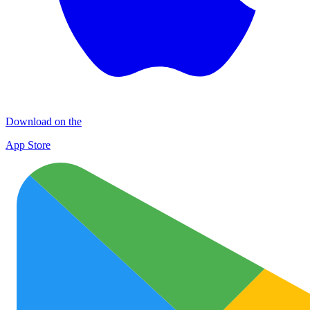
Download on the
App Store