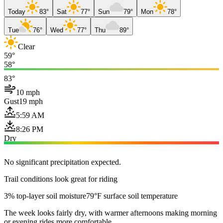
Today
83°
Sat
77°
Sun
79°
Mon
78°
Tue
76°
Wed
77°
Thu
89°
Clear
59°
58°
83°
10 mph
Gust
19 mph
5:59 AM
8:26 PM
Dry
No significant precipitation expected.
Trail conditions look great for riding
3% top-layer soil moisture
79°F surface soil temperature
The week looks fairly dry, with warmer afternoons making morning
or evening rides more comfortable.