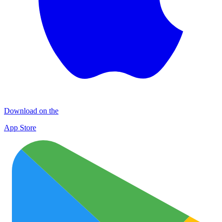
Download on the
App Store