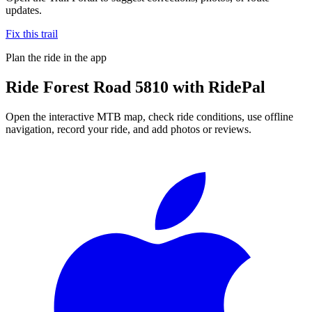
updates.
Fix this trail
Plan the ride in the app
Ride
Forest Road 5810
with RidePal
Open the interactive MTB map, check ride conditions, use offline
navigation, record your ride, and add photos or reviews.