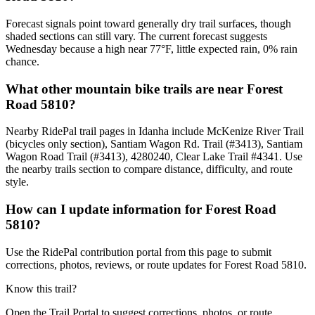
Forecast signals point toward generally dry trail surfaces, though
shaded sections can still vary. The current forecast suggests
Wednesday because a high near 77°F, little expected rain, 0% rain
chance.
What other mountain bike trails are near Forest
Road 5810?
Nearby RidePal trail pages in Idanha include McKenize River Trail
(bicycles only section), Santiam Wagon Rd. Trail (#3413), Santiam
Wagon Road Trail (#3413), 4280240, Clear Lake Trail #4341. Use
the nearby trails section to compare distance, difficulty, and route
style.
How can I update information for Forest Road
5810?
Use the RidePal contribution portal from this page to submit
corrections, photos, reviews, or route updates for Forest Road 5810.
Know this trail?
Open the Trail Portal to suggest corrections, photos, or route