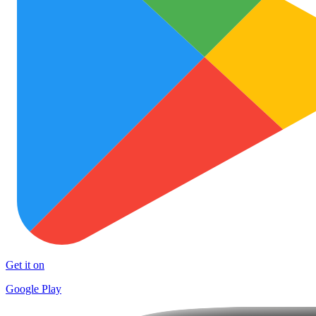
Get it on
Google Play