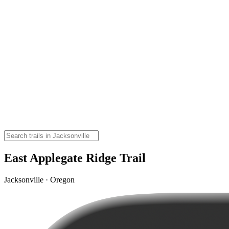
East Applegate Ridge Trail
Jacksonville · Oregon