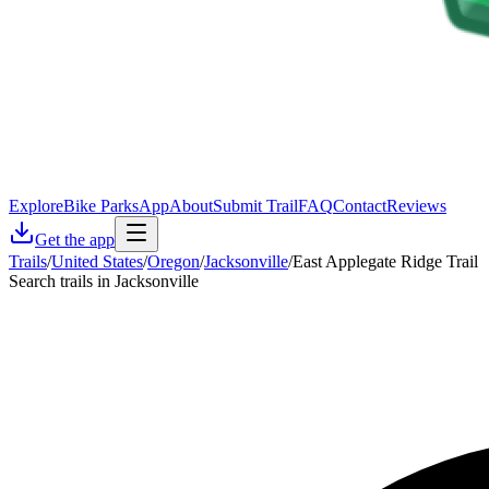
Explore
Bike Parks
App
About
Submit Trail
FAQ
Contact
Reviews
Get the app
Trails
/
United States
/
Oregon
/
Jacksonville
/
East Applegate Ridge Trail
Search trails in Jacksonville