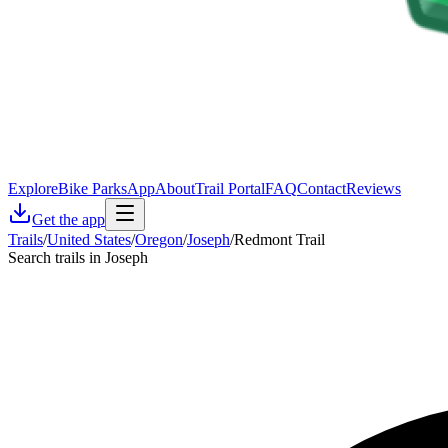
Explore
Bike Parks
App
About
Trail Portal
FAQ
Contact
Reviews
Get the app
Trails
/
United States
/
Oregon
/
Joseph
/
Redmont Trail
Search trails in Joseph