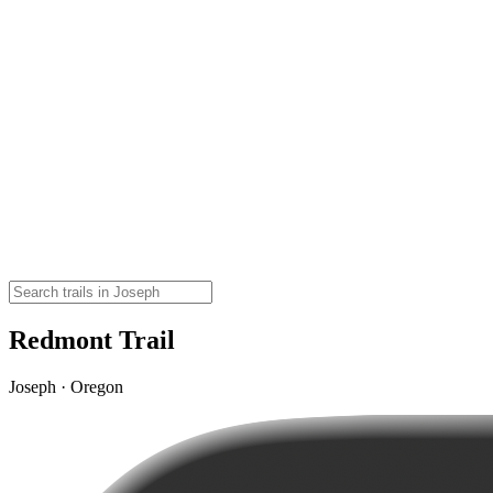
Redmont Trail
Joseph · Oregon