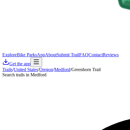
Explore
Bike Parks
App
About
Submit Trail
FAQ
Contact
Reviews
Get the app
Trails
/
United States
/
Oregon
/
Medford
/
Greenhorn Trail
Search trails in Medford