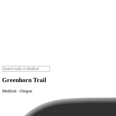
Greenhorn Trail
Medford · Oregon