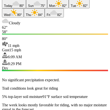
Today
80°
Sun
75°
Mon
82°
Tue
82°
Wed
80°
Thu
84°
Fri
82°
Cloudy
62°
58°
80°
11 mph
Gust
15 mph
6:09 AM
8:29 PM
Dry
No significant precipitation expected.
Trail conditions look great for riding
5% top-layer soil moisture
91°F surface soil temperature
The week looks mostly favorable for riding, with no major moisture
signal in the forecast.