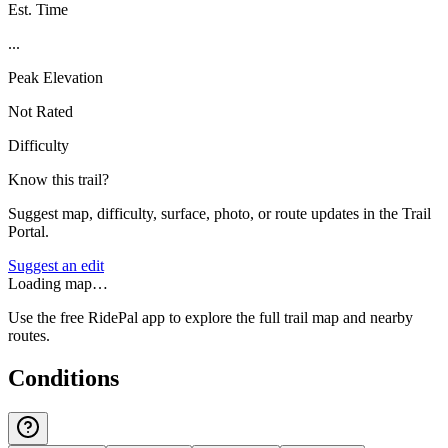
Est. Time
...
Peak Elevation
Not Rated
Difficulty
Know this trail?
Suggest map, difficulty, surface, photo, or route updates in the Trail
Portal.
Suggest an edit
Loading map…
Use the free RidePal app to explore the full trail map and nearby
routes.
Conditions