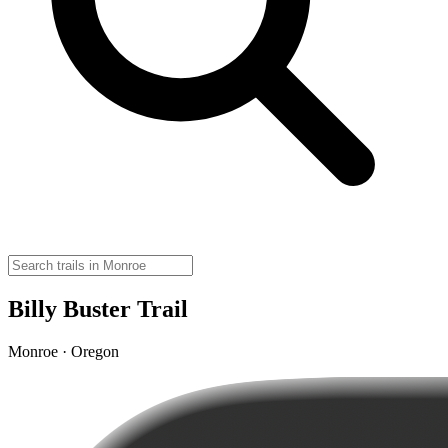
Billy Buster Trail
Monroe · Oregon