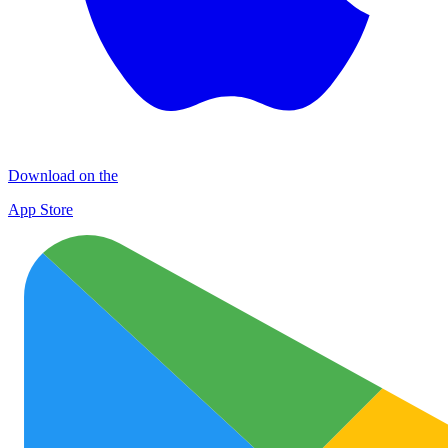
Download on the
App Store