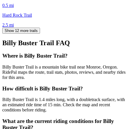
0.5
mi
Hard Rock Trail
2.5
mi
Show 12 more trails
Billy Buster Trail
FAQ
Where is Billy Buster Trail?
Billy Buster Trail is a mountain bike trail near Monroe, Oregon.
RidePal maps the route, trail stats, photos, reviews, and nearby rides
for this area.
How difficult is Billy Buster Trail?
Billy Buster Trail is 1.4 miles long, with a doubletrack surface, with
an estimated ride time of 15 min. Check the map and recent
conditions before riding.
What are the current riding conditions for Billy
Buster Trail?