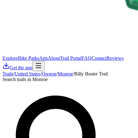
Explore
Bike Parks
App
About
Trail Portal
FAQ
Contact
Reviews
Get the app
Trails
/
United States
/
Oregon
/
Monroe
/
Billy Buster Trail
Search trails in Monroe