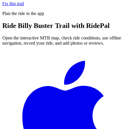
Fix this trail
Plan the ride in the app
Ride
Billy Buster Trail
with RidePal
Open the interactive MTB map, check ride conditions, use offline
navigation, record your ride, and add photos or reviews.