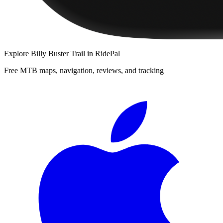
Explore
Billy Buster Trail
in RidePal
Free MTB maps, navigation, reviews, and tracking