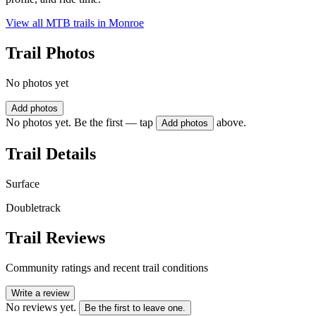
View all MTB trails in
Monroe
Trail Photos
No photos yet
Add photos
No photos yet. Be the first — tap
above.
Add photos
Trail Details
Surface
Doubletrack
Trail Reviews
Community ratings and recent trail conditions
Write a review
No reviews yet.
Be the first to leave one.