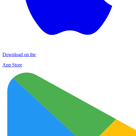
Download on the
App Store