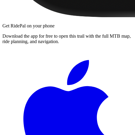
Get RidePal on your phone
Download the app for free to open this trail with the full MTB map,
ride planning, and navigation.