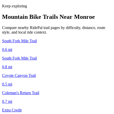
Keep exploring
Mountain Bike Trails Near
Monroe
Compare nearby RidePal trail pages by difficulty, distance, route
style, and local ride context.
South Fork Mile Trail
0.6
mi
South Fork Mile Trail
0.8
mi
Coyote Canyon Trail
0.5
mi
Coleman's Return Trail
0.7
mi
Extra Credit