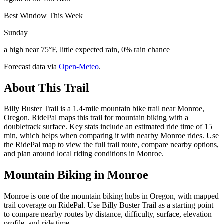
Best Window This Week
Sunday
a high near 75°F, little expected rain, 0% rain chance
Forecast data via
Open-Meteo
.
About This Trail
Billy Buster Trail is a 1.4-mile mountain bike trail near Monroe,
Oregon. RidePal maps this trail for mountain biking with a
doubletrack surface. Key stats include an estimated ride time of 15
min, which helps when comparing it with nearby Monroe rides. Use
the RidePal map to view the full trail route, compare nearby options,
and plan around local riding conditions in Monroe.
Mountain Biking in
Monroe
Monroe is one of the mountain biking hubs in Oregon, with mapped
trail coverage on RidePal. Use Billy Buster Trail as a starting point
to compare nearby routes by distance, difficulty, surface, elevation
profile, and ride time.