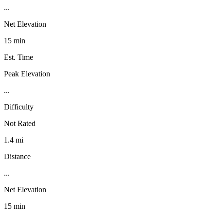
...
Net Elevation
15 min
Est. Time
Peak Elevation
...
Difficulty
Not Rated
1.4 mi
Distance
...
Net Elevation
15 min