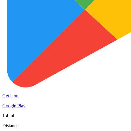
Get it on
Google Play
1.4 mi
Distance