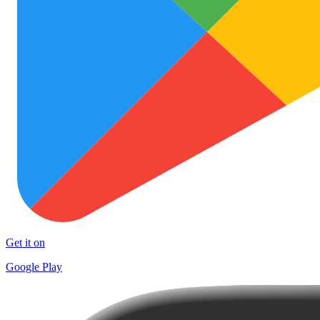
Get it on
Google Play