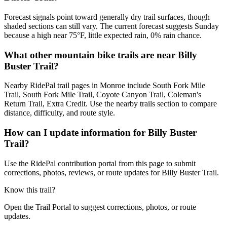
Forecast signals point toward generally dry trail surfaces, though
shaded sections can still vary. The current forecast suggests Sunday
because a high near 75°F, little expected rain, 0% rain chance.
What other mountain bike trails are near Billy
Buster Trail?
Nearby RidePal trail pages in Monroe include South Fork Mile
Trail, South Fork Mile Trail, Coyote Canyon Trail, Coleman's
Return Trail, Extra Credit. Use the nearby trails section to compare
distance, difficulty, and route style.
How can I update information for Billy Buster
Trail?
Use the RidePal contribution portal from this page to submit
corrections, photos, reviews, or route updates for Billy Buster Trail.
Know this trail?
Open the Trail Portal to suggest corrections, photos, or route
updates.