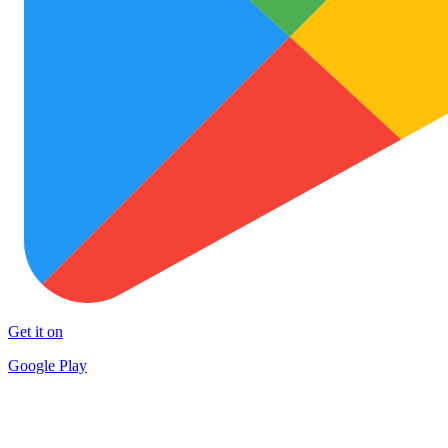
Get it on
Google Play