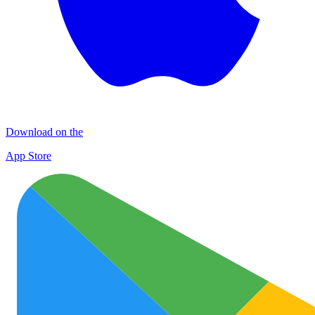
Download on the
App Store