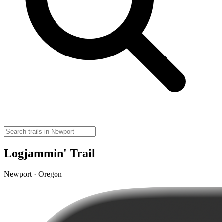
Logjammin' Trail
Newport · Oregon