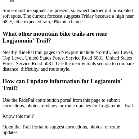
Some moisture signals are present, so expect tackier dirt or isolated
soft spots. The current forecast suggests Friday because a high near
68°F, little expected rain, 0% rain chance.
What other mountain bike trails are near
Logjammin' Trail?
Nearby RidePal trail pages in Newport include Norm!!, Sea Level,
Top Level, United States Forest Service Road 5081, United States
Forest Service Road 5081. Use the nearby trails section to compare
distance, difficulty, and route style.
How can I update information for Logjammin'
Trail?
Use the RidePal contribution portal from this page to submit
corrections, photos, reviews, or route updates for Logjammin' Trail.
Know this trail?
Open the Trail Portal to suggest corrections, photos, or route
updates.