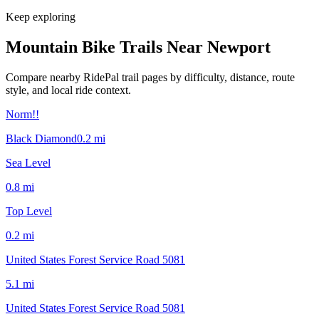
Keep exploring
Mountain Bike Trails Near
Newport
Compare nearby RidePal trail pages by difficulty, distance, route
style, and local ride context.
Norm!!
Black Diamond
0.2
mi
Sea Level
0.8
mi
Top Level
0.2
mi
United States Forest Service Road 5081
5.1
mi
United States Forest Service Road 5081