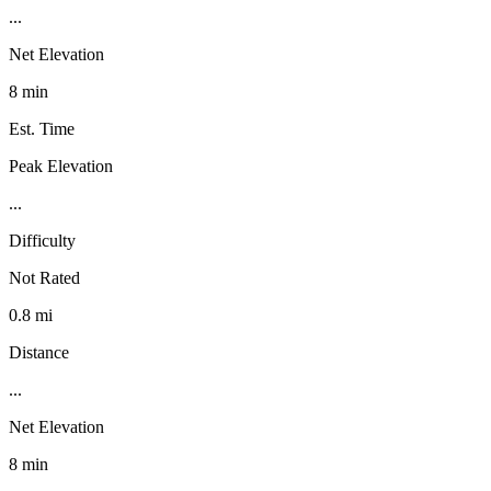
...
Net Elevation
8 min
Est. Time
Peak Elevation
...
Difficulty
Not Rated
0.8 mi
Distance
...
Net Elevation
8 min