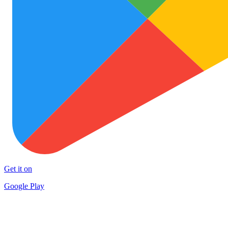
Get it on
Google Play