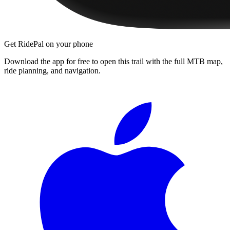
Get RidePal on your phone
Download the app for free to open this trail with the full MTB map,
ride planning, and navigation.