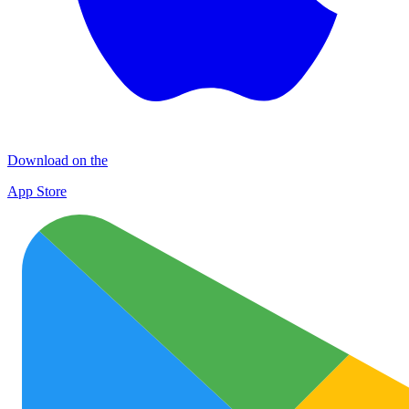
Download on the
App Store