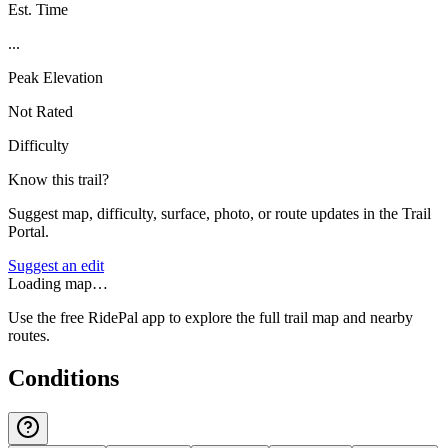
Est. Time
...
Peak Elevation
Not Rated
Difficulty
Know this trail?
Suggest map, difficulty, surface, photo, or route updates in the Trail
Portal.
Suggest an edit
Loading map…
Use the free RidePal app to explore the full trail map and nearby
routes.
Conditions