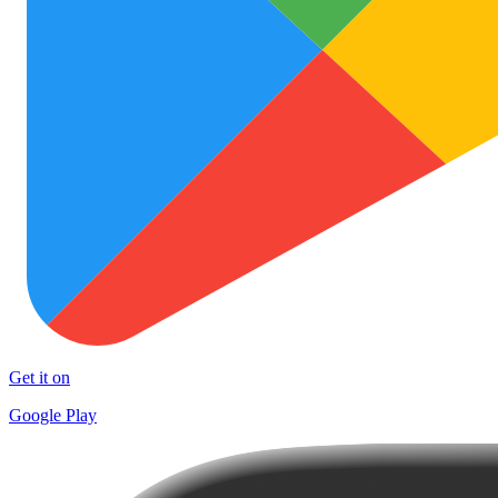
Get it on
Google Play