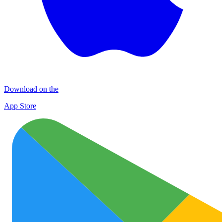
Download on the
App Store