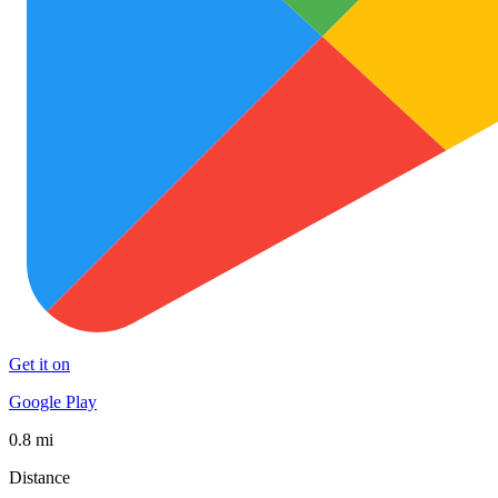
Get it on
Google Play
0.8 mi
Distance