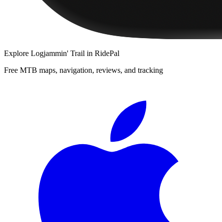
Explore
Logjammin' Trail
in RidePal
Free MTB maps, navigation, reviews, and tracking