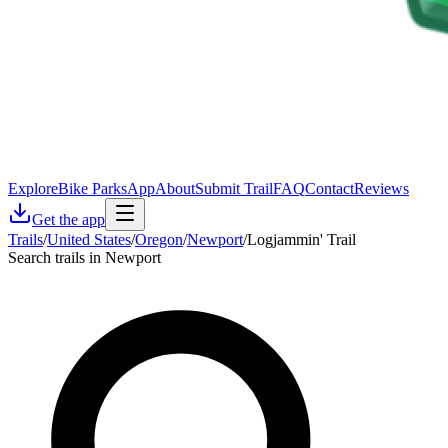
Explore
Bike Parks
App
About
Submit Trail
FAQ
Contact
Reviews
Get the app
Trails
/
United States
/
Oregon
/
Newport
/
Logjammin' Trail
Search trails in Newport