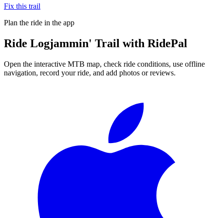
Fix this trail
Plan the ride in the app
Ride
Logjammin' Trail
with RidePal
Open the interactive MTB map, check ride conditions, use offline
navigation, record your ride, and add photos or reviews.