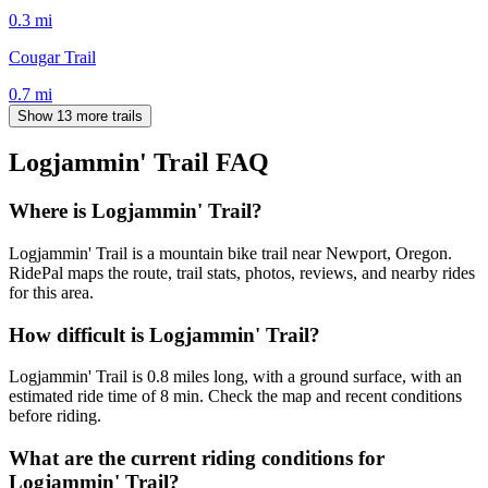
0.3
mi
Cougar Trail
0.7
mi
Show 13 more trails
Logjammin' Trail
FAQ
Where is Logjammin' Trail?
Logjammin' Trail is a mountain bike trail near Newport, Oregon.
RidePal maps the route, trail stats, photos, reviews, and nearby rides
for this area.
How difficult is Logjammin' Trail?
Logjammin' Trail is 0.8 miles long, with a ground surface, with an
estimated ride time of 8 min. Check the map and recent conditions
before riding.
What are the current riding conditions for
Logjammin' Trail?