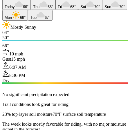
Today
66°
Thu
63°
Fri
68°
Sat
70°
Sun
70°
Mon
69°
Tue
67°
Mostly Sunny
64°
50°
66°
10 mph
Gust
15 mph
6:07 AM
8:36 PM
Dry
No significant precipitation expected.
Trail conditions look great for riding
23% top-layer soil moisture
70°F surface soil temperature
The week looks mostly favorable for riding, with no major moisture
signal in the forecast.