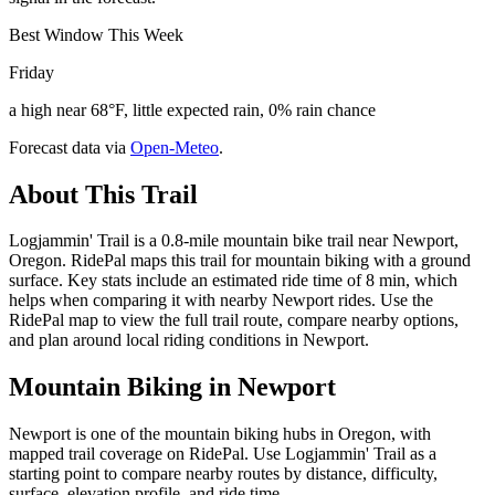
Best Window This Week
Friday
a high near 68°F, little expected rain, 0% rain chance
Forecast data via
Open-Meteo
.
About This Trail
Logjammin' Trail is a 0.8-mile mountain bike trail near Newport,
Oregon. RidePal maps this trail for mountain biking with a ground
surface. Key stats include an estimated ride time of 8 min, which
helps when comparing it with nearby Newport rides. Use the
RidePal map to view the full trail route, compare nearby options,
and plan around local riding conditions in Newport.
Mountain Biking in
Newport
Newport is one of the mountain biking hubs in Oregon, with
mapped trail coverage on RidePal. Use Logjammin' Trail as a
starting point to compare nearby routes by distance, difficulty,
surface, elevation profile, and ride time.