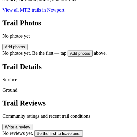
View all MTB trails in
Newport
Trail Photos
No photos yet
Add photos
No photos yet. Be the first — tap
above.
Add photos
Trail Details
Surface
Ground
Trail Reviews
Community ratings and recent trail conditions
Write a review
No reviews yet.
Be the first to leave one.