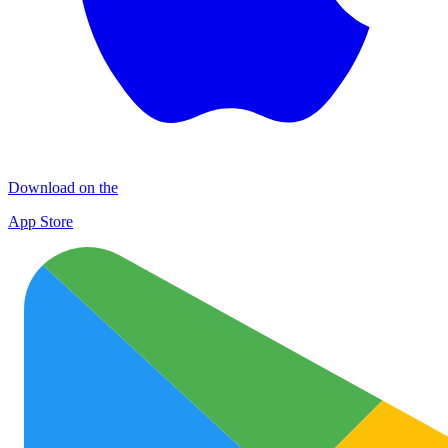
Download on the
App Store