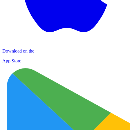
Download on the
App Store