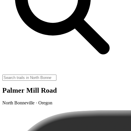
Palmer Mill Road
North Bonneville · Oregon