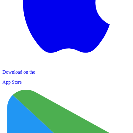
Download on the
App Store