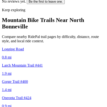
No reviews yet.
Be the first to leave one.
Keep exploring
Mountain Bike Trails Near
North
Bonneville
Compare nearby RidePal trail pages by difficulty, distance, route
style, and local ride context.
Logging Road
0.8
mi
Larch Mountain Trail #441
1.9
mi
Gorge Trail #400
1.4
mi
Oneonta Trail #424
0.9
mi