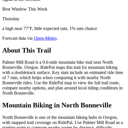
Best Window This Week
Thursday
a high near 77°F, little expected rain, 1% rain chance
Forecast data via
Open-Meteo
.
About This Trail
Palmer Mill Road is a 0.6-mile mountain bike trail near North
Bonneville, Oregon. RidePal maps this trail for mountain biking
with a doubletrack surface. Key stats include an estimated ride time
of 7 min, which helps when comparing it with nearby North
Bonneville rides. Use the RidePal map to view the full trail route,
compare nearby options, and plan around local riding conditions in
North Bonneville.
Mountain Biking in
North Bonneville
North Bonneville is one of the mountain biking hubs in Oregon,
with mapped trail coverage on RidePal. Use Palmer Mill Road as a
starting point to compare nearby routes by distance, difficulty,