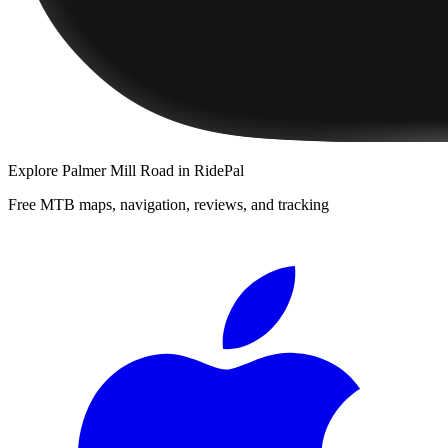
Explore
Palmer Mill Road
in RidePal
Free MTB maps, navigation, reviews, and tracking