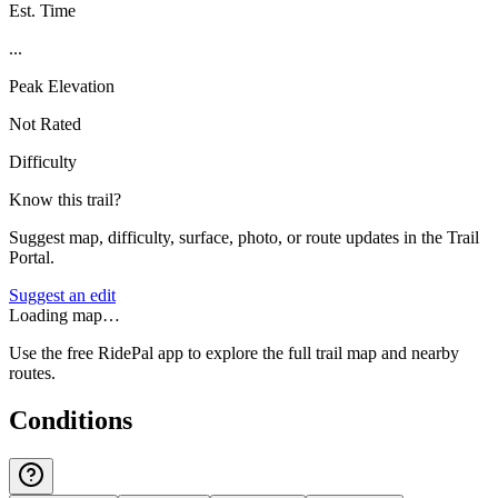
Est. Time
...
Peak Elevation
Not Rated
Difficulty
Know this trail?
Suggest map, difficulty, surface, photo, or route updates in the Trail
Portal.
Suggest an edit
Loading map…
Use the free RidePal app to explore the full trail map and nearby
routes.
Conditions