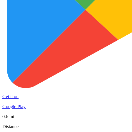
Get it on
Google Play
0.6 mi
Distance