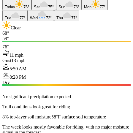
Today
76°
Sat
75°
Sun
76°
Mon
77°
Tue
77°
Wed
72°
Thu
77°
Clear
68°
59°
76°
11 mph
Gust
13 mph
5:59 AM
8:28 PM
Dry
No significant precipitation expected.
Trail conditions look great for riding
8% top-layer soil moisture
58°F surface soil temperature
The week looks mostly favorable for riding, with no major moisture
signal in the forecast.