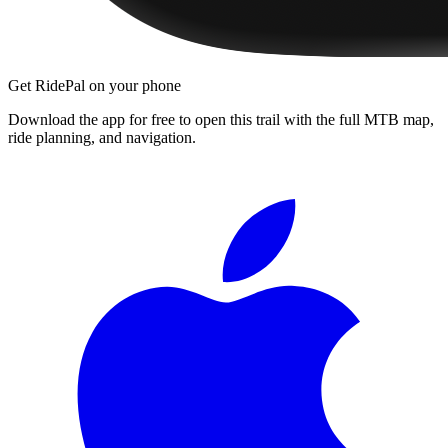
Get RidePal on your phone
Download the app for free to open this trail with the full MTB map,
ride planning, and navigation.