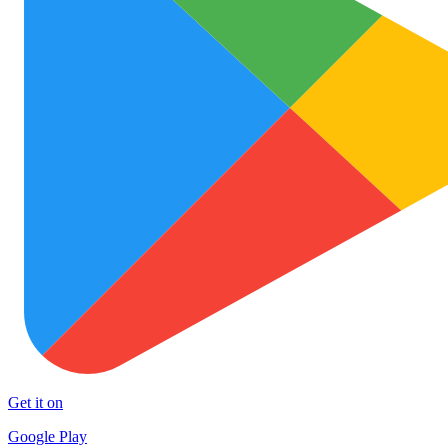
Get it on
Google Play