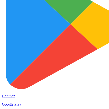
Get it on
Google Play