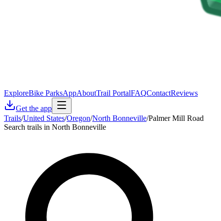
Explore
Bike Parks
App
About
Trail Portal
FAQ
Contact
Reviews
Get the app
Trails
/
United States
/
Oregon
/
North Bonneville
/
Palmer Mill Road
Search trails in North Bonneville