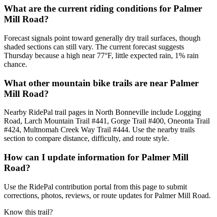
What are the current riding conditions for Palmer
Mill Road?
Forecast signals point toward generally dry trail surfaces, though
shaded sections can still vary. The current forecast suggests
Thursday because a high near 77°F, little expected rain, 1% rain
chance.
What other mountain bike trails are near Palmer
Mill Road?
Nearby RidePal trail pages in North Bonneville include Logging
Road, Larch Mountain Trail #441, Gorge Trail #400, Oneonta Trail
#424, Multnomah Creek Way Trail #444. Use the nearby trails
section to compare distance, difficulty, and route style.
How can I update information for Palmer Mill
Road?
Use the RidePal contribution portal from this page to submit
corrections, photos, reviews, or route updates for Palmer Mill Road.
Know this trail?