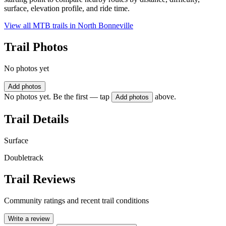
surface, elevation profile, and ride time.
View all MTB trails in
North Bonneville
Trail Photos
No photos yet
Add photos
No photos yet. Be the first — tap
above.
Add photos
Trail Details
Surface
Doubletrack
Trail Reviews
Community ratings and recent trail conditions
Write a review