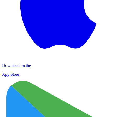
Download on the
App Store