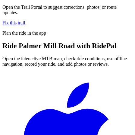
Open the Trail Portal to suggest corrections, photos, or route
updates.
Fix this trail
Plan the ride in the app
Ride
Palmer Mill Road
with RidePal
Open the interactive MTB map, check ride conditions, use offline
navigation, record your ride, and add photos or reviews.