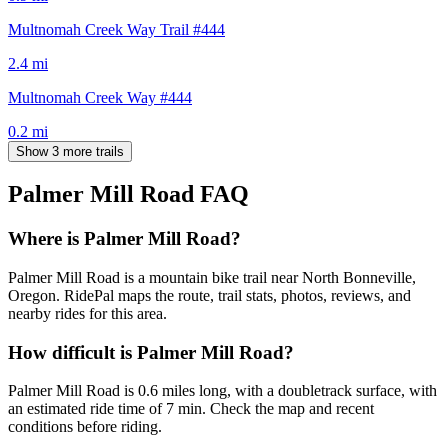
Multnomah Creek Way Trail #444
2.4
mi
Multnomah Creek Way #444
0.2
mi
Show 3 more trails
Palmer Mill Road
FAQ
Where is Palmer Mill Road?
Palmer Mill Road is a mountain bike trail near North Bonneville,
Oregon. RidePal maps the route, trail stats, photos, reviews, and
nearby rides for this area.
How difficult is Palmer Mill Road?
Palmer Mill Road is 0.6 miles long, with a doubletrack surface, with
an estimated ride time of 7 min. Check the map and recent
conditions before riding.