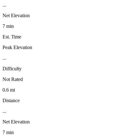
...
Net Elevation
7 min
Est. Time
Peak Elevation
...
Difficulty
Not Rated
0.6 mi
Distance
...
Net Elevation
7 min