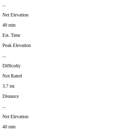
...
Net Elevation
40 min
Est. Time
Peak Elevation
...
Difficulty
Not Rated
3.7 mi
Distance
...
Net Elevation
40 min