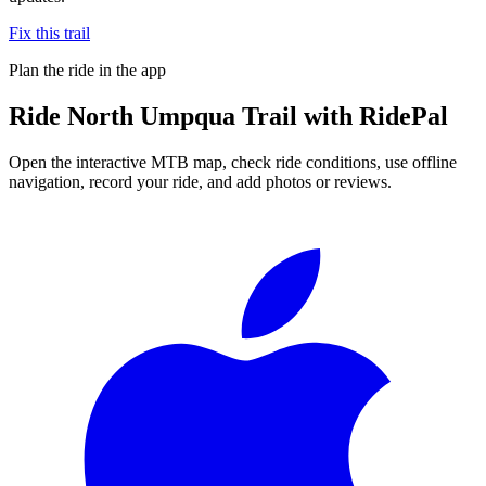
Fix this trail
Plan the ride in the app
Ride
North Umpqua Trail
with RidePal
Open the interactive MTB map, check ride conditions, use offline
navigation, record your ride, and add photos or reviews.