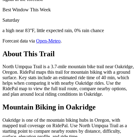
Best Window This Week
Saturday
a high near 83°F, little expected rain, 0% rain chance
Forecast data via
Open-Meteo
.
About This Trail
North Umpqua Trail is a 3.7-mile mountain bike trail near Oakridge,
Oregon. RidePal maps this trail for mountain biking with a ground
surface. Key stats include an estimated ride time of 40 min, which
helps when comparing it with nearby Oakridge rides. Use the
RidePal map to view the full trail route, compare nearby options,
and plan around local riding conditions in Oakridge.
Mountain Biking in
Oakridge
Oakridge is one of the mountain biking hubs in Oregon, with
mapped trail coverage on RidePal. Use North Umpqua Trail as a
starting point to compare nearby routes by distance, difficulty,
surface, elevation profile, and ride time.