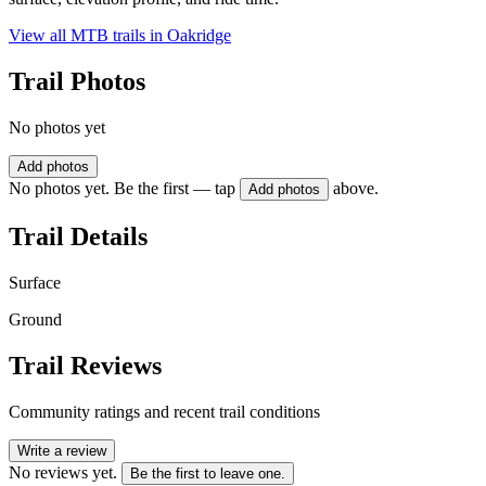
View all MTB trails in
Oakridge
Trail Photos
No photos yet
Add photos
No photos yet. Be the first — tap
above.
Add photos
Trail Details
Surface
Ground
Trail Reviews
Community ratings and recent trail conditions
Write a review
No reviews yet.
Be the first to leave one.