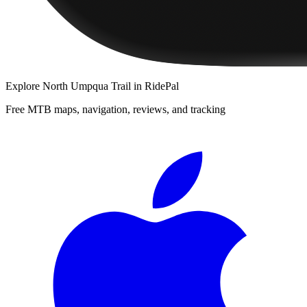
Explore
North Umpqua Trail
in RidePal
Free MTB maps, navigation, reviews, and tracking