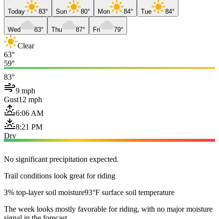
Today
83°
Sun
80°
Mon
84°
Tue
84°
Wed
83°
Thu
87°
Fri
79°
Clear
63°
59°
83°
9 mph
Gust
12 mph
6:06 AM
8:21 PM
Dry
No significant precipitation expected.
Trail conditions look great for riding
3% top-layer soil moisture
93°F surface soil temperature
The week looks mostly favorable for riding, with no major moisture
signal in the forecast.