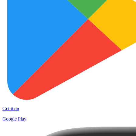
Get it on
Google Play