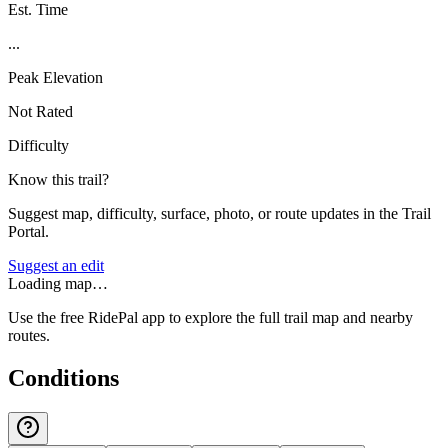
Est. Time
...
Peak Elevation
Not Rated
Difficulty
Know this trail?
Suggest map, difficulty, surface, photo, or route updates in the Trail
Portal.
Suggest an edit
Loading map…
Use the free RidePal app to explore the full trail map and nearby
routes.
Conditions