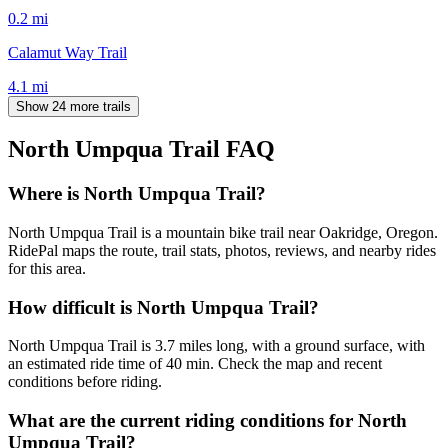
0.2
mi
Calamut Way Trail
4.1
mi
Show 24 more trails
North Umpqua Trail
FAQ
Where is North Umpqua Trail?
North Umpqua Trail is a mountain bike trail near Oakridge, Oregon.
RidePal maps the route, trail stats, photos, reviews, and nearby rides
for this area.
How difficult is North Umpqua Trail?
North Umpqua Trail is 3.7 miles long, with a ground surface, with
an estimated ride time of 40 min. Check the map and recent
conditions before riding.
What are the current riding conditions for North
Umpqua Trail?