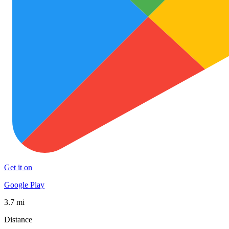
Get it on
Google Play
3.7 mi
Distance