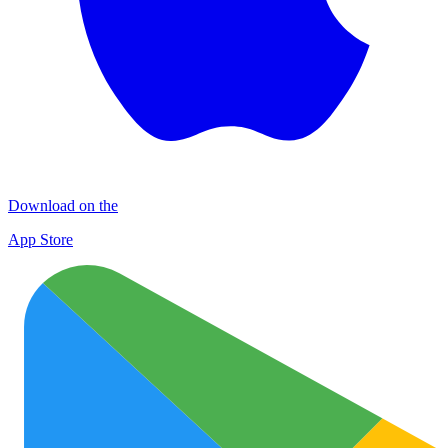
Download on the
App Store