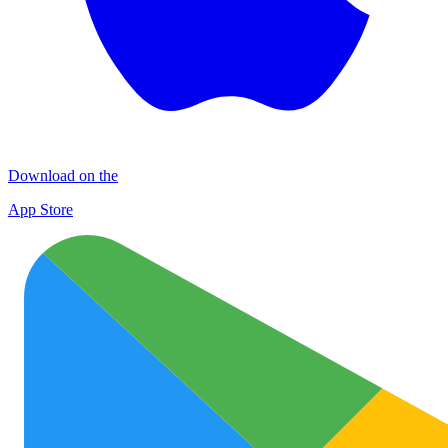
Download on the
App Store