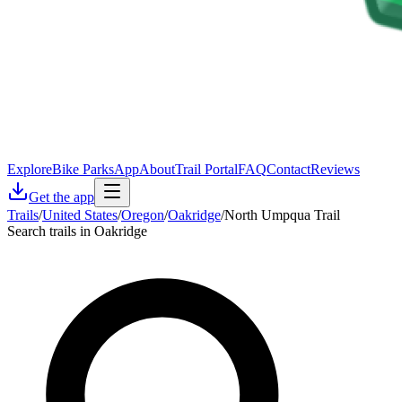
Explore
Bike Parks
App
About
Trail Portal
FAQ
Contact
Reviews
Get the app
Trails
/
United States
/
Oregon
/
Oakridge
/
North Umpqua Trail
Search trails in Oakridge