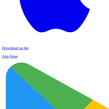
Download on the
App Store