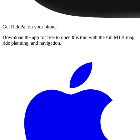
Get RidePal on your phone
Download the app for free to open this trail with the full MTB map,
ride planning, and navigation.