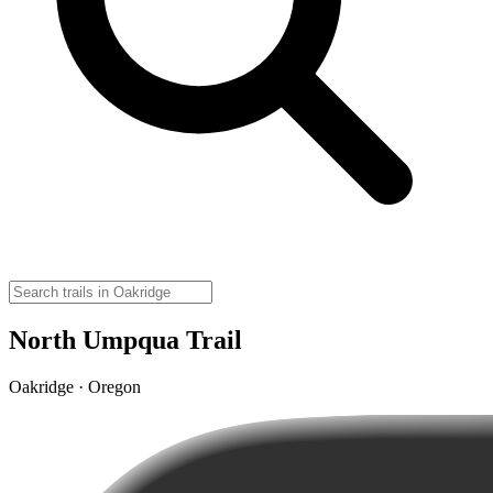
North Umpqua Trail
Oakridge · Oregon