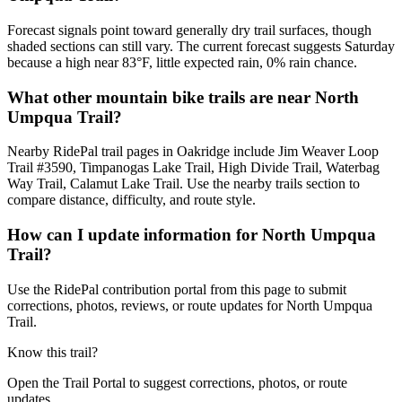
Forecast signals point toward generally dry trail surfaces, though
shaded sections can still vary. The current forecast suggests Saturday
because a high near 83°F, little expected rain, 0% rain chance.
What other mountain bike trails are near North
Umpqua Trail?
Nearby RidePal trail pages in Oakridge include Jim Weaver Loop
Trail #3590, Timpanogas Lake Trail, High Divide Trail, Waterbag
Way Trail, Calamut Lake Trail. Use the nearby trails section to
compare distance, difficulty, and route style.
How can I update information for North Umpqua
Trail?
Use the RidePal contribution portal from this page to submit
corrections, photos, reviews, or route updates for North Umpqua
Trail.
Know this trail?
Open the Trail Portal to suggest corrections, photos, or route
updates.