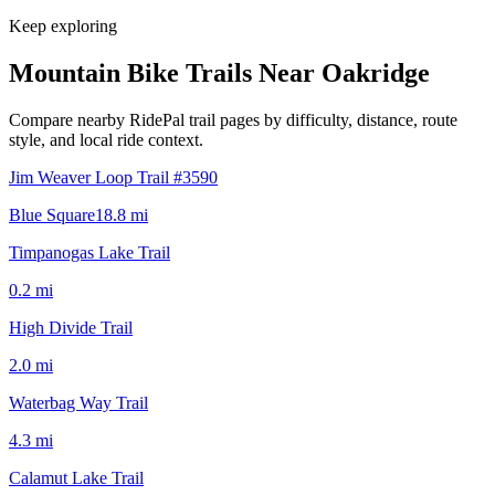
Keep exploring
Mountain Bike Trails Near
Oakridge
Compare nearby RidePal trail pages by difficulty, distance, route
style, and local ride context.
Jim Weaver Loop Trail #3590
Blue Square
18.8
mi
Timpanogas Lake Trail
0.2
mi
High Divide Trail
2.0
mi
Waterbag Way Trail
4.3
mi
Calamut Lake Trail