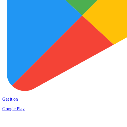
Get it on
Google Play