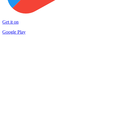
Get it on
Google Play