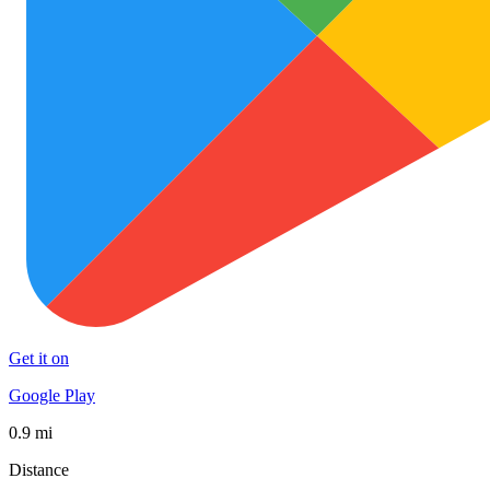
Get it on
Google Play
0.9 mi
Distance