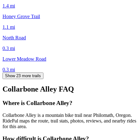
1.4
mi
Honey Grove Trail
1.1
mi
North Road
0.3
mi
Lower Meadow Road
0.3
mi
Show 23 more trails
Collarbone Alley
FAQ
Where is Collarbone Alley?
Collarbone Alley is a mountain bike trail near Philomath, Oregon.
RidePal maps the route, trail stats, photos, reviews, and nearby rides
for this area.
How difficult is Collarbone Alley?