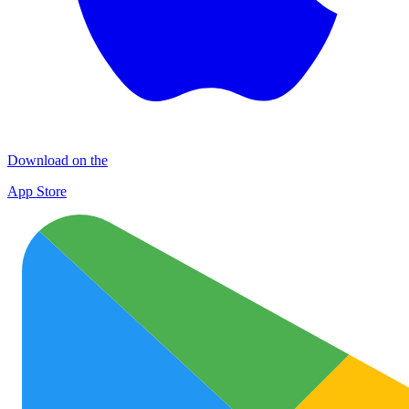
Download on the
App Store