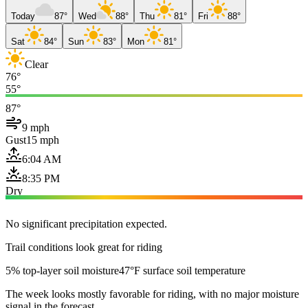
Today
87°
Wed
88°
Thu
81°
Fri
88°
Sat
84°
Sun
83°
Mon
81°
Clear
76°
55°
87°
9 mph
Gust
15 mph
6:04 AM
8:35 PM
Dry
No significant precipitation expected.
Trail conditions look great for riding
5% top-layer soil moisture
47°F surface soil temperature
The week looks mostly favorable for riding, with no major moisture
signal in the forecast.