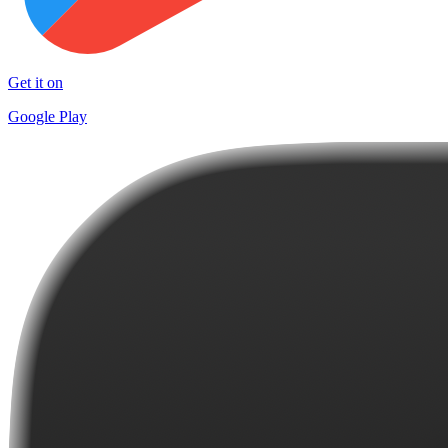
Get it on
Google Play