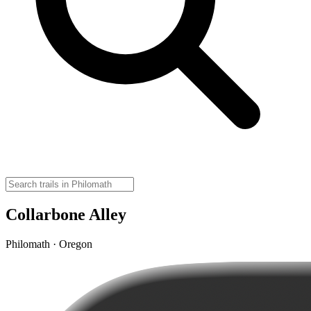
Collarbone Alley
Philomath · Oregon