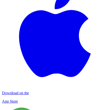
Download on the
App Store