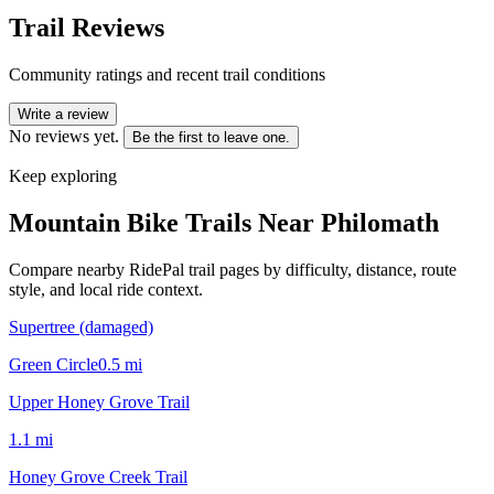
Trail Reviews
Community ratings and recent trail conditions
Write a review
No reviews yet.
Be the first to leave one.
Keep exploring
Mountain Bike Trails Near
Philomath
Compare nearby RidePal trail pages by difficulty, distance, route
style, and local ride context.
Supertree (damaged)
Green Circle
0.5
mi
Upper Honey Grove Trail
1.1
mi
Honey Grove Creek Trail