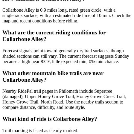
Collarbone Alley is 0.9 miles long, rated green circle, with a
singletrack surface, with an estimated ride time of 10 min. Check the
map and recent conditions before riding.
What are the current riding conditions for
Collarbone Alley?
Forecast signals point toward generally dry trail surfaces, though
shaded sections can still vary. The current forecast suggests Sunday
because a high near 83°F, little expected rain, 0% rain chance.
What other mountain bike trails are near
Collarbone Alley?
Nearby RidePal trail pages in Philomath include Supertree
(damaged), Upper Honey Grove Trail, Honey Grove Creek Trail,
Honey Grove Trail, North Road. Use the nearby trails section to
compare distance, difficulty, and route style.
What kind of ride is Collarbone Alley?
Trail marking is listed as clearly marked.