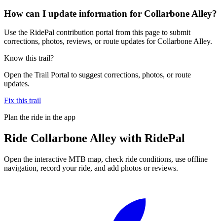
How can I update information for Collarbone Alley?
Use the RidePal contribution portal from this page to submit
corrections, photos, reviews, or route updates for Collarbone Alley.
Know this trail?
Open the Trail Portal to suggest corrections, photos, or route
updates.
Fix this trail
Plan the ride in the app
Ride
Collarbone Alley
with RidePal
Open the interactive MTB map, check ride conditions, use offline
navigation, record your ride, and add photos or reviews.