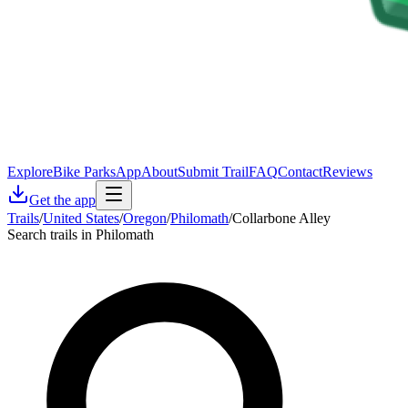
Explore
Bike Parks
App
About
Submit Trail
FAQ
Contact
Reviews
Get the app
Trails
/
United States
/
Oregon
/
Philomath
/
Collarbone Alley
Search trails in Philomath