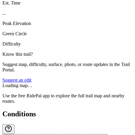
Est. Time
...
Peak Elevation
Green Circle
Difficulty
Know this trail?
Suggest map, difficulty, surface, photo, or route updates in the Trail
Portal.
Suggest an edit
Loading map…
Use the free RidePal app to explore the full trail map and nearby
routes.
Conditions