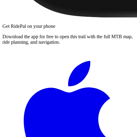
Get RidePal on your phone
Download the app for free to open this trail with the full MTB map,
ride planning, and navigation.