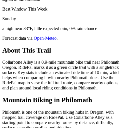
Best Window This Week
Sunday
a high near 83°F, little expected rain, 0% rain chance
Forecast data via
Open-Meteo
.
About This Trail
Collarbone Alley is a 0.9-mile mountain bike trail near Philomath,
Oregon. RidePal marks it as a green circle trail with a singletrack
surface. Key stats include an estimated ride time of 10 min, which
helps when comparing it with nearby Philomath rides. Use the
RidePal map to view the full trail route, compare nearby options,
and plan around local riding conditions in Philomath.
Mountain Biking in
Philomath
Philomath is one of the mountain biking hubs in Oregon, with
mapped trail coverage on RidePal. Use Collarbone Alley as a
starting point to compare nearby routes by distance, difficulty,
surface, elevation profile, and ride time.