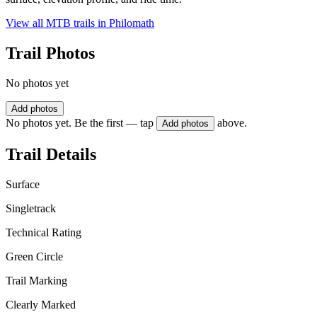
View all MTB trails in
Philomath
Trail Photos
No photos yet
Add photos
No photos yet. Be the first — tap
above.
Add photos
Trail Details
Surface
Singletrack
Technical Rating
Green Circle
Trail Marking
Clearly Marked