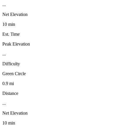
...
Net Elevation
10 min
Est. Time
Peak Elevation
...
Difficulty
Green Circle
0.9 mi
Distance
...
Net Elevation
10 min