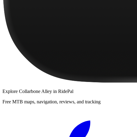
Explore
Collarbone Alley
in RidePal
Free MTB maps, navigation, reviews, and tracking