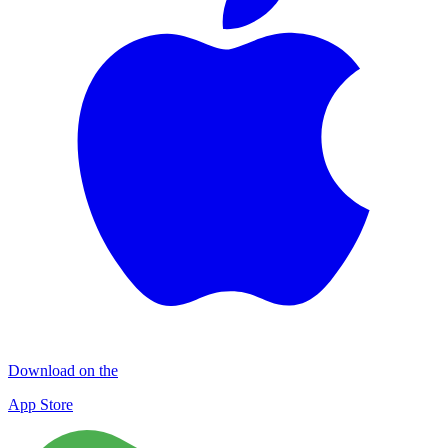
Download on the
App Store